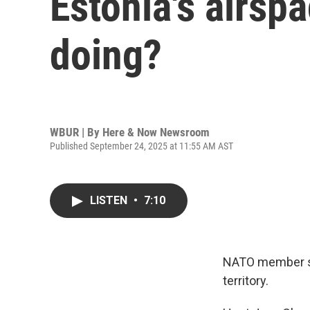
Estonia's airspa
doing?
WBUR | By
Here & Now Newsroom
Published September 24, 2025 at 11:55 AM AST
LISTEN
•
7:10
NATO member sta
territory.