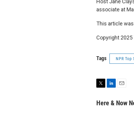
Host Jane Clay
associate at Ma
This article was
Copyright 202
Tags
NPR Top 
T
L
E
w
i
m
i
n
a
Here & Now 
t
k
i
t
e
l
e
d
r
I
n