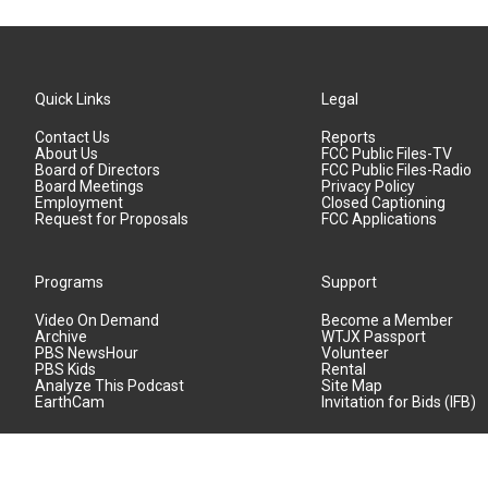
Quick Links
Legal
Contact Us
Reports
About Us
FCC Public Files-TV
Board of Directors
FCC Public Files-Radio
Board Meetings
Privacy Policy
Employment
Closed Captioning
Request for Proposals
FCC Applications
Programs
Support
Video On Demand
Become a Member
Archive
WTJX Passport
PBS NewsHour
Volunteer
PBS Kids
Rental
Analyze This Podcast
Site Map
EarthCam
Invitation for Bids (IFB)