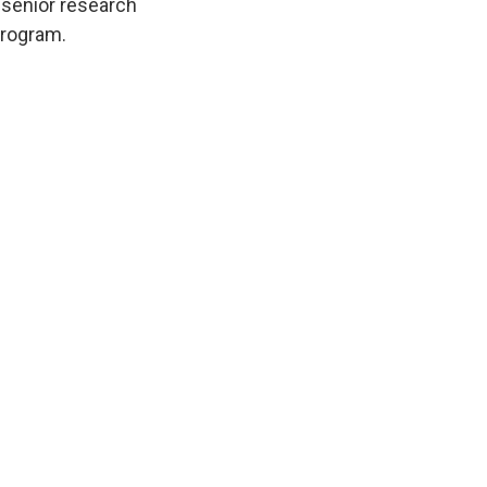
, senior research
program.