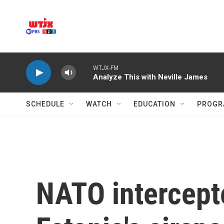
Skip to main content
WTJX-FM
Analyze This with Neville James
SCHEDULE
WATCH
EDUCATION
PROGR
NATO intercepte