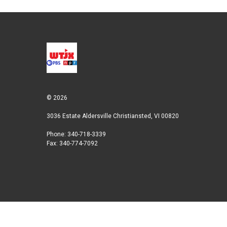
© 2026
3036 Estate Aldersville Christiansted, VI 00820
Phone: 340-718-3339
Fax: 340-774-7092