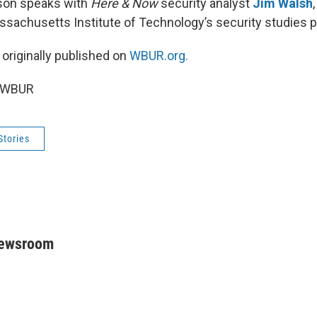
son speaks with
Here & Now
security analyst
Jim Walsh
ssachusetts Institute of Technology’s security studies 
 originally published on
WBUR.org.
5 WBUR
Stories
Newsroom