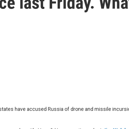
ce last Friday. Wha
tes have accused Russia of drone and missile incursio