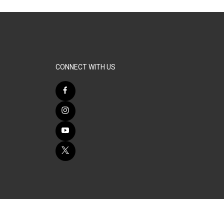
CONNECT WITH US