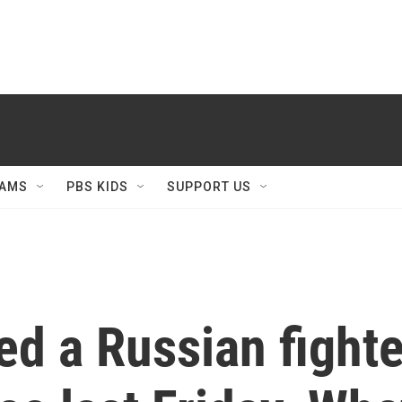
AMS
PBS KIDS
SUPPORT US
d a Russian fighter