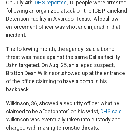
On July 4th,
DHS reported
, 10 people were arrested
following an organized attack on the ICE Prairieland
Detention Facility in Alvarado, Texas. A local law
enforcement officer was shot and injured in that
incident.
The following month, the agency said a bomb
threat was made against the same Dallas facility
Jahn targeted. On Aug. 25, an alleged suspect,
Bratton Dean Wilkinson,showed up at the entrance
of the office claiming to have a bomb in his
backpack.
Wilkinson, 36, showed a security officer what he
claimed to be a "detonator" on his wrist,
DHS said
.
Wilkinson was eventually taken into custody and
charged with making terroristic threats.