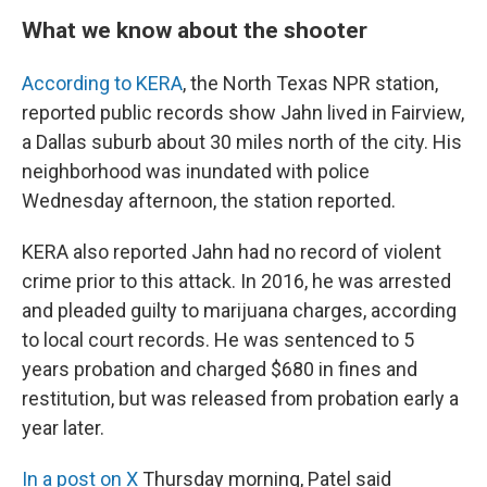
What we know about the shooter
According to KERA
, the North Texas NPR station,
reported public records show Jahn lived in Fairview,
a Dallas suburb about 30 miles north of the city. His
neighborhood was inundated with police
Wednesday afternoon, the station reported.
KERA also reported Jahn had no record of violent
crime prior to this attack. In 2016, he was arrested
and pleaded guilty to marijuana charges, according
to local court records. He was sentenced to 5
years probation and charged $680 in fines and
restitution, but was released from probation early a
year later.
In a post on X
Thursday morning, Patel said