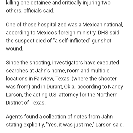
killing one detainee and critically injuring two
others, officials said.
One of those hospitalized was a Mexican national,
according to Mexico's foreign ministry. DHS said
the suspect died of "a self-inflicted" gunshot
wound.
Since the shooting, investigators have executed
searches at Jahn's home, room and multiple
locations in Fairview, Texas, (where the shooter
was from) and in Durant, Okla., according to Nancy
Larson, the acting U.S. attorney for the Northern
District of Texas.
Agents found a collection of notes from Jahn
stating explicitly, "Yes, it was just me," Larson said.