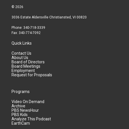
© 2026
3036 Estate Aldersville Christiansted, VI 00820
Phone: 340-718-3339
Fax: 340-774-7092
Quick Links
Contact Us
About Us
Board of Directors
Board Meetings
Employment
Request for Proposals
Programs
Video On Demand
Archive
PBS NewsHour
PBS Kids
Analyze This Podcast
EarthCam