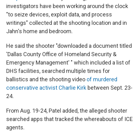
investigators have been working around the clock
"to seize devices, exploit data, and process
writings" collected at the shooting location and in
Jahn's home and bedroom.
He said the shooter "downloaded a document titled
'Dallas County Office of Homeland Security &
Emergency Management' " which included a list of
DHS facilities, searched multiple times for
ballistics and the shooting video
of murdered
conservative activist Charlie Kirk
between Sept. 23-
24.
From Aug. 19-24, Patel added, the alleged shooter
searched apps that tracked the whereabouts of ICE
agents.