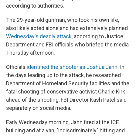
according to authorities.
The 29-year-old gunman, who took his own life,
also likely acted alone and had extensively planned
Wednesday's deadly attack
, according to Justice
Department and FBI officials who briefed the media
Thursday afternoon.
Officials
identified the shooter as Joshua Jahn
. In
the days leading up to the attack, he researched
Department of Homeland Security facilities and the
fatal shooting of conservative activist Charlie Kirk
ahead of the shooting, FBI Director Kash Patel said
separately on social media.
Early Wednesday morning, Jahn fired at the ICE
building and at a van, "indiscriminately" hitting and