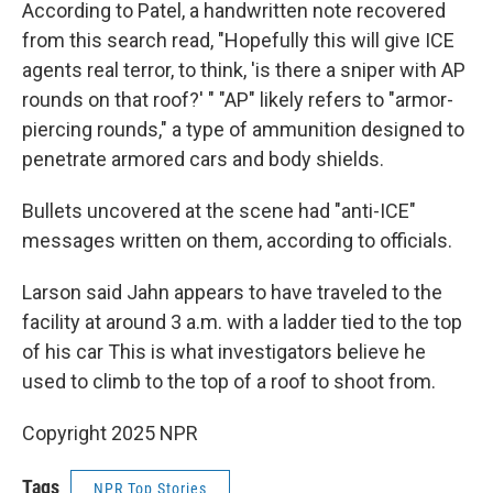
According to Patel, a handwritten note recovered
from this search read, "Hopefully this will give ICE
agents real terror, to think, 'is there a sniper with AP
rounds on that roof?' " "AP" likely refers to "armor-
piercing rounds," a type of ammunition designed to
penetrate armored cars and body shields.
Bullets uncovered at the scene had "anti-ICE"
messages written on them, according to officials.
Larson said Jahn appears to have traveled to the
facility at around 3 a.m. with a ladder tied to the top
of his car This is what investigators believe he
used to climb to the top of a roof to shoot from.
Copyright 2025 NPR
Tags
NPR Top Stories