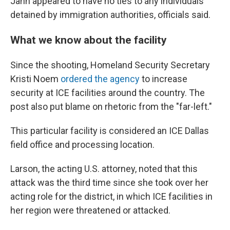
Jahn appeared to have no ties to any individuals
detained by immigration authorities, officials said.
What we know about the facility
Since the shooting, Homeland Security Secretary
Kristi Noem
ordered the agency
to increase
security at ICE facilities around the country. The
post also put blame on rhetoric from the "far-left."
This particular facility is considered an ICE Dallas
field office and processing location.
Larson, the acting U.S. attorney, noted that this
attack was the third time since she took over her
acting role for the district, in which ICE facilities in
her region were threatened or attacked.