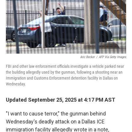
Aric Becker
/
AFP Via Getty Images
FBI and other law enforcement officials investigate a vehicle parked near
the building allegedly used by the gunman, following a shooting near an
Immigration and Customs Enforcement detention facility in Dallas on
Wednesday.
Updated September 25, 2025 at 4:17 PM AST
"I want to cause terror," the gunman behind
Wednesday's deadly attack on a Dallas ICE
immigration facility allegedly wrote in a note,