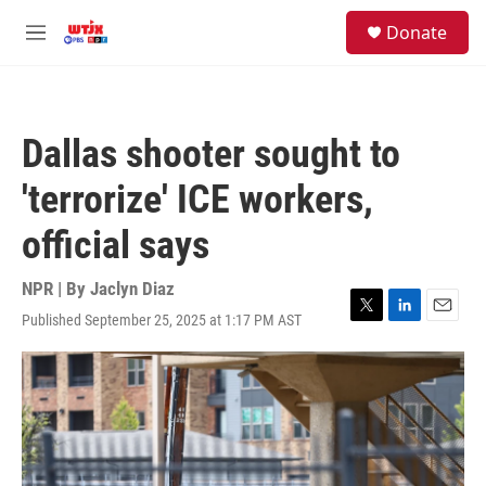
Skip to main content
facebook
instagram
youtube
twitter
S
Donate
e
M
a
e
r
n
c
u
h
Dallas shooter sought to
u
e
'terrorize' ICE workers,
r
y
official says
NPR | By
Jaclyn Diaz
Published September 25, 2025 at 1:17 PM AST
T
L
E
w
i
m
i
n
a
t
k
i
t
e
l
e
d
r
I
n