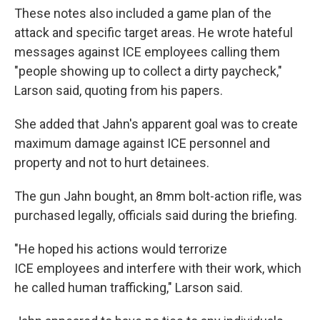
These notes also included a game plan of the
attack and specific target areas. He wrote hateful
messages against ICE employees calling them
"people showing up to collect a dirty paycheck,"
Larson said, quoting from his papers.
She added that Jahn's apparent goal was to create
maximum damage against ICE personnel and
property and not to hurt detainees.
The gun Jahn bought, an 8mm bolt-action rifle, was
purchased legally, officials said during the briefing.
"He hoped his actions would terrorize
ICE employees and interfere with their work, which
he called human trafficking," Larson said.