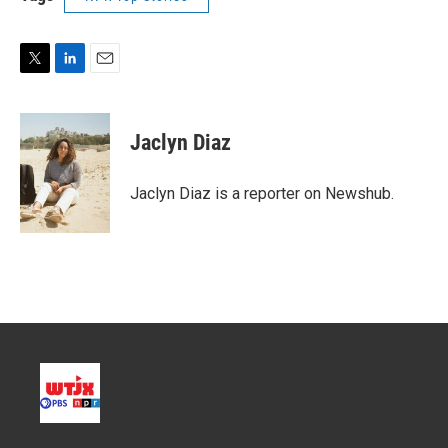
T
L
E
w
i
m
i
n
a
t
k
i
Jaclyn Diaz
t
e
l
e
d
r
I
Jaclyn Diaz is a reporter on Newshub.
n