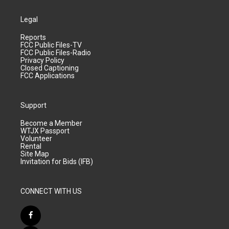
Legal
Reports
FCC Public Files-TV
FCC Public Files-Radio
Privacy Policy
Closed Captioning
FCC Applications
Support
Become a Member
WTJX Passport
Volunteer
Rental
Site Map
Invitation for Bids (IFB)
CONNECT WITH US