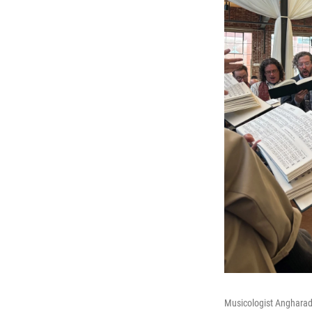
Musicologist Angharad 