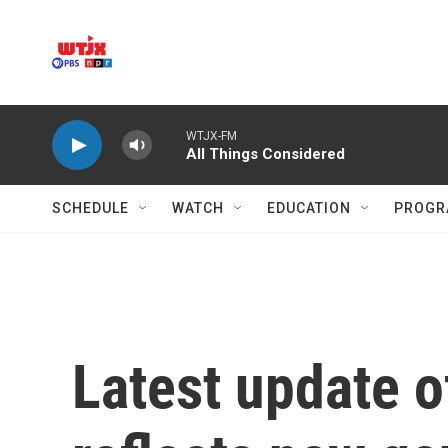
Skip to main content
WTJX-FM
All Things Considered
SCHEDULE
WATCH
EDUCATION
PROGR
Latest update 