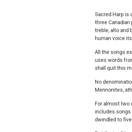
Sacred Harp is 
three Canadian p
treble, alto and
human voice itse
All the songs ex
uses words from 1
shall quit this 
No denomination
Mennonites, ath
For almost two 
includes songs 
dwindled to five