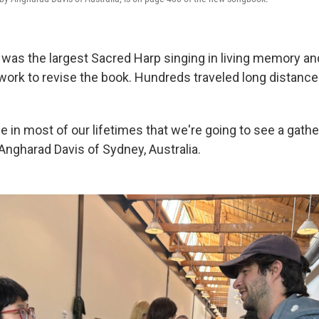
was the largest Sacred Harp singing in living memory a
work to revise the book. Hundreds traveled long distance
me in most of our lifetimes that we're going to see a gatheri
ngharad Davis of Sydney, Australia.