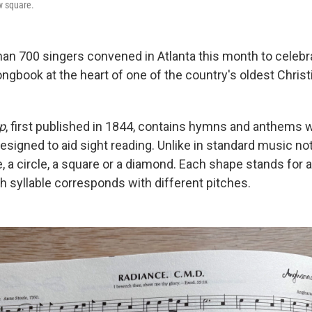
ow square.
han 700 singers convened in Atlanta this month to celebra
ongbook at the heart of one of the country's oldest Chris
p
, first published in 1844, contains hymns and anthems w
esigned to aid sight reading. Unlike in standard music no
e, a circle, a square or a diamond. Each shape stands for a s
ch syllable corresponds with different pitches.