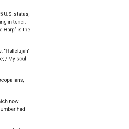
 U.S. states,
ng in tenor,
d Harp" is the
. "Hallelujah"
ie; / My soul
scopalians,
hich now
 number had