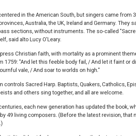
centered in the American South, but singers came from 35
rovinces, Australia, the UK, Ireland and Germany. They sa
 bass sections, without instruments. The so-called "Sacre
lf, said alto Lucy O'Leary.
press Christian faith, with mortality as a prominent theme
759: "And let this feeble body fail, / And let it faint or d
mournful vale, / And soar to worlds on high."
 controls Sacred Harp. Baptists, Quakers, Catholics, Epi
eists and others sing together, and all are welcome.
centuries, each new generation has updated the book, w
by 49 living composers. (Before the latest revision, that
.)