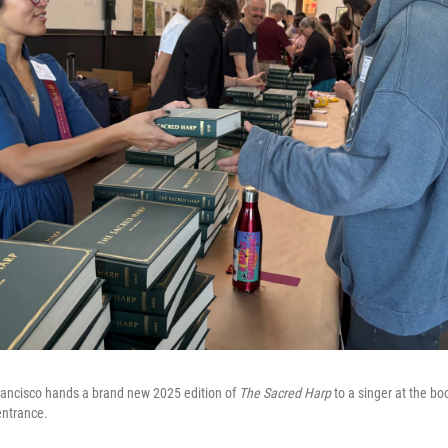
rancisco hands a brand new 2025 edition of
The Sacred Harp
to a singer at the boo
entrance.