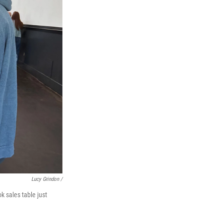
Lucy Grindon /
k sales table just