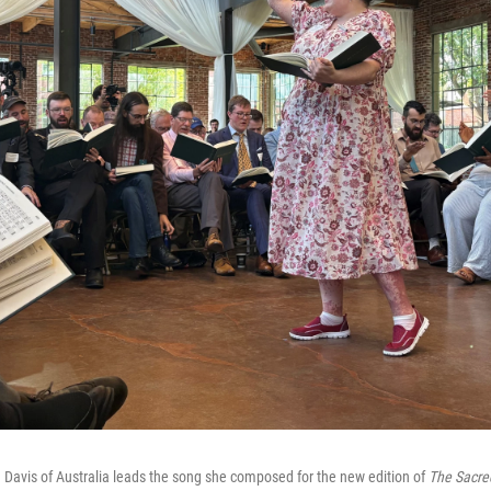
Davis of Australia leads the song she composed for the new edition of
The Sacre