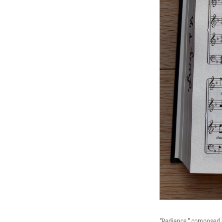
"Radiance," composed 