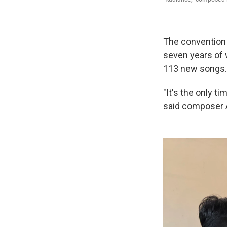
The convention 
seven years of 
113 new songs.
"It's the only ti
said composer A