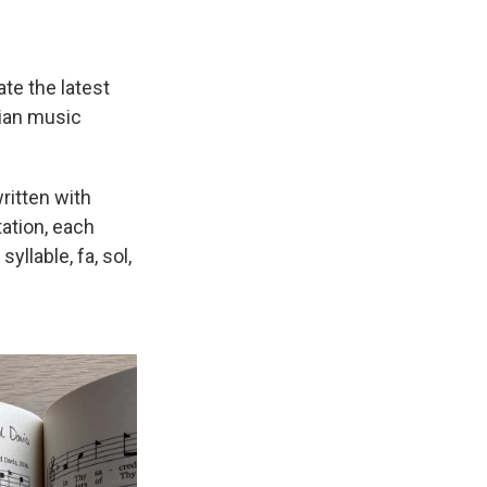
te the latest
tian music
ritten with
tation, each
yllable, fa, sol,