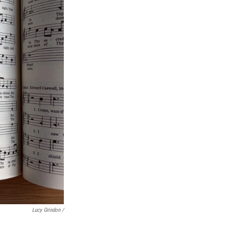
Lucy Grindon /