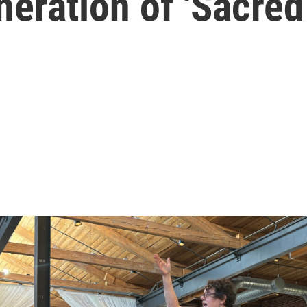
neration of 'Sacred