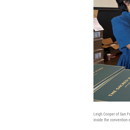
Leigh Cooper of San F
inside the convention 