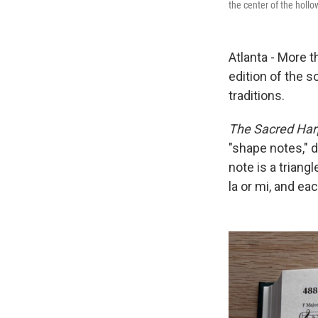
the center of the holl
Atlanta - More t
edition of the s
traditions.
The Sacred Har
"shape notes," d
note is a triangl
la or mi, and ea