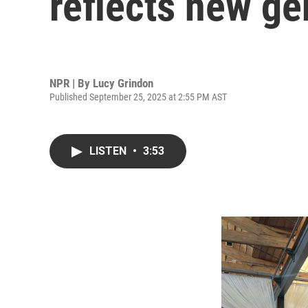
reflects new ge
NPR | By
Lucy Grindon
Published September 25, 2025 at 2:55 PM AST
LISTEN
•
3:53