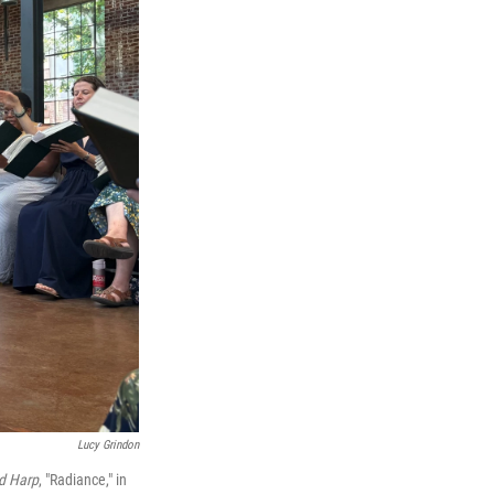
Lucy Grindon
d Harp
, "Radiance," in