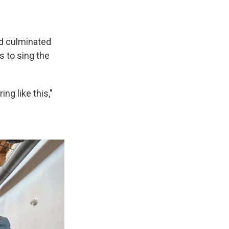
nd culminated
s to sing the
ng like this,"