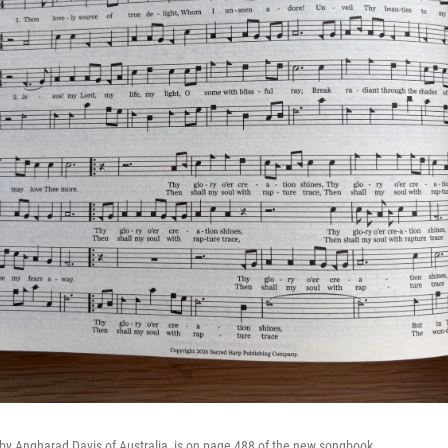
by Angharad Davis of Australia, is on page 488 of the new songbook.