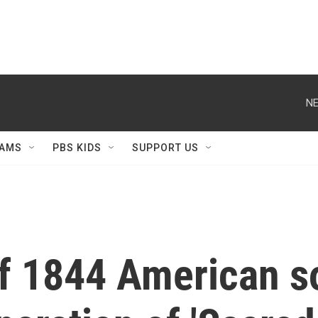
NE
AMS
PBS KIDS
SUPPORT US
of 1844 American 