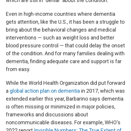
which are still in "denial" about the condition.
Even in high-income countries where dementia
gets attention, like the U.S., it has been a struggle to
bring about the behavioral changes and medical
interventions — such as weight loss and better
blood pressure control — that could delay the onset
of the condition. And for many families dealing with
dementia, finding adequate care and support is far
from easy.
While the World Health Organization did put forward
a
global action plan on dementia
in 2017, which was
extended earlier this year, Barbarino says dementia
is often missing or minimized in major policies,
frameworks and discussions about
noncommunicable diseases. For example, WHO's
2022 report
Invisible Numbers: The True Extent of