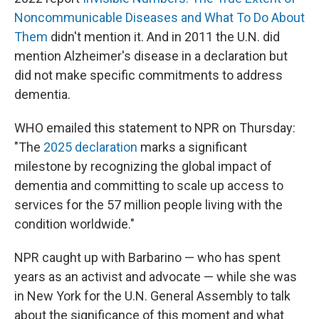
Noncommunicable Diseases and What To Do About
Them
didn't mention it. And in 2011 the U.N. did
mention Alzheimer's disease in a declaration but
did not make specific commitments to address
dementia.
WHO emailed this statement to NPR on Thursday:
"The
2025 declaration
marks a significant
milestone by recognizing the global impact of
dementia and committing to scale up access to
services for the 57 million people living with the
condition worldwide."
NPR caught up with Barbarino — who has spent
years as an activist and advocate — while she was
in New York for the U.N. General Assembly to talk
about the significance of this moment and what