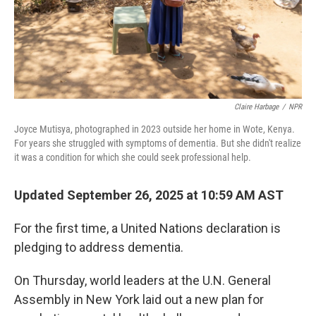
Claire Harbage
/
NPR
Joyce Mutisya, photographed in 2023 outside her home in Wote, Kenya.
For years she struggled with symptoms of dementia. But she didn't realize
it was a condition for which she could seek professional help.
Updated September 26, 2025 at 10:59 AM AST
For the first time, a United Nations declaration is
pledging to address dementia.
On Thursday, world leaders at the U.N. General
Assembly in New York laid out a new plan for