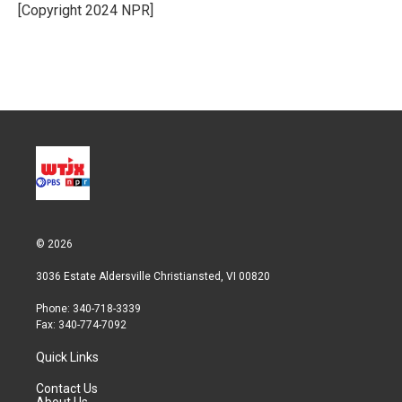
r
I
[Copyright 2024 NPR]
n
© 2026
3036 Estate Aldersville Christiansted, VI 00820
Phone: 340-718-3339
Fax: 340-774-7092
Quick Links
Contact Us