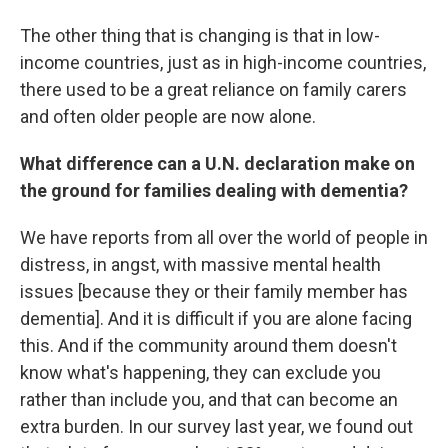
The other thing that is changing is that in low-
income countries, just as in high-income countries,
there used to be a great reliance on family carers
and often older people are now alone.
What difference can a U.N. declaration make on
the ground for families dealing with dementia?
We have reports from all over the world of people in
distress, in angst, with massive mental health
issues [because they or their family member has
dementia]. And it is difficult if you are alone facing
this. And if the community around them doesn't
know what's happening, they can exclude you
rather than include you, and that can become an
extra burden. In our survey last year, we found out