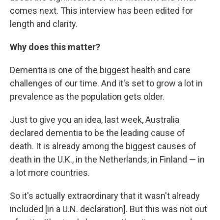
comes next. This interview has been edited for
length and clarity.
Why does this matter?
Dementia is one of the biggest health and care
challenges of our time. And it's set to grow a lot in
prevalence as the population gets older.
Just to give you an idea, last week, Australia
declared dementia to be the leading cause of
death. It is already among the biggest causes of
death in the U.K., in the Netherlands, in Finland — in
a lot more countries.
So it's actually extraordinary that it wasn't already
included [in a U.N. declaration]. But this was not out