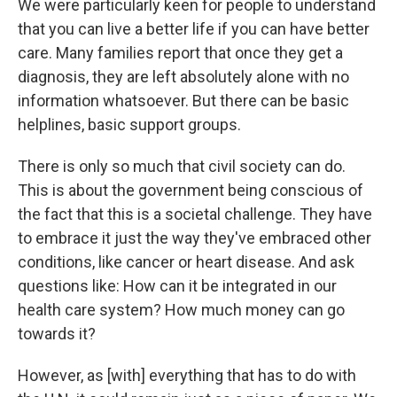
We were particularly keen for people to understand
that you can live a better life if you can have better
care. Many families report that once they get a
diagnosis, they are left absolutely alone with no
information whatsoever. But there can be basic
helplines, basic support groups.
There is only so much that civil society can do.
This is about the government being conscious of
the fact that this is a societal challenge. They have
to embrace it just the way they've embraced other
conditions, like cancer or heart disease. And ask
questions like: How can it be integrated in our
health care system? How much money can go
towards it?
However, as [with] everything that has to do with