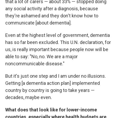
that a lot of carers — about 33% — stopped doing
any social activity after a diagnosis, because
they're ashamed and they don't know how to
communicate [about dementia].
Even at the highest level of government, dementia
has so far been excluded. This U.N. declaration, for
us, is really important because people now will be
able to say: "No, no. We are a major
noncommunicable disease."
But it's just one step and I am under no illusions.
Getting [a dementia action plan] implemented
country by country is going to take years —
decades, maybe even.
What does that look like for lower-income
countries, especially where health budgets are