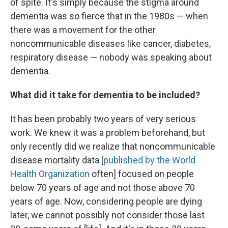
of spite. It's simply because the stigma around
dementia was so fierce that in the 1980s — when
there was a movement for the other
noncommunicable diseases like cancer, diabetes,
respiratory disease — nobody was speaking about
dementia.
What did it take for dementia to be included?
It has been probably two years of very serious
work. We knew it was a problem beforehand, but
only recently did we realize that noncommunicable
disease mortality data [
published by the World
Health Organization
often] focused on people
below 70 years of age and not those above 70
years of age. Now, considering people are dying
later, we cannot possibly not consider those last