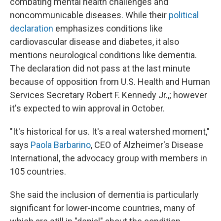
combating mental health challenges and
noncommunicable diseases. While their
political
declaration
emphasizes conditions like
cardiovascular disease and diabetes, it also
mentions neurological conditions like dementia.
The declaration did not pass at the last minute
because of opposition from U.S. Health and Human
Services Secretary Robert F. Kennedy Jr.,; however
it's expected to win approval in October.
"It's historical for us. It's a real watershed moment,"
says
Paola Barbarino
, CEO of Alzheimer's Disease
International, the advocacy group with members in
105 countries.
She said the inclusion of dementia is particularly
significant for lower-income countries, many of