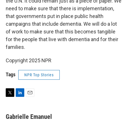
the U.N. it could remain just as a piece of paper. We
need to make sure that there is implementation,
that governments put in place public health
campaigns that include dementia. We will do a lot
of work to make sure that this becomes tangible
for the people that live with dementia and for their
families.
Copyright 2025 NPR
Tags
NPR Top Stories
T
L
E
w
i
m
i
n
a
t
k
i
Gabrielle Emanuel
t
e
l
e
d