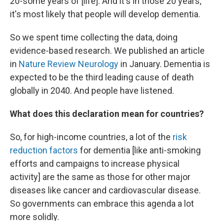
20-some years of [life]. And it's in those 20 years,
it's most likely that people will develop dementia.
So we spent time collecting the data, doing
evidence-based research. We published an article
in
Nature Review Neurology
in January. Dementia is
expected to be the third leading cause of death
globally in 2040. And people have listened.
What does this declaration mean for countries?
So, for high-income countries, a lot of the
risk
reduction factors
for dementia [like anti-smoking
efforts and campaigns to increase physical
activity] are the same as those for other major
diseases like cancer and cardiovascular disease.
So governments can embrace this agenda a lot
more solidly.