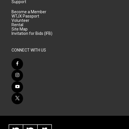
Support
Become a Member
WTJX Passport
Volunteer
Rental
Site Map
Invitation for Bids (IFB)
CONNECT WITH US