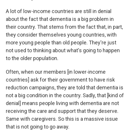
A lot of low-income countries are still in denial
about the fact that dementia is a big problem in
their country. That stems from the fact that, in part,
they consider themselves young countries, with
more young people than old people. They're just
not used to thinking about what's going to happen
to the older population.
Often, when our members [in lower-income
countries] ask for their government to have risk
reduction campaigns, they are told that dementia is
not a big condition in the country. Sadly, that [kind of
denial] means people living with dementia are not
receiving the care and support that they deserve.
Same with caregivers. So this is a massive issue
that is not going to go away.