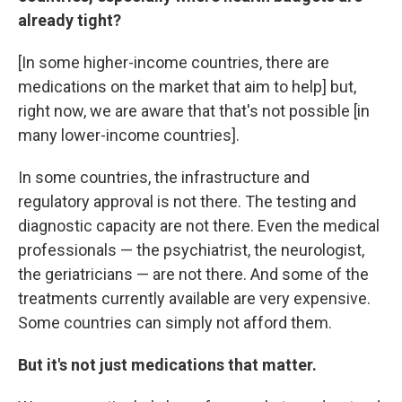
already tight?
[In some higher-income countries, there are
medications on the market that aim to help] but,
right now, we are aware that that's not possible [in
many lower-income countries].
In some countries, the infrastructure and
regulatory approval is not there. The testing and
diagnostic capacity are not there. Even the medical
professionals — the psychiatrist, the neurologist,
the geriatricians — are not there. And some of the
treatments currently available are very expensive.
Some countries can simply not afford them.
But it's not just medications that matter.