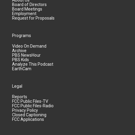
About Us
Board of Directors
Board Meetings
Employment
Request for Proposals
Programs
Video On Demand
Archive
PBS NewsHour
PBS Kids
Analyze This Podcast
EarthCam
Legal
Reports
FCC Public Files-TV
FCC Public Files-Radio
Privacy Policy
Closed Captioning
FCC Applications