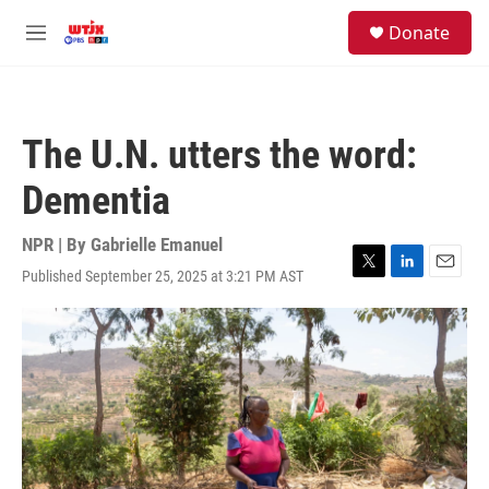
Skip to main content
facebook
instagram
youtube
twitter
S
Donate
e
M
a
e
r
n
c
u
h
The U.N. utters the word:
u
e
Dementia
r
y
NPR | By
Gabrielle Emanuel
Published September 25, 2025 at 3:21 PM AST
T
L
E
w
i
m
i
n
a
t
k
i
t
e
l
e
d
r
I
n