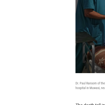
Dr. Paul Ransom of the 
hospital in Muwasi, ne