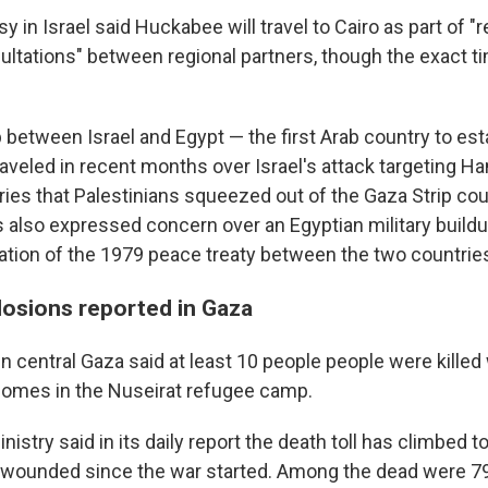
 in Israel said Huckabee will travel to Cairo as part of "r
ultations" between regional partners, though the exact t
 between Israel and Egypt — the first Arab country to esta
raveled in recent months over Israel's attack targeting H
ies that Palestinians squeezed out of the Gaza Strip coul
s also expressed concern over an Egyptian military buildup
olation of the 1979 peace treaty between the two countrie
osions reported in Gaza
in central Gaza said at least 10 people people were killed
 homes in the Nuseirat refugee camp.
nistry said in its daily report the death toll has climbed t
2 wounded since the war started. Among the dead were 