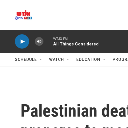
Skip to main content
WTJX-FM
All Things Considered
SCHEDULE
WATCH
EDUCATION
PROGR
Palestinian dea