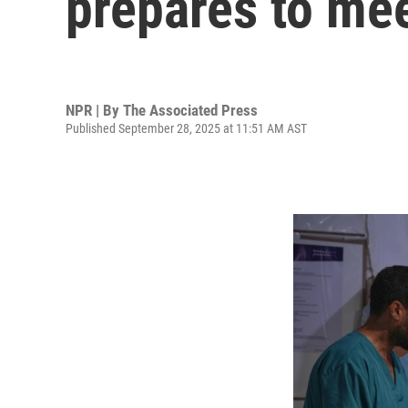
prepares to me
NPR | By
The Associated Press
Published September 28, 2025 at 11:51 AM AST