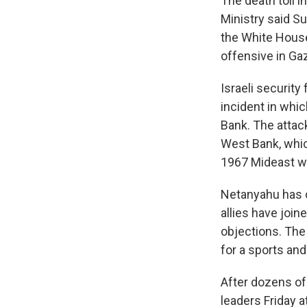
The death toll 
Ministry said S
the White House
offensive in Gaz
Israeli securit
incident in whic
Bank. The attac
West Bank, whic
1967 Mideast wa
Netanyahu has c
allies have join
objections. The
for a sports and
After dozens of 
leaders Friday a