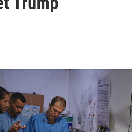
et Trump