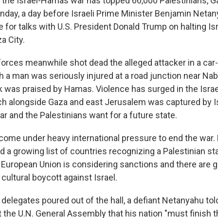
in the Israel-Hamas war has topped 66,000 Palestinians, G
unday, a day before Israeli Prime Minister Benjamin Neta
 for talks with U.S. President Donald Trump on halting Is
a City.
y forces meanwhile shot dead the alleged attacker in a ca
h a man was seriously injured at a road junction near Na
k was praised by Hamas. Violence has surged in the Isra
h alongside Gaza and east Jerusalem was captured by Is
r and the Palestinians want for a future state.
ome under heavy international pressure to end the war
ed a growing list of countries recognizing a Palestinian sta
 European Union is considering sanctions and there are
 cultural boycott against Israel.
delegates poured out of the hall, a defiant Netanyahu tol
t the U.N. General Assembly that his nation "must finish t