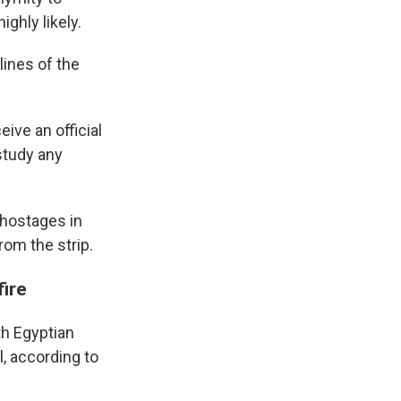
ighly likely.
lines of the
ive an official
study any
l hostages in
rom the strip.
fire
th Egyptian
l, according to