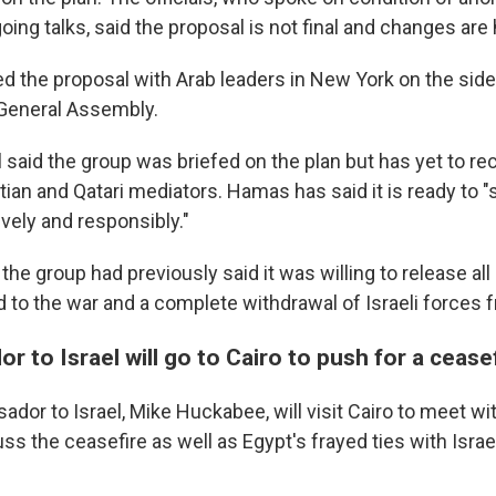
ing talks, said the proposal is not final and changes are h
 the proposal with Arab leaders in New York on the side
 General Assembly.
 said the group was briefed on the plan but has yet to rece
ian and Qatari mediators. Hamas has said it is ready to "
vely and responsibly."
d the group had previously said it was willing to release al
d to the war and a complete withdrawal of Israeli forces f
 to Israel will go to Cairo to push for a cease
dor to Israel, Mike Huckabee, will visit Cairo to meet wi
cuss the ceasefire as well as Egypt's frayed ties with Israe