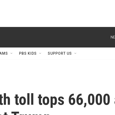
NE
AMS
PBS KIDS
SUPPORT US
th toll tops 66,00