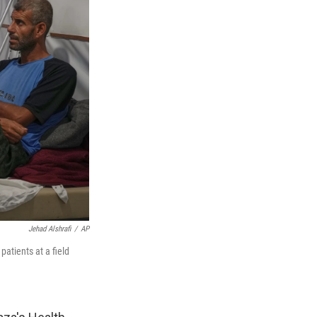
Jehad Alshrafi
/
AP
atients at a field