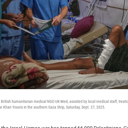
British humanitarian medical NGO UK-Med, assisted by local medical staff, treats p
ar Khan Younis in the southern Gaza Strip, Saturday, Sept. 27, 2025.