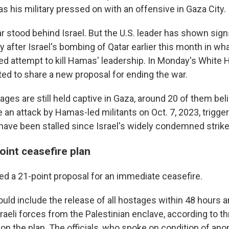
s his military pressed on with an offensive in Gaza City.
r stood behind Israel. But the U.S. leader has shown sig
arly after Israel's bombing of Qatar earlier this month in w
led attempt to kill Hamas' leadership. In Monday's White
ed to share a new proposal for ending the war.
ages are still held captive in Gaza, around 20 of them bel
ce an attack by Hamas-led militants on Oct. 7, 2023, trigge
have been stalled since Israel's widely condemned strike 
oint ceasefire plan
ed a 21-point proposal for an immediate ceasefire.
uld include the release of all hostages within 48 hours a
raeli forces from the Palestinian enclave, according to t
d on the plan. The officials, who spoke on condition of an