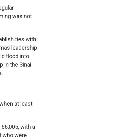
egular
iming was not
blish ties with
amas leadership
d flood into
 in the Sinai
s.
 when at least
o 66,005, with a
79 who were