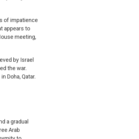
ns of impatience
hat appears to
 House meeting,
ieved by Israel
red the war.
in Doha, Qatar.
nd a gradual
hree Arab
onymity to