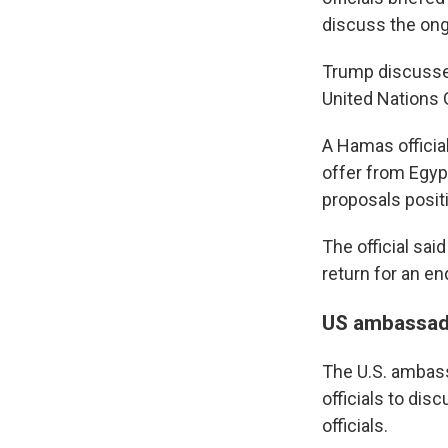
discuss the ongo
Trump discussed
United Nations
A Hamas official
offer from Egypt
proposals positi
The official sai
return for an en
US ambassador
The U.S. ambassa
officials to dis
officials.