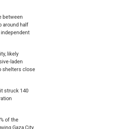
te between
p around half
ny independent
y, likely
sive-laden
o shelters close
it struck 140
vation
0% of the
aying Gaza City