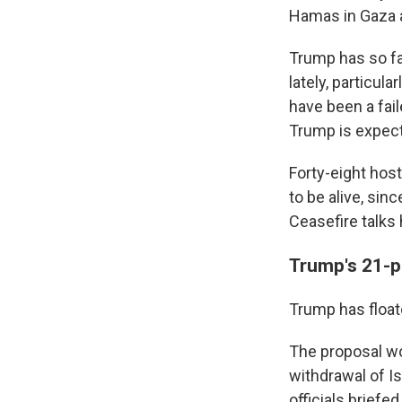
Hamas in Gaza a
Trump has so fa
lately, particul
have been a fai
Trump is expect
Forty-eight host
to be alive, sin
Ceasefire talks 
Trump's 21-p
Trump has float
The proposal wo
withdrawal of Is
officials briefe