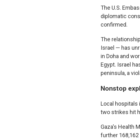
The U.S. Embassy
diplomatic cons
confirmed.
The relationship
Israel — has un
in Doha and worr
Egypt. Israel ha
peninsula, a vi
Nonstop expl
Local hospitals 
two strikes hit
Gaza's Health Mi
further 168,16