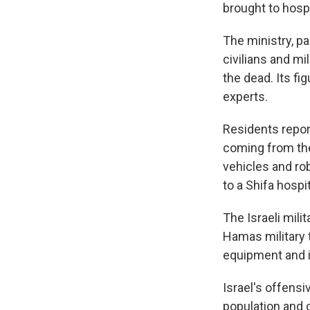
brought to hospit
The ministry, p
civilians and mi
the dead. Its fi
experts.
Residents repor
coming from the
vehicles and ro
to a Shifa hospi
The Israeli mili
Hamas military t
equipment and i
Israel's offens
population and 