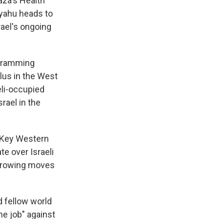
aza's Health
nyahu heads to
rael's ongoing
r-ramming
blus in the West
eli-occupied
rael in the
. Key Western
te over Israeli
 growing moves
d fellow world
he job" against