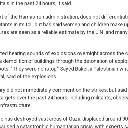
als in the past 24 hours, it said.
art of the Hamas-run administration, does not differentia
litants in its toll, but has said women and children make u
gures are seen as a reliable estimate by the U.N. and ma
ted hearing sounds of explosions overnight across the cit
 demolition of buildings through the detonation of explo
bots. "They were nonstop," Sayed Baker, a Palestinian wh
tal, said of the explosions.
tary did not immediately comment on the strikes, but said 
argets over the past 24 hours, including militants, obser
nfrastructure.
ive has destroyed vast areas of Gaza, displaced around 9
caused a catastrophic humanitarian crisis, with experts s