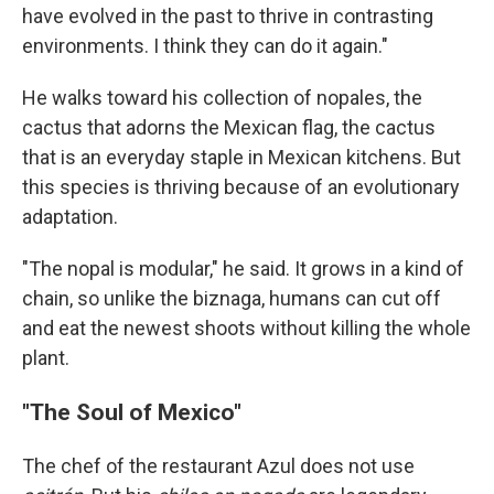
have evolved in the past to thrive in contrasting
environments. I think they can do it again."
He walks toward his collection of nopales, the
cactus that adorns the Mexican flag, the cactus
that is an everyday staple in Mexican kitchens. But
this species is thriving because of an evolutionary
adaptation.
"The nopal is modular," he said. It grows in a kind of
chain, so unlike the biznaga, humans can cut off
and eat the newest shoots without killing the whole
plant.
"The Soul of Mexico"
The chef of the restaurant Azul does not use