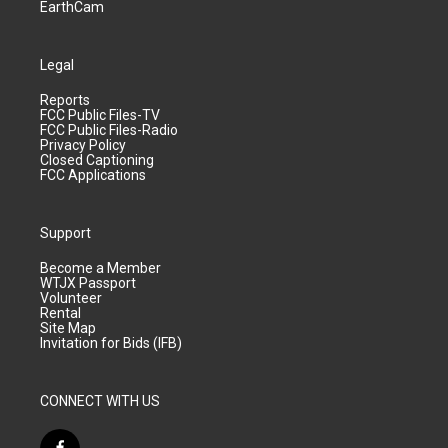
EarthCam
Legal
Reports
FCC Public Files-TV
FCC Public Files-Radio
Privacy Policy
Closed Captioning
FCC Applications
Support
Become a Member
WTJX Passport
Volunteer
Rental
Site Map
Invitation for Bids (IFB)
CONNECT WITH US