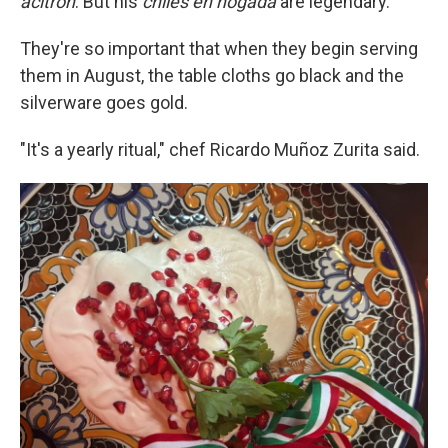
acitrón
. But his
chiles en nogada
are legendary.
They're so important that when they begin serving
them in August, the table cloths go black and the
silverware goes gold.
"It's a yearly ritual," chef Ricardo Muñoz Zurita said.