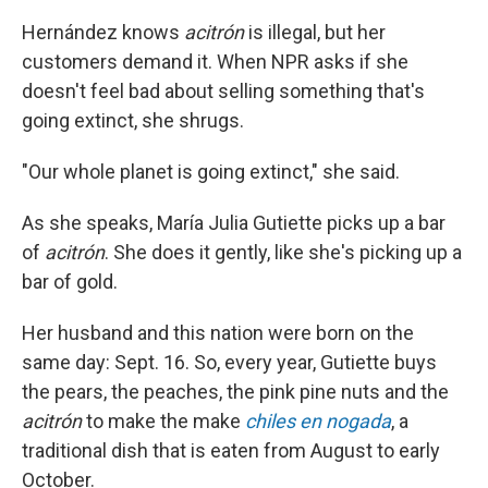
Hernández knows
acitrón
is illegal, but her
customers demand it. When NPR asks if she
doesn't feel bad about selling something that's
going extinct, she shrugs.
"Our whole planet is going extinct," she said.
As she speaks, María Julia Gutiette picks up a bar
of
acitrón
. She does it gently, like she's picking up a
bar of gold.
Her husband and this nation were born on the
same day: Sept. 16. So, every year, Gutiette buys
the pears, the peaches, the pink pine nuts and the
acitrón
to make the make
chiles en nogada
, a
traditional dish that is eaten from August to early
October.