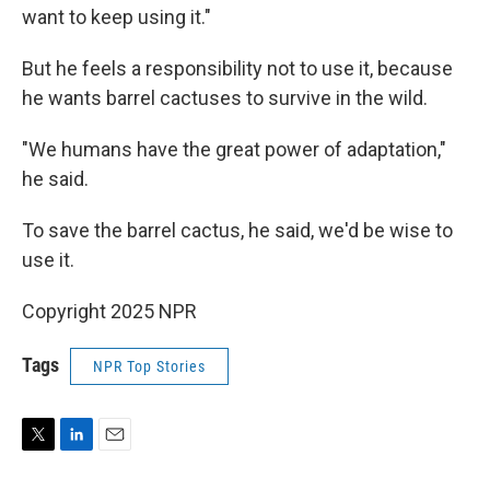
want to keep using it."
But he feels a responsibility not to use it, because
he wants barrel cactuses to survive in the wild.
"We humans have the great power of adaptation,"
he said.
To save the barrel cactus, he said, we'd be wise to
use it.
Copyright 2025 NPR
Tags
NPR Top Stories
T
L
E
w
i
m