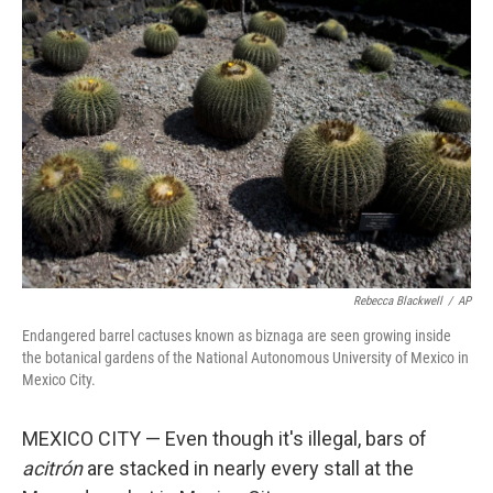
Rebecca Blackwell
/
AP
Endangered barrel cactuses known as biznaga are seen growing inside
the botanical gardens of the National Autonomous University of Mexico in
Mexico City.
MEXICO CITY — Even though it's illegal, bars of
acitrón
are stacked in nearly every stall at the