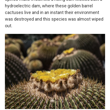
hydroelectric dam, where these golden barrel
cactuses live and in an instant their environment
was destroyed and this species was almost wiped
out.