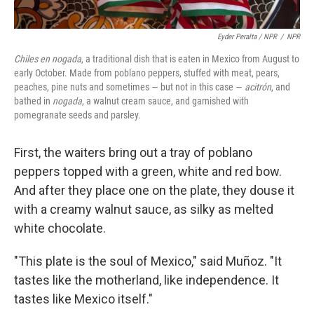
Eyder Peralta / NPR
/
NPR
Chiles en nogada
, a traditional dish that is eaten in Mexico from August to
early October. Made from poblano peppers, stuffed with meat, pears,
peaches, pine nuts and sometimes — but not in this case —
acitrón
, and
bathed in
nogada
, a walnut cream sauce, and garnished with
pomegranate seeds and parsley.
First, the waiters bring out a tray of poblano
peppers topped with a green, white and red bow.
And after they place one on the plate, they douse it
with a creamy walnut sauce, as silky as melted
white chocolate.
"This plate is the soul of Mexico," said Muñoz. "It
tastes like the motherland, like independence. It
tastes like Mexico itself."