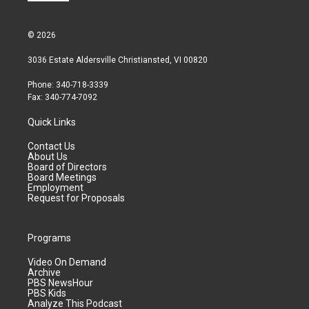
© 2026
3036 Estate Aldersville Christiansted, VI 00820
Phone: 340-718-3339
Fax: 340-774-7092
Quick Links
Contact Us
About Us
Board of Directors
Board Meetings
Employment
Request for Proposals
Programs
Video On Demand
Archive
PBS NewsHour
PBS Kids
Analyze This Podcast