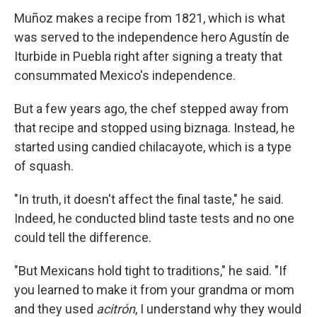
Muñoz makes a recipe from 1821, which is what
was served to the independence hero Agustín de
Iturbide in Puebla right after signing a treaty that
consummated Mexico's independence.
But a few years ago, the chef stepped away from
that recipe and stopped using biznaga. Instead, he
started using candied chilacayote, which is a type
of squash.
"In truth, it doesn't affect the final taste," he said.
Indeed, he conducted blind taste tests and no one
could tell the difference.
"But Mexicans hold tight to traditions," he said. "If
you learned to make it from your grandma or mom
and they used
acitrón
, I understand why they would