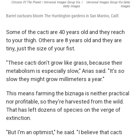
Citizens Of The Planet / Universal Images Group Via
/
Universal Images Group Via Getty
Getty Images
Images
Barrel cactuses bloom The Huntington gardens in San Marino, Calif.
Some of the cacti are 40 years old and they reach
to your thigh. Others are 8 years old and they are
tiny, just the size of your fist.
"These cacti don't grow like grass, because their
metabolism is especially slow," Arias said. "It's so
slow they might grow millimeters a year."
This means farming the biznaga is neither practical
nor profitable, so they're harvested from the wild.
That has left dozens of species on the verge of
extinction.
"But I'm an optimist," he said. "I believe that cacti