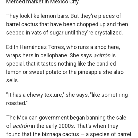
Merced market in Mexico City.
They look like lemon bars. But they're pieces of
barrel cactus that have been chopped up and then
seeped in vats of sugar until they're crystalized.
Edith Hernández Torres, who runs a shop here,
wraps hers in cellophane. She says
acitrón
is
special, that it tastes nothing like the candied
lemon or sweet potato or the pineapple she also
sells.
"It has a chewy texture," she says, "like something
roasted."
The Mexican government began banning the sale
of
acitrón
in the early 2000s. That's when they
found that the biznaga cactus — a species of barrel