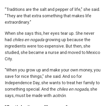
"Traditions are the salt and pepper of life," she said.
"They are that extra something that makes life
extraordinary."
When she says this, her eyes tear up. She never
had
chiles en nogada
growing up because the
ingredients were too expensive. But then, she
studied, she became a nurse and moved to Mexico
City.
"When you grow up and make your own money, you
save for nice things," she said. And so for
Independence Day, she wants to treat her family to
something special. And the
chiles en nogada
, she
says, must be made with
acitrón
.