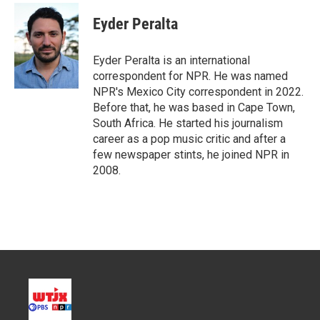
i
n
a
t
k
i
Eyder Peralta
t
e
l
e
d
r
I
Eyder Peralta is an international
n
correspondent for NPR. He was named
NPR's Mexico City correspondent in 2022.
Before that, he was based in Cape Town,
South Africa. He started his journalism
career as a pop music critic and after a
few newspaper stints, he joined NPR in
2008.