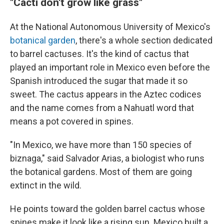
"Cacti don't grow like grass"
At the National Autonomous University of Mexico's
botanical garden
, there's a whole section dedicated
to barrel cactuses. It's the kind of cactus that
played an important role in Mexico even before the
Spanish introduced the sugar that made it so
sweet. The cactus appears in the Aztec codices
and the name comes from a Nahuatl word that
means a pot covered in spines.
"In Mexico, we have more than 150 species of
biznaga," said Salvador Arias, a biologist who runs
the botanical gardens. Most of them are going
extinct in the wild.
He points toward the golden barrel cactus whose
spines make it look like a rising sun. Mexico built a