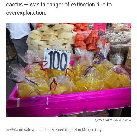
cactus — was in danger of extinction due to
overexploitation.
Eyder Peralta / NPR
/
NPR
Acitrón
on sale at a stall in Merced market in Mexico City.