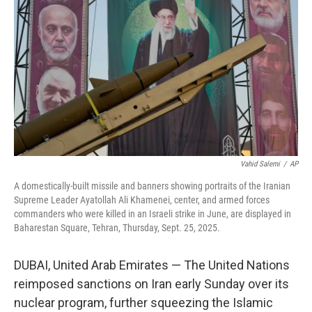
r
I
n
Vahid Salemi
/
AP
A domestically-built missile and banners showing portraits of the Iranian
Supreme Leader Ayatollah Ali Khamenei, center, and armed forces
commanders who were killed in an Israeli strike in June, are displayed in
Baharestan Square, Tehran, Thursday, Sept. 25, 2025.
DUBAI, United Arab Emirates — The United Nations
reimposed sanctions on Iran early Sunday over its
nuclear program, further squeezing the Islamic