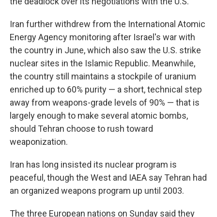
the deadlock over its negotiations with the U.S.
Iran further withdrew from the International Atomic
Energy Agency monitoring after Israel's war with
the country in June, which also saw the U.S. strike
nuclear sites in the Islamic Republic. Meanwhile,
the country still maintains a stockpile of uranium
enriched up to 60% purity — a short, technical step
away from weapons-grade levels of 90% — that is
largely enough to make several atomic bombs,
should Tehran choose to rush toward
weaponization.
Iran has long insisted its nuclear program is
peaceful, though the West and IAEA say Tehran had
an organized weapons program up until 2003.
The three European nations on Sunday said they