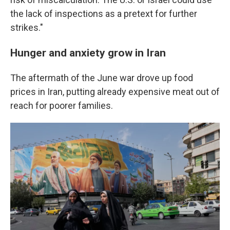
the lack of inspections as a pretext for further
strikes."
Hunger and anxiety grow in Iran
The aftermath of the June war drove up food
prices in Iran, putting already expensive meat out of
reach for poorer families.