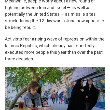
Meanwhile, people worry about a new round of
fighting between Iran and Israel — as well as
potentially the United States — as missile sites
struck during the 12-day war in June now appear to
be being rebuilt.
Activists fear a rising wave of repression within the
Islamic Republic, which already has reportedly
executed more people this year than over the past
three decades.