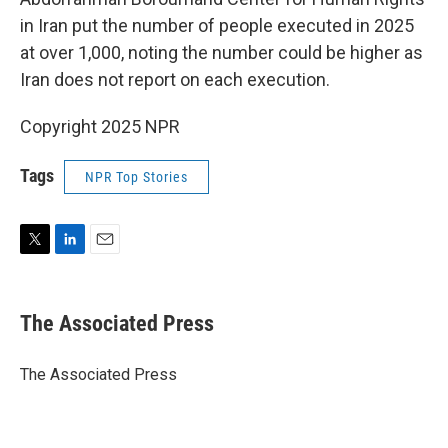
in Iran put the number of people executed in 2025
at over 1,000, noting the number could be higher as
Iran does not report on each execution.
Copyright 2025 NPR
Tags
NPR Top Stories
T
L
E
w
i
m
i
n
a
t
k
i
The Associated Press
t
e
l
e
d
r
I
The Associated Press
n