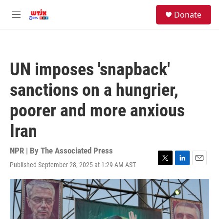
Skip to main content
facebook
instagram
youtube
twitter
S
Donate
e
M
a
e
r
n
c
u
h
UN imposes 'snapback'
u
e
sanctions on a hungrier,
r
y
poorer and more anxious
Iran
NPR | By
The Associated Press
Published September 28, 2025 at 1:29 AM AST
T
L
E
w
i
m
i
n
a
t
k
i
t
e
l
e
d