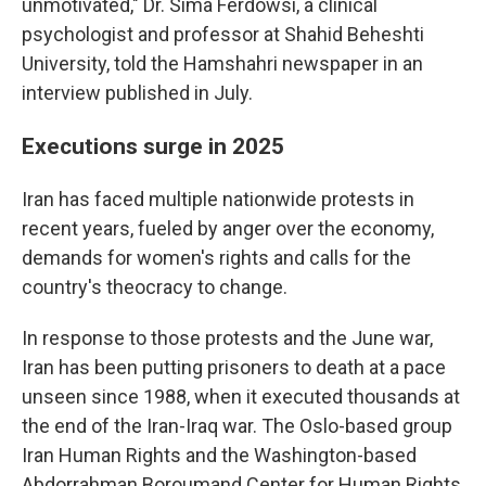
unmotivated," Dr. Sima Ferdowsi, a clinical
psychologist and professor at Shahid Beheshti
University, told the Hamshahri newspaper in an
interview published in July.
Executions surge in 2025
Iran has faced multiple nationwide protests in
recent years, fueled by anger over the economy,
demands for women's rights and calls for the
country's theocracy to change.
In response to those protests and the June war,
Iran has been putting prisoners to death at a pace
unseen since 1988, when it executed thousands at
the end of the Iran-Iraq war. The Oslo-based group
Iran Human Rights and the Washington-based
Abdorrahman Boroumand Center for Human Rights