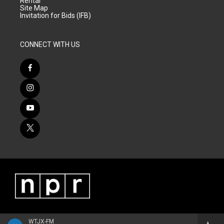
Rental
Site Map
Invitation for Bids (IFB)
CONNECT WITH US
WTJX-FM