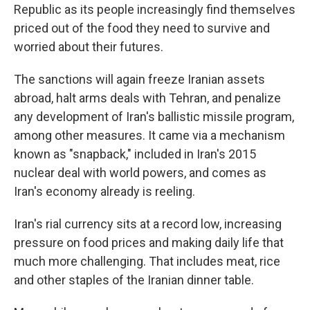
Republic as its people increasingly find themselves
priced out of the food they need to survive and
worried about their futures.
The sanctions will again freeze Iranian assets
abroad, halt arms deals with Tehran, and penalize
any development of Iran's ballistic missile program,
among other measures. It came via a mechanism
known as "snapback," included in Iran's 2015
nuclear deal with world powers, and comes as
Iran's economy already is reeling.
Iran's rial currency sits at a record low, increasing
pressure on food prices and making daily life that
much more challenging. That includes meat, rice
and other staples of the Iranian dinner table.