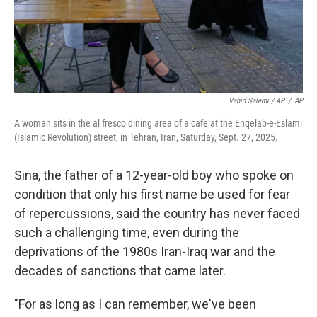
Vahid Salemi / AP
/
AP
A woman sits in the al fresco dining area of a cafe at the Enqelab-e-Eslami
(Islamic Revolution) street, in Tehran, Iran, Saturday, Sept. 27, 2025.
Sina, the father of a 12-year-old boy who spoke on
condition that only his first name be used for fear
of repercussions, said the country has never faced
such a challenging time, even during the
deprivations of the 1980s Iran-Iraq war and the
decades of sanctions that came later.
"For as long as I can remember, we've been