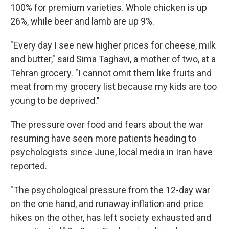
100% for premium varieties. Whole chicken is up
26%, while beer and lamb are up 9%.
"Every day I see new higher prices for cheese, milk
and butter," said Sima Taghavi, a mother of two, at a
Tehran grocery. "I cannot omit them like fruits and
meat from my grocery list because my kids are too
young to be deprived."
The pressure over food and fears about the war
resuming have seen more patients heading to
psychologists since June, local media in Iran have
reported.
"The psychological pressure from the 12-day war
on the one hand, and runaway inflation and price
hikes on the other, has left society exhausted and