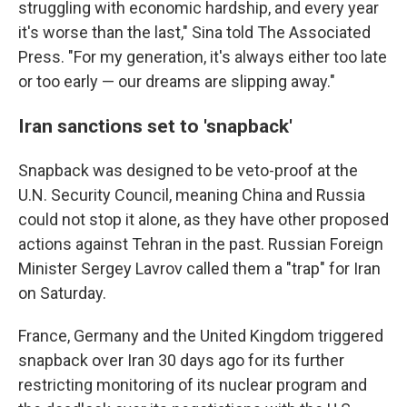
struggling with economic hardship, and every year
it's worse than the last," Sina told The Associated
Press. "For my generation, it's always either too late
or too early — our dreams are slipping away."
Iran sanctions set to 'snapback'
Snapback was designed to be veto-proof at the
U.N. Security Council, meaning China and Russia
could not stop it alone, as they have other proposed
actions against Tehran in the past. Russian Foreign
Minister Sergey Lavrov called them a "trap" for Iran
on Saturday.
France, Germany and the United Kingdom triggered
snapback over Iran 30 days ago for its further
restricting monitoring of its nuclear program and