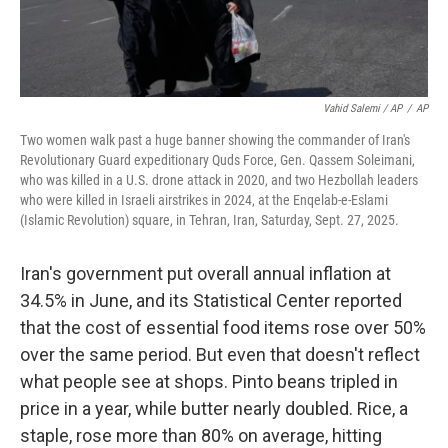
Vahid Salemi / AP
/
AP
Two women walk past a huge banner showing the commander of Iran's
Revolutionary Guard expeditionary Quds Force, Gen. Qassem Soleimani,
who was killed in a U.S. drone attack in 2020, and two Hezbollah leaders
who were killed in Israeli airstrikes in 2024, at the Enqelab-e-Eslami
(Islamic Revolution) square, in Tehran, Iran, Saturday, Sept. 27, 2025.
Iran's government put overall annual inflation at
34.5% in June, and its Statistical Center reported
that the cost of essential food items rose over 50%
over the same period. But even that doesn't reflect
what people see at shops. Pinto beans tripled in
price in a year, while butter nearly doubled. Rice, a
staple, rose more than 80% on average, hitting