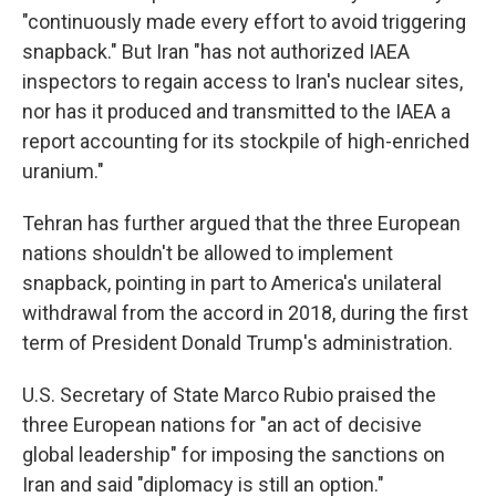
"continuously made every effort to avoid triggering
snapback." But Iran "has not authorized IAEA
inspectors to regain access to Iran's nuclear sites,
nor has it produced and transmitted to the IAEA a
report accounting for its stockpile of high-enriched
uranium."
Tehran has further argued that the three European
nations shouldn't be allowed to implement
snapback, pointing in part to America's unilateral
withdrawal from the accord in 2018, during the first
term of President Donald Trump's administration.
U.S. Secretary of State Marco Rubio praised the
three European nations for "an act of decisive
global leadership" for imposing the sanctions on
Iran and said "diplomacy is still an option."