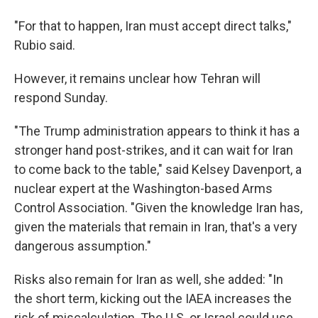
"For that to happen, Iran must accept direct talks,"
Rubio said.
However, it remains unclear how Tehran will
respond Sunday.
"The Trump administration appears to think it has a
stronger hand post-strikes, and it can wait for Iran
to come back to the table," said Kelsey Davenport, a
nuclear expert at the Washington-based Arms
Control Association. "Given the knowledge Iran has,
given the materials that remain in Iran, that's a very
dangerous assumption."
Risks also remain for Iran as well, she added: "In
the short term, kicking out the IAEA increases the
risk of miscalculation. The U.S. or Israel could use