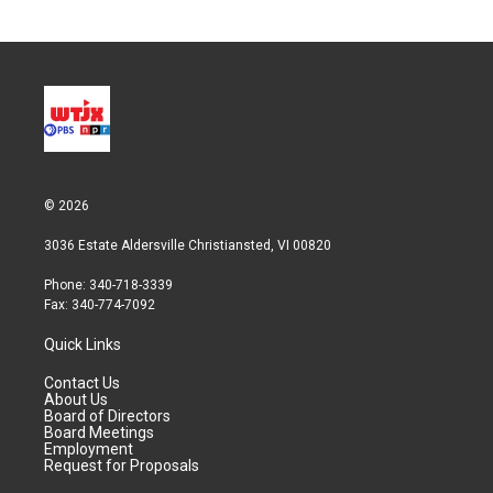
© 2026
3036 Estate Aldersville Christiansted, VI 00820
Phone: 340-718-3339
Fax: 340-774-7092
Quick Links
Contact Us
About Us
Board of Directors
Board Meetings
Employment
Request for Proposals