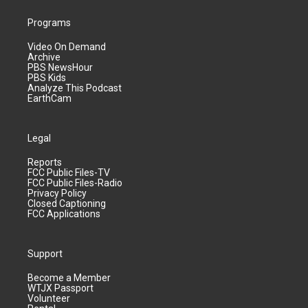
Programs
Video On Demand
Archive
PBS NewsHour
PBS Kids
Analyze This Podcast
EarthCam
Legal
Reports
FCC Public Files-TV
FCC Public Files-Radio
Privacy Policy
Closed Captioning
FCC Applications
Support
Become a Member
WTJX Passport
Volunteer