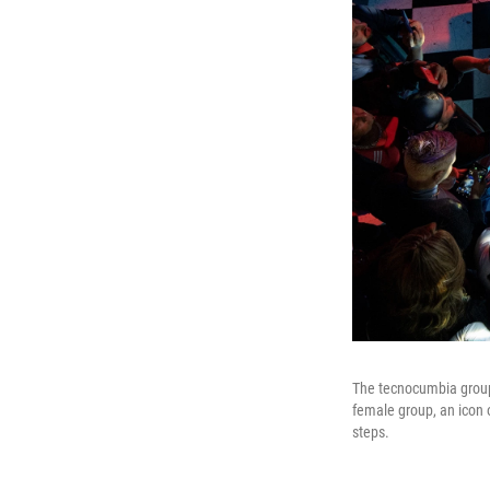
The tecnocumbia group 
female group, an icon 
steps.