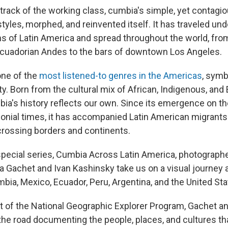
rack of the working class, cumbia's simple, yet contagi
tyles, morphed, and reinvented itself. It has traveled un
ns of Latin America and spread throughout the world, fr
 Ecuadorian Andes to the bars of downtown Los Angeles.
one of the
most listened-to genres in the Americas
, symb
y. Born from the cultural mix of African, Indigenous, an
bia's history reflects our own. Since its emergence on t
lonial times, it has accompanied Latin American migrants
 crossing borders and continents.
l special series, Cumbia Across Latin America, photograph
la Gachet and Ivan Kashinsky take us on a visual journey 
bia, Mexico, Ecuador, Peru, Argentina, and the United Sta
t of the National Geographic Explorer Program, Gachet a
the road documenting the people, places, and cultures t