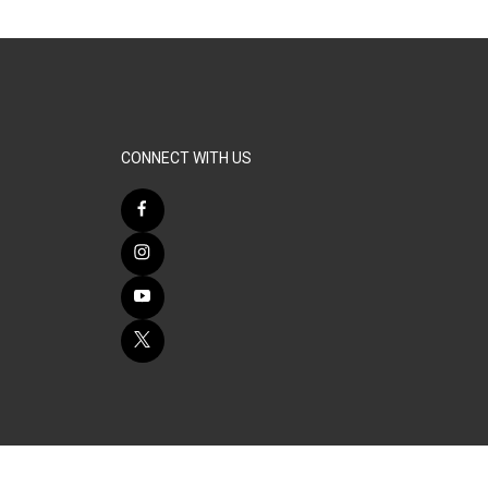
CONNECT WITH US