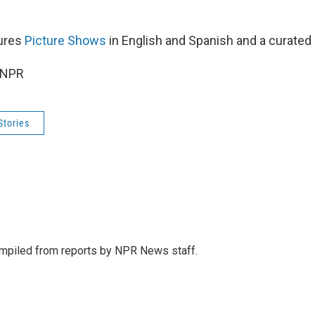
tures
Picture Shows
in English and Spanish and a curated p
 NPR
Stories
mpiled from reports by NPR News staff.