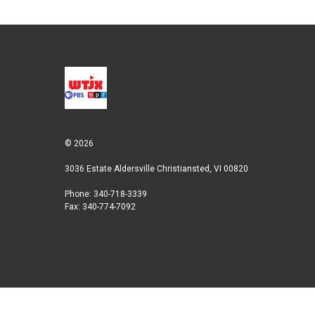
© 2026
3036 Estate Aldersville Christiansted, VI 00820
Phone: 340-718-3339
Fax: 340-774-7092