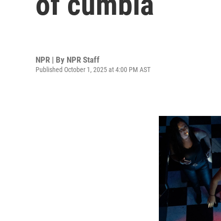
of cumbia
NPR | By
NPR Staff
Published October 1, 2025 at 4:00 PM AST