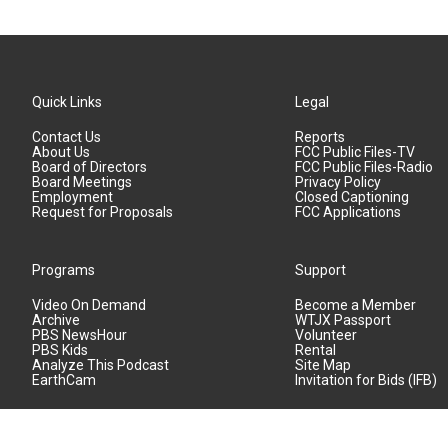
Quick Links
Legal
Contact Us
Reports
About Us
FCC Public Files-TV
Board of Directors
FCC Public Files-Radio
Board Meetings
Privacy Policy
Employment
Closed Captioning
Request for Proposals
FCC Applications
Programs
Support
Video On Demand
Become a Member
Archive
WTJX Passport
PBS NewsHour
Volunteer
PBS Kids
Rental
Analyze This Podcast
Site Map
EarthCam
Invitation for Bids (IFB)