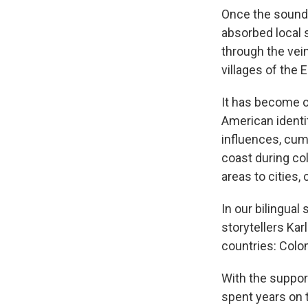
Once the soundt
absorbed local s
through the vei
villages of the
It has become 
American identit
influences, cum
coast during co
areas to cities,
In our bilingua
storytellers Kar
countries: Colom
With the suppor
spent years on 