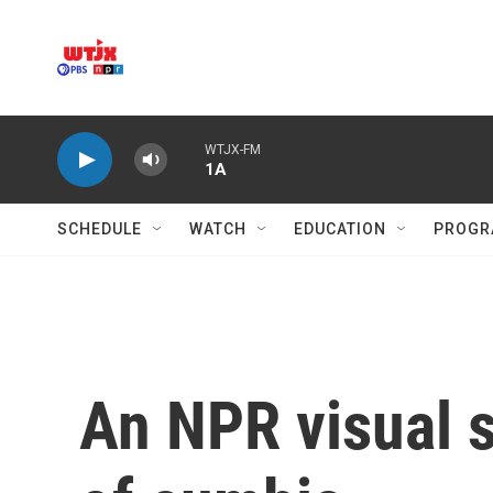
Skip to main content
WTJX-FM
1A
SCHEDULE
WATCH
EDUCATION
PROGR
An NPR visual s