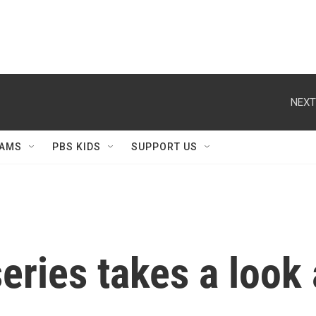
NEXT
AMS
PBS KIDS
SUPPORT US
eries takes a look 