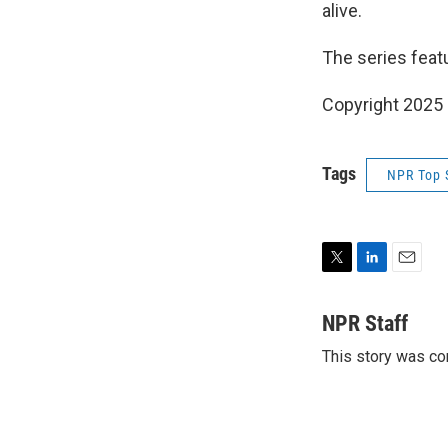
alive.
The series fea
Copyright 2025
Tags
NPR Top 
T
L
E
w
i
m
i
n
a
NPR Staff
t
k
i
This story was co
t
e
l
e
d
r
I
n