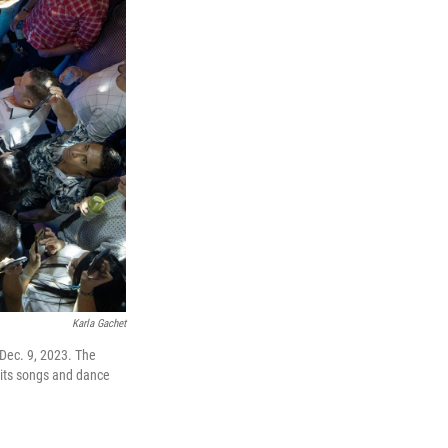
Karla Gachet
Dec. 9, 2023. The
 its songs and dance