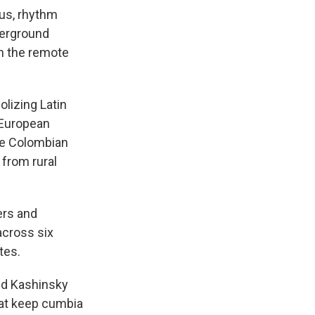
ous, rhythm
derground
om the remote
olizing Latin
d European
he Colombian
 from rural
ers and
across six
tes.
nd Kashinsky
hat keep cumbia