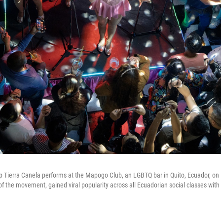
Tierra Canela performs at the Mapogo Club, an LGBTQ bar in Quito, Ecuador, on 
of the movement, gained viral popularity across all Ecuadorian social classes with