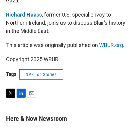
Gaza.
Richard Haass
, former U.S. special envoy to
Northern Ireland, joins us to discuss Blair’s history
in the Middle East.
This article was originally published on
WBUR.org.
Copyright 2025 WBUR
Tags
NPR Top Stories
T
L
E
w
i
m
i
n
a
t
k
i
Here & Now Newsroom
t
e
l
e
d
r
I