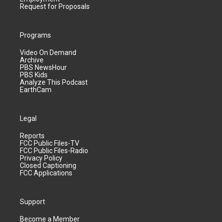
Request for Proposals
Programs
Video On Demand
Archive
PBS NewsHour
PBS Kids
Analyze This Podcast
EarthCam
Legal
Reports
FCC Public Files-TV
FCC Public Files-Radio
Privacy Policy
Closed Captioning
FCC Applications
Support
Become a Member