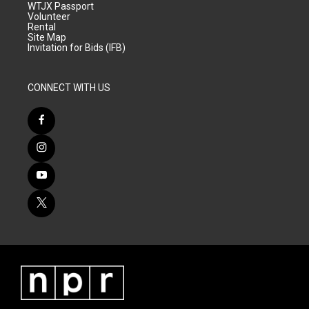
WTJX Passport
Volunteer
Rental
Site Map
Invitation for Bids (IFB)
CONNECT WITH US