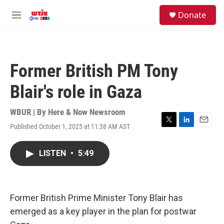
Skip to main content
facebook
instagram
youtube
twitter
S
Donate
e
M
a
e
r
n
c
u
h
Former British PM Tony
u
e
Blair's role in Gaza
r
y
WBUR | By
Here & Now Newsroom
Published October 1, 2025 at 11:38 AM AST
T
L
E
w
i
m
i
n
a
LISTEN
•
5:49
t
k
i
t
e
l
e
d
r
I
n
Former British Prime Minister Tony Blair has
emerged as a key player in the plan for postwar