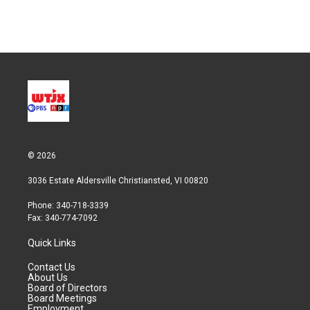
n
© 2026
3036 Estate Aldersville Christiansted, VI 00820
Phone: 340-718-3339
Fax: 340-774-7092
Quick Links
Contact Us
About Us
Board of Directors
Board Meetings
Employment