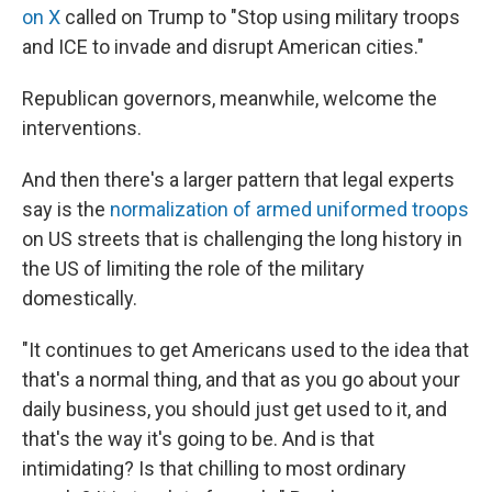
on X
called on Trump to "Stop using military troops
and ICE to invade and disrupt American cities."
Republican governors, meanwhile, welcome the
interventions.
And then there's a larger pattern that legal experts
say is the
normalization of armed uniformed troops
on US streets that is challenging the long history in
the US of limiting the role of the military
domestically.
"It continues to get Americans used to the idea that
that's a normal thing, and that as you go about your
daily business, you should just get used to it, and
that's the way it's going to be. And is that
intimidating? Is that chilling to most ordinary