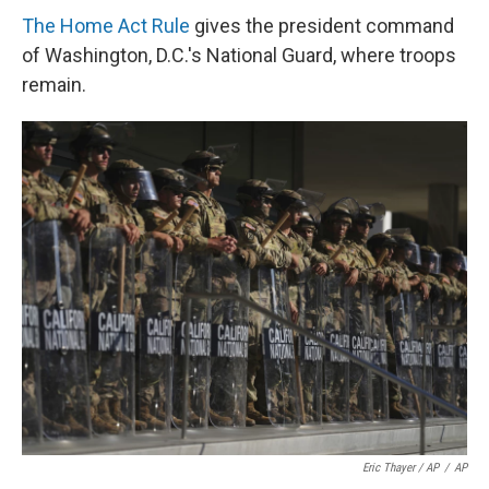
The Home Act Rule
gives the president command
of Washington, D.C.'s National Guard, where troops
remain.
Eric Thayer / AP
/
AP