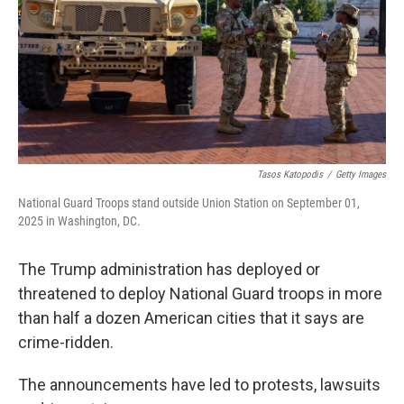
Tasos Katopodis
/
Getty Images
National Guard Troops stand outside Union Station on September 01,
2025 in Washington, DC.
The Trump administration has deployed or
threatened to deploy National Guard troops in more
than half a dozen American cities that it says are
crime-ridden.
The announcements have led to protests, lawsuits