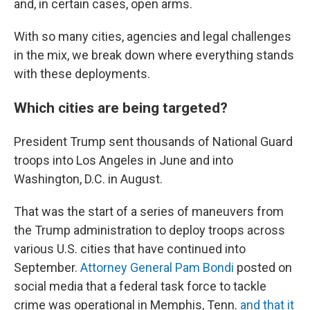
and, in certain cases, open arms.
With so many cities, agencies and legal challenges
in the mix, we break down where everything stands
with these deployments.
Which cities are being targeted?
President Trump sent thousands of National Guard
troops into Los Angeles in June and into
Washington, D.C. in August.
That was the start of a series of maneuvers from
the Trump administration to deploy troops across
various U.S. cities that have continued into
September.
Attorney General Pam Bondi
posted on
social media that a federal task force to tackle
crime was operational in Memphis, Tenn.
and that it