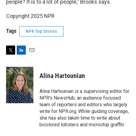
people? It is to a lot of people," Brooks says.
Copyright 2025 NPR
Tags
NPR Top Stories
T
L
E
w
i
m
i
n
a
t
k
i
Alina Hartounian
t
e
l
e
d
r
I
Alina Hartounian is a supervising editor for
n
NPR's NewsHub, an audience focused
team of reporters and editors who largely
write for NPR.org. While guiding coverage,
she has also taken time to write about
bicolored lobsters and microchip graffiti.