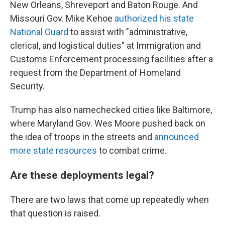
New Orleans, Shreveport and Baton Rouge. And
Missouri Gov. Mike Kehoe
authorized his state
National Guard
to assist with "administrative,
clerical, and logistical duties" at Immigration and
Customs Enforcement processing facilities after a
request from the Department of Homeland
Security.
Trump has also namechecked cities like Baltimore,
where Maryland Gov. Wes Moore pushed back on
the idea of troops in the streets and
announced
more state resources
to combat crime.
Are these deployments legal?
There are two laws that come up repeatedly when
that question is raised.