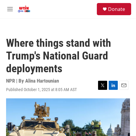
Skip to main content
facebook
instagram
youtube
twitter
S
Donate
e
M
a
e
r
n
c
u
h
Where things stand with
u
e
Trump's National Guard
r
y
deployments
NPR | By
Alina Hartounian
Published October 1, 2025 at 8:05 AM AST
T
L
E
w
i
m
i
n
a
t
k
i
t
e
l
e
d
r
I
n