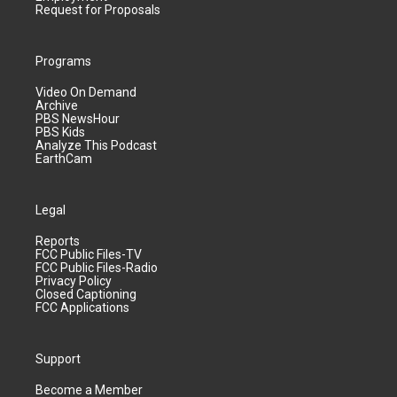
Request for Proposals
Programs
Video On Demand
Archive
PBS NewsHour
PBS Kids
Analyze This Podcast
EarthCam
Legal
Reports
FCC Public Files-TV
FCC Public Files-Radio
Privacy Policy
Closed Captioning
FCC Applications
Support
Become a Member