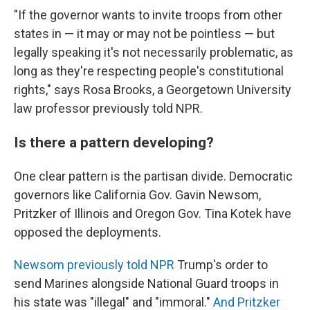
"If the governor wants to invite troops from other
states in — it may or may not be pointless — but
legally speaking it's not necessarily problematic, as
long as they're respecting people's constitutional
rights," says Rosa Brooks, a Georgetown University
law professor previously told NPR.
Is there a pattern developing?
One clear pattern is the partisan divide. Democratic
governors like California Gov. Gavin Newsom,
Pritzker of Illinois and Oregon Gov. Tina Kotek have
opposed the deployments.
Newsom previously told NPR
Trump's order to
send Marines alongside National Guard troops in
his state was "illegal" and "immoral."
And Pritzker