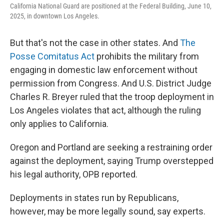
California National Guard are positioned at the Federal Building, June 10,
2025, in downtown Los Angeles.
But that's not the case in other states. And
The
Posse Comitatus Act
prohibits the military from
engaging in domestic law enforcement without
permission from Congress. And U.S. District Judge
Charles R. Breyer ruled that the troop deployment in
Los Angeles violates that act, although the ruling
only applies to California.
Oregon and Portland are seeking a restraining order
against the deployment, saying Trump overstepped
his legal authority, OPB reported.
Deployments in states run by Republicans,
however, may be more legally sound, say experts.