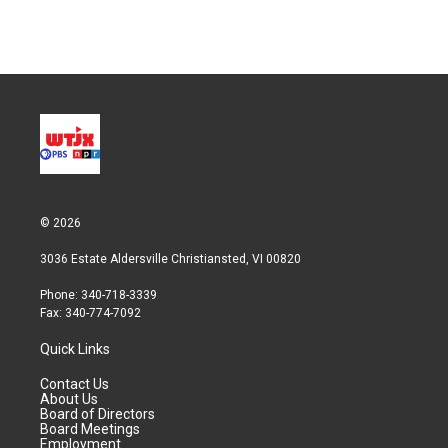
© 2026
3036 Estate Aldersville Christiansted, VI 00820
Phone: 340-718-3339
Fax: 340-774-7092
Quick Links
Contact Us
About Us
Board of Directors
Board Meetings
Employment