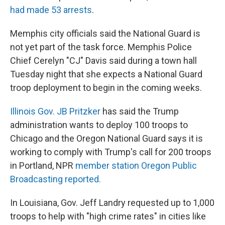
had made 53 arrests
.
Memphis city officials said the National Guard is
not yet part of the task force. Memphis Police
Chief Cerelyn "CJ" Davis said during a town hall
Tuesday night that she expects a National Guard
troop deployment to begin in the coming weeks.
Illinois Gov. JB Pritzker
has said the Trump
administration wants to deploy 100 troops to
Chicago and the Oregon National Guard says it is
working to comply with Trump's call for 200 troops
in Portland, NPR
member station Oregon Public
Broadcasting reported.
In Louisiana, Gov. Jeff Landry requested up to 1,000
troops to help with "high crime rates" in cities like