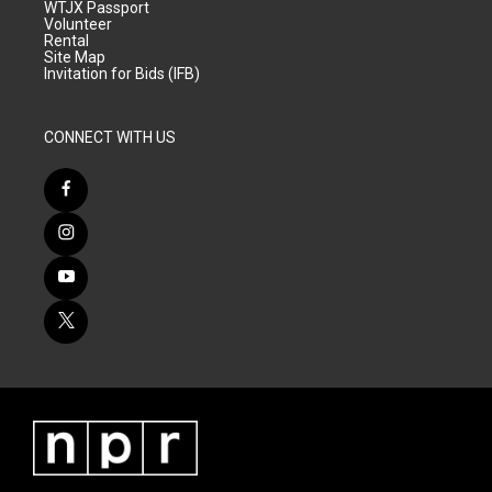
WTJX Passport
Volunteer
Rental
Site Map
Invitation for Bids (IFB)
CONNECT WITH US