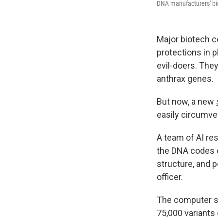
DNA manufacturers' bio
Major biotech c
protections in 
evil-doers. They
anthrax genes.
But now, a new
easily circumve
A team of AI re
the DNA codes of
structure, and p
officer.
The computer sc
75,000 variants