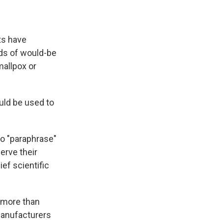
ts have
nds of would-be
mallpox or
ld be used to
to "paraphrase"
erve their
ief scientific
 more than
manufacturers