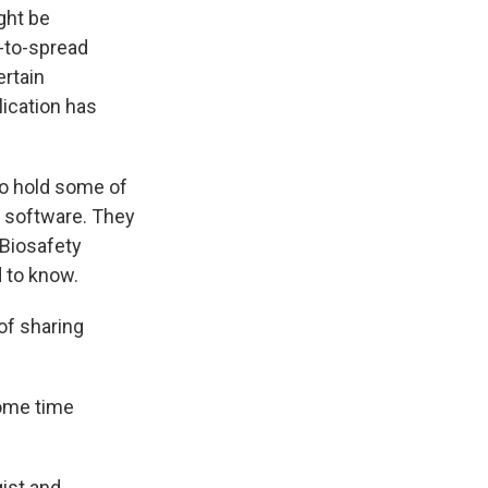
ght be
y-to-spread
ertain
ication has
to hold some of
d software. They
d Biosafety
d to know.
of sharing
some time
gist and