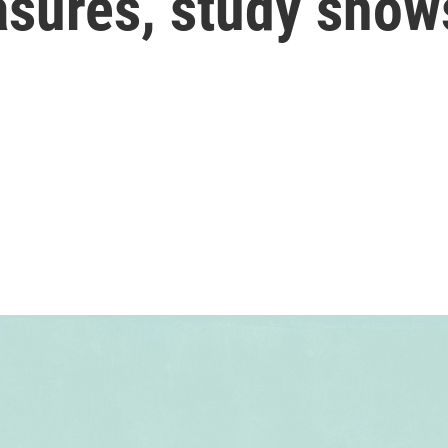
asures, study show