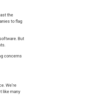
ast the
nies to flag
 software. But
nts.
ing concerns
ce. We're
et like many