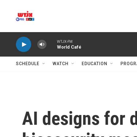
Skip to main content
WTJX-FM
World Café
SCHEDULE
WATCH
EDUCATION
PROGR
AI designs for 