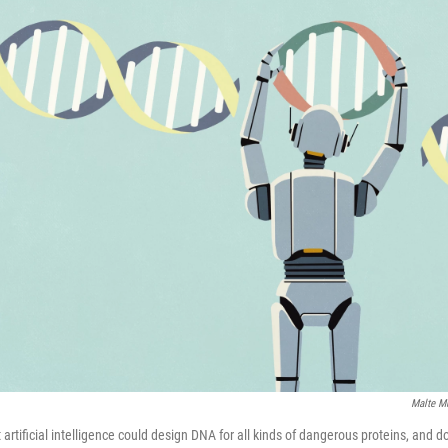
Malte M
artificial intelligence could design DNA for all kinds of dangerous proteins, and do