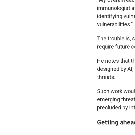
immunologist at
identifying vuln
vulnerabilities."
The trouble is, 
require future c
He notes that th
designed by AI, 
threats.
Such work would
emerging threat 
precluded by in
Getting ahead