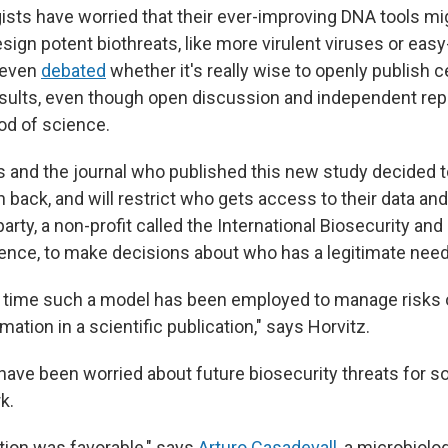
gists have worried that their ever-improving DNA tools mi
sign potent biothreats, like more virulent viruses or eas
 even
debated
whether it's really wise to openly publish c
sults, even though open discussion and independent repl
od of science.
 and the journal who published this new study decided 
n back, and will restrict who gets access to their data an
 party, a non-profit called the International Biosecurity an
Science, to make decisions about who has a legitimate nee
rst time such a model has been employed to manage risks 
ation in a scientific publication," says Horvitz.
have been worried about future biosecurity threats for 
k.
ction was favorable," says
Arturo Casadevall
, a microbiolo