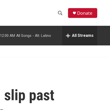
facebook
instagram
youtube
twitter
Donate
S
S
e
h
a
r
All Streams
12:00 AM
All Songs - Alt. Latino
o
c
h
w
Q
u
S
e
r
e
y
a
r
slip past
c
h