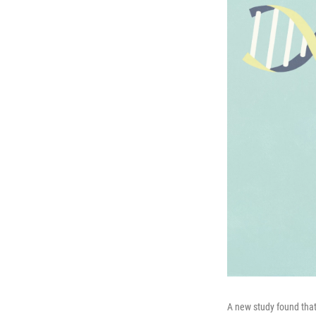
A new study found that 