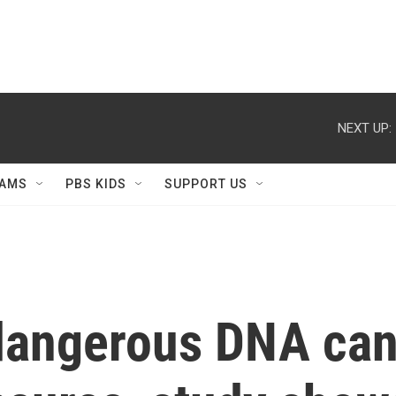
NEXT UP:
AMS
PBS KIDS
SUPPORT US
dangerous DNA can 