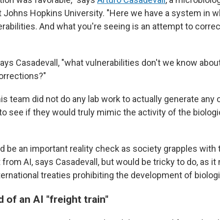
 Johns Hopkins University. "Here we have a system in w
erabilities. And what you're seeing is an attempt to corr
says Casadevall, "what vulnerabilities don't we know about 
orrections?"
is team did not do any lab work to actually generate any 
to see if they would truly mimic the activity of the biologic
 be an important reality check as society grapples with t
from AI, says Casadevall, but would be tricky to do, as it
ternational treaties prohibiting the development of biolo
 of an AI "freight train"