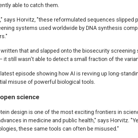
ently able to catch them.
," says Horvitz, "these reformulated sequences slipped p
reening systems used worldwide by DNA synthesis compa
s."
t written that and slapped onto the biosecurity screening
— it still wasn't able to detect a small fraction of the varia
he latest episode showing how AI is revving up long-stand
ial misuse of powerful biological tools.
f open science
ein design is one of the most exciting frontiers in scien
dvances in medicine and public health," says Horvitz. "Y
logies, these same tools can often be misused."