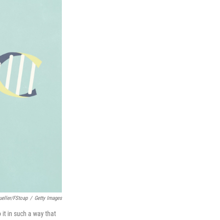
ueller/fStoap
/
Getty Images
 it in such a way that