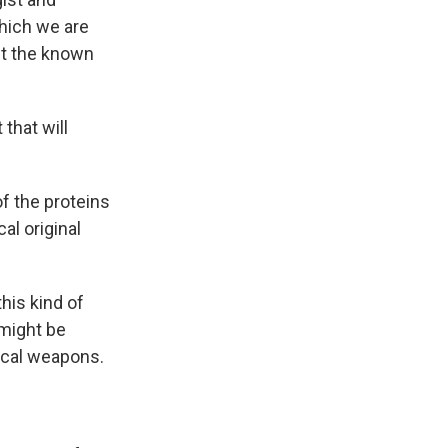
hich we are
ect the known
that will
of the proteins
al original
his kind of
 might be
gical weapons.