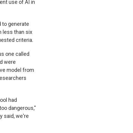
ent use of AI in
d to generate
 less than six
ested criteria.
us one called
nd were
ive model from
 researchers
tool had
 too dangerous,"
y said, we're