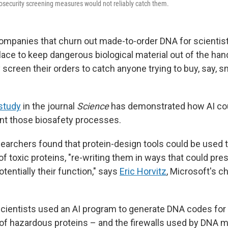
security screening measures would not reliably catch them.
ompanies that churn out made-to-order DNA for scientis
place to keep dangerous biological material out of the ha
 screen their orders to catch anyone trying to buy, say, s
study
in the journal
Science
has demonstrated how AI cou
nt those biosafety processes.
searchers found that protein-design tools could be used 
 toxic proteins, "re-writing them in ways that could pres
otentially their function," says
Eric Horvitz
, Microsoft's ch
ientists used an AI program to generate DNA codes for
 of hazardous proteins – and the firewalls used by DNA 