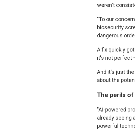
weren't consist
"To our concern
biosecurity sc
dangerous order
A fix quickly go
it's not perfect 
And it's just t
about the potent
The perils o
"AI-powered prot
already seeing a
powerful techno