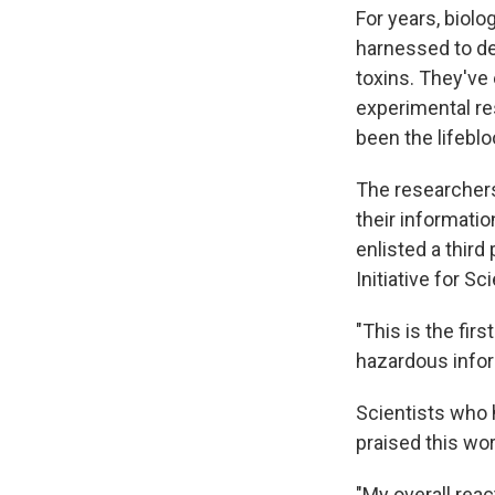
For years, biolo
harnessed to de
toxins. They've
experimental re
been the lifeblo
The researchers
their informatio
enlisted a third
Initiative for 
"This is the fi
hazardous inform
Scientists who 
praised this wor
"My overall rea