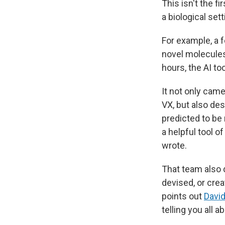
This isn't the f
a biological sett
For example, a 
novel molecules
hours, the AI to
It not only cam
VX, but also de
predicted to be
a helpful tool o
wrote.
That team also d
devised, or cre
points out
Davi
telling you all a