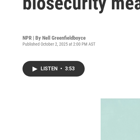
biosecurity me
NPR | By
Nell Greenfieldboyce
Published October 2, 2025 at 2:00 PM AST
LISTEN
•
3:53