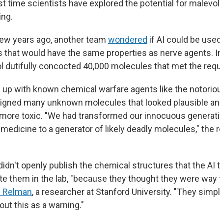
irst time scientists have explored the potential for malevol
ing.
few years ago, another team
wondered
if AI could be use
 that would have the same properties as nerve agents. In
ol dutifully concocted 40,000 molecules that met the requ
e up with known chemical warfare agents like the notorio
signed many unknown molecules that looked plausible a
 more toxic. "We had transformed our innocuous generat
f medicine to a generator of likely deadly molecules," the
idn't openly publish the chemical structures that the AI 
ate them in the lab, "because they thought they were way
d Relman
, a researcher at Stanford University. "They simpl
bout this as a warning."