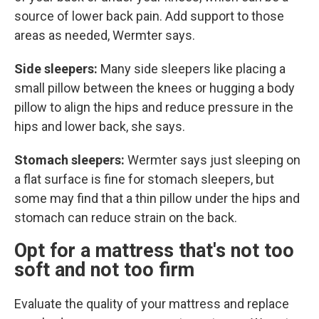
source of lower back pain. Add support to those
areas as needed, Wermter says.
Side sleepers:
Many side sleepers like placing a
small pillow between the knees or hugging a body
pillow to align the hips and reduce pressure in the
hips and lower back, she says.
Stomach sleepers:
Wermter says just sleeping on
a flat surface is fine for stomach sleepers, but
some may find that a thin pillow under the hips and
stomach can reduce strain on the back.
Opt for a mattress that's not too
soft and not too firm
Evaluate the quality of your mattress and replace