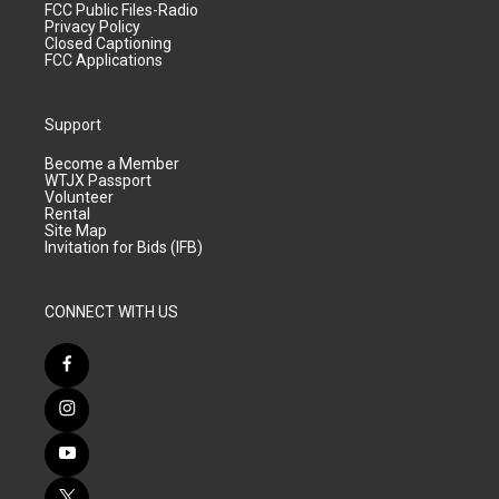
FCC Public Files-Radio
Privacy Policy
Closed Captioning
FCC Applications
Support
Become a Member
WTJX Passport
Volunteer
Rental
Site Map
Invitation for Bids (IFB)
CONNECT WITH US