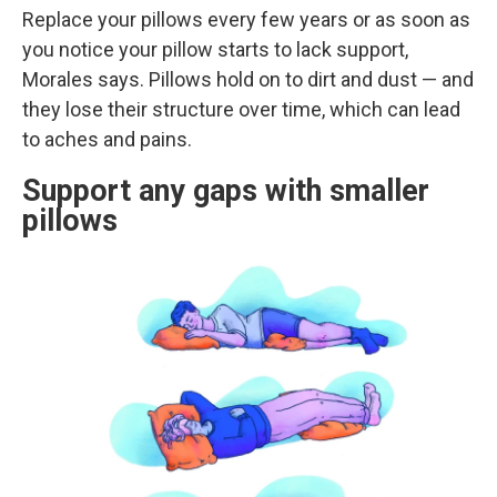
Replace your pillows every few years or as soon as
you notice your pillow starts to lack support,
Morales says. Pillows hold on to dirt and dust — and
they lose their structure over time, which can lead
to aches and pains.
Support any gaps with smaller
pillows