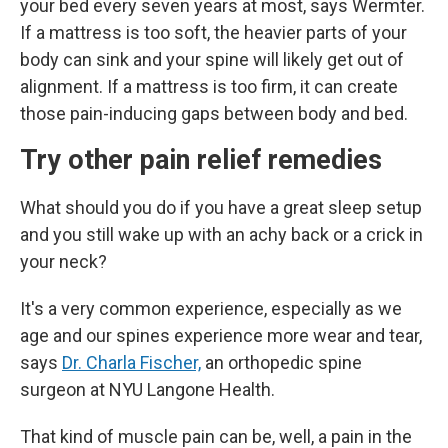
your bed every seven years at most, says Wermter.
If a mattress is too soft, the heavier parts of your
body can sink and your spine will likely get out of
alignment. If a mattress is too firm, it can create
those pain-inducing gaps between body and bed.
Try other pain relief remedies
What should you do if you have a great sleep setup
and you still wake up with an achy back or a crick in
your neck?
It's a very common experience, especially as we
age and our spines experience more wear and tear,
says
Dr. Charla Fischer,
an
orthopedic spine
surgeon at NYU Langone Health.
That kind of muscle pain can be, well, a pain in the