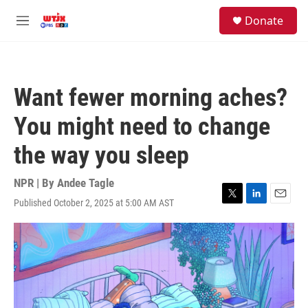
Skip to main content
facebook
instagram
youtube
twitter
S
Donate
e
M
a
e
r
n
c
u
h
Want fewer morning aches?
u
e
You might need to change
r
y
the way you sleep
NPR | By
Andee Tagle
Published October 2, 2025 at 5:00 AM AST
T
L
E
w
i
m
i
n
a
t
k
i
t
e
l
e
d
r
I
n