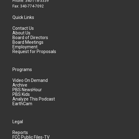
Phone: 340-718-3339
Fax: 340-774-7092
Quick Links
Contact Us
About Us
Board of Directors
Board Meetings
Employment
Request for Proposals
Programs
Video On Demand
Archive
PBS NewsHour
PBS Kids
Analyze This Podcast
EarthCam
Legal
Reports
FCC Public Files-TV