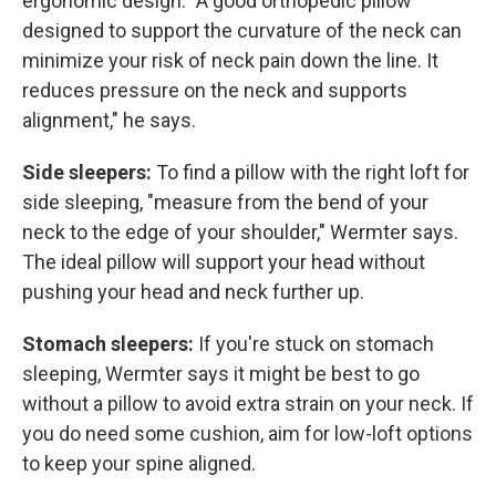
ergonomic design. "A good orthopedic pillow
designed to support the curvature of the neck can
minimize your risk of neck pain down the line. It
reduces pressure on the neck and supports
alignment," he says.
Side sleepers:
To find a pillow with the right loft for
side sleeping, "measure from the bend of your
neck to the edge of your shoulder," Wermter says.
The ideal pillow will support your head without
pushing your head and neck further up.
Stomach sleepers:
If you're stuck on stomach
sleeping, Wermter says it might be best to go
without a pillow to avoid extra strain on your neck. If
you do need some cushion, aim for low-loft options
to keep your spine aligned.