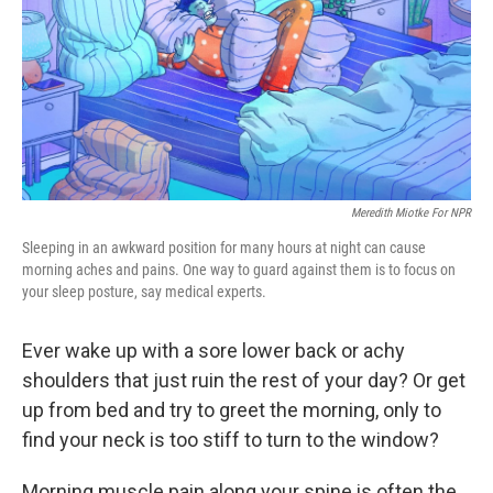
Meredith Miotke For NPR
Sleeping in an awkward position for many hours at night can cause
morning aches and pains. One way to guard against them is to focus on
your sleep posture, say medical experts.
Ever wake up with a sore lower back or achy
shoulders that just ruin the rest of your day? Or get
up from bed and try to greet the morning, only to
find your neck is too stiff to turn to the window?
Morning muscle pain along your spine is often the