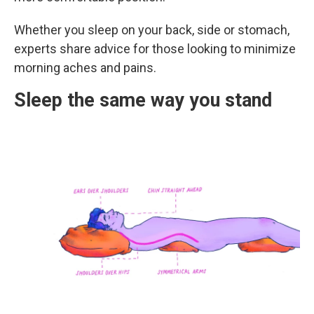
Whether you sleep on your back, side or stomach,
experts share advice for those looking to minimize
morning aches and pains.
Sleep the same way you stand