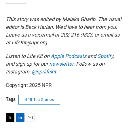
This story was edited by Malaka Gharib. The visual
editor is Beck Harlan. We'd love to hear from you.
Leave us a voicemail at 202-216-9823, or email us
at LifeKit@npr.org.
Listen to Life Kit on
Apple Podcasts
and
Spotify
,
and sign up for our
newsletter
. Follow us on
Instagram:
@nprlifekit
.
Copyright 2025 NPR
Tags
NPR Top Stories
T
L
E