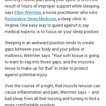
result of hours of improper support while sleeping,
says
Ellen Wermter
, a nurse practitioner who runs
Restorative Sleep Medicine
, a sleep clinic in
Virginia. One easy way to guard against it, say
medical experts, is to focus on your sleep posture.
Sleeping in an awkward position tends to create
gaps between your body and your pillow or
mattress, Wermter says. "Your soft tissue is going
to want to sag into those gaps, and the muscles
tense to make up for that" in order to protect
against potential injury.
Over the course of a night, that muscle tension can
cause inflammation and pain, Wermter says — and
bad sleep from all that tossing and turning to find a
more comfortable position.