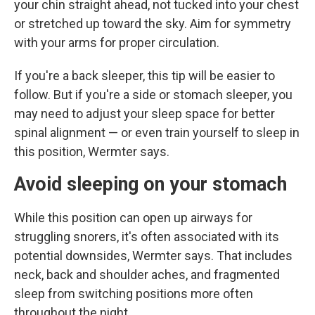
your chin straight ahead, not tucked into your chest
or stretched up toward the sky. Aim for symmetry
with your arms for proper circulation.
If you're a back sleeper, this tip will be easier to
follow. But if you're a side or stomach sleeper, you
may need to adjust your sleep space for better
spinal alignment — or even train yourself to sleep in
this position, Wermter says.
Avoid sleeping on your stomach
While this position can open up airways for
struggling snorers, it's often associated with its
potential downsides, Wermter says. That includes
neck, back and shoulder aches, and fragmented
sleep from switching positions more often
throughout the night.