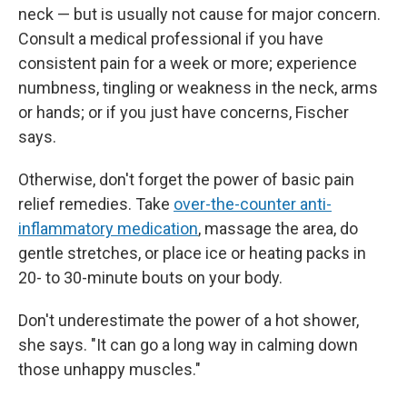
neck — but is usually not cause for major concern.
Consult a medical professional if you have
consistent pain for a week or more; experience
numbness, tingling or weakness in the neck, arms
or hands; or if you just have concerns, Fischer
says.
Otherwise, don't forget the power of basic pain
relief remedies. Take
over-the-counter anti-
inflammatory medication
, massage the area, do
gentle stretches, or place ice or heating packs in
20- to 30-minute bouts on your body.
Don't underestimate the power of a hot shower,
she says. "It can go a long way in calming down
those unhappy muscles."