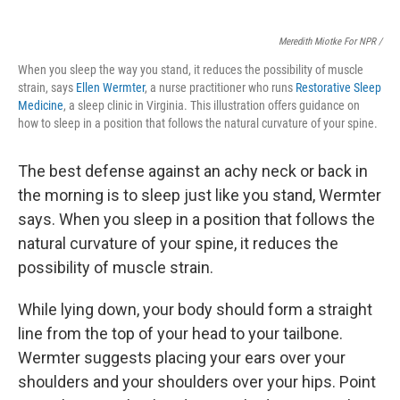
Meredith Miotke For NPR /
When you sleep the way you stand, it reduces the possibility of muscle
strain, says
Ellen Wermter
, a nurse practitioner who runs
Restorative Sleep
Medicine
, a sleep clinic in Virginia. This illustration offers guidance on
how to sleep in a position that follows the natural curvature of your spine.
The best defense against an achy neck or back
in
the morning is to sleep just like you stand, Wermter
says.
When you sleep in a position that follows the
natural curvature of your spine, it reduces the
possibility of muscle strain.
While lying down, your body should form a straight
line from the top of your head to your tailbone.
Wermter suggests placing
your ears over your
shoulders and your shoulders over your hips. Point