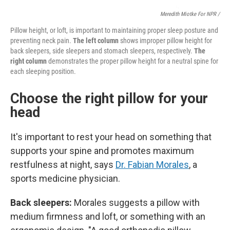
Meredith Miotke For NPR /
Pillow height, or loft, is important to maintaining proper sleep posture and
preventing neck pain.
The left column
shows improper pillow height for
back sleepers, side sleepers and stomach sleepers, respectively.
The
right column
demonstrates the proper pillow height for a neutral spine for
each sleeping position.
Choose the right pillow for your
head
It's important to rest your head on something that
supports your spine and promotes maximum
restfulness at night, says
Dr. Fabian Morales
, a
sports medicine physician.
Back sleepers:
Morales suggests a pillow with
medium firmness and loft, or something with an