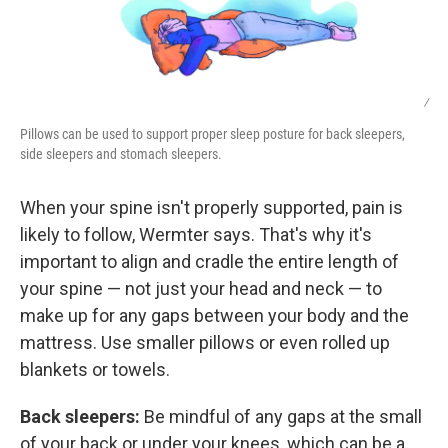
/
Pillows can be used to support proper sleep posture for back sleepers,
side sleepers and stomach sleepers.
When your spine isn't properly supported, pain is
likely to follow, Wermter says. That's why it's
important to align and cradle the entire length of
your spine — not just your head and neck — to
make up for any gaps between your body and the
mattress. Use smaller pillows or even rolled up
blankets or towels.
Back sleepers:
Be mindful of any gaps at the small
of your back or under your knees, which can be a