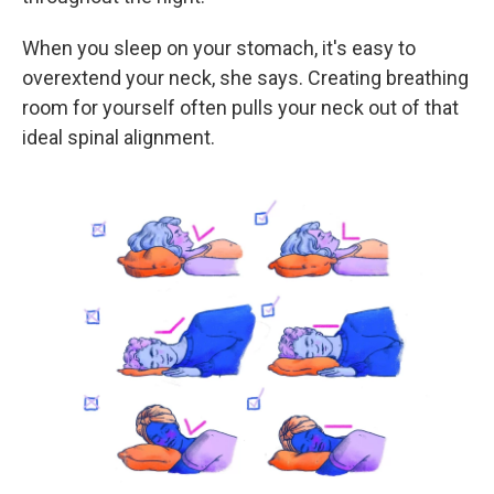
When you sleep on your stomach, it's easy to
overextend your neck, she says. Creating breathing
room for yourself often pulls your neck out of that
ideal spinal alignment.