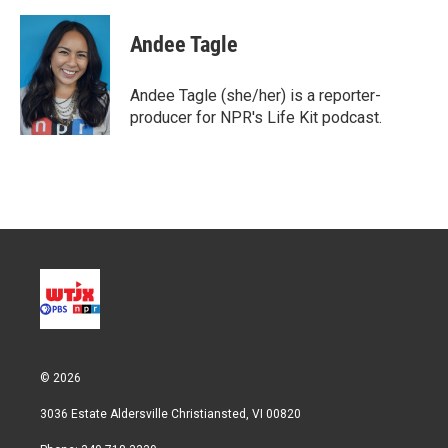
w
i
m
i
n
a
t
k
i
Andee Tagle
t
e
l
e
d
r
I
Andee Tagle (she/her) is a reporter-
n
producer for NPR's Life Kit podcast.
© 2026
3036 Estate Aldersville Christiansted, VI 00820