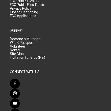
FCC Public Files-TV
FCC Public Files-Radio
Privacy Policy
Closed Captioning
FCC Applications
Support
Become a Member
WTJX Passport
Volunteer
Rental
Site Map
Invitation for Bids (IFB)
CONNECT WITH US