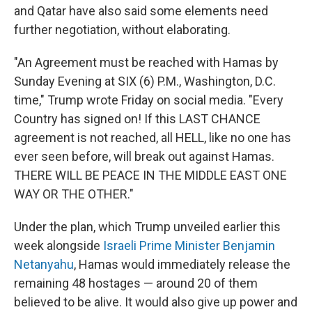
and Qatar have also said some elements need
further negotiation, without elaborating.
"An Agreement must be reached with Hamas by
Sunday Evening at SIX (6) P.M., Washington, D.C.
time," Trump wrote Friday on social media. "Every
Country has signed on! If this LAST CHANCE
agreement is not reached, all HELL, like no one has
ever seen before, will break out against Hamas.
THERE WILL BE PEACE IN THE MIDDLE EAST ONE
WAY OR THE OTHER."
Under the plan, which Trump unveiled earlier this
week alongside
Israeli Prime Minister Benjamin
Netanyahu
, Hamas would immediately release the
remaining 48 hostages — around 20 of them
believed to be alive. It would also give up power and