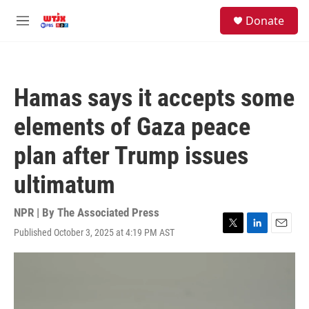
Skip to main content
facebook
instagram
youtube
twitter
S
Donate
e
M
a
e
r
n
c
u
h
Hamas says it accepts some
u
e
elements of Gaza peace
r
y
plan after Trump issues
ultimatum
NPR | By
The Associated Press
Published October 3, 2025 at 4:19 PM AST
T
L
E
w
i
m
i
n
a
t
k
i
t
e
l
e
d