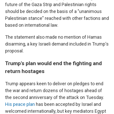
future of the Gaza Strip and Palestinian rights
should be decided on the basis of a "unanimous
Palestinian stance" reached with other factions and
based on international law.
The statement also made no mention of Hamas
disarming, a key Israeli demand included in Trump's
proposal.
Trump's plan would end the fighting and
return hostages
Trump appears keen to deliver on pledges to end
the war and return dozens of hostages ahead of
the second anniversary of the attack on Tuesday.
His peace plan
has been accepted by Israel and
welcomed internationally, but key mediators Egypt