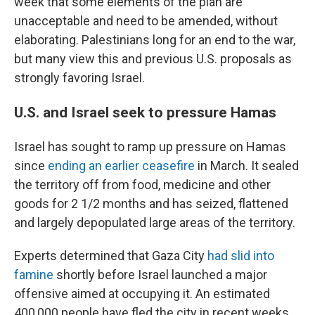
week that some elements of the plan are
unacceptable and need to be amended, without
elaborating. Palestinians long for an end to the war,
but many view this and previous U.S. proposals as
strongly favoring Israel.
U.S. and Israel seek to pressure Hamas
Israel has sought to ramp up pressure on Hamas
since
ending an earlier ceasefire
in March. It sealed
the territory off from food, medicine and other
goods for 2 1/2 months and has seized, flattened
and largely depopulated large areas of the territory.
Experts determined that Gaza City
had slid into
famine
shortly before Israel launched a major
offensive aimed at occupying it. An estimated
400,000 people have fled the city in recent weeks,