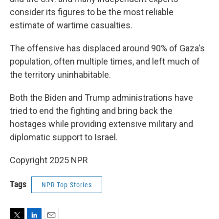
consider its figures to be the most reliable
estimate of wartime casualties.
The offensive has displaced around 90% of Gaza's
population, often multiple times, and left much of
the territory uninhabitable.
Both the Biden and Trump administrations have
tried to end the fighting and bring back the
hostages while providing extensive military and
diplomatic support to Israel.
Copyright 2025 NPR
Tags
NPR Top Stories