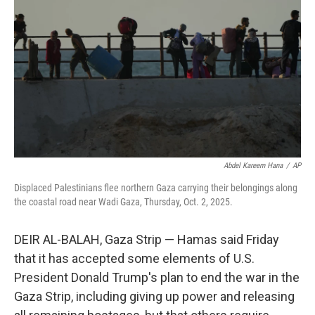
r
I
n
Abdel Kareem Hana
/
AP
Displaced Palestinians flee northern Gaza carrying their belongings along
the coastal road near Wadi Gaza, Thursday, Oct. 2, 2025.
DEIR AL-BALAH, Gaza Strip — Hamas said Friday
that it has accepted some elements of U.S.
President Donald Trump's plan to end the war in the
Gaza Strip, including giving up power and releasing