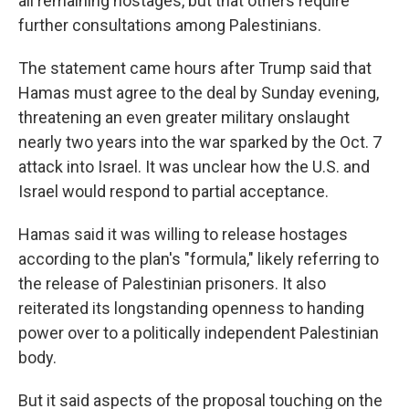
all remaining hostages, but that others require
further consultations among Palestinians.
The statement came hours after Trump said that
Hamas must agree to the deal by Sunday evening,
threatening an even greater military onslaught
nearly two years into the war sparked by the Oct. 7
attack into Israel. It was unclear how the U.S. and
Israel would respond to partial acceptance.
Hamas said it was willing to release hostages
according to the plan's "formula," likely referring to
the release of Palestinian prisoners. It also
reiterated its longstanding openness to handing
power over to a politically independent Palestinian
body.
But it said aspects of the proposal touching on the