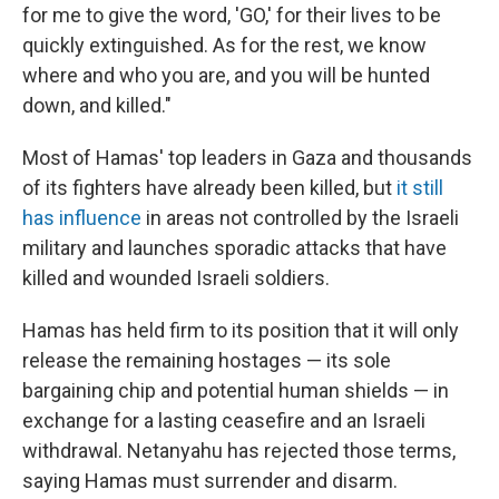
for me to give the word, 'GO,' for their lives to be
quickly extinguished. As for the rest, we know
where and who you are, and you will be hunted
down, and killed."
Most of Hamas' top leaders in Gaza and thousands
of its fighters have already been killed, but
it still
has influence
in areas not controlled by the Israeli
military and launches sporadic attacks that have
killed and wounded Israeli soldiers.
Hamas has held firm to its position that it will only
release the remaining hostages — its sole
bargaining chip and potential human shields — in
exchange for a lasting ceasefire and an Israeli
withdrawal. Netanyahu has rejected those terms,
saying Hamas must surrender and disarm.