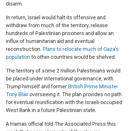
disarm.
In return, Israel would halt its offensive and
withdraw from much of the territory, release
hundreds of Palestinian prisoners and allow an
influx of humanitarian aid and eventual
reconstruction.
Plans to relocate much of Gaza's
population
to other countries would be shelved.
The territory of some 2 million Palestinians would
be placed under international governance, with
Trump himself and former
British Prime Minister
Tony Blair
overseeing it. The plan provides no path
for eventual reunification with the Israeli-occupied
West Bank in a future Palestinian state.
A Hamas official told The Associated Press this