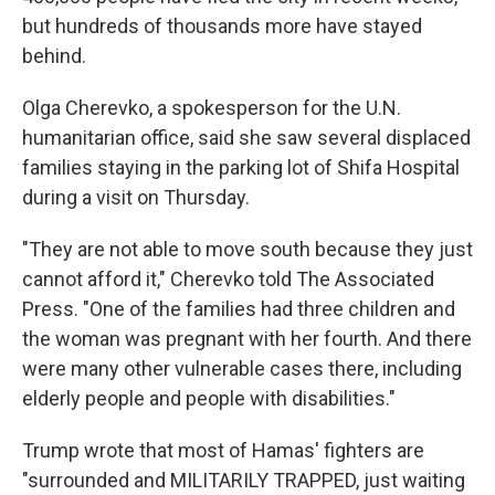
but hundreds of thousands more have stayed
behind.
Olga Cherevko, a spokesperson for the U.N.
humanitarian office, said she saw several displaced
families staying in the parking lot of Shifa Hospital
during a visit on Thursday.
"They are not able to move south because they just
cannot afford it," Cherevko told The Associated
Press. "One of the families had three children and
the woman was pregnant with her fourth. And there
were many other vulnerable cases there, including
elderly people and people with disabilities."
Trump wrote that most of Hamas' fighters are
"surrounded and MILITARILY TRAPPED, just waiting