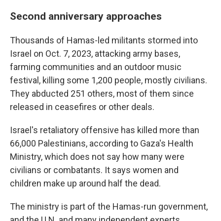
Second anniversary approaches
Thousands of Hamas-led militants stormed into
Israel on Oct. 7, 2023, attacking army bases,
farming communities and an outdoor music
festival, killing some 1,200 people, mostly civilians.
They abducted 251 others, most of them since
released in ceasefires or other deals.
Israel's retaliatory offensive has killed more than
66,000 Palestinians, according to Gaza's Health
Ministry, which does not say how many were
civilians or combatants. It says women and
children make up around half the dead.
The ministry is part of the Hamas-run government,
and the U.N. and many independent experts