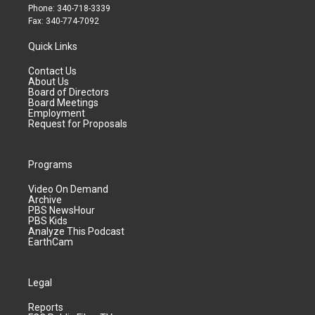
Phone: 340-718-3339
Fax: 340-774-7092
Quick Links
Contact Us
About Us
Board of Directors
Board Meetings
Employment
Request for Proposals
Programs
Video On Demand
Archive
PBS NewsHour
PBS Kids
Analyze This Podcast
EarthCam
Legal
Reports