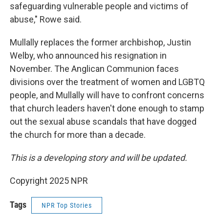
safeguarding vulnerable people and victims of
abuse," Rowe said.
Mullally replaces the former archbishop, Justin
Welby, who announced his resignation in
November. The Anglican Communion faces
divisions over the treatment of women and LGBTQ
people, and Mullally will have to confront concerns
that church leaders haven't done enough to stamp
out the sexual abuse scandals that have dogged
the church for more than a decade.
This is a developing story and will be updated.
Copyright 2025 NPR
Tags
NPR Top Stories