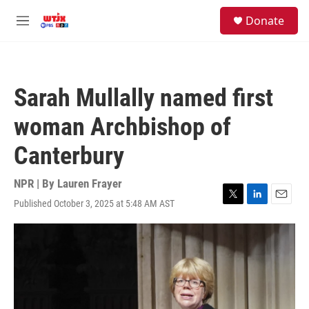
Skip to main content
facebook
instagram
youtube
twitter
S
Donate
e
M
a
e
r
n
c
u
h
Sarah Mullally named first
u
e
woman Archbishop of
r
y
Canterbury
NPR | By
Lauren Frayer
Published October 3, 2025 at 5:48 AM AST
T
L
E
w
i
m
i
n
a
t
k
i
t
e
l
e
d
r
I
n