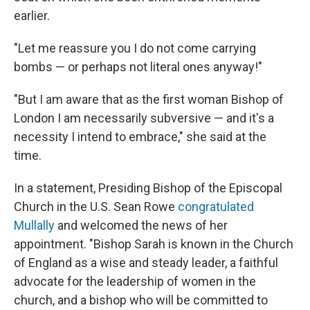
earlier.
"Let me reassure you I do not come carrying
bombs — or perhaps not literal ones anyway!"
"But I am aware that as the first woman Bishop of
London I am necessarily subversive — and it's a
necessity I intend to embrace," she said at the
time.
In a statement, Presiding Bishop of the Episcopal
Church in the U.S. Sean Rowe
congratulated
Mullally
and welcomed the news of her
appointment. "Bishop Sarah is known in the Church
of England as a wise and steady leader, a faithful
advocate for the leadership of women in the
church, and a bishop who will be committed to