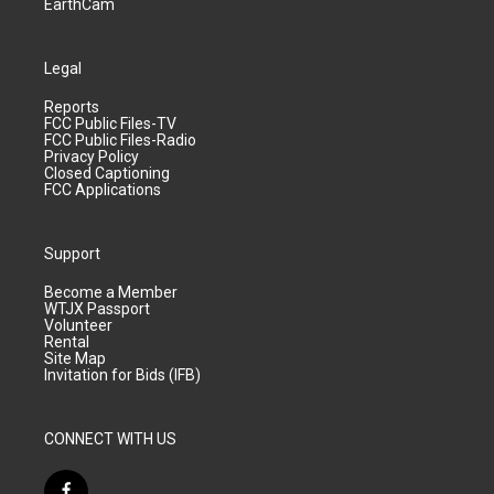
EarthCam
Legal
Reports
FCC Public Files-TV
FCC Public Files-Radio
Privacy Policy
Closed Captioning
FCC Applications
Support
Become a Member
WTJX Passport
Volunteer
Rental
Site Map
Invitation for Bids (IFB)
CONNECT WITH US