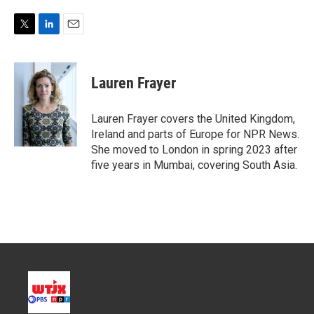
T
L
E
w
i
m
i
n
a
t
k
i
Lauren Frayer
t
e
l
e
d
r
I
Lauren Frayer covers the United Kingdom,
n
Ireland and parts of Europe for NPR News.
She moved to London in spring 2023 after
five years in Mumbai, covering South Asia.