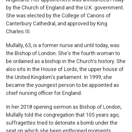
by the Church of England and the U.K. government.
She was elected by the College of Canons of
Canterbury Cathedral, and approved by King
Charles III.
Mullally, 63, is a former nurse and until today, was
the Bishop of London. She's the fourth woman to
be ordained as a bishop in the Church's history. She
also sits in the House of Lords, the upper house of
the United Kingdom's parliament. In 1999, she
became the youngest person to be appointed as
chief nursing officer for England.
In her 2018 opening sermon as Bishop of London,
Mullally told the congregation that 105 years ago,
suffragettes tried to detonate a bomb under the
seat on which she been enthroned moments