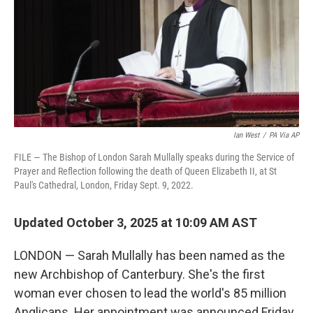
Ian West
/
PA Via AP
FILE — The Bishop of London Sarah Mullally speaks during the Service of
Prayer and Reflection following the death of Queen Elizabeth II, at St
Paul's Cathedral, London, Friday Sept. 9, 2022.
Updated October 3, 2025 at 10:09 AM AST
LONDON — Sarah Mullally has been named as the
new Archbishop of Canterbury. She's the first
woman ever chosen to lead the world's 85 million
Anglicans. Her appointment was announced Friday