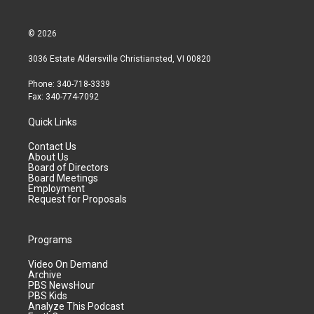
© 2026
3036 Estate Aldersville Christiansted, VI 00820
Phone: 340-718-3339
Fax: 340-774-7092
Quick Links
Contact Us
About Us
Board of Directors
Board Meetings
Employment
Request for Proposals
Programs
Video On Demand
Archive
PBS NewsHour
PBS Kids
Analyze This Podcast