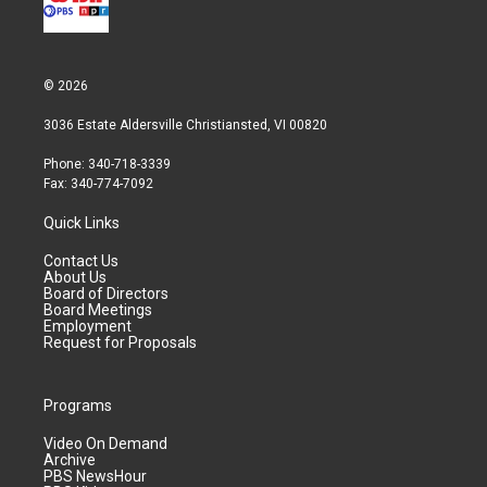
© 2026
3036 Estate Aldersville Christiansted, VI 00820
Phone: 340-718-3339
Fax: 340-774-7092
Quick Links
Contact Us
About Us
Board of Directors
Board Meetings
Employment
Request for Proposals
Programs
Video On Demand
Archive
PBS NewsHour