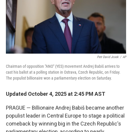
Petr David Josek
/
AP
Chairman of opposition "ANO" (YES) movement Andrej Babiš arrives to
cast his ballot at a polling station in Ostrava, Czech Republic, on Friday.
The populist billionaire won a parliamentary election on Saturday.
Updated October 4, 2025 at 2:45 PM AST
PRAGUE — Billionaire Andrej Babiš became another
populist leader in Central Europe to stage a political
comeback by winning big in the Czech Republic's
parliamentary election, according to nearly