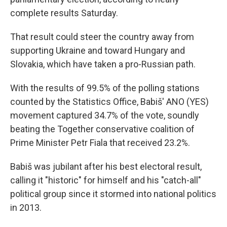
complete results Saturday.
That result could steer the country away from
supporting Ukraine and toward Hungary and
Slovakia, which have taken a pro-Russian path.
With the results of 99.5% of the polling stations
counted by the Statistics Office, Babiš' ANO (YES)
movement captured 34.7% of the vote, soundly
beating the Together conservative coalition of
Prime Minister Petr Fiala that received 23.2%.
Babiš was jubilant after his best electoral result,
calling it "historic" for himself and his "catch-all"
political group since it stormed into national politics
in 2013.