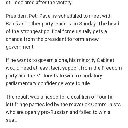
still declared after the victory.
President Petr Pavel is scheduled to meet with
Babiš and other party leaders on Sunday. The head
of the strongest political force usually gets a
chance from the president to form a new
government.
If he wants to govern alone, his minority Cabinet
would need at least tacit support from the Freedom
party and the Motorists to win a mandatory
parliamentary confidence vote to rule.
The result was a fiasco for a coalition of four far-
left fringe parties led by the maverick Communists
who are openly pro-Russian and failed to win a
seat.