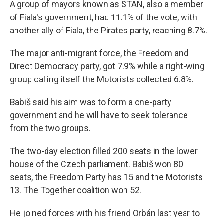
A group of mayors known as STAN, also a member
of Fiala's government, had 11.1% of the vote, with
another ally of Fiala, the Pirates party, reaching 8.7%.
The major anti-migrant force, the Freedom and
Direct Democracy party, got 7.9% while a right-wing
group calling itself the Motorists collected 6.8%.
Babiš said his aim was to form a one-party
government and he will have to seek tolerance
from the two groups.
The two-day election filled 200 seats in the lower
house of the Czech parliament. Babiš won 80
seats, the Freedom Party has 15 and the Motorists
13. The Together coalition won 52.
He joined forces with his friend Orbán last year to