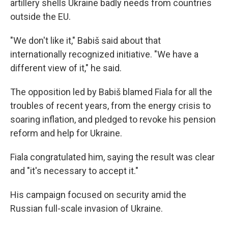
artillery shells Ukraine badly needs from countries
outside the EU.
"We don't like it," Babiš said about that
internationally recognized initiative. "We have a
different view of it," he said.
The opposition led by Babiš blamed Fiala for all the
troubles of recent years, from the energy crisis to
soaring inflation, and pledged to revoke his pension
reform and help for Ukraine.
Fiala congratulated him, saying the result was clear
and "it's necessary to accept it."
His campaign focused on security amid the
Russian full-scale invasion of Ukraine.