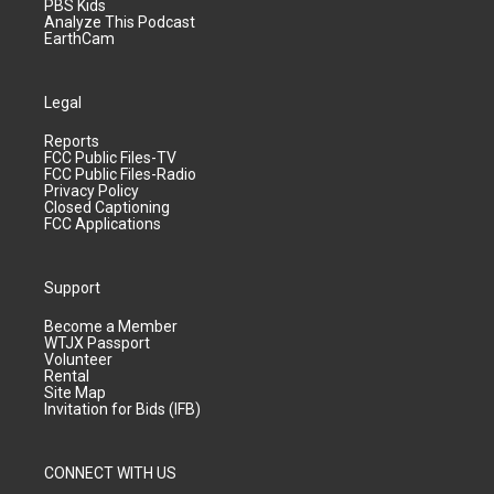
PBS Kids
Analyze This Podcast
EarthCam
Legal
Reports
FCC Public Files-TV
FCC Public Files-Radio
Privacy Policy
Closed Captioning
FCC Applications
Support
Become a Member
WTJX Passport
Volunteer
Rental
Site Map
Invitation for Bids (IFB)
CONNECT WITH US