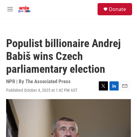
Skip to main content
facebook
instagram
youtube
twitter
S
Donate
e
M
a
e
r
n
c
u
h
Populist billionaire Andrej
u
e
Babiš wins Czech
r
y
parliamentary election
NPR | By
The Associated Press
Published October 4, 2025 at 1:42 PM AST
T
L
E
w
i
m
i
n
a
t
k
i
t
e
l
e
d
r
I
n