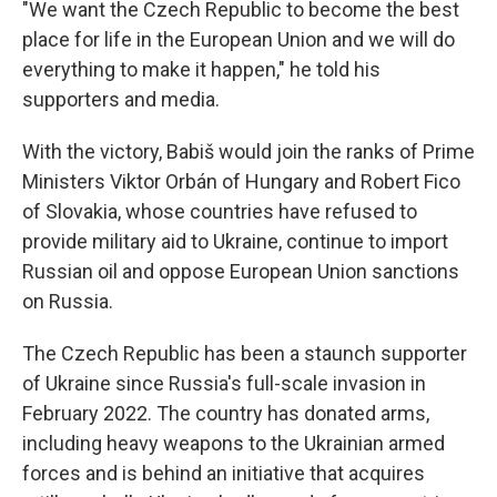
"We want the Czech Republic to become the best
place for life in the European Union and we will do
everything to make it happen," he told his
supporters and media.
With the victory, Babiš would join the ranks of Prime
Ministers Viktor Orbán of Hungary and Robert Fico
of Slovakia, whose countries have refused to
provide military aid to Ukraine, continue to import
Russian oil and oppose European Union sanctions
on Russia.
The Czech Republic has been a staunch supporter
of Ukraine since Russia's full-scale invasion in
February 2022. The country has donated arms,
including heavy weapons to the Ukrainian armed
forces and is behind an initiative that acquires