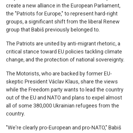
create a new alliance in the European Parliament,
the "Patriots for Europe," to represent hard-right
groups, a significant shift from the liberal Renew
group that Babiš previously belonged to.
The Patriots are united by anti-migrant rhetoric, a
critical stance toward EU policies tackling climate
change, and the protection of national sovereignty.
The Motorists, who are backed by former EU-
skeptic President Václav Klaus, share the views
while the Freedom party wants to lead the country
out of the EU and NATO and plans to expel almost
all of some 380,000 Ukrainian refugees from the
country.
"We're clearly pro-European and pro-NATO," Babiš