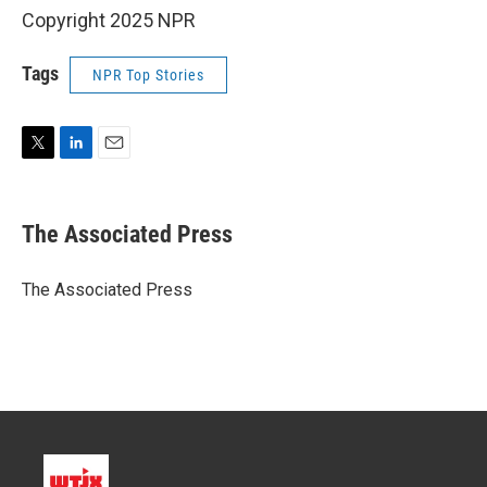
Copyright 2025 NPR
Tags
NPR Top Stories
T
L
E
w
i
m
i
n
a
t
k
i
The Associated Press
t
e
l
e
d
r
I
The Associated Press
n