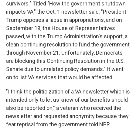
survivors." Titled "How the government shutdown
impacts VA," the Oct. 1 newsletter said: "President
Trump opposes a lapse in appropriations, and on
September 19, the House of Representatives
passed, with the Trump Administration's support, a
clean continuing resolution to fund the government
through November 21. Unfortunately, Democrats
are blocking this Continuing Resolution in the U.S.
Senate due to unrelated policy demands." It went
on to list VA services that would be affected.
"I think the politicization of a VA newsletter which is
intended only to let us know of our benefits should
also be reported on," a veteran who received the
newsletter and requested anonymity because they
fear reprisal from the government told NPR.