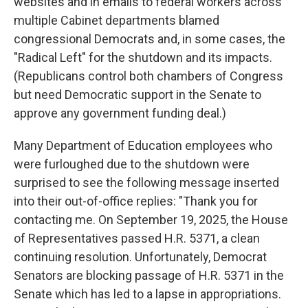
websites and in emails to federal workers across
multiple Cabinet departments blamed
congressional Democrats and, in some cases, the
"Radical Left" for the shutdown and its impacts.
(Republicans control both chambers of Congress
but need Democratic support in the Senate to
approve any government funding deal.)
Many Department of Education employees who
were furloughed due to the shutdown were
surprised to see the following message inserted
into their out-of-office replies: "Thank you for
contacting me. On September 19, 2025, the House
of Representatives passed H.R. 5371, a clean
continuing resolution. Unfortunately, Democrat
Senators are blocking passage of H.R. 5371 in the
Senate which has led to a lapse in appropriations.