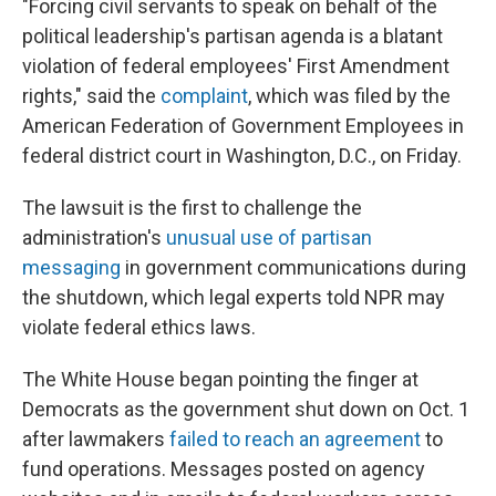
"Forcing civil servants to speak on behalf of the
political leadership's partisan agenda is a blatant
violation of federal employees' First Amendment
rights," said the
complaint
, which was filed by the
American Federation of Government Employees in
federal district court in Washington, D.C., on Friday.
The lawsuit is the first to challenge the
administration's
unusual use of partisan
messaging
in government communications during
the shutdown, which legal experts told NPR may
violate federal ethics laws.
The White House began pointing the finger at
Democrats as the government shut down on Oct. 1
after lawmakers
failed to reach an agreement
to
fund operations. Messages posted on agency