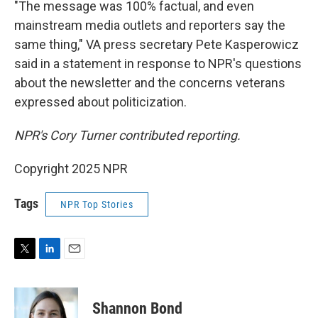
"The message was 100% factual, and even
mainstream media outlets and reporters say the
same thing," VA press secretary Pete Kasperowicz
said in a statement in response to NPR's questions
about the newsletter and the concerns veterans
expressed about politicization.
NPR's Cory Turner contributed reporting.
Copyright 2025 NPR
Tags
NPR Top Stories
T
L
E
w
i
m
i
n
a
t
k
i
Shannon Bond
t
e
l