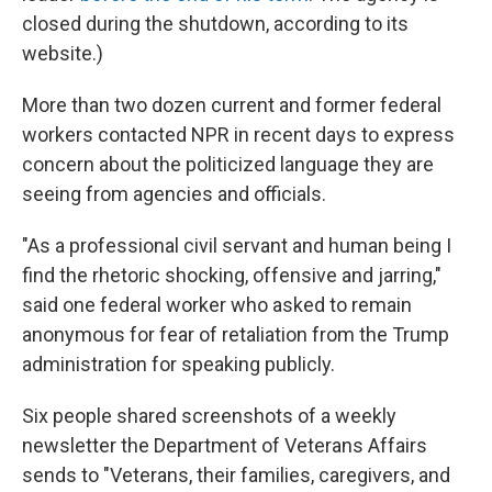
closed during the shutdown, according to its
website.)
More than two dozen current and former federal
workers contacted NPR in recent days to express
concern about the politicized language they are
seeing from agencies and officials.
"As a professional civil servant and human being I
find the rhetoric shocking, offensive and jarring,"
said one federal worker who asked to remain
anonymous for fear of retaliation from the Trump
administration for speaking publicly.
Six people shared screenshots of a weekly
newsletter the Department of Veterans Affairs
sends to "Veterans, their families, caregivers, and