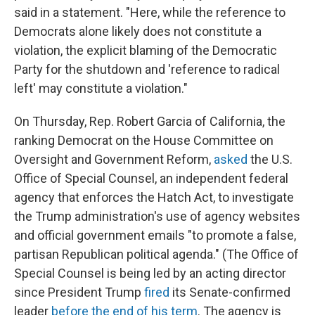
said in a statement. "Here, while the reference to
Democrats alone likely does not constitute a
violation, the explicit blaming of the Democratic
Party for the shutdown and 'reference to radical
left' may constitute a violation."
On Thursday, Rep. Robert Garcia of California, the
ranking Democrat on the House Committee on
Oversight and Government Reform,
asked
the U.S.
Office of Special Counsel, an independent federal
agency that enforces the Hatch Act, to investigate
the Trump administration's use of agency websites
and official government emails "to promote a false,
partisan Republican political agenda." (The Office of
Special Counsel is being led by an acting director
since President Trump
fired
its Senate-confirmed
leader
before the end of his term
. The agency is