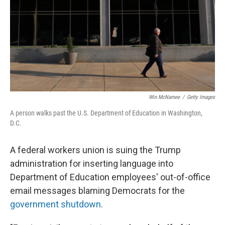
Win McNamee
/
Getty Images
A person walks past the U.S. Department of Education in Washington,
D.C.
A federal workers union is suing the Trump
administration for inserting language into
Department of Education employees' out-of-office
email messages blaming Democrats for the
government shutdown
.