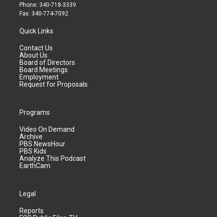
Phone: 340-718-3339
Fax: 340-774-7092
Quick Links
Contact Us
About Us
Board of Directors
Board Meetings
Employment
Request for Proposals
Programs
Video On Demand
Archive
PBS NewsHour
PBS Kids
Analyze This Podcast
EarthCam
Legal
Reports