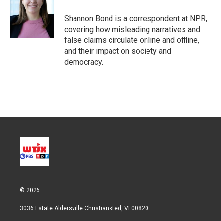
e
d
r
I
Shannon Bond is a correspondent at NPR,
n
covering how misleading narratives and
false claims circulate online and offline,
and their impact on society and
democracy.
© 2026
3036 Estate Aldersville Christiansted, VI 00820