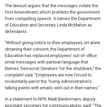
The lawsuit argues that the messages violate the
First Amendment, which prohibits the government
from compelling speech. It names the Department
of Education and Secretary Linda McMahon as
defendants.
"Without giving notice to their employees, let alone
obtaining their consent, the Department of
Education has replaced employees' out-of-office
email messages with partisan language that
blames 'Democrat Senators' for the shutdown," the
complaint said. "Employees are now forced to
involuntarily parrot the Trump Administration's
talking points with emails sent out in their names."
In a statement to NPR, Madi Biedermann, deputy
assistant secretary for communications, said: "The