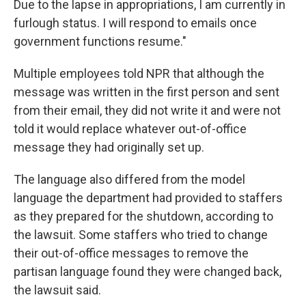
Due to the lapse in appropriations, I am currently in
furlough status. I will respond to emails once
government functions resume."
Multiple employees told NPR that although the
message was written in the first person and sent
from their email, they did not write it and were not
told it would replace whatever out-of-office
message they had originally set up.
The language also differed from the model
language the department had provided to staffers
as they prepared for the shutdown, according to
the lawsuit. Some staffers who tried to change
their out-of-office messages to remove the
partisan language found they were changed back,
the lawsuit said.