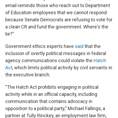
email reminds those who reach out to Department
of Education employees that we cannot respond
because Senate Democrats are refusing to vote for
a clean CR and fund the government. Where's the
lie?"
Government ethics experts have
said
that the
inclusion of overtly political messages in federal
agency communications could violate the
Hatch
Act
, which limits political activity by civil servants in
the executive branch.
"The Hatch Act prohibits engaging in political
activity while in an official capacity, including
communication that contains advocacy in
opposition to a political party," Michael Fallings, a
partner at Tully Rinckey, an employment law firm,