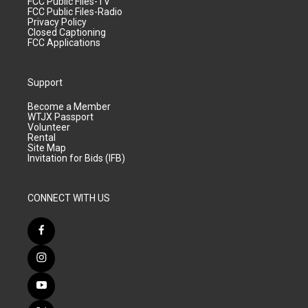
FCC Public Files-TV
FCC Public Files-Radio
Privacy Policy
Closed Captioning
FCC Applications
Support
Become a Member
WTJX Passport
Volunteer
Rental
Site Map
Invitation for Bids (IFB)
CONNECT WITH US