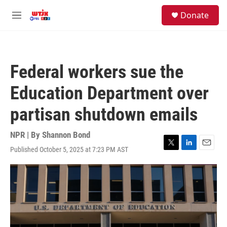
Skip to main content
facebook
instagram
youtube
twitter
S
Donate
e
M
a
e
r
n
c
u
h
Federal workers sue the
u
e
Education Department over
r
y
partisan shutdown emails
NPR | By
Shannon Bond
Published October 5, 2025 at 7:23 PM AST
T
L
E
w
i
m
i
n
a
t
k
i
t
e
l
e
d
r
I
n