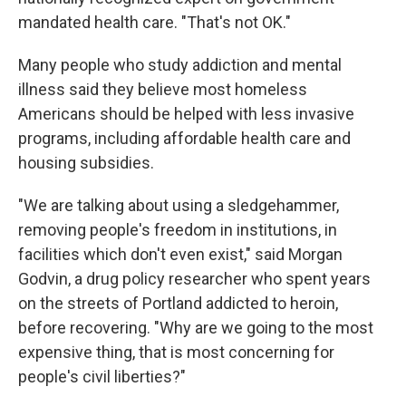
mandated health care. "That's not OK."
Many people who study addiction and mental
illness said they believe most homeless
Americans should be helped with less invasive
programs, including affordable health care and
housing subsidies.
"We are talking about using a sledgehammer,
removing people's freedom in institutions, in
facilities which don't even exist," said Morgan
Godvin, a drug policy researcher who spent years
on the streets of Portland addicted to heroin,
before recovering. "Why are we going to the most
expensive thing, that is most concerning for
people's civil liberties?"