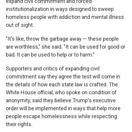
expand civil commitment and forced
institutionalization in ways designed to sweep
homeless people with addiction and mental illness
out of sight.
"It's like, throw the garbage away — these people
are worthless," she said. "It can be used for good or
bad. It can be used to help or to harm."
Supporters and critics of expanding civil
commitment say they agree the test will come in
the details of how each state law is crafted. The
White House official, who spoke on condition of
anonymity, said they believe Trump's executive
order will be implemented in ways that help more
people escape homelessness while respecting
their rights.