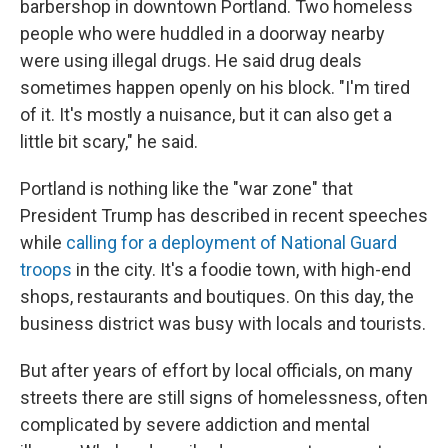
barbershop in downtown Portland. Two homeless
people who were huddled in a doorway nearby
were using illegal drugs. He said drug deals
sometimes happen openly on his block. "I'm tired
of it. It's mostly a nuisance, but it can also get a
little bit scary," he said.
Portland is nothing like the "war zone" that
President Trump has described in recent speeches
while
calling for a deployment of National Guard
troops
in the city. It's a foodie town, with high-end
shops, restaurants and boutiques. On this day, the
business district was busy with locals and tourists.
But after years of effort by local officials, on many
streets there are still signs of homelessness, often
complicated by severe addiction and mental