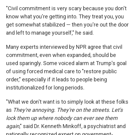
"Civil commitment is very scary because you don't
know what you're getting into. They treat you, you
get somewhat stabilized — then you're out the door
and left to manage yourself," he said.
Many experts interviewed by NPR agree that civil
commitment, even when expanded, should be
used sparingly. Some voiced alarm at Trump's goal
of using forced medical care to "restore public
order," especially if it leads to people being
institutionalized for long periods.
"What we don't want is to simply look at these folks
as
They're annoying. They're on the streets. Let's
lock them up where nobody can ever see them
again
," said Dr. Kenneth Minkoff, a psychiatrist and
nationally recognized expert on government-