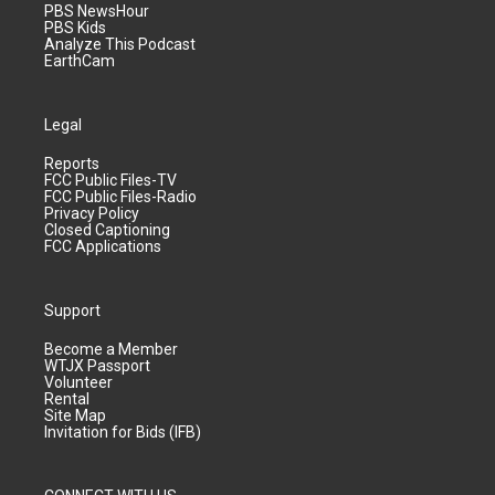
PBS NewsHour
PBS Kids
Analyze This Podcast
EarthCam
Legal
Reports
FCC Public Files-TV
FCC Public Files-Radio
Privacy Policy
Closed Captioning
FCC Applications
Support
Become a Member
WTJX Passport
Volunteer
Rental
Site Map
Invitation for Bids (IFB)