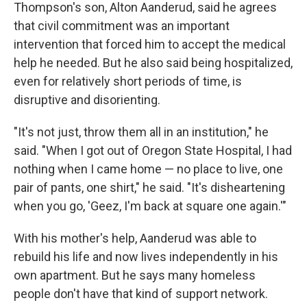
Thompson's son, Alton Aanderud, said he agrees
that civil commitment was an important
intervention that forced him to accept the medical
help he needed. But he also said being hospitalized,
even for relatively short periods of time, is
disruptive and disorienting.
"It's not just, throw them all in an institution," he
said. "When I got out of Oregon State Hospital, I had
nothing when I came home — no place to live, one
pair of pants, one shirt," he said. "It's disheartening
when you go, 'Geez, I'm back at square one again.'"
With his mother's help, Aanderud was able to
rebuild his life and now lives independently in his
own apartment. But he says many homeless
people don't have that kind of support network.