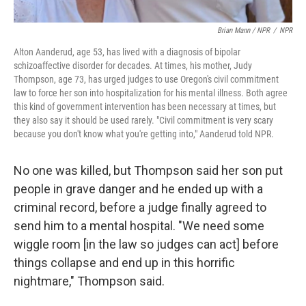
Brian Mann / NPR
/
NPR
Alton Aanderud, age 53, has lived with a diagnosis of bipolar
schizoaffective disorder for decades. At times, his mother, Judy
Thompson, age 73, has urged judges to use Oregon's civil commitment
law to force her son into hospitalization for his mental illness. Both agree
this kind of government intervention has been necessary at times, but
they also say it should be used rarely. "Civil commitment is very scary
because you don't know what you're getting into," Aanderud told NPR.
No one was killed, but Thompson said her son put
people in grave danger and he ended up with a
criminal record, before a judge finally agreed to
send him to a mental hospital. "We need some
wiggle room [in the law so judges can act] before
things collapse and end up in this horrific
nightmare," Thompson said.