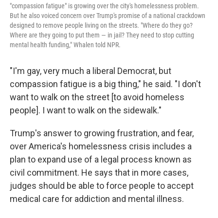
"compassion fatigue" is growing over the city's homelessness problem.
But he also voiced concern over Trump's promise of a national crackdown
designed to remove people living on the streets. "Where do they go?
Where are they going to put them — in jail? They need to stop cutting
mental health funding," Whalen told NPR.
"I'm gay, very much a liberal Democrat, but
compassion fatigue is a big thing," he said. "I don't
want to walk on the street [to avoid homeless
people]. I want to walk on the sidewalk."
Trump's answer to growing frustration, and fear,
over America's homelessness crisis includes a
plan to expand use of a legal process known as
civil commitment. He says that in more cases,
judges should be able to force people to accept
medical care for addiction and mental illness.