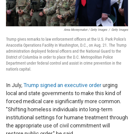
Anna Moneymaker / Getty Images
/
Getty Images
Trump gives remarks to law enforcement officers at the U.S. Park Police's
Anacostia Operations Facility in Washington, D.C., on Aug. 21. The Trump
administration deployed federal officers and the National Guard to the
District of Columbia in order to place the D.C. Metropolitan Police
Department under federal control and assist in crime prevention in the
nation's capital.
In July,
Trump signed an executive order
urging
local and state governments to make this kind of
forced medical care significantly more common.
"Shifting homeless individuals into long-term
institutional settings for humane treatment through
the appropriate use of civil commitment will
restore public order," he said.