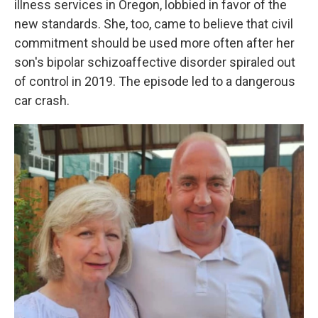
illness services in Oregon, lobbied in favor of the
new standards. She, too, came to believe that civil
commitment should be used more often after her
son's bipolar schizoaffective disorder spiraled out
of control in 2019. The episode led to a dangerous
car crash.