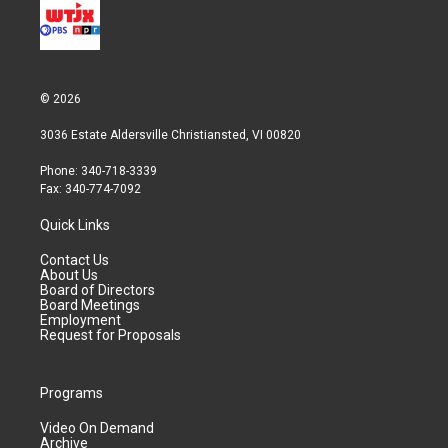
© 2026
3036 Estate Aldersville Christiansted, VI 00820
Phone: 340-718-3339
Fax: 340-774-7092
Quick Links
Contact Us
About Us
Board of Directors
Board Meetings
Employment
Request for Proposals
Programs
Video On Demand
Archive