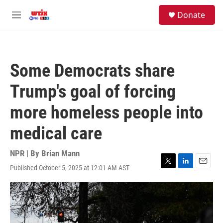
Skip to main content
facebook
instagram
youtube
twitter
S
Donate
e
M
a
e
r
n
c
u
h
Some Democrats share
u
e
Trump's goal of forcing
r
y
more homeless people into
medical care
NPR | By
Brian Mann
Published October 5, 2025 at 12:01 AM AST
T
L
E
w
i
m
i
n
a
t
k
i
t
e
l
e
d