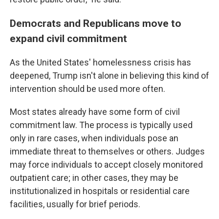
Democrats and Republicans move to
expand civil commitment
As the United States' homelessness crisis has
deepened, Trump isn't alone in believing this kind of
intervention should be used more often.
Most states already have some form of civil
commitment law. The process is typically used
only in rare cases, when individuals pose an
immediate threat to themselves or others. Judges
may force individuals to accept closely monitored
outpatient care; in other cases, they may be
institutionalized in hospitals or residential care
facilities, usually for brief periods.