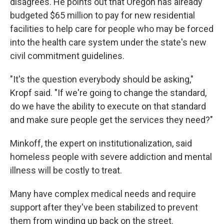
disagrees. He points out that Oregon has already
budgeted $65 million to pay for new residential
facilities to help care for people who may be forced
into the health care system under the state's new
civil commitment guidelines.
"It's the question everybody should be asking,"
Kropf said. "If we're going to change the standard,
do we have the ability to execute on that standard
and make sure people get the services they need?"
Minkoff, the expert on institutionalization, said
homeless people with severe addiction and mental
illness will be costly to treat.
Many have complex medical needs and require
support after they've been stabilized to prevent
them from winding up back on the street.