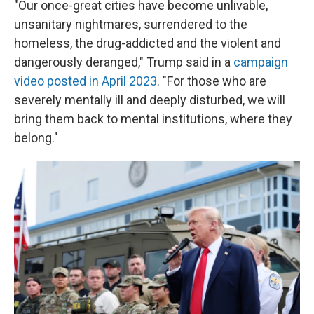
"Our once-great cities have become unlivable,
unsanitary nightmares, surrendered to the
homeless, the drug-addicted and the violent and
dangerously deranged," Trump said in a
campaign
video posted in April 2023
. "For those who are
severely mentally ill and deeply disturbed, we will
bring them back to mental institutions, where they
belong."