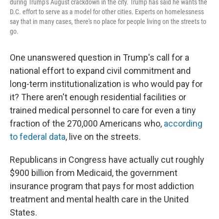
during Trump's August crackdown in the city. Trump has said he wants the
D.C. effort to serve as a model for other cities. Experts on homelessness
say that in many cases, there's no place for people living on the streets to
go.
One unanswered question in Trump's call for a
national effort to expand civil commitment and
long-term institutionalization is who would pay for
it? There aren't enough residential facilities or
trained medical personnel to care for even a tiny
fraction of the 270,000 Americans who,
according
to federal data
, live on the streets.
Republicans in Congress have actually cut roughly
$900 billion from Medicaid, the government
insurance program that pays for most addiction
treatment and mental health care in the United
States.