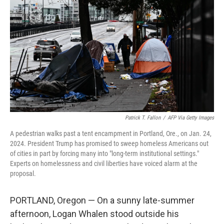
r
I
n
Patrick T. Fallon
/
AFP Via Getty Images
A pedestrian walks past a tent encampment in Portland, Ore., on Jan. 24,
2024. President Trump has promised to sweep homeless Americans out
of cities in part by forcing many into "long-term institutional settings."
Experts on homelessness and civil liberties have voiced alarm at the
proposal.
PORTLAND, Oregon —
On a sunny late-summer
afternoon, Logan Whalen stood outside his