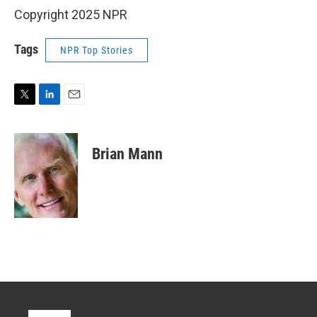
Copyright 2025 NPR
Tags
NPR Top Stories
T
L
E
w
i
m
i
n
a
t
k
i
Brian Mann
t
e
l
e
d
r
I
n