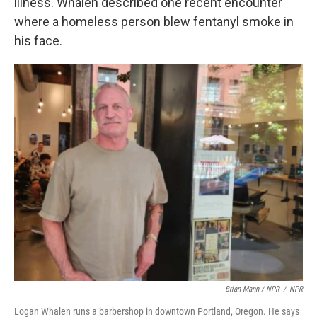
illness. Whalen described one recent encounter
where a homeless person blew fentanyl smoke in
his face.
Brian Mann / NPR
/
NPR
Logan Whalen runs a barbershop in downtown Portland, Oregon. He says