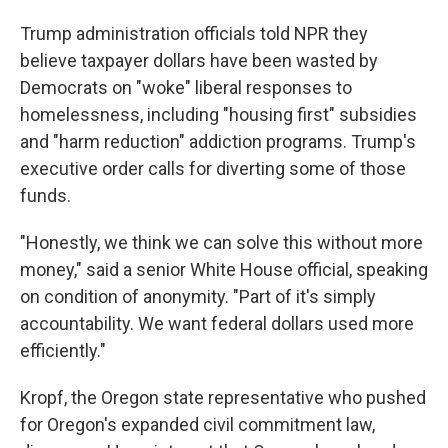
Trump administration officials told NPR they
believe taxpayer dollars have been wasted by
Democrats on "woke" liberal responses to
homelessness, including "housing first" subsidies
and "harm reduction" addiction programs. Trump's
executive order calls for diverting some of those
funds.
"Honestly, we think we can solve this without more
money," said a senior White House official, speaking
on condition of anonymity. "Part of it's simply
accountability. We want federal dollars used more
efficiently."
Kropf, the Oregon state representative who pushed
for Oregon's expanded civil commitment law,