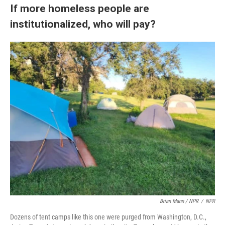
If more homeless people are
institutionalized, who will pay?
Brian Mann / NPR
/
NPR
Dozens of tent camps like this one were purged from Washington, D.C.,