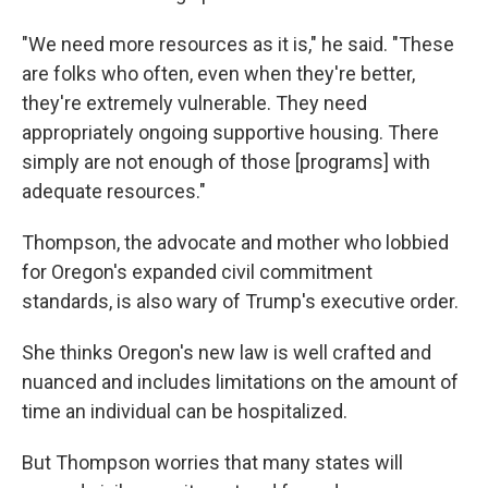
"We need more resources as it is," he said. "These
are folks who often, even when they're better,
they're extremely vulnerable. They need
appropriately ongoing supportive housing. There
simply are not enough of those [programs] with
adequate resources."
Thompson, the advocate and mother who lobbied
for Oregon's expanded civil commitment
standards, is also wary of Trump's executive order.
She thinks Oregon's new law is well crafted and
nuanced and includes limitations on the amount of
time an individual can be hospitalized.
But Thompson worries that many states will