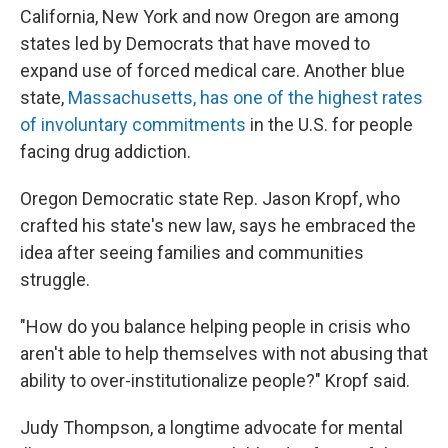
California, New York and now Oregon are among
states led by Democrats that have moved to
expand use of forced medical care. Another blue
state,
Massachusetts, has one of the highest rates
of involuntary commitments
in the U.S. for people
facing drug addiction.
Oregon Democratic state Rep. Jason Kropf, who
crafted his state's new law, says he embraced the
idea after seeing families and communities
struggle.
"How do you balance helping people in crisis who
aren't able to help themselves with not abusing that
ability to over-institutionalize people?" Kropf said.
Judy Thompson, a longtime advocate for mental