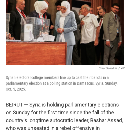
r
I
n
Omar Sanadiki
/
AP
Syrian electoral college members line up to cast their ballots in a
parliamentary election at a polling station in Damascus, Syria, Sunday,
Oct. 5, 2025.
BEIRUT — Syria is holding parliamentary elections
on Sunday for the first time since the fall of the
country's longtime autocratic leader, Bashar Assad,
who was unseated in a rebel offensive in