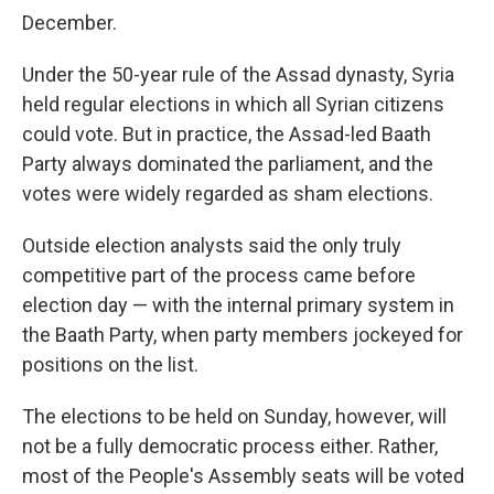
December.
Under the 50-year rule of the Assad dynasty, Syria
held regular elections in which all Syrian citizens
could vote. But in practice, the Assad-led Baath
Party always dominated the parliament, and the
votes were widely regarded as sham elections.
Outside election analysts said the only truly
competitive part of the process came before
election day — with the internal primary system in
the Baath Party, when party members jockeyed for
positions on the list.
The elections to be held on Sunday, however, will
not be a fully democratic process either. Rather,
most of the People's Assembly seats will be voted