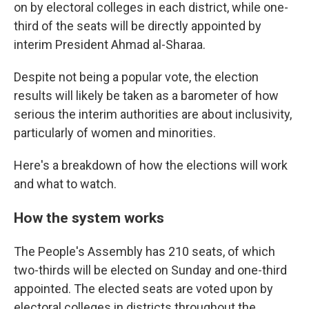
on by electoral colleges in each district, while one-
third of the seats will be directly appointed by
interim President Ahmad al-Sharaa.
Despite not being a popular vote, the election
results will likely be taken as a barometer of how
serious the interim authorities are about inclusivity,
particularly of women and minorities.
Here's a breakdown of how the elections will work
and what to watch.
How the system works
The People's Assembly has 210 seats, of which
two-thirds will be elected on Sunday and one-third
appointed. The elected seats are voted upon by
electoral colleges in districts throughout the