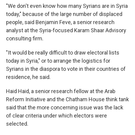
"We don't even know how many Syrians are in Syria
today," because of the large number of displaced
people, said Benjamin Feve, a senior research
analyst at the Syria-focused Karam Shaar Advisory
consulting firm.
"It would be really difficult to draw electoral lists
today in Syria," or to arrange the logistics for
Syrians in the diaspora to vote in their countries of
residence, he said.
Haid Haid, a senior research fellow at the Arab
Reform Initiative and the Chatham House think tank
said that the more concerning issue was the lack
of clear criteria under which electors were
selected.