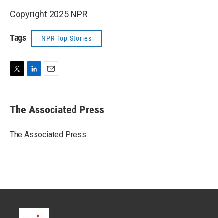
Copyright 2025 NPR
Tags
NPR Top Stories
T
L
E
w
i
m
i
n
a
t
k
i
The Associated Press
t
e
l
e
d
r
I
The Associated Press
n