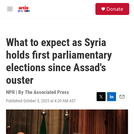
Skip to main content
facebook
instagram
youtube
twitter
S
Donate
e
M
a
e
r
n
c
u
h
What to expect as Syria
u
e
holds first parliamentary
r
y
elections since Assad's
ouster
NPR | By
The Associated Press
Published October 5, 2025 at 4:20 AM AST
T
L
E
w
i
m
i
n
a
t
k
i
t
e
l
e
d