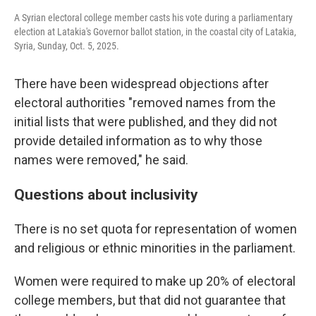
A Syrian electoral college member casts his vote during a parliamentary
election at Latakia's Governor ballot station, in the coastal city of Latakia,
Syria, Sunday, Oct. 5, 2025.
There have been widespread objections after
electoral authorities "removed names from the
initial lists that were published, and they did not
provide detailed information as to why those
names were removed," he said.
Questions about inclusivity
There is no set quota for representation of women
and religious or ethnic minorities in the parliament.
Women were required to make up 20% of electoral
college members, but that did not guarantee that