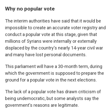
Why no popular vote
The interim authorities have said that it would be
impossible to create an accurate voter registry and
conduct a popular vote at this stage, given that
millions of Syrians were internally or externally
displaced by the country's nearly 14-year civil war
and many have lost personal documents.
This parliament will have a 30-month term, during
which the government is supposed to prepare the
ground for a popular vote in the next elections.
The lack of a popular vote has drawn criticism of
being undemocratic, but some analysts say the
government's reasons are legitimate.