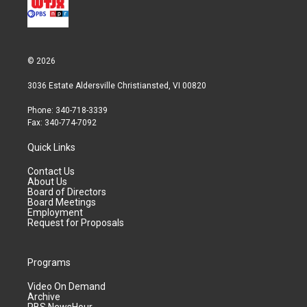
© 2026
3036 Estate Aldersville Christiansted, VI 00820
Phone: 340-718-3339
Fax: 340-774-7092
Quick Links
Contact Us
About Us
Board of Directors
Board Meetings
Employment
Request for Proposals
Programs
Video On Demand
Archive