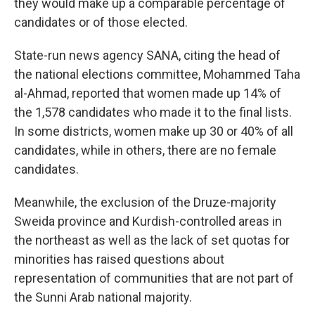
they would make up a comparable percentage of
candidates or of those elected.
State-run news agency SANA, citing the head of
the national elections committee, Mohammed Taha
al-Ahmad, reported that women made up 14% of
the 1,578 candidates who made it to the final lists.
In some districts, women make up 30 or 40% of all
candidates, while in others, there are no female
candidates.
Meanwhile, the exclusion of the Druze-majority
Sweida province and Kurdish-controlled areas in
the northeast as well as the lack of set quotas for
minorities has raised questions about
representation of communities that are not part of
the Sunni Arab national majority.