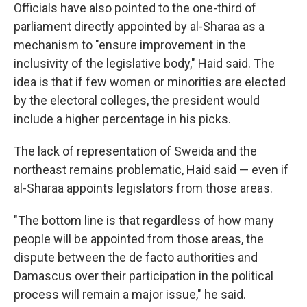
Officials have also pointed to the one-third of
parliament directly appointed by al-Sharaa as a
mechanism to "ensure improvement in the
inclusivity of the legislative body," Haid said. The
idea is that if few women or minorities are elected
by the electoral colleges, the president would
include a higher percentage in his picks.
The lack of representation of Sweida and the
northeast remains problematic, Haid said — even if
al-Sharaa appoints legislators from those areas.
"The bottom line is that regardless of how many
people will be appointed from those areas, the
dispute between the de facto authorities and
Damascus over their participation in the political
process will remain a major issue," he said.