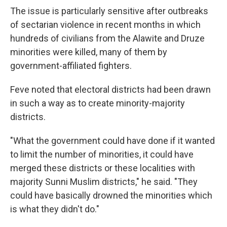
The issue is particularly sensitive after outbreaks
of sectarian violence in recent months in which
hundreds of civilians from the Alawite and Druze
minorities were killed, many of them by
government-affiliated fighters.
Feve noted that electoral districts had been drawn
in such a way as to create minority-majority
districts.
"What the government could have done if it wanted
to limit the number of minorities, it could have
merged these districts or these localities with
majority Sunni Muslim districts," he said. "They
could have basically drowned the minorities which
is what they didn't do."