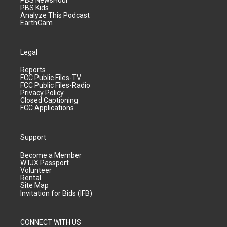
PBS NewsHour
PBS Kids
Analyze This Podcast
EarthCam
Legal
Reports
FCC Public Files-TV
FCC Public Files-Radio
Privacy Policy
Closed Captioning
FCC Applications
Support
Become a Member
WTJX Passport
Volunteer
Rental
Site Map
Invitation for Bids (IFB)
CONNECT WITH US