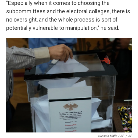
"Especially when it comes to choosing the
subcommittees and the electoral colleges, there is
no oversight, and the whole process is sort of
potentially vulnerable to manipulation," he said.
Hussein Malla / AP
/
AP