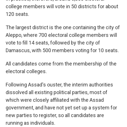
college members will vote in 50 districts for about
120 seats.
The largest district is the one containing the city of
Aleppo, where 700 electoral college members will
vote to fill 14 seats, followed by the city of
Damascus, with 500 members voting for 10 seats.
All candidates come from the membership of the
electoral colleges.
Following Assad's ouster, the interim authorities
dissolved all existing political parties, most of
which were closely affiliated with the Assad
government, and have not yet set up a system for
new parties to register, so all candidates are
running as individuals.