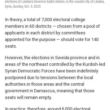
elections at Latakia's Governor ballot station, in the coastal city of Latakia,
Syria, Sunday, Oct. 5, 2025.
In theory, a total of 7,000 electoral college
members in 60 districts — chosen from a pool of
applicants in each district by committees
appointed for the purpose — should vote for 140
seats.
However, the elections in Sweida province and in
areas of the northeast controlled by the Kurdish-led
Syrian Democratic Forces have been indefinitely
postponed due to tensions between the local
authorities in those areas and the central
government in Damascus, meaning that those
seats will remain empty.
In practice, therefore, around 6,000 electoral