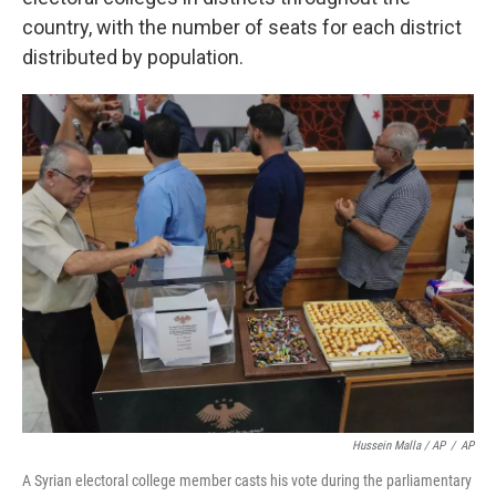
country, with the number of seats for each district
distributed by population.
Hussein Malla / AP
/
AP
A Syrian electoral college member casts his vote during the parliamentary