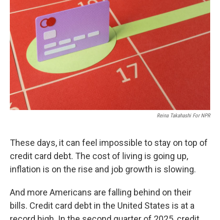
r
I
n
Reina Takahashi For NPR
These days, it can feel impossible to stay on top of
credit card debt. The cost of living is going up,
inflation is on the rise and job growth is slowing.
And more Americans are falling behind on their
bills. Credit card debt in the United States is at a
record high. In the second quarter of 2025, credit