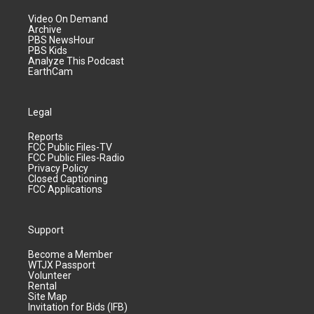
Video On Demand
Archive
PBS NewsHour
PBS Kids
Analyze This Podcast
EarthCam
Legal
Reports
FCC Public Files-TV
FCC Public Files-Radio
Privacy Policy
Closed Captioning
FCC Applications
Support
Become a Member
WTJX Passport
Volunteer
Rental
Site Map
Invitation for Bids (IFB)