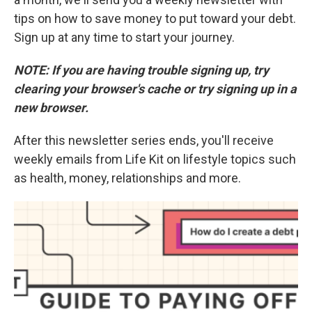
tips on how to save money to put toward your debt.
Sign up at any time to start your journey.
NOTE: If you are having trouble signing up, try
clearing your browser's cache or try signing up in a
new browser.
After this newsletter series ends, you'll receive
weekly emails from Life Kit on lifestyle topics such
as health, money, relationships and more.