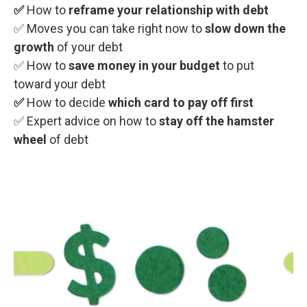
✅
How to
reframe your relationship with debt
✅ Moves you can take right now
to
slow down the
growth
of your debt
✅ How to
save money in your budget
to put
toward your debt
✅
How to decide
which card to pay off first
✅ Expert advice on how to
stay off the hamster
wheel
of debt