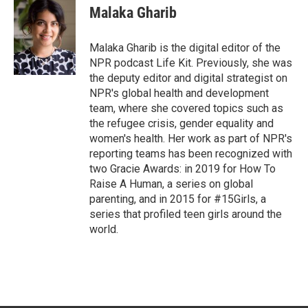
t
k
i
Malaka Gharib
t
e
l
e
d
r
I
Malaka Gharib is the digital editor of the
n
NPR podcast Life Kit. Previously, she was
the deputy editor and digital strategist on
NPR's global health and development
team, where she covered topics such as
the refugee crisis, gender equality and
women's health. Her work as part of NPR's
reporting teams has been recognized with
two Gracie Awards: in 2019 for How To
Raise A Human, a series on global
parenting, and in 2015 for #15Girls, a
series that profiled teen girls around the
world.