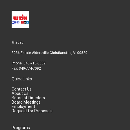
© 2026
3036 Estate Aldersville Christiansted, VI 00820
Phone: 340-718-3339
Fax: 340-774-7092
Quick Links
Contact Us
About Us
Board of Directors
Board Meetings
Employment
Request for Proposals
Programs