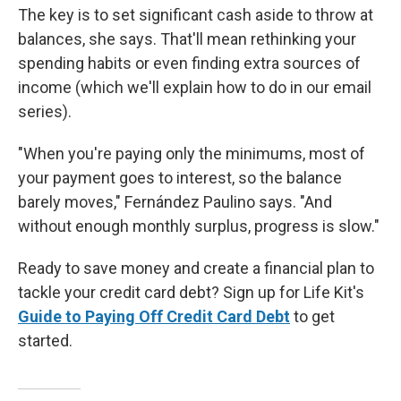
The key is to set significant cash aside to throw at
balances, she says. That'll mean rethinking your
spending habits or even finding extra sources of
income (which we'll explain how to do in our email
series).
"When you're paying only the minimums, most of
your payment goes to interest, so the balance
barely moves," Fernández Paulino says. "And
without enough monthly surplus, progress is slow."
Ready to save money and create a financial plan to
tackle your credit card debt? Sign up for Life Kit's
Guide to Paying Off Credit Card Debt
to get
started.