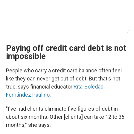
/
Paying off credit card debt is not
impossible
People who carry a credit card balance often feel
like they can never get out of debt. But that's not
true, says financial educator
Rita-Soledad
Fernández Paulino
.
"I've had clients eliminate five figures of debt in
about six months. Other [clients] can take 12 to 36
months," she says.