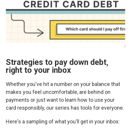
/
Strategies to pay down debt,
right to your inbox
Whether you've hit a number on your balance that
makes you feel uncomfortable, are behind on
payments or just want to learn how to use your
card responsibly, our series has tools for everyone.
Here's a sampling of what you'll get in your inbox: