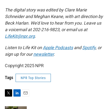
The digital story was edited by Clare Marie
Schneider and Meghan Keane, with art direction by
Beck Harlan. We'd love to hear from you. Leave us
a voicemail at 202-216-9823, or email us at
LifeKit@npr.org
.
Listen to Life Kit on
Apple Podcasts
and
Spotify
, or
sign up for our
newsletter
.
Copyright 2025 NPR
Tags
NPR Top Stories
T
L
E
w
i
m
i
n
a