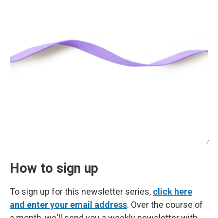
/
How to sign up
To sign up for this newsletter series,
click here
and enter your email address
. Over the course of
a month, we'll send you a weekly newsletter with