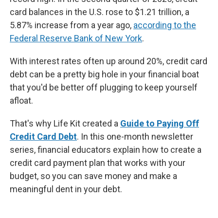
card balances in the U.S. rose to $1.21 trillion, a
5.87% increase from a year ago,
according to the
Federal Reserve Bank of New York
.
With interest rates often up around 20%, credit card
debt can be a pretty big hole in your financial boat
that you'd be better off plugging to keep yourself
afloat.
That's why Life Kit created a
Guide to Paying Off
Credit Card Debt
. In this one-month newsletter
series, financial educators explain how to create a
credit card payment plan that works with your
budget, so you can save money and make a
meaningful dent in your debt.