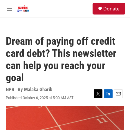
Skip to main content
facebook
instagram
youtube
twitter
S
Donate
e
M
a
e
r
n
c
u
h
Dream of paying off credit
u
e
card debt? This newsletter
r
y
can help you reach your
goal
NPR | By
Malaka Gharib
Published October 6, 2025 at 5:00 AM AST
T
L
E
w
i
m
i
n
a
t
k
i
t
e
l
e
d