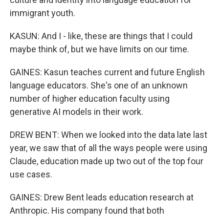
immigrant youth.
KASUN: And I - like, these are things that I could
maybe think of, but we have limits on our time.
GAINES: Kasun teaches current and future English
language educators. She's one of an unknown
number of higher education faculty using
generative AI models in their work.
DREW BENT: When we looked into the data late last
year, we saw that of all the ways people were using
Claude, education made up two out of the top four
use cases.
GAINES: Drew Bent leads education research at
Anthropic. His company found that both