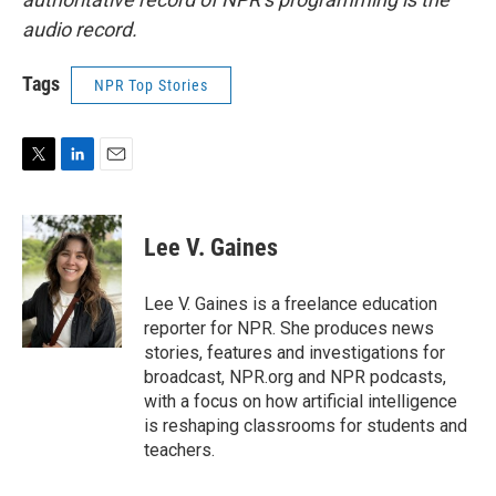
audio record.
Tags
NPR Top Stories
T
L
E
w
i
m
i
n
a
t
k
i
Lee V. Gaines
t
e
l
e
d
r
I
Lee V. Gaines is a freelance education
n
reporter for NPR. She produces news
stories, features and investigations for
broadcast, NPR.org and NPR podcasts,
with a focus on how artificial intelligence
is reshaping classrooms for students and
teachers.