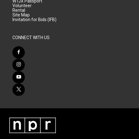
WTJX Passport
Volunteer
Rental
Site Map
Invitation for Bids (IFB)
CONNECT WITH US