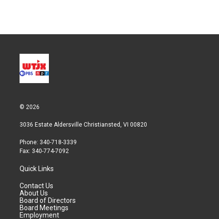
© 2026
3036 Estate Aldersville Christiansted, VI 00820
Phone: 340-718-3339
Fax: 340-774-7092
Quick Links
Contact Us
About Us
Board of Directors
Board Meetings
Employment