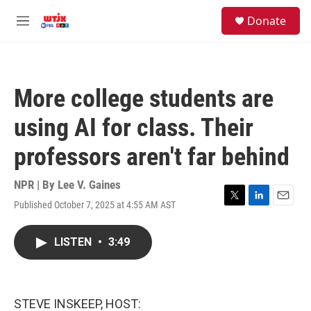
Skip to main content
facebook
instagram
youtube
twitter
S
Donate
e
M
a
e
r
n
c
u
h
More college students are
u
e
using AI for class. Their
r
y
professors aren't far behind
NPR | By
Lee V. Gaines
Published October 7, 2025 at 4:55 AM AST
T
L
E
w
i
m
i
n
a
LISTEN
•
3:49
t
k
i
t
e
l
e
d
r
I
n
STEVE INSKEEP, HOST: