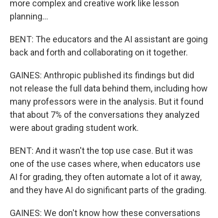
more complex and creative work like lesson
planning...
BENT: The educators and the AI assistant are going
back and forth and collaborating on it together.
GAINES: Anthropic published its findings but did
not release the full data behind them, including how
many professors were in the analysis. But it found
that about 7% of the conversations they analyzed
were about grading student work.
BENT: And it wasn't the top use case. But it was
one of the use cases where, when educators use
AI for grading, they often automate a lot of it away,
and they have AI do significant parts of the grading.
GAINES: We don't know how these conversations