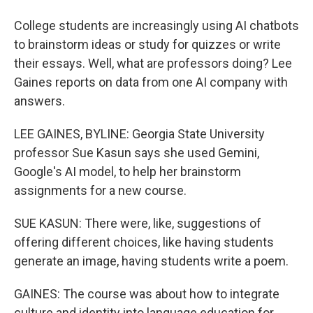
College students are increasingly using AI chatbots
to brainstorm ideas or study for quizzes or write
their essays. Well, what are professors doing? Lee
Gaines reports on data from one AI company with
answers.
LEE GAINES, BYLINE: Georgia State University
professor Sue Kasun says she used Gemini,
Google's AI model, to help her brainstorm
assignments for a new course.
SUE KASUN: There were, like, suggestions of
offering different choices, like having students
generate an image, having students write a poem.
GAINES: The course was about how to integrate
culture and identity into language education for