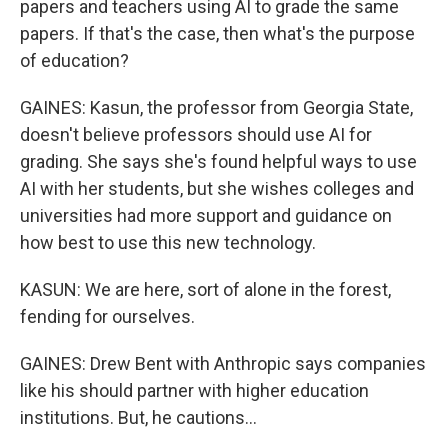
papers and teachers using AI to grade the same
papers. If that's the case, then what's the purpose
of education?
GAINES: Kasun, the professor from Georgia State,
doesn't believe professors should use AI for
grading. She says she's found helpful ways to use
AI with her students, but she wishes colleges and
universities had more support and guidance on
how best to use this new technology.
KASUN: We are here, sort of alone in the forest,
fending for ourselves.
GAINES: Drew Bent with Anthropic says companies
like his should partner with higher education
institutions. But, he cautions...