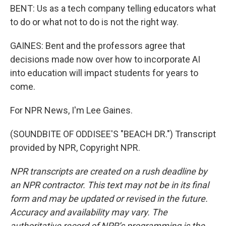
BENT: Us as a tech company telling educators what
to do or what not to do is not the right way.
GAINES: Bent and the professors agree that
decisions made now over how to incorporate AI
into education will impact students for years to
come.
For NPR News, I'm Lee Gaines.
(SOUNDBITE OF ODDISEE'S "BEACH DR.") Transcript
provided by NPR, Copyright NPR.
NPR transcripts are created on a rush deadline by
an NPR contractor. This text may not be in its final
form and may be updated or revised in the future.
Accuracy and availability may vary. The
authoritative record of NPR’s programming is the