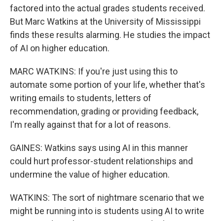
factored into the actual grades students received.
But Marc Watkins at the University of Mississippi
finds these results alarming. He studies the impact
of AI on higher education.
MARC WATKINS: If you're just using this to
automate some portion of your life, whether that's
writing emails to students, letters of
recommendation, grading or providing feedback,
I'm really against that for a lot of reasons.
GAINES: Watkins says using AI in this manner
could hurt professor-student relationships and
undermine the value of higher education.
WATKINS: The sort of nightmare scenario that we
might be running into is students using AI to write