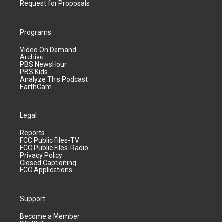
Request for Proposals
Programs
Video On Demand
Archive
PBS NewsHour
PBS Kids
Analyze This Podcast
EarthCam
Legal
Reports
FCC Public Files-TV
FCC Public Files-Radio
Privacy Policy
Closed Captioning
FCC Applications
Support
Become a Member