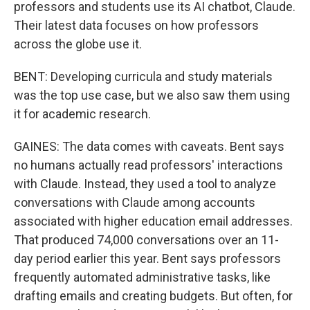
professors and students use its AI chatbot, Claude.
Their latest data focuses on how professors
across the globe use it.
BENT: Developing curricula and study materials
was the top use case, but we also saw them using
it for academic research.
GAINES: The data comes with caveats. Bent says
no humans actually read professors' interactions
with Claude. Instead, they used a tool to analyze
conversations with Claude among accounts
associated with higher education email addresses.
That produced 74,000 conversations over an 11-
day period earlier this year. Bent says professors
frequently automated administrative tasks, like
drafting emails and creating budgets. But often, for