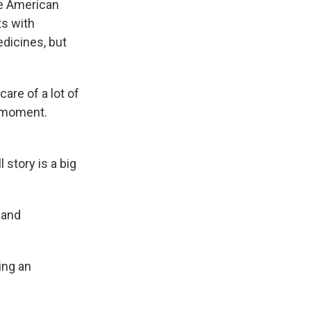
he American
ts with
dicines, but
are of a lot of
t moment.
 story is a big
 and
ing an