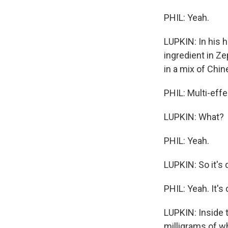
PHIL: Yeah.
LUPKIN: In his h
ingredient in Ze
in a mix of Chi
PHIL: Multi-effe
LUPKIN: What?
PHIL: Yeah.
LUPKIN: So it's
PHIL: Yeah. It's
LUPKIN: Inside t
milligrams of w