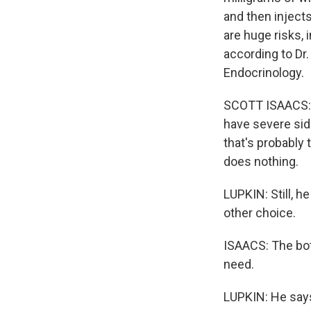
and then injects
are huge risks, 
according to Dr.
Endocrinology.
SCOTT ISAACS: T
have severe sid
that's probably 
does nothing.
LUPKIN: Still, h
other choice.
ISAACS: The bott
need.
LUPKIN: He says