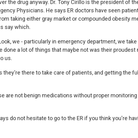
er the drug anyway. Dr. Tony Cirillo is the president of t
gency Physicians. He says ER doctors have seen patien
rom taking either gray market or compounded obesity me
ys say which.
ook, we - particularly in emergency department, we take c
 done a lot of things that maybe not was their proudes
o us.
they're there to take care of patients, and getting the full
se are not benign medications without proper monitoring
says do not hesitate to go to the ER if you think you're hav