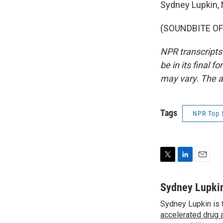
Sydney Lupkin,
(SOUNDBITE OF 
NPR transcripts
be in its final 
may vary. The a
Tags
NPR Top 
T
L
E
w
i
m
i
n
a
Sydney Lupki
t
k
i
Sydney Lupkin is 
t
e
l
e
accelerated drug 
d