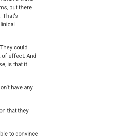
ems, but there
. That's
linical
 They could
 of effect. And
, is that it
don't have any
ion that they
ble to convince