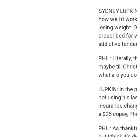
SYDNEY LUPKIN,
how well it wor
losing weight. 
prescribed for w
addictive tende
PHIL: Literally,
maybe till Christ
what are you do
LUPKIN: In the p
not using his la
insurance chang
a $25 copay, Ph
PHIL: As thankfu
but I think it's