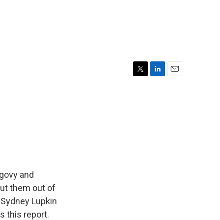
T
L
E
w
i
m
i
n
a
t
k
i
t
e
l
e
d
r
I
n
egovy and
ut them out of
s Sydney Lupkin
 this report.