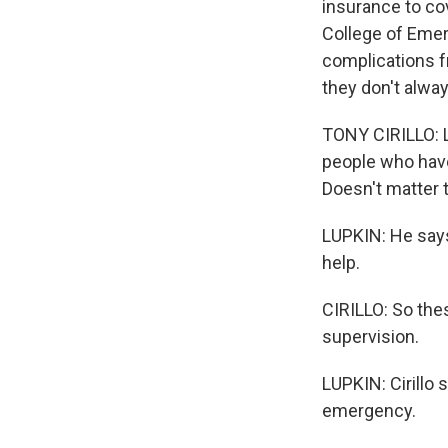
insurance to cov
College of Emer
complications f
they don't alwa
TONY CIRILLO: L
people who have
Doesn't matter t
LUPKIN: He says 
help.
CIRILLO: So the
supervision.
LUPKIN: Cirillo 
emergency.