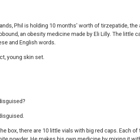
ands, Phil is holding 10 months' worth of tirzepatide, the 
pbound, an obesity medicine made by Eli Lilly. The little c
nese and English words.
ct, young skin set.
 disguised?
 disguised.
he box, there are 10 little vials with big red caps. Each o
hite powder. He makes his own medicine by mixing it with