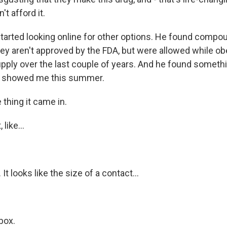
t afford it.
tarted looking online for other options. He found comp
hey aren't approved by the FDA, but were allowed while ob
upply over the last couple of years. And he found somethi
e showed me this summer.
 thing it came in.
like...
 It looks like the size of a contact...
box.