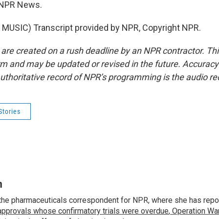
 NPR News.
MUSIC) Transcript provided by NPR, Copyright NPR.
 are created on a rush deadline by an NPR contractor. Th
form and may be updated or revised in the future. Accuracy 
uthoritative record of NPR’s programming is the audio re
Stories
n
the pharmaceuticals correspondent for NPR, where she has repo
approvals whose confirmatory trials were overdue
,
Operation War