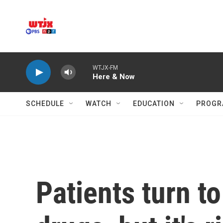
Skip to main content
WTJX-FM
Here & Now
SCHEDULE
WATCH
EDUCATION
PROGR
Patients turn to