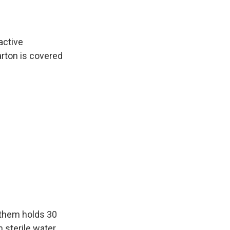
active
arton is covered
f them holds 30
 sterile water