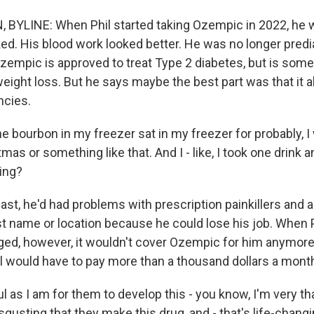
 BYLINE: When Phil started taking Ozempic in 2022, he
ked. His blood work looked better. He was no longer pred
Ozempic is approved to treat Type 2 diabetes, but is som
eight loss. But he says maybe the best part was that it a
ncies.
 the bourbon in my freezer sat in my freezer for probably, 
mas or something like that. And I - like, I took one drink an
ing?
ast, he'd had problems with prescription painkillers and 
st name or location because he could lose his job. When P
ed, however, it wouldn't cover Ozempic for him anymore.
il would have to pay more than a thousand dollars a mont
l as I am for them to develop this - you know, I'm very tha
 disgusting that they make this drug, and - that's life-chang