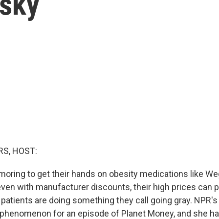
isky
S, HOST:
amoring to get their hands on obesity medications like W
ven with manufacturer discounts, their high prices can p
patients are doing something they call going gray. NPR'
s phenomenon for an episode of Planet Money, and she has