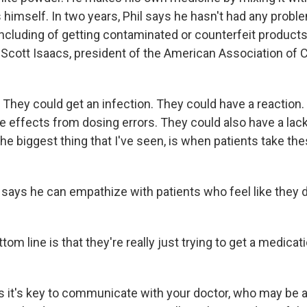
 himself. In two years, Phil says he hasn't had any probl
including of getting contaminated or counterfeit products
 Scott Isaacs, president of the American Association of C
hey could get an infection. They could have a reaction.
e effects from dosing errors. They could also have a lack
the biggest thing that I've seen, is when patients take these
e says he can empathize with patients who feel like they 
om line is that they're really just trying to get a medicat
 it's key to communicate with your doctor, who may be a