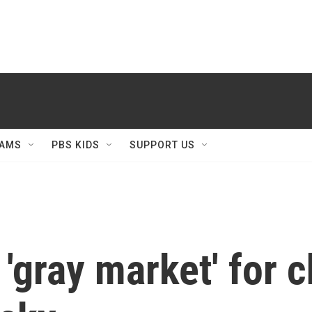
AMS
PBS KIDS
SUPPORT US
 'gray market' for 