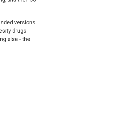
ounded versions
esity drugs
ng else - the