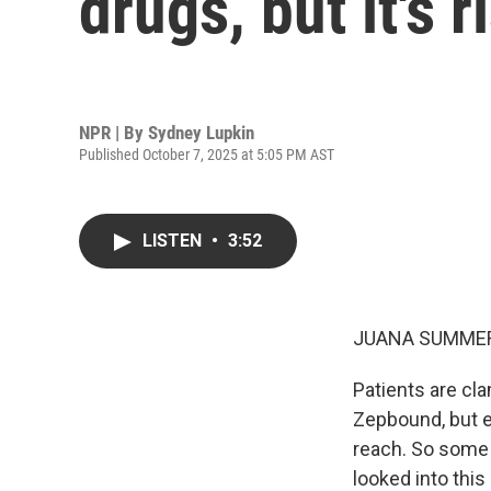
drugs, but it's r
NPR | By
Sydney Lupkin
Published October 7, 2025 at 5:05 PM AST
LISTEN
•
3:52
JUANA SUMMER
Patients are cl
Zepbound, but e
reach. So some 
looked into thi