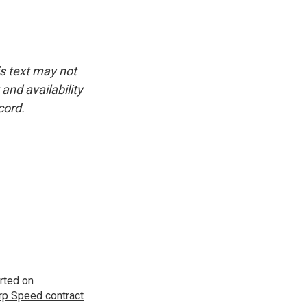
is text may not
and availability
cord.
rted on
p Speed contract