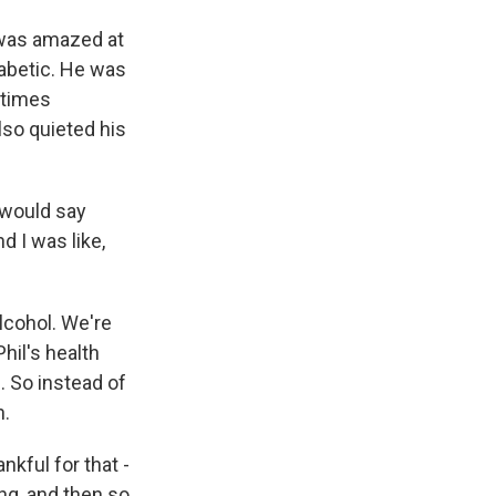
 was amazed at
iabetic. He was
etimes
lso quieted his
I would say
d I was like,
alcohol. We're
hil's health
 So instead of
h.
nkful for that -
ing, and then so