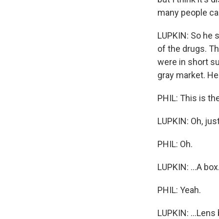
many people can'
LUPKIN: So he s
of the drugs. T
were in short s
gray market. H
PHIL: This is the
LUPKIN: Oh, just, 
PHIL: Oh.
LUPKIN: ...A box.
PHIL: Yeah.
LUPKIN: ...Lens 