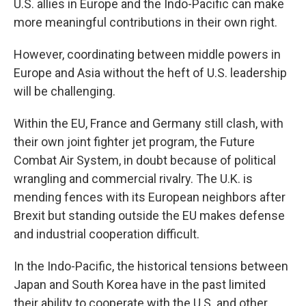
U.S. allies in Europe and the Indo-Pacific can make
more meaningful contributions in their own right.
However, coordinating between middle powers in
Europe and Asia without the heft of U.S. leadership
will be challenging.
Within the EU, France and Germany still clash, with
their own joint fighter jet program, the Future
Combat Air System, in doubt because of political
wrangling and commercial rivalry. The U.K. is
mending fences with its European neighbors after
Brexit but standing outside the EU makes defense
and industrial cooperation difficult.
In the Indo-Pacific, the historical tensions between
Japan and South Korea have in the past limited
their ability to cooperate with the U.S. and other