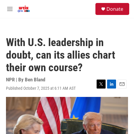
Skip to main content
facebook
instagram
youtube
twitter
S
Donate
e
M
a
e
r
n
c
u
h
With U.S. leadership in
u
e
doubt, can its allies chart
r
y
their own course?
NPR | By
Ben Bland
Published October 7, 2025 at 6:11 AM AST
T
L
E
w
i
m
i
n
a
t
k
i
t
e
l
e
d
r
I
n