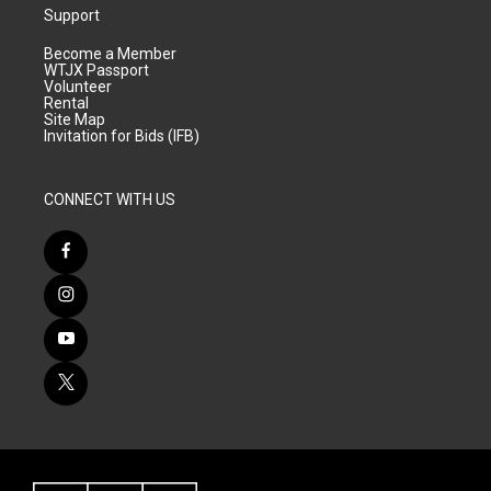
Support
Become a Member
WTJX Passport
Volunteer
Rental
Site Map
Invitation for Bids (IFB)
CONNECT WITH US