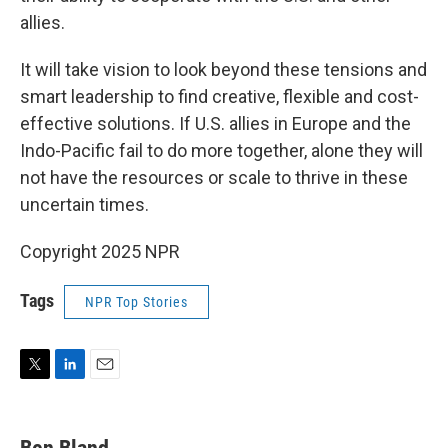
allies.
It will take vision to look beyond these tensions and
smart leadership to find creative, flexible and cost-
effective solutions. If U.S. allies in Europe and the
Indo-Pacific fail to do more together, alone they will
not have the resources or scale to thrive in these
uncertain times.
Copyright 2025 NPR
Tags
NPR Top Stories
T
L
E
w
i
m
i
n
a
t
k
i