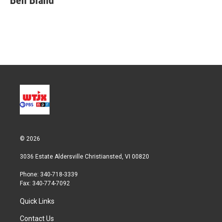
Ben Bland
t
e
l
e
d
r
I
n
© 2026
3036 Estate Aldersville Christiansted, VI 00820
Phone: 340-718-3339
Fax: 340-774-7092
Quick Links
Contact Us