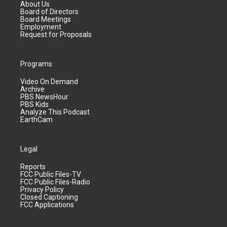
About Us
Board of Directors
Board Meetings
Employment
Request for Proposals
Programs
Video On Demand
Archive
PBS NewsHour
PBS Kids
Analyze This Podcast
EarthCam
Legal
Reports
FCC Public Files-TV
FCC Public Files-Radio
Privacy Policy
Closed Captioning
FCC Applications