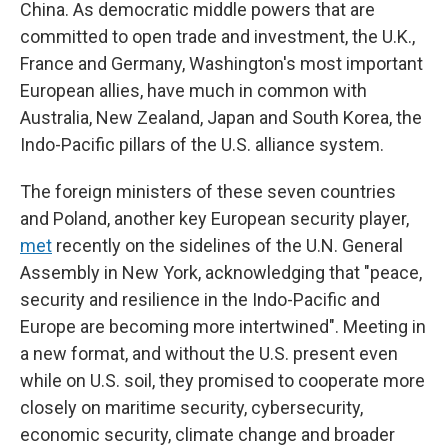
China. As democratic middle powers that are
committed to open trade and investment, the U.K.,
France and Germany, Washington's most important
European allies, have much in common with
Australia, New Zealand, Japan and South Korea, the
Indo-Pacific pillars of the U.S. alliance system.
The foreign ministers of these seven countries
and Poland, another key European security player,
met
recently on the sidelines of the U.N. General
Assembly in New York, acknowledging that "peace,
security and resilience in the Indo-Pacific and
Europe are becoming more intertwined". Meeting in
a new format, and without the U.S. present even
while on U.S. soil, they promised to cooperate more
closely on maritime security, cybersecurity,
economic security, climate change and broader