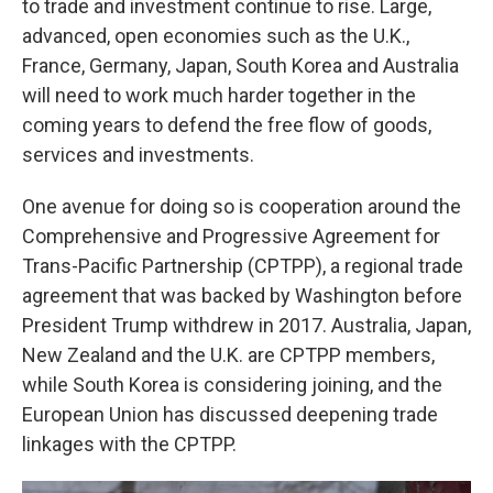
to trade and investment continue to rise. Large,
advanced, open economies such as the U.K.,
France, Germany, Japan, South Korea and Australia
will need to work much harder together in the
coming years to defend the free flow of goods,
services and investments.
One avenue for doing so is cooperation around the
Comprehensive and Progressive Agreement for
Trans-Pacific Partnership (CPTPP), a regional trade
agreement that was backed by Washington before
President Trump withdrew in 2017. Australia, Japan,
New Zealand and the U.K. are CPTPP members,
while South Korea is considering joining, and the
European Union has discussed deepening trade
linkages with the CPTPP.