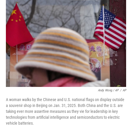
Andy Wong / AP
/
AP
A woman walks by the Chinese and U.S. national flags on display outside
a souvenir shop in Beijing on Jan. 31, 2025. Both China and the U.S. are
taking ever more assertive measures as they vie for leadership in key
technologies from artificial intelligence and semiconductors to electric
vehicle batteries.