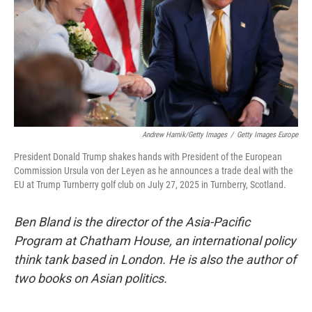
Andrew Harnik/Getty Images
/
Getty Images Europe
President Donald Trump shakes hands with President of the European
Commission Ursula von der Leyen as he announces a trade deal with the
EU at Trump Turnberry golf club on July 27, 2025 in Turnberry, Scotland.
Ben Bland is the director of the Asia-Pacific
Program at Chatham House, an international policy
think tank based in London. He is also the author of
two books on Asian politics.