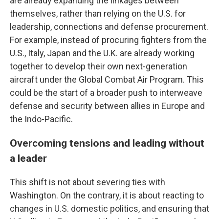
are already expanding the linkages between
themselves, rather than relying on the U.S. for
leadership, connections and defense procurement.
For example, instead of procuring fighters from the
U.S., Italy, Japan and the U.K. are already working
together to develop their own next-generation
aircraft under the Global Combat Air Program. This
could be the start of a broader push to interweave
defense and security between allies in Europe and
the Indo-Pacific.
Overcoming tensions and leading without
a leader
This shift is not about severing ties with
Washington. On the contrary, it is about reacting to
changes in U.S. domestic politics, and ensuring that