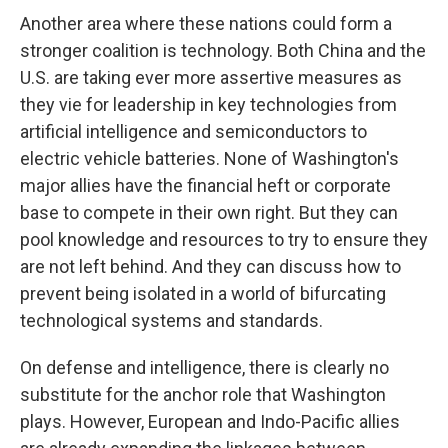
Another area where these nations could form a
stronger coalition is technology. Both China and the
U.S. are taking ever more assertive measures as
they vie for leadership in key technologies from
artificial intelligence and semiconductors to
electric vehicle batteries. None of Washington's
major allies have the financial heft or corporate
base to compete in their own right. But they can
pool knowledge and resources to try to ensure they
are not left behind. And they can discuss how to
prevent being isolated in a world of bifurcating
technological systems and standards.
On defense and intelligence, there is clearly no
substitute for the anchor role that Washington
plays. However, European and Indo-Pacific allies