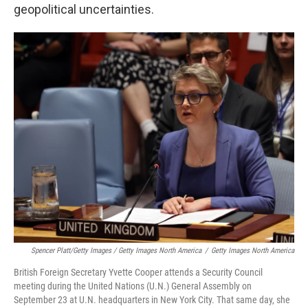
geopolitical uncertainties.
Spencer Platt/Getty Images / Getty Images North America
/
Getty Images North America
British Foreign Secretary Yvette Cooper attends a Security Council
meeting during the United Nations (U.N.) General Assembly on
September 23 at U.N. headquarters in New York City. That same day, she