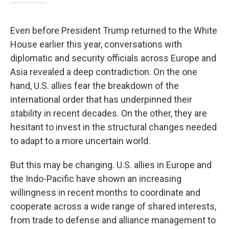
Even before President Trump returned to the White
House earlier this year, conversations with
diplomatic and security officials across Europe and
Asia revealed a deep contradiction. On the one
hand, U.S. allies fear the breakdown of the
international order that has underpinned their
stability in recent decades. On the other, they are
hesitant to invest in the structural changes needed
to adapt to a more uncertain world.
But this may be changing. U.S. allies in Europe and
the Indo-Pacific have shown an increasing
willingness in recent months to coordinate and
cooperate across a wide range of shared interests,
from trade to defense and alliance management to