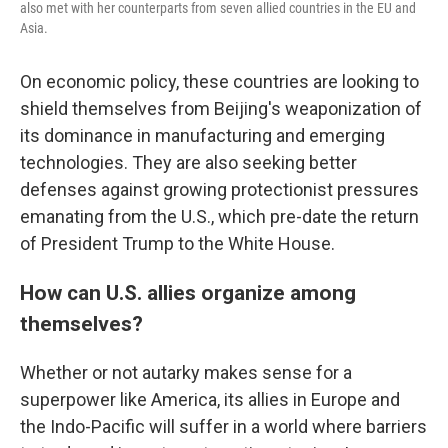
also met with her counterparts from seven allied countries in the EU and
Asia.
On economic policy, these countries are looking to
shield themselves from Beijing's weaponization of
its dominance in manufacturing and emerging
technologies. They are also seeking better
defenses against growing protectionist pressures
emanating from the U.S., which pre-date the return
of President Trump to the White House.
How can U.S. allies organize among
themselves?
Whether or not autarky makes sense for a
superpower like America, its allies in Europe and
the Indo-Pacific will suffer in a world where barriers