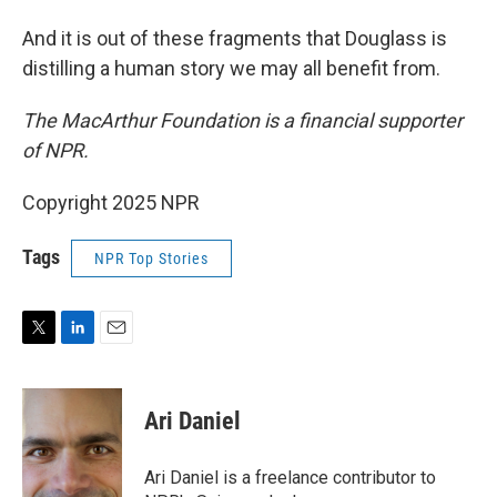
And it is out of these fragments that Douglass is
distilling a human story we may all benefit from.
The MacArthur Foundation is a financial supporter
of NPR.
Copyright 2025 NPR
Tags
NPR Top Stories
T
L
E
w
i
m
i
n
a
t
k
i
Ari Daniel
t
e
l
e
d
r
I
Ari Daniel is a freelance contributor to
n