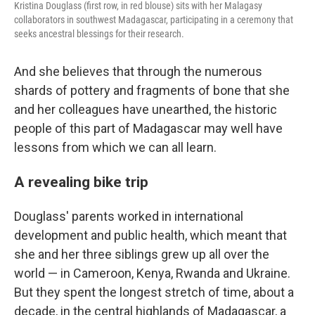
Kristina Douglass (first row, in red blouse) sits with her Malagasy
collaborators in southwest Madagascar, participating in a ceremony that
seeks ancestral blessings for their research.
And she believes that through the numerous
shards of pottery and fragments of bone that she
and her colleagues have unearthed, the historic
people of this part of Madagascar may well have
lessons from which we can all learn.
A revealing bike trip
Douglass' parents worked in international
development and public health, which meant that
she and her three siblings grew up all over the
world — in Cameroon, Kenya, Rwanda and Ukraine.
But they spent the longest stretch of time, about a
decade, in the central highlands of Madagascar, a