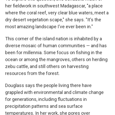
her fieldwork in southwest Madagascar, "a place
where the coral reef, very clear blue waters, meet a
dry desert vegetation scape," she says. "It's the
most amazing landscape I've ever been in."
This corner of the island nation is inhabited by a
diverse mosaic of human communities — and has
been for millennia. Some focus on fishing in the
ocean or among the mangroves, others on herding
zebu cattle, and still others on harvesting
resources from the forest.
Douglass says the people living there have
grappled with environmental and climate change
for generations, including fluctuations in
precipitation patterns and sea surface
temperatures. In her work, she pores over