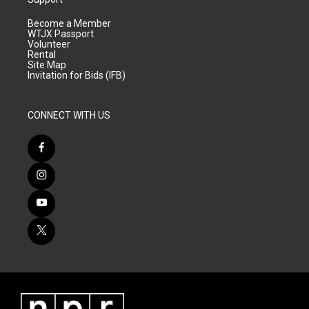
Become a Member
WTJX Passport
Volunteer
Rental
Site Map
Invitation for Bids (IFB)
CONNECT WITH US