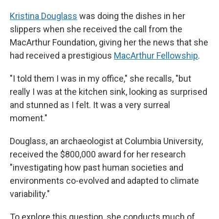
Kristina Douglass
was doing the dishes in her
slippers when she received the call from the
MacArthur Foundation, giving her the news that she
had received a prestigious
MacArthur Fellowship
.
"I told them I was in my office," she recalls, "but
really I was at the kitchen sink, looking as surprised
and stunned as I felt. It was a very surreal
moment."
Douglass, an archaeologist at Columbia University,
received the $800,000 award for her research
"investigating how past human societies and
environments co-evolved and adapted to climate
variability."
To explore this question, she conducts much of