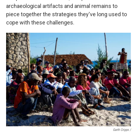
archaeological artifacts and animal remains to
piece together the strategies they've long used to
cope with these challenges.
Garth Cripps /