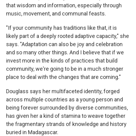
that wisdom and information, especially through
music, movement, and communal feasts.
"If your community has traditions like that, it is
likely part of a deeply rooted adaptive capacity," she
says. "Adaptation can also be joy and celebration
and so many other things. And I believe that if we
invest more in the kinds of practices that build
community, we're going to be in a much stronger
place to deal with the changes that are coming."
Douglass says her multifaceted identity, forged
across multiple countries as a young person and
being forever surrounded by diverse communities,
has given her a kind of stamina to weave together
the fragmentary strands of knowledge and history
buried in Madagascar.