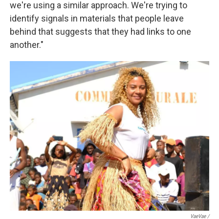
we're using a similar approach. We're trying to
identify signals in materials that people leave
behind that suggests that they had links to one
another."
VaeVae /