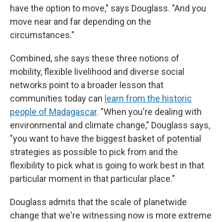
have the option to move," says Douglass. "And you
move near and far depending on the
circumstances."
Combined, she says these three notions of
mobility, flexible livelihood and diverse social
networks point to a broader lesson that
communities today can
learn from the historic
people of Madagascar
. "When you're dealing with
environmental and climate change," Douglass says,
"you want to have the biggest basket of potential
strategies as possible to pick from and the
flexibility to pick what is going to work best in that
particular moment in that particular place."
Douglass admits that the scale of planetwide
change that we're witnessing now is more extreme