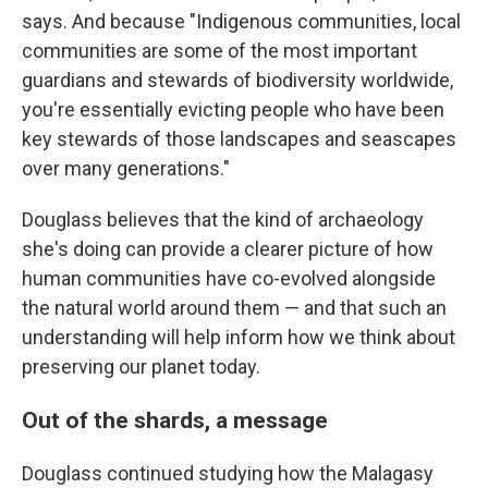
says. And because "Indigenous communities, local
communities are some of the most important
guardians and stewards of biodiversity worldwide,
you're essentially evicting people who have been
key stewards of those landscapes and seascapes
over many generations."
Douglass believes that the kind of archaeology
she's doing can provide a clearer picture of how
human communities have co-evolved alongside
the natural world around them — and that such an
understanding will help inform how we think about
preserving our planet today.
Out of the shards, a message
Douglass continued studying how the Malagasy