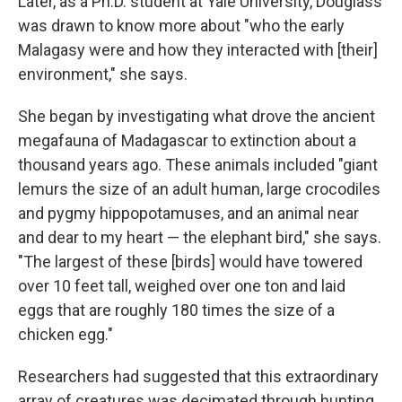
Later, as a Ph.D. student at Yale University, Douglass
was drawn to know more about "who the early
Malagasy were and how they interacted with [their]
environment," she says.
She began by investigating what drove the ancient
megafauna of Madagascar to extinction about a
thousand years ago. These animals included "giant
lemurs the size of an adult human, large crocodiles
and pygmy hippopotamuses, and an animal near
and dear to my heart — the elephant bird," she says.
"The largest of these [birds] would have towered
over 10 feet tall, weighed over one ton and laid
eggs that are roughly 180 times the size of a
chicken egg."
Researchers had suggested that this extraordinary
array of creatures was decimated through hunting