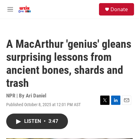
Skip to main content
facebook
instagram
youtube
twitter
S
Donate
e
M
a
e
r
n
c
u
h
A MacArthur 'genius' gleans
u
e
surprising lessons from
r
y
ancient bones, shards and
trash
NPR | By
Ari Daniel
Published October 8, 2025 at 12:01 PM AST
T
L
E
w
i
m
i
n
a
LISTEN
•
3:47
t
k
i
t
e
l
e
d