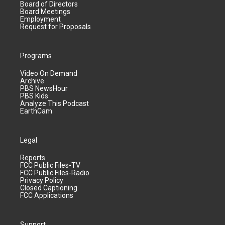
Board of Directors
Board Meetings
Employment
Request for Proposals
Programs
Video On Demand
Archive
PBS NewsHour
PBS Kids
Analyze This Podcast
EarthCam
Legal
Reports
FCC Public Files-TV
FCC Public Files-Radio
Privacy Policy
Closed Captioning
FCC Applications
Support