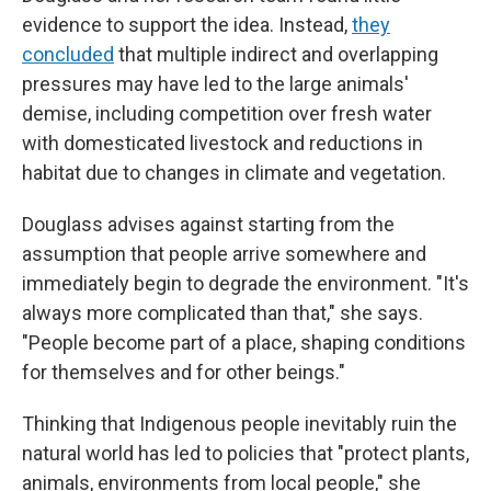
evidence to support the idea. Instead,
they
concluded
that multiple indirect and overlapping
pressures may have led to the large animals'
demise, including competition over fresh water
with domesticated livestock and reductions in
habitat due to changes in climate and vegetation.
Douglass advises against starting from the
assumption that people arrive somewhere and
immediately begin to degrade the environment. "It's
always more complicated than that," she says.
"People become part of a place, shaping conditions
for themselves and for other beings."
Thinking that Indigenous people inevitably ruin the
natural world has led to policies that "protect plants,
animals, environments from local people," she