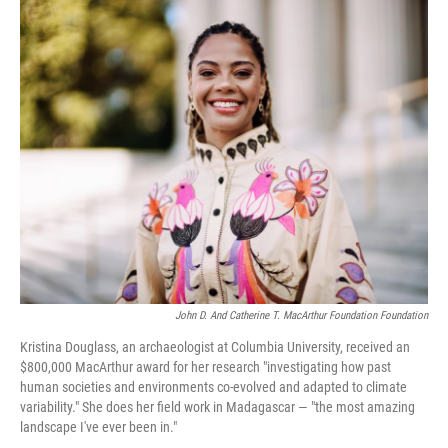
r
I
n
John D. And Catherine T. MacArthur Foundation Foundation
Kristina Douglass, an archaeologist at Columbia University, received an
$800,000 MacArthur award for her research "investigating how past
human societies and environments co-evolved and adapted to climate
variability." She does her field work in Madagascar — "the most amazing
landscape I've ever been in."