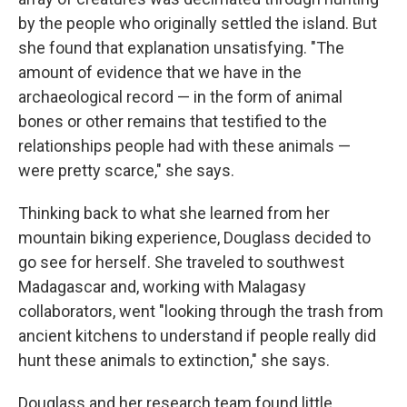
by the people who originally settled the island. But
she found that explanation unsatisfying. "The
amount of evidence that we have in the
archaeological record — in the form of animal
bones or other remains that testified to the
relationships people had with these animals —
were pretty scarce," she says.
Thinking back to what she learned from her
mountain biking experience, Douglass decided to
go see for herself. She traveled to southwest
Madagascar and, working with Malagasy
collaborators, went "looking through the trash from
ancient kitchens to understand if people really did
hunt these animals to extinction," she says.
Douglass and her research team found little