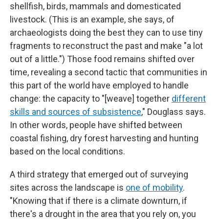
shellfish, birds, mammals and domesticated
livestock. (This is an example, she says, of
archaeologists doing the best they can to use tiny
fragments to reconstruct the past and make "a lot
out of a little.") Those food remains shifted over
time, revealing a second tactic that communities in
this part of the world have employed to handle
change: the capacity to "[weave] together
different
skills and sources of subsistence
," Douglass says.
In other words, people have shifted between
coastal fishing, dry forest harvesting and hunting
based on the local conditions.
A third strategy that emerged out of surveying
sites across the landscape is
one of mobility
.
"Knowing that if there is a climate downturn, if
there's a drought in the area that you rely on, you