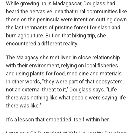
While growing up in Madagascar, Douglass had
heard the pervasive idea that rural communities like
those on the peninsula were intent on cutting down
the last remnants of pristine forest for slash and
burn agriculture. But on that biking trip, she
encountered a different reality.
The Malagasy she met lived in close relationship
with their environment, relying on local fisheries
and using plants for food, medicine and materials.
In other words, "they were part of that ecosystem,
not an external threat to it," Douglass says. "Life
there was nothing like what people were saying life
there was like."
It's a lesson that embedded itself within her.