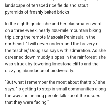
landscape of terraced rice fields and stout
pyramids of freshly baked bricks.
In the eighth grade, she and her classmates went
on a three-week, nearly 400-mile mountain biking
trip along the remote Masoala Peninsula in the
northeast. "I will never understand the bravery of
the teacher," Douglass says with admiration. As she
careened down muddy slopes in the rainforest, she
was struck by towering limestone cliffs and the
dizzying abundance of biodiversity.
"But what I remember the most about that trip," she
says, "is getting to stop in small communities along
the way and hearing people talk about the issues
that they were facing."