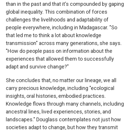
than in the past and that it's compounded by gaping
global inequality. This combination of forces
challenges the livelihoods and adaptability of
people everywhere, including in Madagascar. "So
that led me to think a lot about knowledge
transmission" across many generations, she says.
"How do people pass on information about the
experiences that allowed them to successfully
adapt and survive change?"
She concludes that, no matter our lineage, we all
carry precious knowledge, including "ecological
insights, oral histories, embodied practices.
Knowledge flows through many channels, including
ancestral lines, lived experiences, stories, and
landscapes." Douglass contemplates not just how
societies adapt to change, but how they transmit