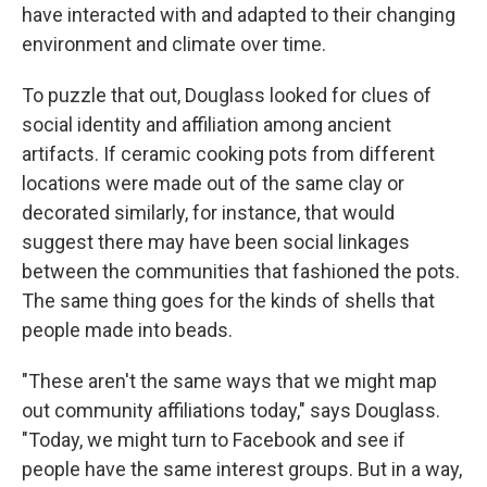
have interacted with and adapted to their changing
environment and climate over time.
To puzzle that out, Douglass looked for clues of
social identity and affiliation among ancient
artifacts. If ceramic cooking pots from different
locations were made out of the same clay or
decorated similarly, for instance, that would
suggest there may have been social linkages
between the communities that fashioned the pots.
The same thing goes for the kinds of shells that
people made into beads.
"These aren't the same ways that we might map
out community affiliations today," says Douglass.
"Today, we might turn to Facebook and see if
people have the same interest groups. But in a way,