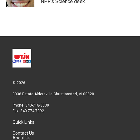
NPR's Science desk.
© 2026
3036 Estate Aldersville Christiansted, VI 00820
Phone: 340-718-3339
Fax: 340-774-7092
Quick Links
Contact Us
About Us