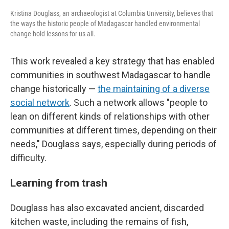
Kristina Douglass, an archaeologist at Columbia University, believes that
the ways the historic people of Madagascar handled environmental
change hold lessons for us all.
This work revealed a key strategy that has enabled
communities in southwest Madagascar to handle
change historically —
the maintaining of a diverse
social network
. Such a network allows "people to
lean on different kinds of relationships with other
communities at different times, depending on their
needs," Douglass says, especially during periods of
difficulty.
Learning from trash
Douglass has also excavated ancient, discarded
kitchen waste, including the remains of fish,