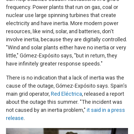
frequency. Power plants that run on gas, coal or
nuclear use large spinning turbines that create
electricity and have inertia. More modern power
resources, like wind, solar, and batteries, don't
involve inertia, because they are digitally controlled.
"Wind and solar plants either have no inertia or very
little," Gómez-Expósito says, "but in return, they
have infinitely greater response speeds."
There is no indication that a lack of inertia was the
cause of the outage, Gómez-Expósito says. Spain's
main grid operator,
Red Eléctrica
, released a report
about the outage this summer. "The incident was
not caused by an inertia problem,"
it said in a press
release
.