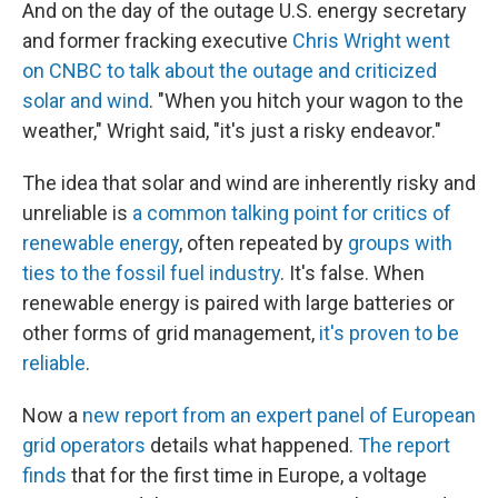
And on the day of the outage U.S. energy secretary
and former fracking executive
Chris Wright went
on CNBC to talk about the outage and criticized
solar and wind
. "When you hitch your wagon to the
weather," Wright said, "it's just a risky endeavor."
The idea that solar and wind are inherently risky and
unreliable is
a common talking point for critics of
renewable energy
, often repeated by
groups with
ties to the fossil fuel industry
. It's false. When
renewable energy is paired with large batteries or
other forms of grid management,
it's proven to be
reliable
.
Now a
new report from an expert panel of European
grid operators
details what happened.
The report
finds
that for the first time in Europe, a voltage