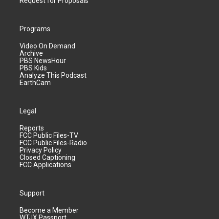
Request for Proposals
Programs
Video On Demand
Archive
PBS NewsHour
PBS Kids
Analyze This Podcast
EarthCam
Legal
Reports
FCC Public Files-TV
FCC Public Files-Radio
Privacy Policy
Closed Captioning
FCC Applications
Support
Become a Member
WTJX Passport