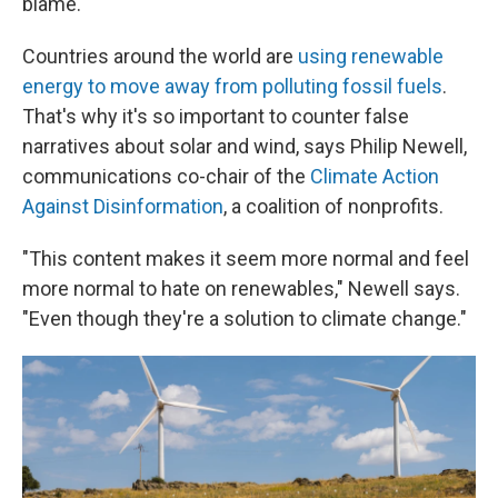
blame.
Countries around the world are
using renewable
energy to move away from polluting fossil fuels
.
That's why it's so important to counter false
narratives about solar and wind, says Philip Newell,
communications co-chair of the
Climate Action
Against Disinformation
, a coalition of nonprofits.
"This content makes it seem more normal and feel
more normal to hate on renewables," Newell says.
"Even though they're a solution to climate change."