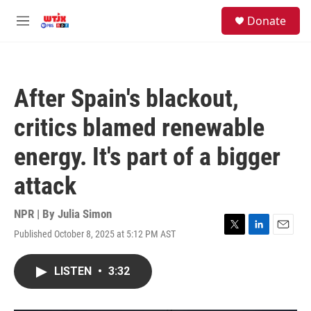
Skip to main content
facebook
instagram
youtube
twitter
S
Donate
e
M
a
e
r
n
c
u
h
After Spain's blackout,
u
e
critics blamed renewable
r
y
energy. It's part of a bigger
attack
NPR | By
Julia Simon
Published October 8, 2025 at 5:12 PM AST
T
L
E
w
i
m
i
n
a
LISTEN
•
3:32
t
k
i
t
e
l
e
d