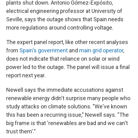
plants shut down. Antonio Gómez-Expósito,
electrical engineering professor at University of
Seville, says the outage shows that Spain needs
more regulations around controlling voltage.
The expert panel report, like other recent analyses
from
Spain's government
and
main grid operator
,
does not indicate that reliance on solar or wind
power led to the outage. The panel will issue a final
report next year.
Newell says the immediate accusations against
renewable energy didn't surprise many people who
study attacks on climate solutions. "We've known
this has been a recurring issue," Newell says. "The
big frame is that 'renewables are bad and we can't
trust them'."