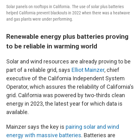
Solar panels on rooftops in California. The use of solar plus batteries
helped California prevent blackouts in 2022 when there was a heatwave
and gas plants were under performing.
Renewable energy plus batteries proving
to be reliable in warming world
Solar and wind resources are already proving to be
part of a reliable grid, says
Elliot Mainzer
, chief
executive of the California Independent System
Operator, which assures the reliability of California's
grid. California was powered by two-thirds clean
energy in 2023, the latest year for which data is
available.
Mainzer says the key is
pairing solar and wind
energy with massive batteries
. Batteries are