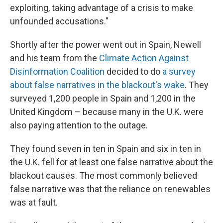
exploiting, taking advantage of a crisis to make
unfounded accusations."
Shortly after the power went out in Spain, Newell
and his team from the
Climate Action Against
Disinformation Coalition
decided to do
a survey
about false narratives in the blackout's wake
. They
surveyed 1,200 people in Spain and 1,200 in the
United Kingdom – because many in the U.K. were
also paying attention to the outage.
They found seven in ten in Spain and six in ten in
the U.K. fell for at least one false narrative about the
blackout causes. The most commonly believed
false narrative was that the reliance on renewables
was at fault.