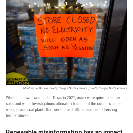
Montinique Monroe / Getty Images North America
/
Getty Images North America
When the power went out in Texas in 2021, many were quick to blame
solar and wind. Investigations ultimately found that the outage's cause
was gas and coal plants that were forced offline because of freezing
temperatures.
Renewable misinformation has an impact