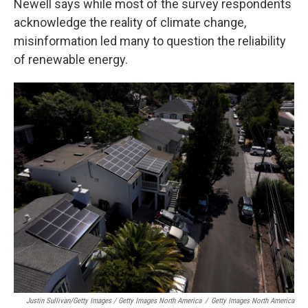
Newell says while most of the survey respondents
acknowledge the reality of climate change,
misinformation led many to question the reliability
of renewable energy.
Justin Sullivan/Getty Images / Getty Images North America
/
Getty Images North America