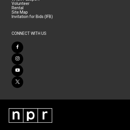
Volunteer
Rental
Site Map
Invitation for Bids (IFB)
CONNECT WITH US