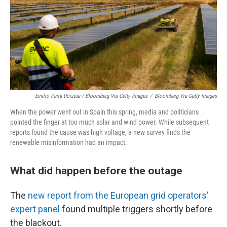
Emilio Parra Doiztua / Bloomberg Via Getty Images
/
Bloomberg Via Getty Images
When the power went out in Spain this spring, media and politicians
pointed the finger at too much solar and wind power. While subsequent
reports found the cause was high voltage, a new survey finds the
renewable misinformation had an impact.
What did happen before the outage
The
new report from the European grid operators'
expert panel
found multiple triggers shortly before
the blackout.