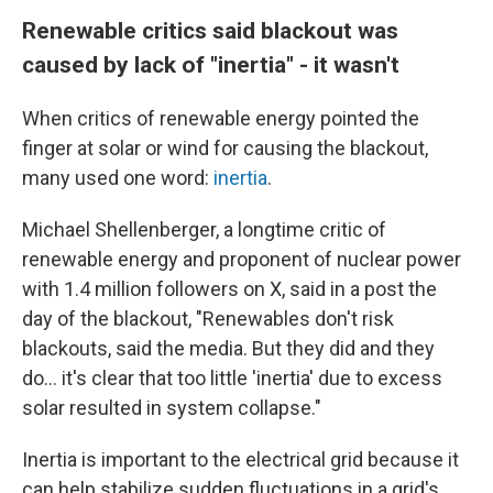
Renewable critics said blackout was
caused by lack of "inertia" - it wasn't
When critics of renewable energy pointed the
finger at solar or wind for causing the blackout,
many used one word:
inertia
.
Michael Shellenberger, a longtime critic of
renewable energy and proponent of nuclear power
with 1.4 million followers on X, said in a post the
day of the blackout, "Renewables don't risk
blackouts, said the media. But they did and they
do… it's clear that too little 'inertia' due to excess
solar resulted in system collapse."
Inertia is important to the electrical grid because it
can help stabilize sudden fluctuations in a grid's