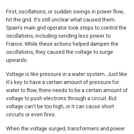
First, oscillations, or sudden swings in power flow,
hit the grid. It's still unclear what caused them.
Spain's main grid operator took steps to control the
oscillations, including sending less power to
France. While these actions helped dampen the
oscillations, they caused the voltage to surge
upwards.
Voltage is like pressure in a water system. Just like
it's key to have a certain amount of pressure for
water to flow, there needs to be a certain amount of
voltage to push electrons through a circuit. But
voltage can't be too high, or it can cause short
circuits or even fires.
When the voltage surged, transformers and power