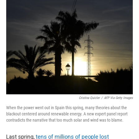
r
I
n
Cristina Quicler
/
AFP Via Getty Images
When the power went out in Spain this spring, many theories about the
blackout centered around renewable energy. A new expert panel report
contradicts the narrative that too much solar and wind was to blame.
Last spring,
tens of millions of people lost