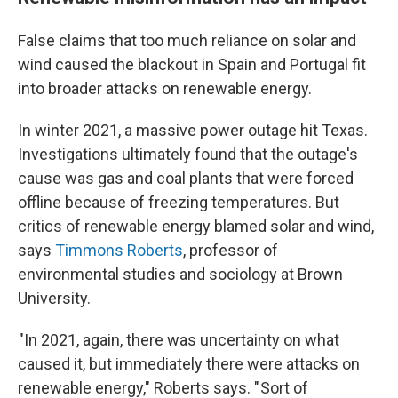
False claims that too much reliance on solar and
wind caused the blackout in Spain and Portugal fit
into broader attacks on renewable energy.
In winter 2021, a massive power outage hit Texas.
Investigations ultimately found that the outage's
cause was gas and coal plants that were forced
offline because of freezing temperatures. But
critics of renewable energy blamed solar and wind,
says
Timmons Roberts
, professor of
environmental studies and sociology at Brown
University.
"In 2021, again, there was uncertainty on what
caused it, but immediately there were attacks on
renewable energy," Roberts says. " Sort of