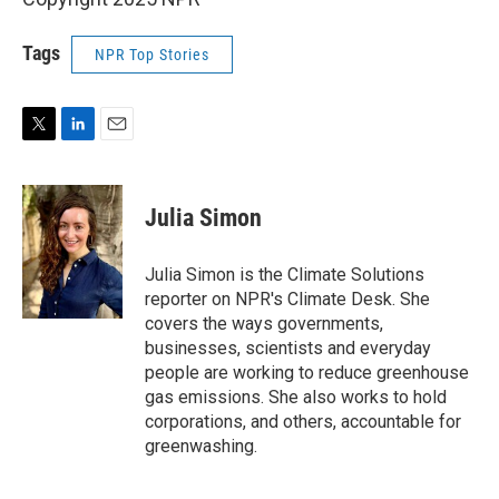
Tags
NPR Top Stories
T
L
E
w
i
m
i
n
a
t
k
i
Julia Simon
t
e
l
e
d
r
I
Julia Simon is the Climate Solutions
n
reporter on NPR's Climate Desk. She
covers the ways governments,
businesses, scientists and everyday
people are working to reduce greenhouse
gas emissions. She also works to hold
corporations, and others, accountable for
greenwashing.