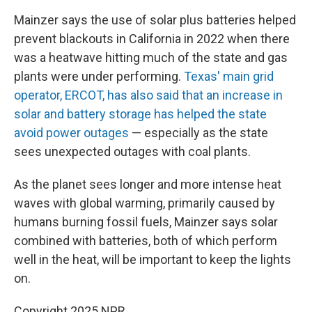
Mainzer says the use of solar plus batteries helped
prevent blackouts in California in 2022 when there
was a heatwave hitting much of the state and gas
plants were under performing.
Texas' main grid
operator, ERCOT, has also said that an increase in
solar and battery storage has helped the state
avoid power outages
— especially as the state
sees unexpected outages with coal plants.
As the planet sees longer and more intense heat
waves with global warming, primarily caused by
humans burning fossil fuels, Mainzer says solar
combined with batteries, both of which perform
well in the heat, will be important to keep the lights
on.
Copyright 2025 NPR