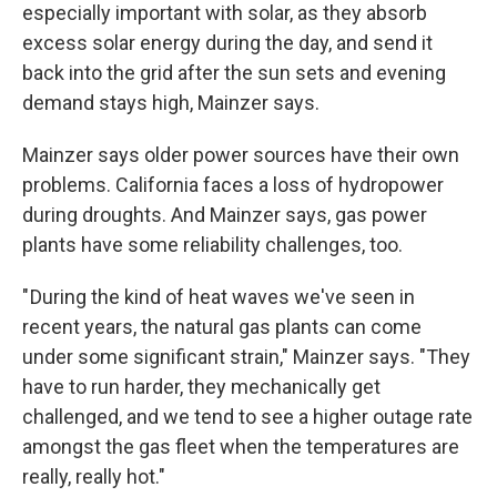
especially important with solar, as they absorb
excess solar energy during the day, and send it
back into the grid after the sun sets and evening
demand stays high, Mainzer says.
Mainzer says older power sources have their own
problems. California faces a loss of hydropower
during droughts. And Mainzer says, gas power
plants have some reliability challenges, too.
" During the kind of heat waves we've seen in
recent years, the natural gas plants can come
under some significant strain," Mainzer says. "They
have to run harder, they mechanically get
challenged, and we tend to see a higher outage rate
amongst the gas fleet when the temperatures are
really, really hot."