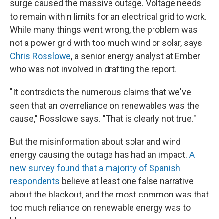
surge caused the massive outage. Voltage needs
to remain within limits for an electrical grid to work.
While many things went wrong, the problem was
not a power grid with too much wind or solar, says
Chris Rosslowe
, a senior energy analyst at Ember
who was not involved in drafting the report.
"It contradicts the numerous claims that we've
seen that an overreliance on renewables was the
cause," Rosslowe says. "That is clearly not true."
But the misinformation about solar and wind
energy causing the outage has had an impact.
A
new survey found that a majority of Spanish
respondents
believe at least one false narrative
about the blackout, and the most common was that
too much reliance on renewable energy was to