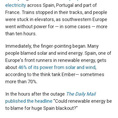
electricity
across Spain, Portugal and part of
France. Trains stopped in their tracks, and people
were stuck in elevators, as southwestern Europe
went without power for — in some cases — more
than ten hours.
Immediately, the finger-pointing began. Many
people blamed solar and wind energy. Spain, one of
Europe's front runners in renewable energy, gets
about
46% of its power from solar and wind
,
according to the think tank Ember— sometimes
more than 70%.
In the hours after the outage
The Daily Mail
published the headline
"Could renewable energy be
to blame for huge Spain blackout?"