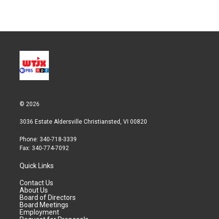
© 2026
3036 Estate Aldersville Christiansted, VI 00820
Phone: 340-718-3339
Fax: 340-774-7092
Quick Links
Contact Us
About Us
Board of Directors
Board Meetings
Employment