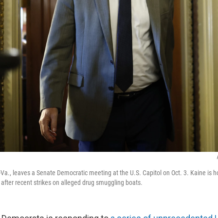
Va., leaves a Senate Democratic meeting at the U.S. Capitol on Oct. 3. Kaine is ho
 after recent strikes on alleged drug smuggling boats.