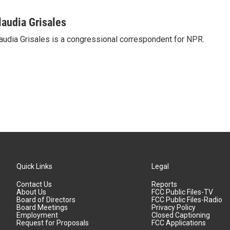
laudia Grisales
audia Grisales is a congressional correspondent for NPR.
Quick Links
Legal
Contact Us
Reports
About Us
FCC Public Files-TV
Board of Directors
FCC Public Files-Radio
Board Meetings
Privacy Policy
Employment
Closed Captioning
Request for Proposals
FCC Applications