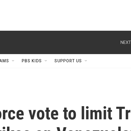
NEXT
AMS
PBS KIDS
SUPPORT US
rce vote to limit 