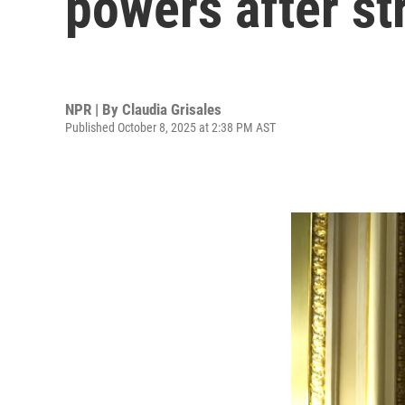
powers after st
NPR | By
Claudia Grisales
Published October 8, 2025 at 2:38 PM AST