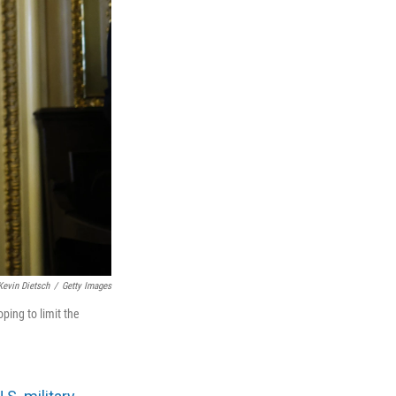
Kevin Dietsch
/
Getty Images
ping to limit the