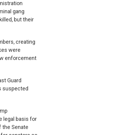
nistration
minal gang
led, but their
mbers, creating
ikes were
 law enforcement
ast Guard
kes suspected
ump
 legal basis for
f the Senate