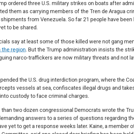
p ordered three U.S. military strikes on boats after admi
cted them as carrying members of the Tren de Aragua cri
shipments from Venezuela. So far 21 people have been kil
yet to be shared.
cials say at least some of those killed were not gang me
 the region
. But the Trump
administration insists the str
arguing narco-traffickers are now military threats and not
ended the U.S. drug interdiction program, where the Co
tercepts vessels at sea, confiscates illegal drugs and ta
 into custody to face criminal charges.
e than two dozen congressional Democrats wrote the Tr
demanding answers to a series of questions regarding the
have yet to get a response weeks later. Kaine, a member o