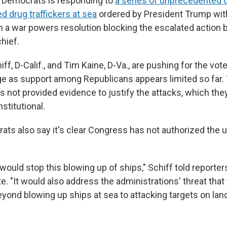
e Democrats is responding to
a series of unprecedented U.
ed drug traffickers at sea
ordered by President Trump with
n a war powers resolution blocking the escalated action 
hief.
f, D-Calif., and Tim Kaine, D-Va., are pushing for the vot
e as support among Republicans appears limited so far.
 not provided evidence to justify the attacks, which they
nstitutional.
ats also say
it's clear Congress has not authorized the 
would stop this blowing up of ships," Schiff told reporters
e. "It would also address the administrations' threat that 
eyond blowing up ships at sea to attacking targets on lan