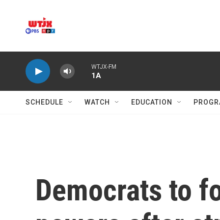
Skip to main content
WTJX-FM
1A
SCHEDULE
WATCH
EDUCATION
PROGR
Democrats to fo