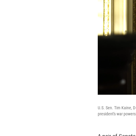
U.S. Sen. Tim Kaine, D-
president's war powers