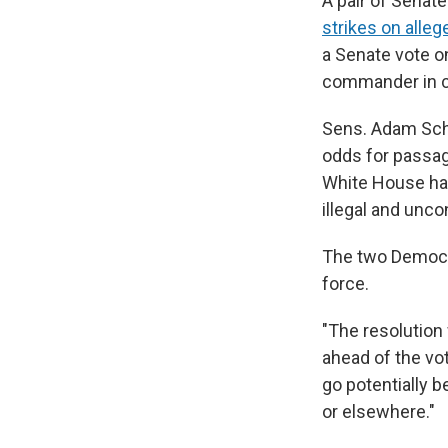
A pair of Senat
strikes on alleg
a Senate vote o
commander in c
Sens. Adam Schif
odds for passag
White House has
illegal and unco
The two Democr
force.
"The resolution 
ahead of the vot
go potentially b
or elsewhere."