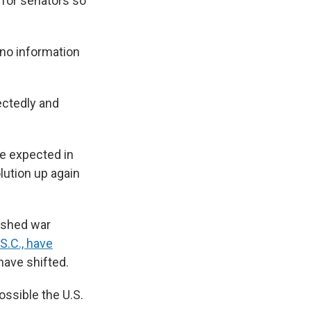
 for senators so
 "no information
ectedly and
te expected in
lution up again
ushed war
S.C., have
have shifted.
ossible the U.S.