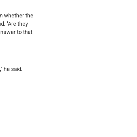
en whether the
id. "Are they
answer to that
" he said.