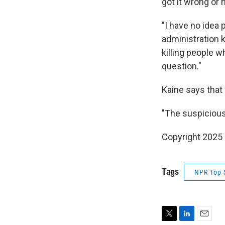
got it wrong or 
"I have no idea 
administration k
killing people w
question."
Kaine says that
"The suspicious
Copyright 2025
Tags
NPR Top 