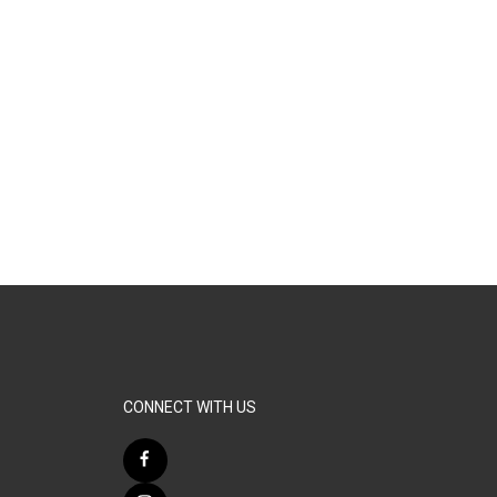
CONNECT WITH US