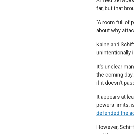
Armed Services 
far, but that brou
"A room full of 
about why attack
Kaine and Schiff
unintentionally 
It's unclear man
the coming day.
if it doesn't pass
It appears at le
powers limits, 
defended the ad
However, Schiff 