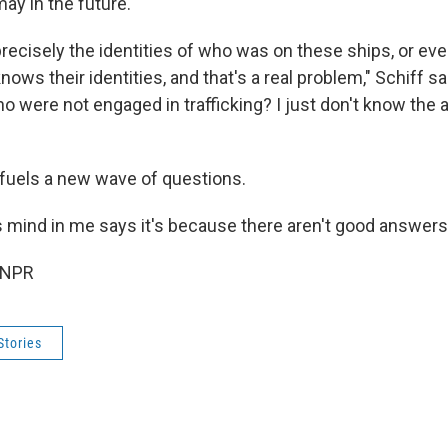
may in the future.
precisely the identities of who was on these ships, or ev
nows their identities, and that's a real problem," Schiff sa
ho were not engaged in trafficking? I just don't know the 
 fuels a new wave of questions.
 mind in me says it's because there aren't good answers,
 NPR
Stories