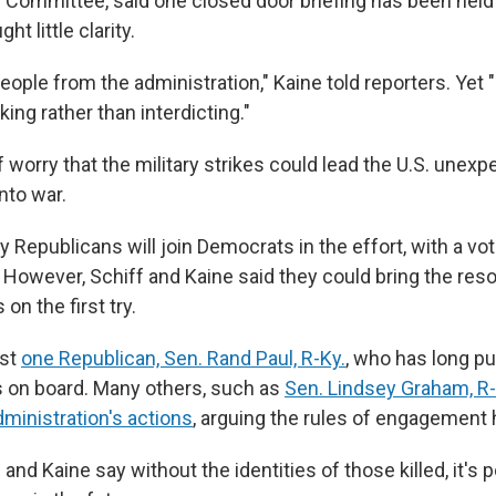
Committee, said one closed door briefing has been held
ght little clarity.
people from the administration," Kaine told reporters. Yet
ing rather than interdicting."
 worry that the military strikes could lead the U.S. unexp
into war.
y Republicans will join Democrats in the effort, with a vo
 However, Schiff and Kaine said they could bring the reso
 on the first try.
ast
one Republican, Sen. Rand Paul, R-Ky.
, who has long p
is on board. Many others, such as
Sen. Lindsey Graham, R-
ministration's actions
, arguing the rules of engagement 
and Kaine say without the identities of those killed, it's p