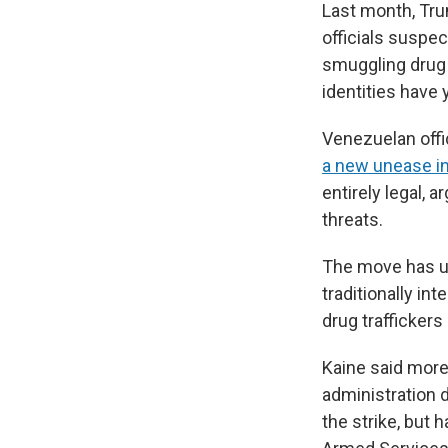
Last month, Trum
officials suspe
smuggling drug 
identities have 
Venezuelan offi
a new unease in
entirely legal, 
threats.
The move has up
traditionally in
drug traffickers
Kaine said mor
administration 
the strike, but 