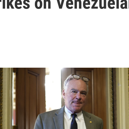
rikes on Venezuela