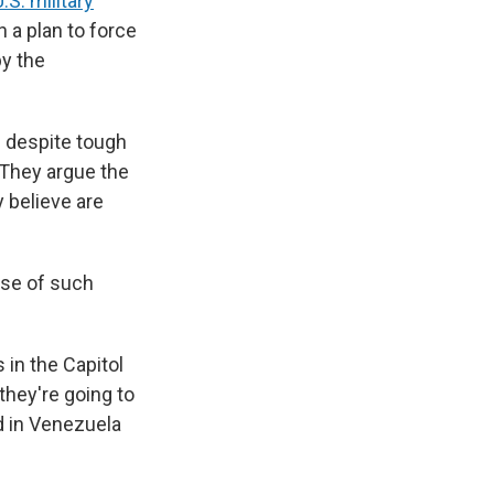
S. military
 a plan to force
by the
e despite tough
 They argue the
 believe are
use of such
 in the Capitol
they're going to
d in Venezuela