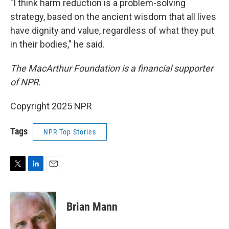
"I think harm reduction is a problem-solving
strategy, based on the ancient wisdom that all lives
have dignity and value, regardless of what they put
in their bodies," he said.
The MacArthur Foundation is a financial supporter
of NPR.
Copyright 2025 NPR
Tags
NPR Top Stories
T
L
E
w
i
m
i
n
a
t
k
i
Brian Mann
t
e
l
e
d