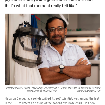
that's what that moment really felt like."
Pearson Ripley / Photo Provided By University Of
/
Photo Provided By University Of North
North Carolina At Chapel Hill
Carolina At Chapel Hill
Nabarun Dasgupta, a self-described "street" scientist, was among the first
in the U.S. to detect an easing of the nation's overdose crisis. He's now