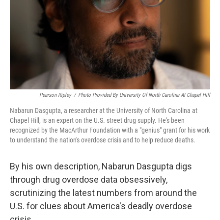
Pearson Ripley
/
Photo Provided By University Of North Carolina At Chapel Hill
Nabarun Dasgupta, a researcher at the University of North Carolina at
Chapel Hill, is an expert on the U.S. street drug supply. He's been
recognized by the MacArthur Foundation with a "genius" grant for his work
to understand the nation's overdose crisis and to help reduce deaths.
By his own description, Nabarun Dasgupta digs
through drug overdose data obsessively,
scrutinizing the latest numbers from around the
U.S. for clues about America's deadly overdose
crisis.