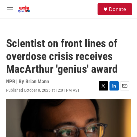
Skip to main content
facebook
instagram
youtube
twitter
S
Donate
e
M
a
e
r
n
c
u
h
Scientist on front lines of
u
e
overdose crisis receives
r
y
MacArthur 'genius' award
NPR | By
Brian Mann
Published October 8, 2025 at 12:01 PM AST
T
L
E
w
i
m
i
n
a
t
k
i
t
e
l
e
d
r
I
n