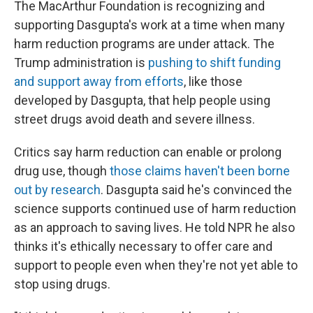
The MacArthur Foundation is recognizing and
supporting Dasgupta's work at a time when many
harm reduction programs are under attack. The
Trump administration is
pushing to shift funding
and support away from efforts
, like those
developed by Dasgupta, that help people using
street drugs avoid death and severe illness.
Critics say harm reduction can enable or prolong
drug use, though
those claims haven't been borne
out by research
. Dasgupta said he's convinced the
science supports continued use of harm reduction
as an approach to saving lives. He told NPR he also
thinks it's ethically necessary to offer care and
support to people even when they're not yet able to
stop using drugs.