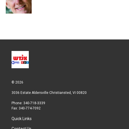
r
I
n
© 2026
3036 Estate Aldersville Christiansted, VI 00820
Phone: 340-718-3339
Fax: 340-774-7092
Quick Links
Contact Us