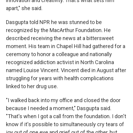
innovation and creativity. That's what sets him
apart," she said.
Dasgupta told NPR he was stunned to be
recognized by the MacArthur Foundation. He
described receiving the news at a bittersweet
moment. His team in Chapel Hill had gathered for a
ceremony to honor a colleague and nationally
recognized addiction activist in North Carolina
named Louise Vincent. Vincent died in August after
struggling for years with health complications
linked to her drug use.
"I walked back into my office and closed the door
because I needed a moment," Dasgupta said.
"That's when I got a call from the foundation. I don't
know if it's possible to simultaneously cry tears of
joy out of one eye and grief out of the other, but