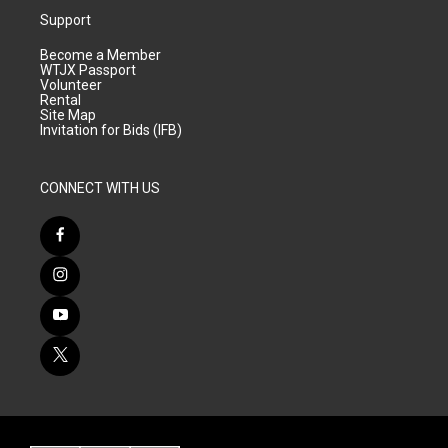
Support
Become a Member
WTJX Passport
Volunteer
Rental
Site Map
Invitation for Bids (IFB)
CONNECT WITH US