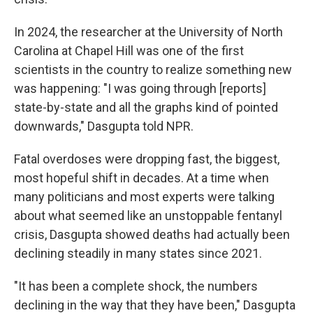
In 2024, the researcher at the University of North
Carolina at Chapel Hill was one of the first
scientists in the country to realize something new
was happening: "I was going through [reports]
state-by-state and all the graphs kind of pointed
downwards," Dasgupta told NPR.
Fatal overdoses were dropping fast, the biggest,
most hopeful shift in decades. At a time when
many politicians and most experts were talking
about what seemed like an unstoppable fentanyl
crisis, Dasgupta showed deaths had actually been
declining steadily in many states since 2021.
"It has been a complete shock, the numbers
declining in the way that they have been," Dasgupta