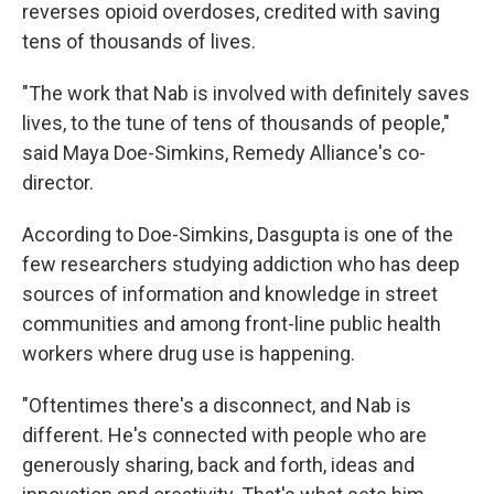
reverses opioid overdoses, credited with saving
tens of thousands of lives.
"The work that Nab is involved with definitely saves
lives, to the tune of tens of thousands of people,"
said Maya Doe-Simkins, Remedy Alliance's co-
director.
According to Doe-Simkins, Dasgupta is one of the
few researchers studying addiction who has deep
sources of information and knowledge in street
communities and among front-line public health
workers where drug use is happening.
"Oftentimes there's a disconnect, and Nab is
different. He's connected with people who are
generously sharing, back and forth, ideas and