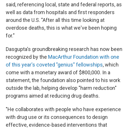
said, referencing local, state and federal reports, as
well as data from hospitals and first responders
around the U.S. "After all this time looking at
overdose deaths, this is what we've been hoping
for."
Dasgupta's groundbreaking research has now been
recognized by the
MacArthur Foundation with one
of this year's coveted "genius" fellowships
, which
come with a monetary award of $800,000. In a
statement, the foundation also pointed to his work
outside the lab, helping develop "harm reduction"
programs aimed at reducing drug deaths.
"He collaborates with people who have experience
with drug use or its consequences to design
effective, evidence-based interventions that