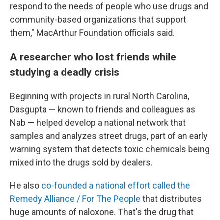
respond to the needs of people who use drugs and
community-based organizations that support
them," MacArthur Foundation officials said.
A researcher who lost friends while
studying a deadly crisis
Beginning with projects in rural North Carolina,
Dasgupta — known to friends and colleagues as
Nab — helped develop a national network that
samples and analyzes street drugs, part of an early
warning system that detects toxic chemicals being
mixed into the drugs sold by dealers.
He also
co-founded a national effort called the
Remedy Alliance / For The People
that distributes
huge amounts of naloxone. That's the drug that