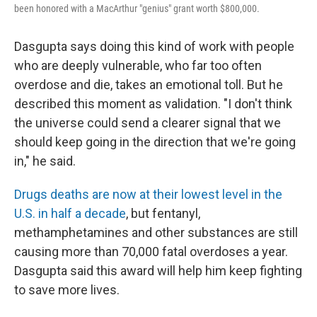
been honored with a MacArthur "genius" grant worth $800,000.
Dasgupta says doing this kind of work with people
who are deeply vulnerable, who far too often
overdose and die, takes an emotional toll. But he
described this moment as validation. "I don't think
the universe could send a clearer signal that we
should keep going in the direction that we're going
in," he said.
Drugs deaths are now at their lowest level in the
U.S. in half a decade
, but fentanyl,
methamphetamines and other substances are still
causing more than 70,000 fatal overdoses a year.
Dasgupta said this award will help him keep fighting
to save more lives.