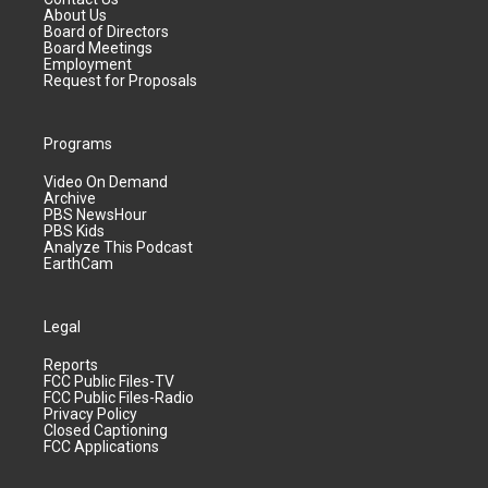
About Us
Board of Directors
Board Meetings
Employment
Request for Proposals
Programs
Video On Demand
Archive
PBS NewsHour
PBS Kids
Analyze This Podcast
EarthCam
Legal
Reports
FCC Public Files-TV
FCC Public Files-Radio
Privacy Policy
Closed Captioning
FCC Applications