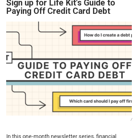
Sign up for Life Kit's Guide to
Paying Off Credit Card Debt
/
In this one-month newsletter series, financial