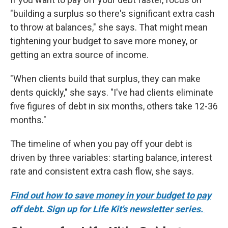
"building a surplus so there's significant extra cash
to throw at balances," she says. That might mean
tightening your budget to save more money, or
getting an extra source of income.
"When clients build that surplus, they can make
dents quickly," she says. "I've had clients eliminate
five figures of debt in six months, others take 12-36
months."
The timeline of when you pay off your debt is
driven by three variables: starting balance, interest
rate and consistent extra cash flow, she says.
Find out how to save money in your budget to pay
off debt. Sign up for Life Kit's newsletter series.