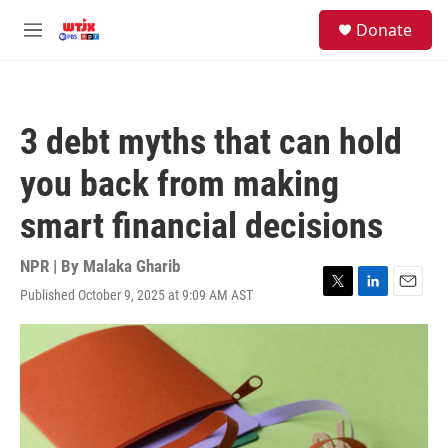
Skip to main content
facebook
instagram
youtube
twitter
S
Donate
e
M
a
e
r
n
c
u
h
3 debt myths that can hold
u
e
you back from making
r
y
smart financial decisions
NPR | By
Malaka Gharib
Published October 9, 2025 at 9:09 AM AST
T
L
E
w
i
m
i
n
a
t
k
i
t
e
l
e
d
r
I
n