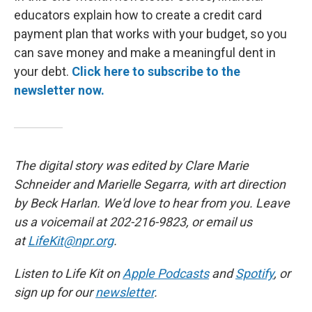
educators explain how to create a credit card
payment plan that works with your budget, so you
can save money and make a meaningful dent in
your debt.
Click here to subscribe to the
newsletter now.
The digital story was edited by Clare Marie
Schneider and Marielle Segarra, with art direction
by Beck Harlan. We'd love to hear from you. Leave
us a voicemail at 202-216-9823, or email us
at
LifeKit@npr.org
.
Listen to Life Kit on
Apple Podcasts
and
Spotify
, or
sign up for our
newsletter
.