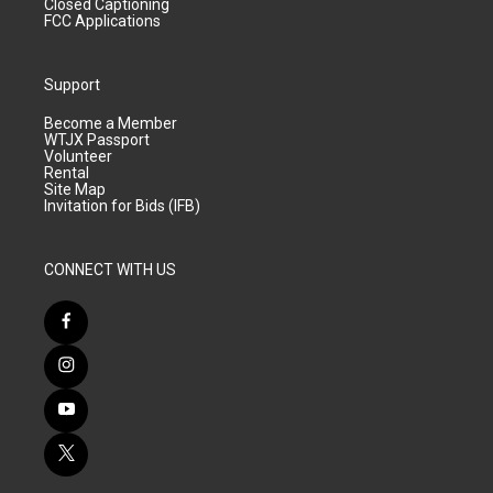
Closed Captioning
FCC Applications
Support
Become a Member
WTJX Passport
Volunteer
Rental
Site Map
Invitation for Bids (IFB)
CONNECT WITH US