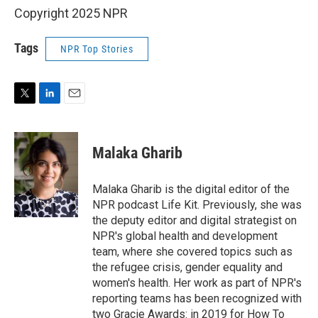
Copyright 2025 NPR
Tags
NPR Top Stories
T
L
E
w
i
m
i
n
a
t
k
i
Malaka Gharib
t
e
l
e
d
r
I
Malaka Gharib is the digital editor of the
n
NPR podcast Life Kit. Previously, she was
the deputy editor and digital strategist on
NPR's global health and development
team, where she covered topics such as
the refugee crisis, gender equality and
women's health. Her work as part of NPR's
reporting teams has been recognized with
two Gracie Awards: in 2019 for How To