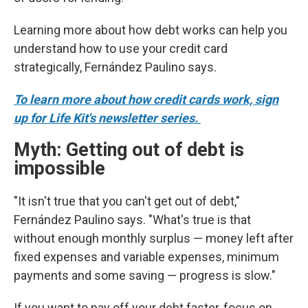
Learning more about how debt works can help you
understand how to use your credit card
strategically, Fernández Paulino says.
To learn more about how credit cards work, sign
up for Life Kit's newsletter series.
Myth: Getting out of debt is
impossible
"It isn't true that you can't get out of debt,"
Fernández Paulino says. "What's true is that
without enough monthly surplus — money left after
fixed expenses and variable expenses, minimum
payments and some saving — progress is slow."
If you want to pay off your debt faster, focus on