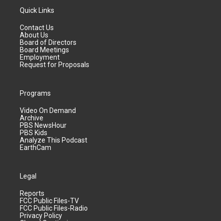
Quick Links
Contact Us
About Us
Board of Directors
Board Meetings
Employment
Request for Proposals
Programs
Video On Demand
Archive
PBS NewsHour
PBS Kids
Analyze This Podcast
EarthCam
Legal
Reports
FCC Public Files-TV
FCC Public Files-Radio
Privacy Policy