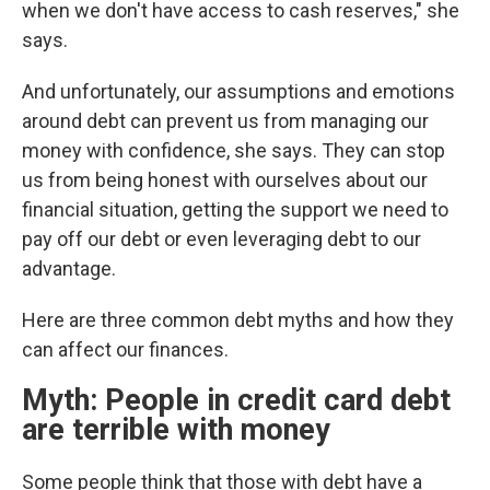
when we don't have access to cash reserves," she
says.
And unfortunately, our assumptions and emotions
around debt can prevent us from managing our
money with confidence,
she says. They can stop
us from being honest with ourselves about our
financial situation, getting the support we need to
pay off our debt or even leveraging debt to our
advantage.
Here are three common debt myths and how they
can affect our finances.
Myth: People in credit card debt
are terrible with money
Some people think that those with debt have a