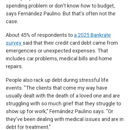
spending problem or don't know how to budget,
says Fernández Paulino. But that's often not the
case.
About 45% of respondents to
a 2025 Bankrate
survey
said that their credit card debt came from
emergencies or unexpected expenses. That
includes car problems, medical bills and home
repairs.
People also rack up debt during stressful life
events. "The clients that come my way have
usually dealt with the death of a loved one and are
struggling with so much grief that they struggle to
show up for work," Fernández Paulino says. "Or
they've been dealing with medical issues and are in
debt for treatment."