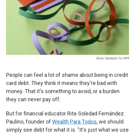
Reina Takahashi For NPR
People can feel a lot of shame about being in credit
card debt. They think it means they're bad with
money. That it's something to avoid, or a burden
they can never pay off.
But for financial educator Rita-Soledad Fernández
Paulino, founder of
Wealth Para Todos
, we should
simply see debt for what it is. "It's just what we use