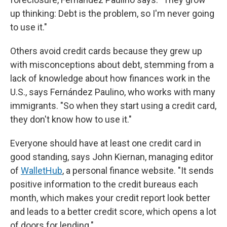
up thinking: Debt is the problem, so I'm never going
to use it."
Others avoid credit cards because they grew up
with misconceptions about debt, stemming from a
lack of knowledge about how finances work in the
U.S., says Fernández Paulino, who works with many
immigrants. "So when they start using a credit card,
they don't know how to use it."
Everyone should have at least one credit card in
good standing, says John Kiernan, managing editor
of
WalletHub
, a personal finance website. "It sends
positive information to the credit bureaus each
month, which makes your credit report look better
and leads to a better credit score, which opens a lot
of doors for lending."