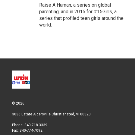
Raise A Human, a series on global
parenting, and in 2015 for #15Girls, a
series that profiled teen girls around the
world.
© 2026
3036 Estate Aldersville Christiansted, VI 00820
Phone: 340-718-3339
Fax: 340-774-7092