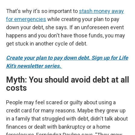
That's why it's so important to
stash money away
for emergencies
while creating your plan to pay
down your debt, she says. If an unforeseen event
happens and you don't have those funds, you may
get stuck in another cycle of debt.
Create your plan to pay down debt. Sign up for Life
Kit's newsletter series.
Myth: You should avoid debt at all
costs
People may feel scared or guilty about using a
credit card for many reasons. Maybe they grew up
in a family that struggled with debt, didn't talk about
finances or dealt with bankruptcy or a home
foreclosure, Fernández Paulino says. "They grow