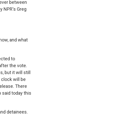
 ever between
 by NPR's Greg
 now, and what
ected to
after the vote.
but it will still
 clock will be
release. There
 said today this
 and detainees.