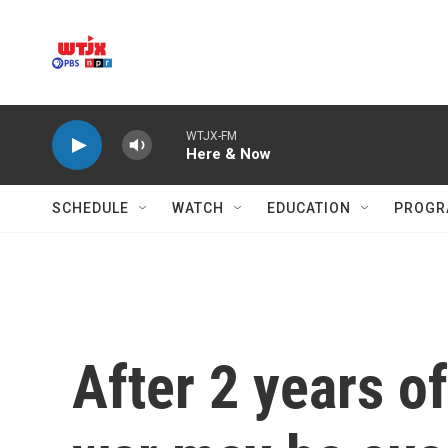
Skip to main content
WTJX-FM
Here & Now
SCHEDULE
WATCH
EDUCATION
PROGR
After 2 years of