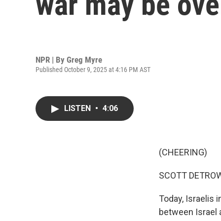
war may be ove
NPR | By
Greg Myre
Published October 9, 2025 at 4:16 PM AST
LISTEN
•
4:06
(CHEERING)
SCOTT DETROW
Today, Israelis 
between Israel 