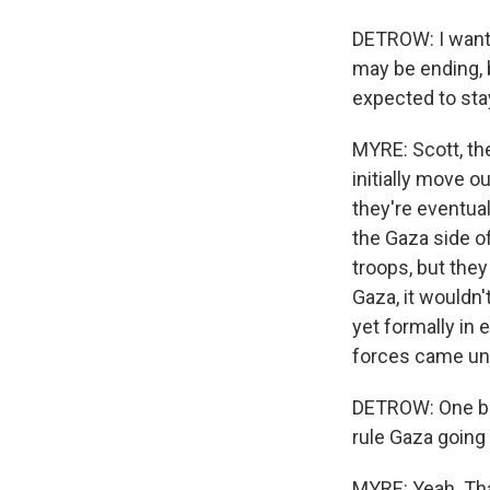
DETROW: I want
may be ending, b
expected to sta
MYRE: Scott, the
initially move o
they're eventual
the Gaza side o
troops, but they
Gaza, it wouldn't
yet formally in 
forces came und
DETROW: One big
rule Gaza going
MYRE: Yeah. Tha