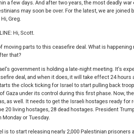
in a few days. And after two years, the most deadly war
estinians may soon be over. For the latest, we are joined
 Hi, Greg.
NE: Hi, Scott.
f moving parts to this ceasefire deal. What is happening
ter that?
el's government is holding a late-night meeting. It's exp
efire deal, and when it does, it will take effect 24 hours 
arts the clock ticking for Israel to start pulling back troops, 
of Gaza under its control during this first phase. Now, the
s, as well. It needs to get the Israeli hostages ready for 
 be 20 living hostages, 28 dead hostages. President Trump
n Monday or Tuesday.
l is to start releasing nearly 2,000 Palestinian prisoners