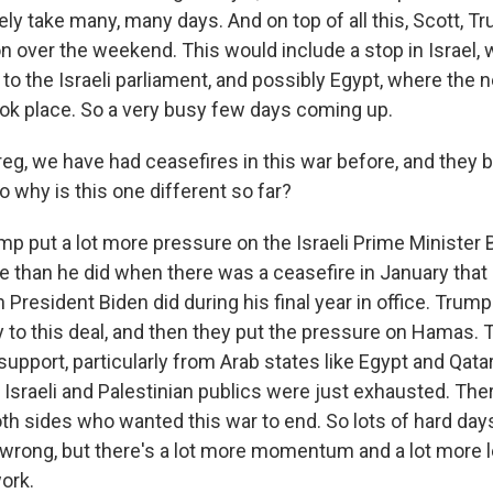
ikely take many, many days. And on top of all this, Scott, 
ion over the weekend. This would include a stop in Israel,
 to the Israeli parliament, and possibly Egypt, where the n
ook place. So a very busy few days coming up.
g, we have had ceasefires in this war before, and they
So why is this one different so far?
mp put a lot more pressure on the Israeli Prime Minister
 than he did when there was a ceasefire in January that 
President Biden did during his final year in office. Trum
y to this deal, and then they put the pressure on Hamas. 
 support, particularly from Arab states like Egypt and Qat
Israeli and Palestinian publics were just exhausted. The
oth sides who wanted this war to end. So lots of hard da
 wrong, but there's a lot more momentum and a lot more 
ork.