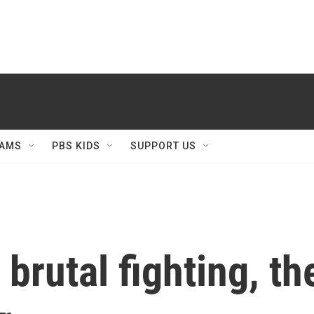
AMS
PBS KIDS
SUPPORT US
 brutal fighting, t