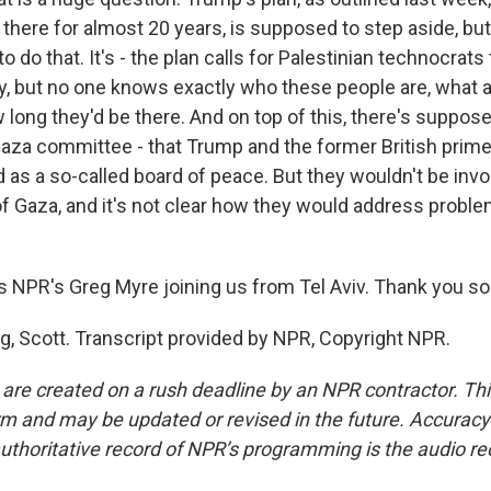
there for almost 20 years, is supposed to step aside, but
o do that. It's - the plan calls for Palestinian technocrats 
ly, but no one knows exactly who these people are, what a
long they'd be there. And on top of this, there's suppose
aza committee - that Trump and the former British prime
d as a so-called board of peace. But they wouldn't be invo
of Gaza, and it's not clear how they would address probl
 NPR's Greg Myre joining us from Tel Aviv. Thank you s
g, Scott. Transcript provided by NPR, Copyright NPR.
 are created on a rush deadline by an NPR contractor. Th
form and may be updated or revised in the future. Accuracy 
uthoritative record of NPR’s programming is the audio re