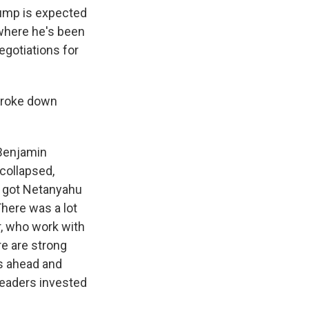
Trump is expected
 where he's been
egotiations for
 broke down
 Benjamin
collapsed,
p got Netanyahu
There was a lot
ar, who work with
re are strong
ys ahead and
leaders invested