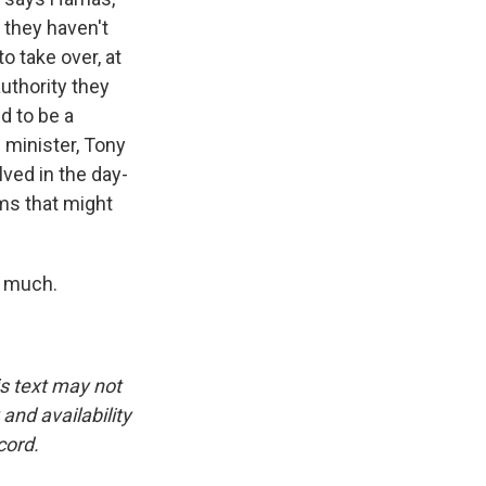
 they haven't
to take over, at
uthority they
d to be a
 minister, Tony
lved in the day-
ems that might
o much.
is text may not
and availability
cord.