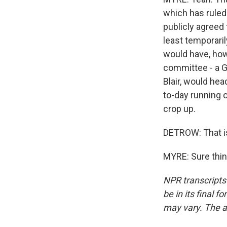
which has ruled 
publicly agreed t
least temporari
would have, how 
committee - a G
Blair, would hea
to-day running 
crop up.
DETROW: That is
MYRE: Sure thin
NPR transcripts
be in its final 
may vary. The a