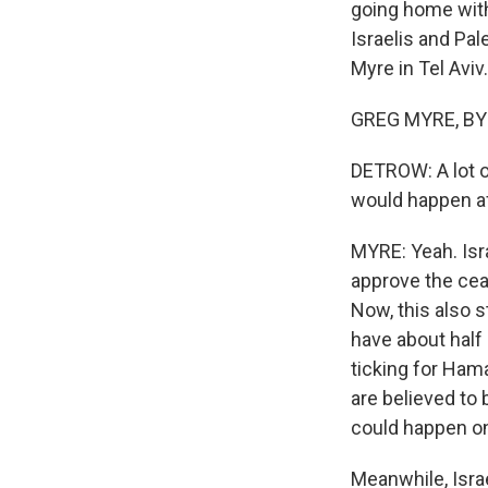
going home with
Israelis and Pal
Myre in Tel Aviv.
GREG MYRE, BYLI
DETROW: A lot o
would happen af
MYRE: Yeah. Isra
approve the ceas
Now, this also st
have about half 
ticking for Hama
are believed to
could happen o
Meanwhile, Israe