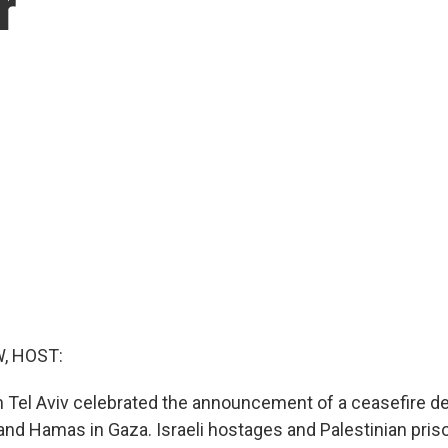
r
, HOST:
in Tel Aviv celebrated the announcement of a ceasefire de
and Hamas in Gaza. Israeli hostages and Palestinian pris