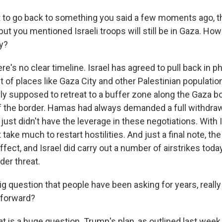
 to go back to something you said a few moments ago, t
ut you mentioned Israeli troops will still be in Gaza. How
y?
re's no clear timeline. Israel has agreed to pull back in pha
ut of places like Gaza City and other Palestinian populati
ly supposed to retreat to a buffer zone along the Gaza bor
f the border. Hamas had always demanded a full withdrawa
 just didn't have the leverage in these negotiations. With I
 take much to restart hostilities. And just a final note, the
effect, and Israel did carry out a number of airstrikes toda
er threat.
 question that people have been asking for years, reall
 forward?
t is a huge question. Trump's plan, as outlined last wee