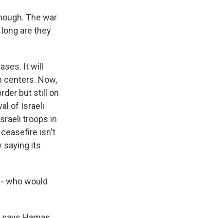
hough. The war
 long are they
ses. It will
on centers. Now,
der but still on
l of Israeli
sraeli troops in
 ceasefire isn't
y saying its
y - who would
k, says Hamas,