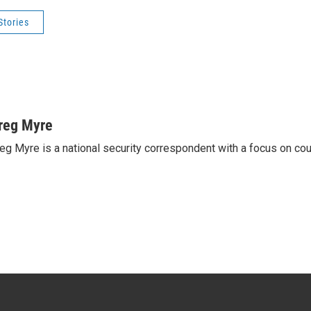
Stories
reg Myre
eg Myre is a national security correspondent with a focus on cou