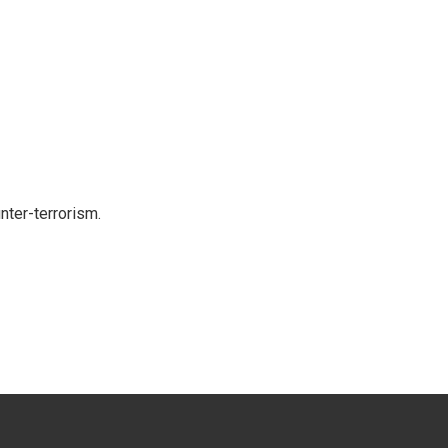
nter-terrorism.