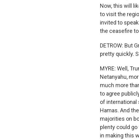
Now, this will l
to visit the reg
invited to speak
the ceasefire t
DETROW: But Gre
pretty quickly. 
MYRE: Well, Tru
Netanyahu, more
much more than 
to agree publicl
of international
Hamas. And the 
majorities on b
plenty could go
in making this w