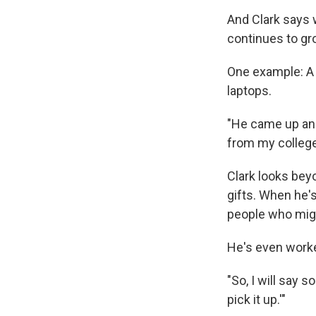
And Clark says 
continues to gro
One example: A 
laptops.
"He came up and 
from my college 
Clark looks bey
gifts. When he'
people who migh
He's even worked
"So, I will say 
pick it up.'"