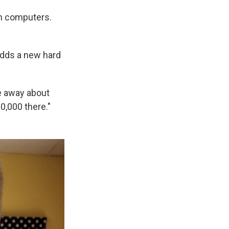
ith computers.
adds a new hard
ve away about
0,000 there."