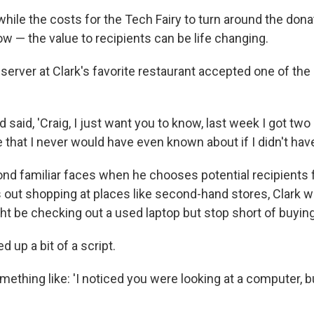
while the costs for the Tech Fairy to turn around the don
w — the value to recipients can be life changing.
server at Clark's favorite restaurant accepted one of the
said, 'Craig, I just want you to know, last week I got two
that I never would have even known about if I didn't have
ond familiar faces when he chooses potential recipients f
s out shopping at places like second-hand stores, Clark w
t be checking out a used laptop but stop short of buying 
 up a bit of a script.
something like: 'I noticed you were looking at a computer, b