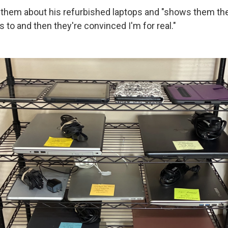
s them about his refurbished laptops and "shows them the
to and then they're convinced I'm for real."