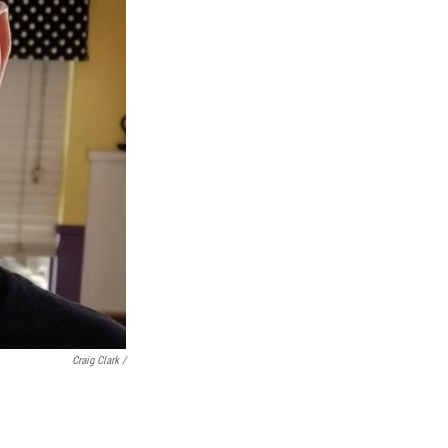
Craig Clark /