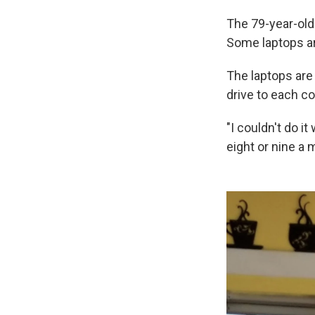
The 79-year-old 
Some laptops ar
The laptops are
drive to each co
"I couldn't do i
eight or nine a 