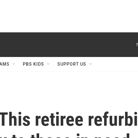
AMS
PBS KIDS
SUPPORT US
This retiree refurb