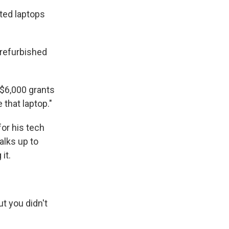
ated laptops
 refurbished
 $6,000 grants
 that laptop."
or his tech
alks up to
it.
ut you didn't