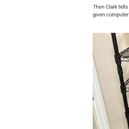
Then Clark tell
given computers 