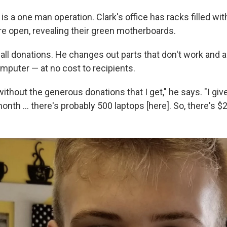
is a one man operation. Clark's office has racks filled w
e open, revealing their green motherboards.
 all donations. He changes out parts that don't work and 
mputer — at no cost to recipients.
t without the generous donations that I get," he says. "I gi
month … there's probably 500 laptops [here]. So, there's $2