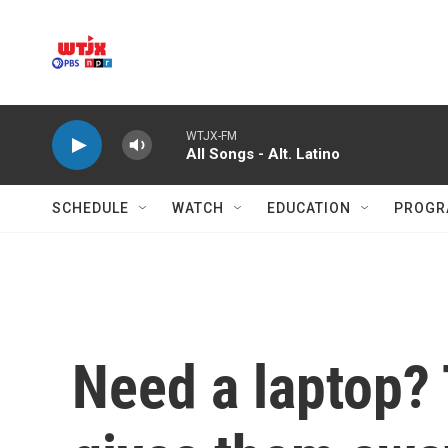
Skip to main content
WTJX-FM
All Songs - Alt. Latino
SCHEDULE
WATCH
EDUCATION
PROGR
Need a laptop? 