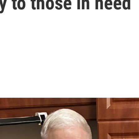
 to those in need