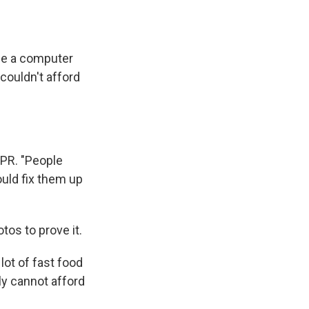
me a computer
couldn't afford
NPR. "People
uld fix them up
os to prove it.
lot of fast food
y cannot afford