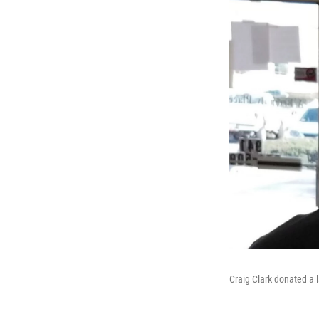
Craig Clark donated a l