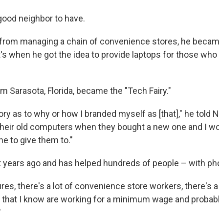
 good neighbor to have.
d from managing a chain of convenience stores, he beca
's when he got the idea to provide laptops for those who 
om Sarasota, Florida, became the "Tech Fairy."
ry as to why or how I branded myself as [that]," he told 
heir old computers when they bought a new one and I wo
e to give them to."
t years ago and has helped hundreds of people – with phot
ures, there's a lot of convenience store workers, there's a 
 that I know are working for a minimum wage and probabl
"