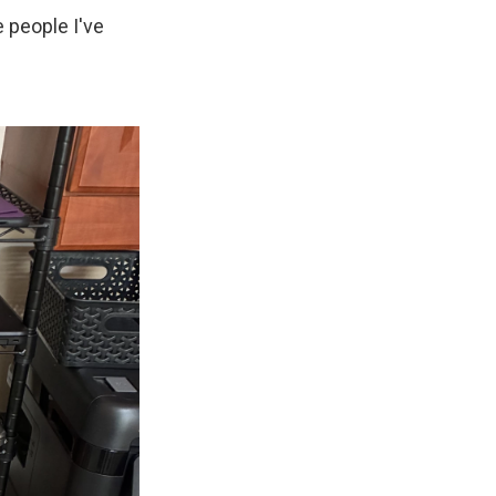
 people I've