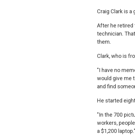
Craig Clark is a
After he retire
technician. That
them.
Clark, who is fr
"I have no memo
would give me t
and find someon
He started eigh
"In the 700 pict
workers, people
a $1,200 laptop.