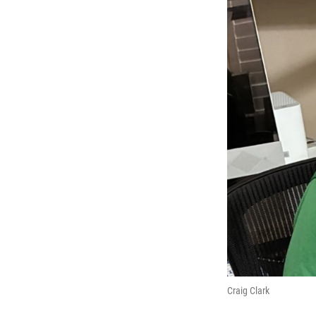
Craig Clark