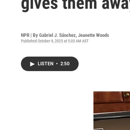
gives them away
NPR | By
Gabriel J. Sánchez
,
Jeanette Woods
Published October 9, 2025 at 5:03 AM AST
LISTEN
•
2:50