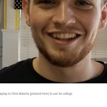
aptop to Chris Roberts (pictured here) to use for college.