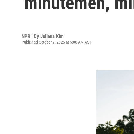
'minutemen,' mi
NPR | By
Juliana Kim
Published October 9, 2025 at 5:00 AM AST