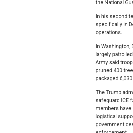
the National Gu
In his second t
specifically in 
operations.
In Washington, 
largely patrolle
Army said troop
pruned 400 tree
packaged 6,030 
The Trump admin
safeguard ICE fa
members have
logistical suppo
government desc
enforcement.