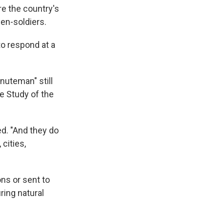
e the country's
zen-soldiers.
o respond at a
nuteman" still
he Study of the
d. "And they do
 cities,
ns or sent to
ring natural