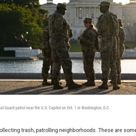
l Guard patrol near the U.S. Capitol on Oct. 1 in Washington, D.C.
collecting trash, patrolling neighborhoods. These are som