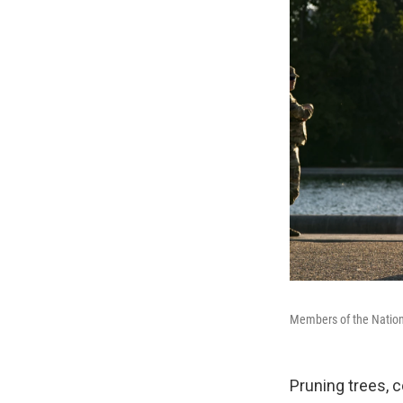
Members of the Nationa
Pruning trees, 