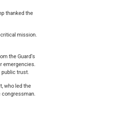
ump thanked the
critical mission.
from the Guard's
her emergencies.
public trust.
rt, who led the
ic congressman.