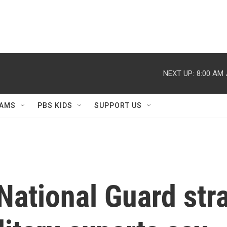
NEXT UP:
8:00 AM
AMS
PBS KIDS
SUPPORT US
National Guard str