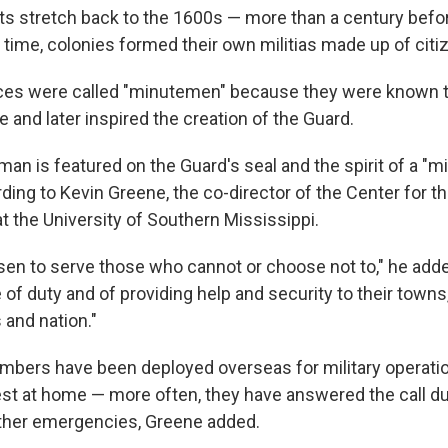
ts stretch back to the 1600s — more than a century befor
 time, colonies formed their own militias made up of citi
ces were called "minutemen" because they were known t
and later inspired the creation of the Guard.
an is featured on the Guard's seal and the spirit of a "mi
rding to Kevin Greene, the co-director of the Center for t
t the University of Southern Mississippi.
en to serve those who cannot or choose not to," he adde
e of duty and of providing help and security to their towns,
 and nation."
bers have been deployed overseas for military operatio
rest at home — more often, they have answered the call du
ther emergencies, Greene added.