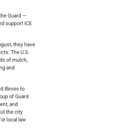
 the Guard —
and support ICE
gust, they have
ects. The U.S.
rds of mulch,
ing and
Illinois to
roup of Guard
ent, and
ut the city
or local law