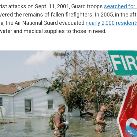
rist attacks on Sept. 11, 2001, Guard troops
searched for 
ered the remains of fallen firefighters. In 2005, in the af
na, the Air National Guard evacuated
nearly 2,000 resident
 water and medical supplies to those in need.