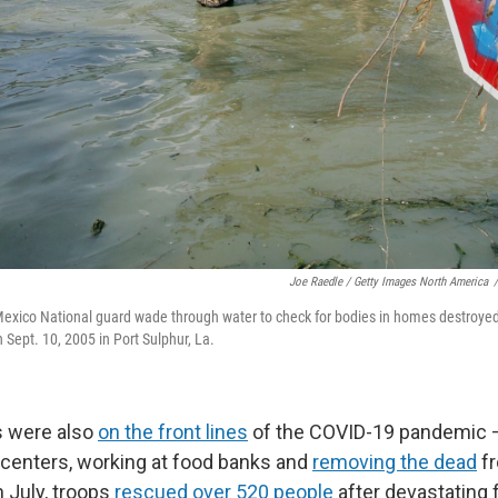
Joe Raedle / Getty Images North America
/
xico National guard wade through water to check for bodies in homes destroyed
 Sept. 10, 2005 in Port Sulphur, La.
 were also
on the front lines
of the COVID-19 pandemic —
centers, working at food banks and
removing the dead
fr
n July, troops
rescued over 520 people
after devastating 