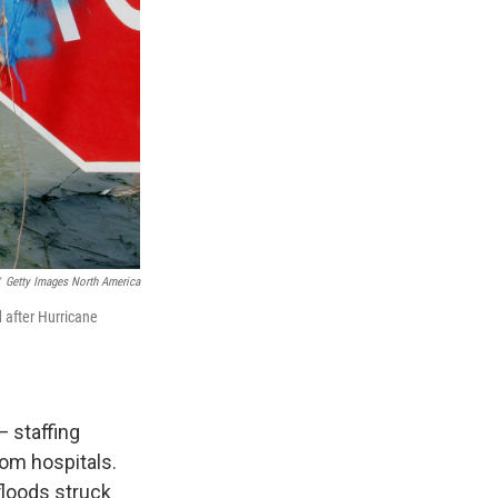
Getty Images North America
 after Hurricane
 staffing
om hospitals.
floods struck