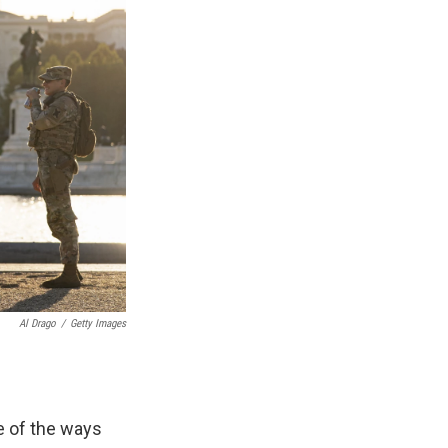
Al Drago
/
Getty Images
e of the ways