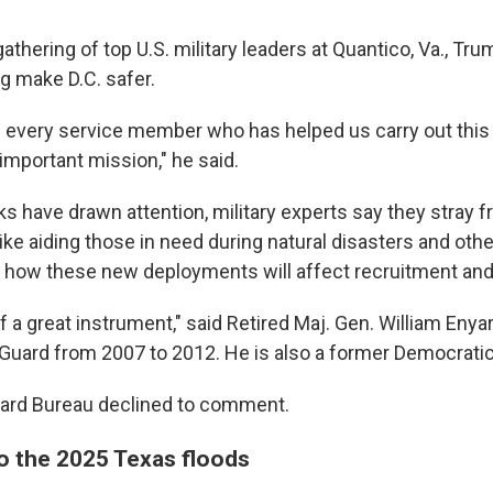
gathering of top U.S. military leaders at Quantico, Va., Tr
g make D.C. safer.
e every service member who has helped us carry out this 
y important mission," he said.
ks have drawn attention, military experts say they stray 
like aiding those in need during natural disasters and ot
 how these new deployments will affect recruitment and 
of a great instrument," said Retired Maj. Gen. William Enya
al Guard from 2007 to 2012. He is also a former Democrat
uard Bureau declined to comment.
o the 2025 Texas floods