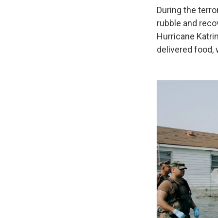
During the terro
rubble and recov
Hurricane Katri
delivered food,