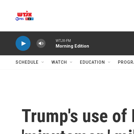
Skip to main content
WTJX-FM
Morning Edition
SCHEDULE
WATCH
EDUCATION
PROGR
Trump's use of 