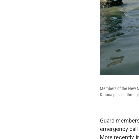
Members of the New Me
Katrina passed through
Guard members
emergency call 
More recently, i