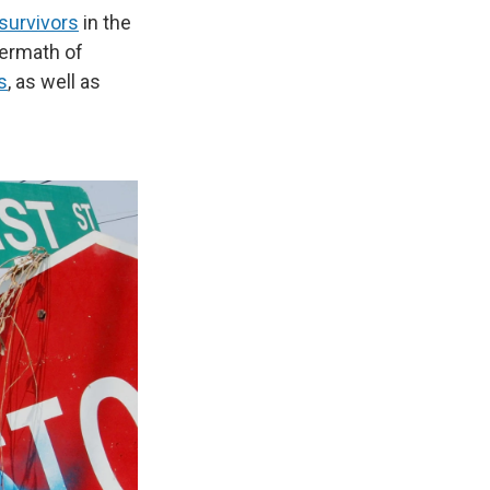
survivors
in the
termath of
s
, as well as