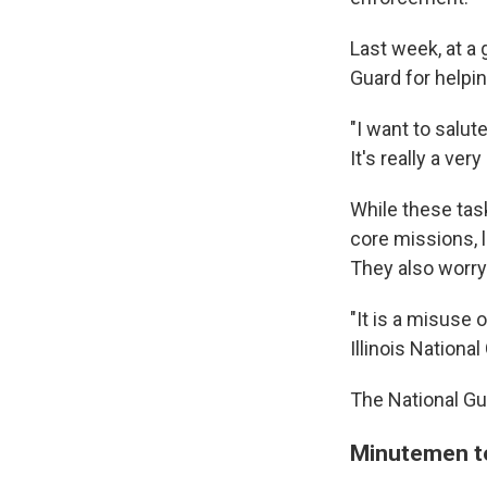
Last week, at a 
Guard for helpin
"I want to salut
It's really a ver
While these tas
core missions, 
They also worry
"It is a misuse 
Illinois Nation
The National G
Minutemen t