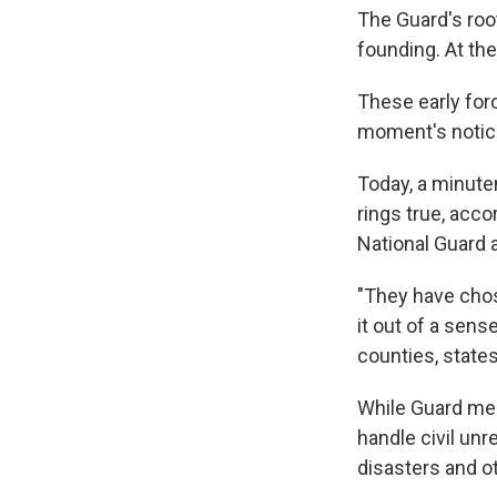
The Guard's roo
founding. At the
These early for
moment's notice 
Today, a minutem
rings true, acco
National Guard a
"They have chos
it out of a sens
counties, states
While Guard mem
handle civil un
disasters and o