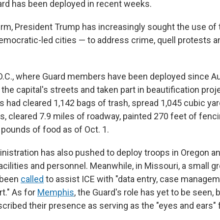
ard has been deployed in recent weeks.
erm, President Trump has increasingly sought the use of
Democratic-led cities — to address crime, quell protests 
D.C., where Guard members have been deployed since Au
d the capital's streets and taken part in beautification proj
s had cleared 1,142 bags of trash, spread 1,045 cubic ya
s, cleared 7.9 miles of roadway, painted 270 feet of fenc
pounds of food as of Oct. 1.
istration has also pushed to deploy troops in Oregon and 
cilities and personnel. Meanwhile, in Missouri, a small g
 been
called
to assist ICE with "data entry, case managem
rt." As for
Memphis
, the Guard's role has yet to be seen, b
ribed their presence as serving as the "eyes and ears" f