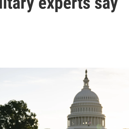
litary experts say