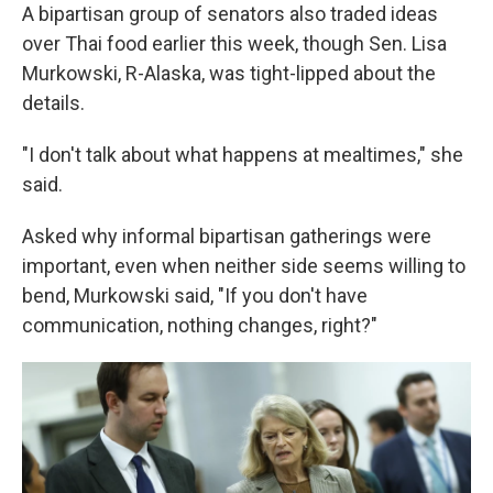
A bipartisan group of senators also traded ideas
over Thai food earlier this week, though Sen. Lisa
Murkowski, R-Alaska, was tight-lipped about the
details.
"I don't talk about what happens at mealtimes," she
said.
Asked why informal bipartisan gatherings were
important, even when neither side seems willing to
bend, Murkowski said, "If you don't have
communication, nothing changes, right?"