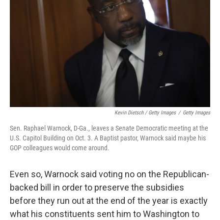
Kevin Dietsch / Getty Images
/
Getty Images
Sen. Raphael Warnock, D-Ga., leaves a Senate Democratic meeting at the
U.S. Capitol Building on Oct. 3. A Baptist pastor, Warnock said maybe his
GOP colleagues would come around.
Even so, Warnock said voting no on the Republican-
backed bill in order to preserve the subsidies
before they run out at the end of the year is exactly
what his constituents sent him to Washington to