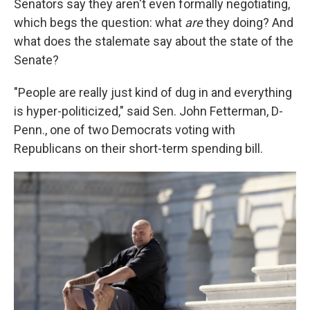
Senators say they aren't even formally negotiating,
which begs the question: what
are
they doing? And
what does the stalemate say about the state of the
Senate?
"People are really just kind of dug in and everything
is hyper-politicized," said Sen. John Fetterman, D-
Penn., one of two Democrats voting with
Republicans on their short-term spending bill.