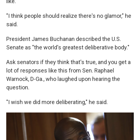
like.
"I think people should realize there's no glamor," he
said.
President James Buchanan described the U.S.
Senate as "the world's greatest deliberative body."
Ask senators if they think that's true, and you get a
lot of responses like this from Sen. Raphael
Warnock, D-Ga., who laughed upon hearing the
question.
"I wish we did more deliberating," he said.