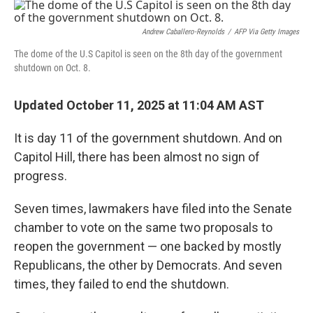
r
I
n
Andrew Caballero-Reynolds
/
AFP Via Getty Images
The dome of the U.S Capitol is seen on the 8th day of the government
shutdown on Oct. 8.
Updated October 11, 2025 at 11:04 AM AST
It is day 11 of the government shutdown. And on
Capitol Hill, there has been almost no sign of
progress.
Seven times, lawmakers have filed into the Senate
chamber to vote on the same two proposals to
reopen the government — one backed by mostly
Republicans, the other by Democrats. And seven
times, they failed to end the shutdown.