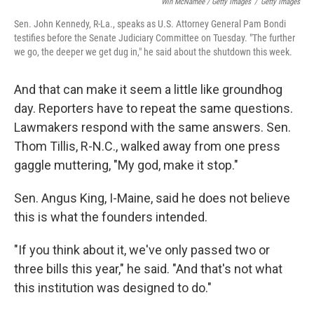
Win McNamee / Getty Images
/
Getty Images
Sen. John Kennedy, R-La., speaks as U.S. Attorney General Pam Bondi
testifies before the Senate Judiciary Committee on Tuesday. "The further
we go, the deeper we get dug in," he said about the shutdown this week.
And that can make it seem a little like groundhog
day. Reporters have to repeat the same questions.
Lawmakers respond with the same answers. Sen.
Thom Tillis, R-N.C., walked away from one press
gaggle muttering, "My god, make it stop."
Sen. Angus King, I-Maine, said he does not believe
this is what the founders intended.
"If you think about it, we've only passed two or
three bills this year," he said. "And that's not what
this institution was designed to do."