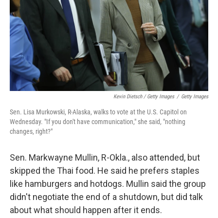
Kevin Dietsch / Getty Images
/
Getty Images
Sen. Lisa Murkowski, R-Alaska, walks to vote at the U.S. Capitol on
Wednesday. "If you don't have communication," she said, "nothing
changes, right?"
Sen. Markwayne Mullin, R-Okla., also attended, but
skipped the Thai food. He said he prefers staples
like hamburgers and hotdogs. Mullin said the group
didn't negotiate the end of a shutdown, but did talk
about what should happen after it ends.