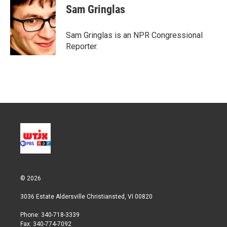
t
k
i
Sam Gringlas
t
e
l
e
d
r
I
Sam Gringlas is an NPR Congressional
n
Reporter.
© 2026
3036 Estate Aldersville Christiansted, VI 00820
Phone: 340-718-3339
Fax: 340-774-7092