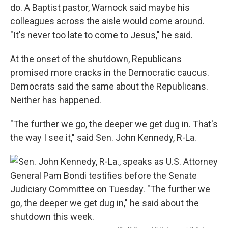
do. A Baptist pastor, Warnock said maybe his
colleagues across the aisle would come around.
"It's never too late to come to Jesus," he said.
At the onset of the shutdown, Republicans
promised more cracks in the Democratic caucus.
Democrats said the same about the Republicans.
Neither has happened.
"The further we go, the deeper we get dug in. That's
the way I see it," said Sen. John Kennedy, R-La.