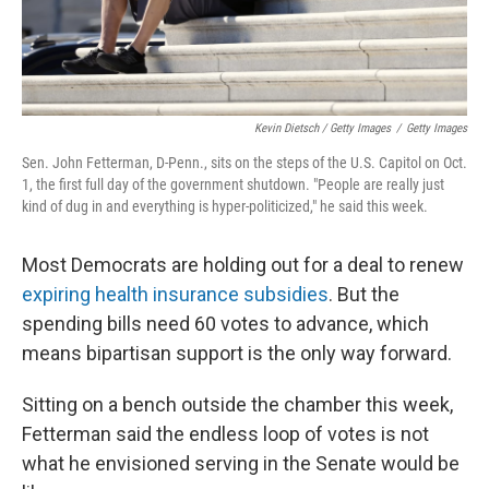
Kevin Dietsch / Getty Images
/
Getty Images
Sen. John Fetterman, D-Penn., sits on the steps of the U.S. Capitol on Oct.
1, the first full day of the government shutdown. "People are really just
kind of dug in and everything is hyper-politicized," he said this week.
Most Democrats are holding out for a deal to renew
expiring health insurance subsidies
. But the
spending bills need 60 votes to advance, which
means bipartisan support is the only way forward.
Sitting on a bench outside the chamber this week,
Fetterman said the endless loop of votes is not
what he envisioned serving in the Senate would be