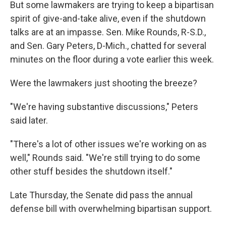
But some lawmakers are trying to keep a bipartisan
spirit of give-and-take alive, even if the shutdown
talks are at an impasse. Sen. Mike Rounds, R-S.D.,
and Sen. Gary Peters, D-Mich., chatted for several
minutes on the floor during a vote earlier this week.
Were the lawmakers just shooting the breeze?
"We're having substantive discussions," Peters
said later.
"There's a lot of other issues we're working on as
well," Rounds said. "We're still trying to do some
other stuff besides the shutdown itself."
Late Thursday, the Senate did pass the annual
defense bill with overwhelming bipartisan support.