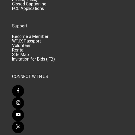
Closed Captioning
FCC Applications
Support
Become a Member
WTJX Passport
Volunteer
Rental
Site Map
Invitation for Bids (IFB)
CONNECT WITH US