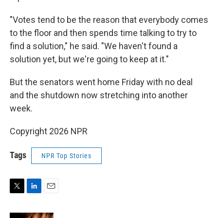
"Votes tend to be the reason that everybody comes
to the floor and then spends time talking to try to
find a solution," he said. "We haven't found a
solution yet, but we're going to keep at it."
But the senators went home Friday with no deal
and the shutdown now stretching into another
week.
Copyright 2026 NPR
Tags
NPR Top Stories
T
L
E
w
i
m
i
n
a