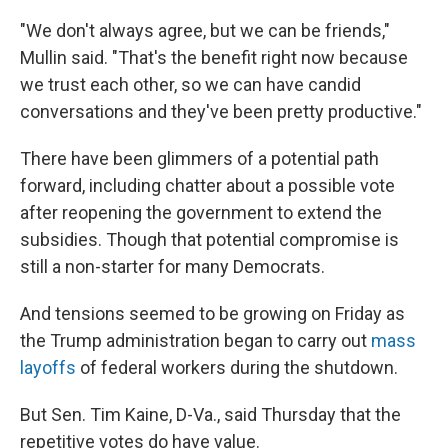
"We don't always agree, but we can be friends,"
Mullin said. "That's the benefit right now because
we trust each other, so we can have candid
conversations and they've been pretty productive."
There have been glimmers of a potential path
forward, including chatter about a possible vote
after reopening the government to extend the
subsidies. Though that potential compromise is
still a non-starter for many Democrats.
And tensions seemed to be growing on Friday as
the Trump administration began to carry out
mass
layoffs
of federal workers during the shutdown.
But Sen. Tim Kaine, D-Va., said Thursday that the
repetitive votes do have value.