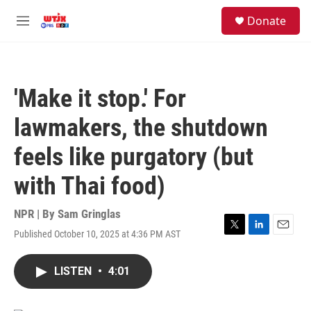
Skip to main content
facebook
instagram
youtube
twitter
S
Donate
e
M
a
e
r
n
c
u
h
'Make it stop.' For
u
e
lawmakers, the shutdown
r
y
feels like purgatory (but
with Thai food)
NPR | By
Sam Gringlas
Published October 10, 2025 at 4:36 PM AST
T
L
E
w
i
m
i
n
a
LISTEN
•
4:01
t
k
i
t
e
l
e
d