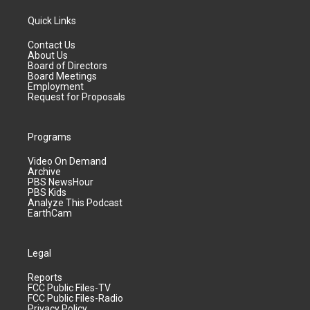
Quick Links
Contact Us
About Us
Board of Directors
Board Meetings
Employment
Request for Proposals
Programs
Video On Demand
Archive
PBS NewsHour
PBS Kids
Analyze This Podcast
EarthCam
Legal
Reports
FCC Public Files-TV
FCC Public Files-Radio
Privacy Policy