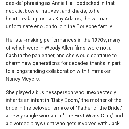
dee-da" phrasing as Annie Hall, bedecked in that
necktie, bowler hat, vest and khakis, to her
heartbreaking turn as Kay Adams, the woman
unfortunate enough to join the Corleone family.
Her star-making performances in the 1970s, many
of which were in Woody Allen films, were not a
flash in the pan either, and she would continue to
charm new generations for decades thanks in part
to a longstanding collaboration with filmmaker
Nancy Meyers.
She played a businessperson who unexpectedly
inherits an infant in "Baby Boom," the mother of the
bride in the beloved remake of "Father of the Bride,"
a newly single woman in "The First Wives Club," and
a divorced playwright who gets involved with Jack