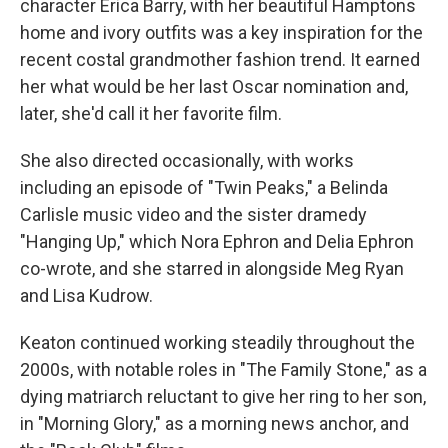
character Erica Barry, with her beautiful Hamptons
home and ivory outfits was a key inspiration for the
recent costal grandmother fashion trend. It earned
her what would be her last Oscar nomination and,
later, she'd call it her favorite film.
She also directed occasionally, with works
including an episode of "Twin Peaks," a Belinda
Carlisle music video and the sister dramedy
"Hanging Up," which Nora Ephron and Delia Ephron
co-wrote, and she starred in alongside Meg Ryan
and Lisa Kudrow.
Keaton continued working steadily throughout the
2000s, with notable roles in "The Family Stone," as a
dying matriarch reluctant to give her ring to her son,
in "Morning Glory," as a morning news anchor, and