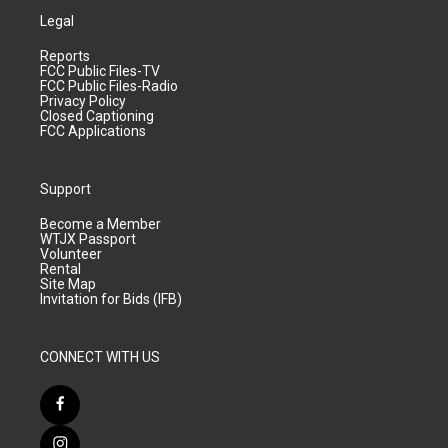
Legal
Reports
FCC Public Files-TV
FCC Public Files-Radio
Privacy Policy
Closed Captioning
FCC Applications
Support
Become a Member
WTJX Passport
Volunteer
Rental
Site Map
Invitation for Bids (IFB)
CONNECT WITH US