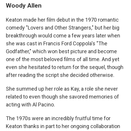
Woody Allen
Keaton made her film debut in the 1970 romantic
comedy "Lovers and Other Strangers," but her big
breakthrough would come a few years later when
she was cast in Francis Ford Coppola's "The
Godfather," which won best picture and become
one of the most beloved films of all time. And yet
even she hesitated to return for the sequel, though
after reading the script she decided otherwise.
She summed up her role as Kay, a role she never
related to even though she savored memories of
acting with Al Pacino.
The 1970s were an incredibly fruitful time for
Keaton thanks in part to her ongoing collaboration