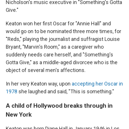
Nicholson's music executive in "Something's Gotta
Give."
Keaton won her first Oscar for "Annie Hall" and
would go on to be nominated three more times, for
"Reds," playing the journalist and suffragist Louise
Bryant, "Marvin's Room," as a caregiver who
suddenly needs care herself, and "Something's
Gotta Give," as a middle-aged divorcee who is the
object of several men's affections.
In her very Keaton way, upon
accepting her Oscar in
1978
she laughed and said, "This is something."
A child of Hollywood breaks through in
New York
Keaton was born Diane Hall in January 1946 in Los