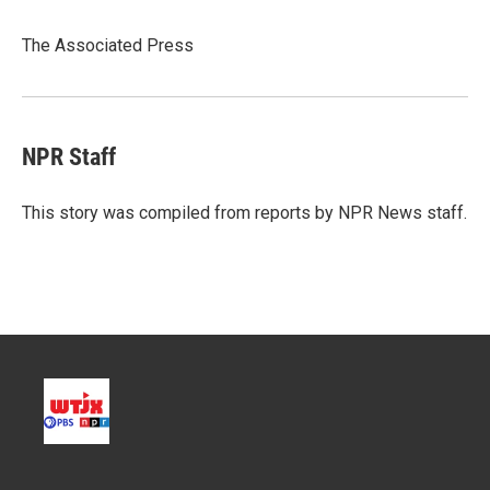
t
e
l
e
d
r
I
The Associated Press
n
NPR Staff
This story was compiled from reports by NPR News staff.