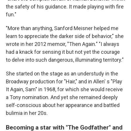
the safety of his guidance. It made playing with fire
fun."
"More than anything, Sanford Meisner helped me
learn to appreciate the darker side of behavior," she
wrote in her 2012 memoir, "Then Again." "I always
had a knack for sensing it but not yet the courage
to delve into such dangerous, illuminating territory."
She started on the stage as an understudy in the
Broadway production for "Hair," and in Allen' s "Play
It Again, Sam" in 1968, for which she would receive
a Tony nomination. And yet she remained deeply
self-conscious about her appearance and battled
bulimia in her 20s.
Becoming a star with "The Godfather" and