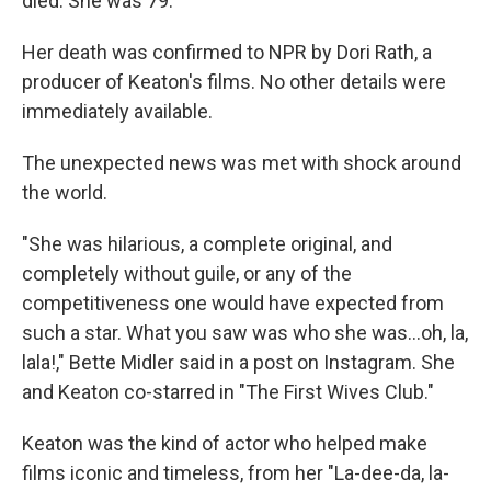
died. She was 79.
Her death was confirmed to NPR by Dori Rath, a
producer of Keaton's films. No other details were
immediately available.
The unexpected news was met with shock around
the world.
"She was hilarious, a complete original, and
completely without guile, or any of the
competitiveness one would have expected from
such a star. What you saw was who she was…oh, la,
lala!," Bette Midler said in a post on Instagram. She
and Keaton co-starred in "The First Wives Club."
Keaton was the kind of actor who helped make
films iconic and timeless, from her "La-dee-da, la-