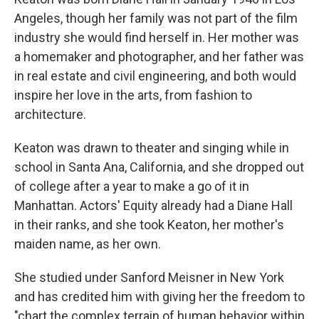
Angeles, though her family was not part of the film
industry she would find herself in. Her mother was
a homemaker and photographer, and her father was
in real estate and civil engineering, and both would
inspire her love in the arts, from fashion to
architecture.
Keaton was drawn to theater and singing while in
school in Santa Ana, California, and she dropped out
of college after a year to make a go of it in
Manhattan. Actors' Equity already had a Diane Hall
in their ranks, and she took Keaton, her mother's
maiden name, as her own.
She studied under Sanford Meisner in New York
and has credited him with giving her the freedom to
"chart the complex terrain of human behavior within