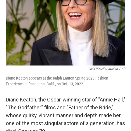
r
I
n
Chris Pizzello/Invision
/
AP
Diane Keaton appears at the Ralph Lauren Spring 2023 Fashion
Experience in Pasadena, Calif., on Oct. 13, 2022.
Diane Keaton, the Oscar-winning star of "Annie Hall,"
"The Godfather" films and "Father of the Bride,"
whose quirky, vibrant manner and depth made her
one of the most singular actors of a generation, has