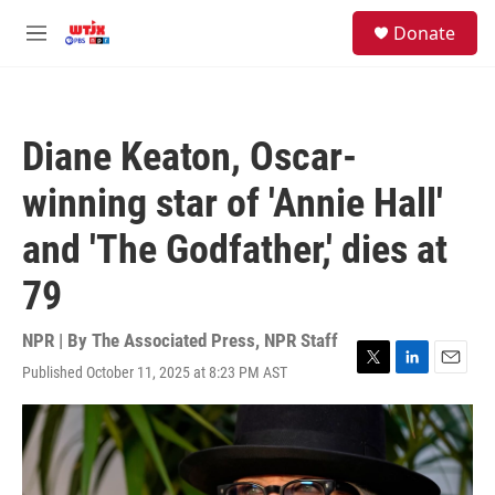
Skip to main content
facebook
instagram
youtube
twitter
S
Donate
e
M
a
e
r
n
c
u
h
Diane Keaton, Oscar-
u
e
winning star of 'Annie Hall'
r
y
and 'The Godfather,' dies at
79
NPR | By
The Associated Press
,
NPR Staff
Published October 11, 2025 at 8:23 PM AST
T
L
E
w
i
m
i
n
a
t
k
i
t
e
l
e
d