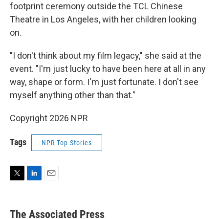
footprint ceremony outside the TCL Chinese
Theatre in Los Angeles, with her children looking
on.
"I don't think about my film legacy," she said at the
event. "I'm just lucky to have been here at all in any
way, shape or form. I'm just fortunate. I don't see
myself anything other than that."
Copyright 2026 NPR
Tags
NPR Top Stories
T
L
E
w
i
m
i
n
a
t
k
i
The Associated Press