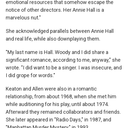
emotional resources that somehow escape the
notice of other directors. Her Annie Hall is a
marvelous nut."
She acknowledged parallels between Annie Hall
and real life, while also downplaying them.
"My last name is Hall. Woody and I did share a
significant romance, according to me, anyway," she
wrote. "I did want to be a singer. I was insecure, and
I did grope for words."
Keaton and Allen were also in a romantic
relationship, from about 1968, when she met him
while auditioning for his play, until about 1974.
Afterward they remained collaborators and friends.
She later appeared in "Radio Days," in 1987, and
"Manhattan Murder Mystery," in 1993.