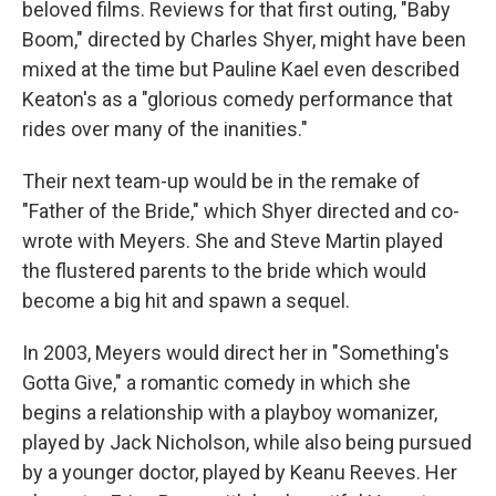
beloved films. Reviews for that first outing, "Baby
Boom," directed by Charles Shyer, might have been
mixed at the time but Pauline Kael even described
Keaton's as a "glorious comedy performance that
rides over many of the inanities."
Their next team-up would be in the remake of
"Father of the Bride," which Shyer directed and co-
wrote with Meyers. She and Steve Martin played
the flustered parents to the bride which would
become a big hit and spawn a sequel.
In 2003, Meyers would direct her in "Something's
Gotta Give," a romantic comedy in which she
begins a relationship with a playboy womanizer,
played by Jack Nicholson, while also being pursued
by a younger doctor, played by Keanu Reeves. Her