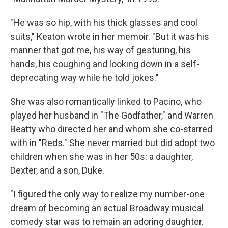
"He was so hip, with his thick glasses and cool
suits," Keaton wrote in her memoir. "But it was his
manner that got me, his way of gesturing, his
hands, his coughing and looking down in a self-
deprecating way while he told jokes."
She was also romantically linked to Pacino, who
played her husband in "The Godfather," and Warren
Beatty who directed her and whom she co-starred
with in "Reds." She never married but did adopt two
children when she was in her 50s: a daughter,
Dexter, and a son, Duke.
"I figured the only way to realize my number-one
dream of becoming an actual Broadway musical
comedy star was to remain an adoring daughter.