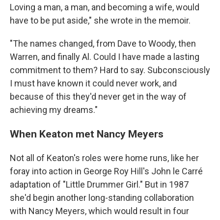
Loving a man, a man, and becoming a wife, would
have to be put aside," she wrote in the memoir.
"The names changed, from Dave to Woody, then
Warren, and finally Al. Could I have made a lasting
commitment to them? Hard to say. Subconsciously
I must have known it could never work, and
because of this they'd never get in the way of
achieving my dreams."
When Keaton met Nancy Meyers
Not all of Keaton's roles were home runs, like her
foray into action in George Roy Hill's John le Carré
adaptation of "Little Drummer Girl." But in 1987
she'd begin another long-standing collaboration
with Nancy Meyers, which would result in four