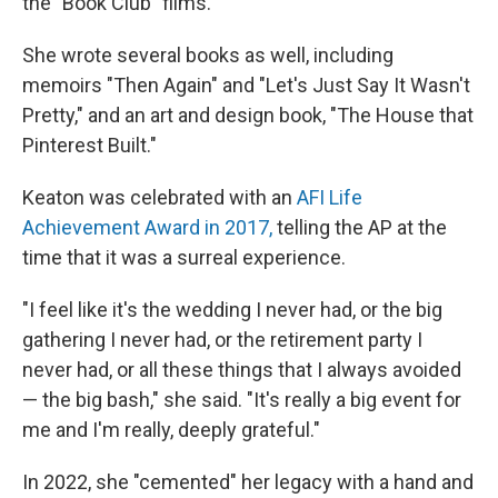
the "Book Club" films.
She wrote several books as well, including
memoirs "Then Again" and "Let's Just Say It Wasn't
Pretty," and an art and design book, "The House that
Pinterest Built."
Keaton was celebrated with an
AFI Life
Achievement Award in 2017,
telling the AP at the
time that it was a surreal experience.
"I feel like it's the wedding I never had, or the big
gathering I never had, or the retirement party I
never had, or all these things that I always avoided
— the big bash," she said. "It's really a big event for
me and I'm really, deeply grateful."
In 2022, she "cemented" her legacy with a hand and