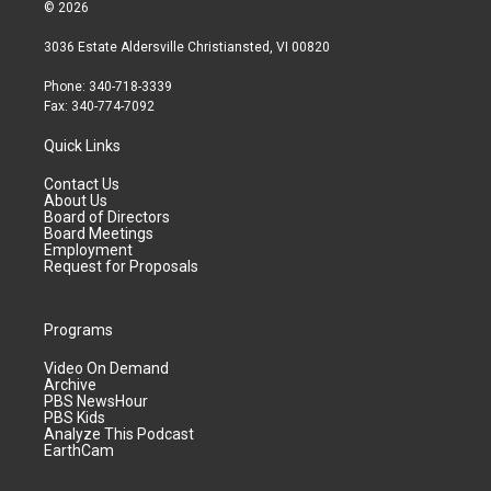
© 2026
3036 Estate Aldersville Christiansted, VI 00820
Phone: 340-718-3339
Fax: 340-774-7092
Quick Links
Contact Us
About Us
Board of Directors
Board Meetings
Employment
Request for Proposals
Programs
Video On Demand
Archive
PBS NewsHour
PBS Kids
Analyze This Podcast
EarthCam