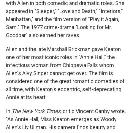
with Allen in both comedic and dramatic roles. She
appeared in "Sleeper," "Love and Death," "Interiors,"
Manhattan," and the film version of "Play it Again,
Sam." The 1977 crime-drama "Looking for Mr.
Goodbar" also earned her raves.
Allen and the late Marshall Brickman gave Keaton
one of her most iconic roles in "Annie Hall," the
infectious woman from Chippewa Falls whom
Allen's Alvy Singer cannot get over. The film is
considered one of the great romantic comedies of
all time, with Keaton's eccentric, self-deprecating
Annie at its heart.
In
The New York Times
, critic Vincent Canby wrote,
"As Annie Hall, Miss Keaton emerges as Woody
Allen's Liv Ullman. His camera finds beauty and