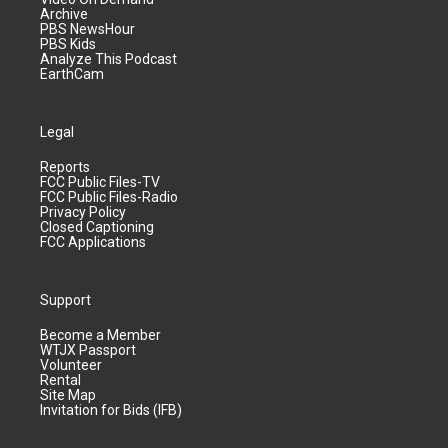
Archive
PBS NewsHour
PBS Kids
Analyze This Podcast
EarthCam
Legal
Reports
FCC Public Files-TV
FCC Public Files-Radio
Privacy Policy
Closed Captioning
FCC Applications
Support
Become a Member
WTJX Passport
Volunteer
Rental
Site Map
Invitation for Bids (IFB)