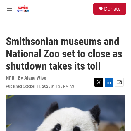
Skip to main content
facebook
instagram
youtube
twitter
S
Donate
e
M
a
e
r
n
c
u
h
Smithsonian museums and
u
e
National Zoo set to close as
r
y
shutdown takes its toll
NPR | By
Alana Wise
Published October 11, 2025 at 1:35 PM AST
T
L
E
w
i
m
i
n
a
t
k
i
t
e
l
e
d
r
I
n