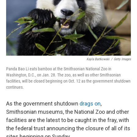
Kayla Bartkowski
/
Getty Images
Panda Bao Li eats bamboo at the Smithsonian National Zoo in
Washington, D.C., on Jan. 28. The zoo, as well as other Smithsonian
facilities, will be closed beginning on Oct. 12 as the government shutdown
continues.
As the government shutdown
drags on
,
Smithsonian museums, the National Zoo and other
facilities are the latest to be caught in the fray, with
the federal trust announcing the closure of all of its
sites beginning on Sunday.