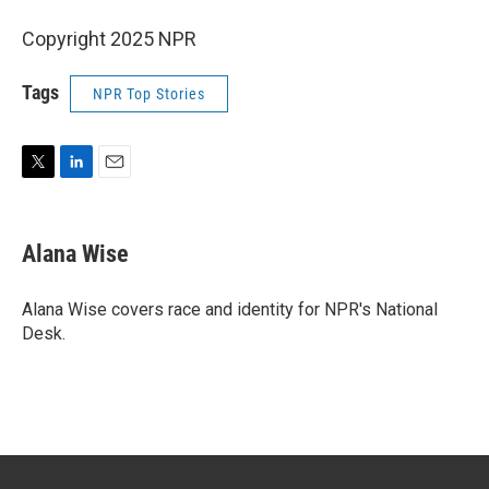
Copyright 2025 NPR
Tags
NPR Top Stories
T
L
E
w
i
m
i
n
a
t
k
i
Alana Wise
t
e
l
e
d
r
I
Alana Wise covers race and identity for NPR's National
n
Desk.