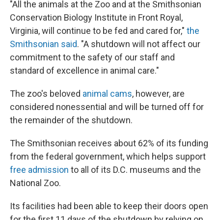
"All the animals at the Zoo and at the Smithsonian
Conservation Biology Institute in Front Royal,
Virginia, will continue to be fed and cared for,"
the
Smithsonian said
. "A shutdown will not affect our
commitment to the safety of our staff and
standard of excellence in animal care."
The zoo's beloved
animal cams
, however, are
considered nonessential and will be turned off for
the remainder of the shutdown.
The Smithsonian receives about 62% of its funding
from the federal government, which helps support
free admission
to all of its D.C. museums and the
National Zoo.
Its facilities had been able to keep their doors open
for the first 11 days of the shutdown by relying on