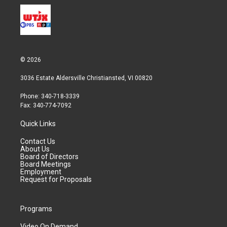
© 2026
3036 Estate Aldersville Christiansted, VI 00820
Phone: 340-718-3339
Fax: 340-774-7092
Quick Links
Contact Us
About Us
Board of Directors
Board Meetings
Employment
Request for Proposals
Programs
Video On Demand