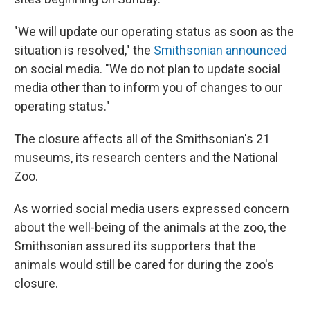
"We will update our operating status as soon as the
situation is resolved," the
Smithsonian announced
on social media. "We do not plan to update social
media other than to inform you of changes to our
operating status."
The closure affects all of the Smithsonian's 21
museums, its research centers and the National
Zoo.
As worried social media users expressed concern
about the well-being of the animals at the zoo, the
Smithsonian assured its supporters that the
animals would still be cared for during the zoo's
closure.