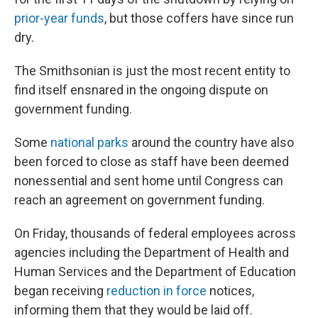
prior-year funds
, but those coffers have since run
dry.
The Smithsonian is just the most recent entity to
find itself ensnared in the ongoing dispute on
government funding.
Some
national parks
around the country have also
been forced to close as staff have been deemed
nonessential and sent home until Congress can
reach an agreement on government funding.
On Friday, thousands of federal employees across
agencies including the Department of Health and
Human Services and the Department of Education
began receiving
reduction in force
notices,
informing them that they would be laid off.