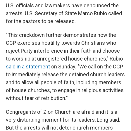
U.S. officials and lawmakers have denounced the
arrests. U.S. Secretary of State Marco Rubio called
for the pastors to be released.
"This crackdown further demonstrates how the
CCP exercises hostility towards Christians who
reject Party interference in their faith and choose
to worship at unregistered house churches," Rubio
said in a statement
on Sunday. "We call on the CCP
to immediately release the detained church leaders
and to allow all people of faith, including members
of house churches, to engage in religious activities
without fear of retribution."
Congregants of Zion Church are afraid and it is a
very disturbing moment for its leaders, Long said.
But the arrests will not deter church members