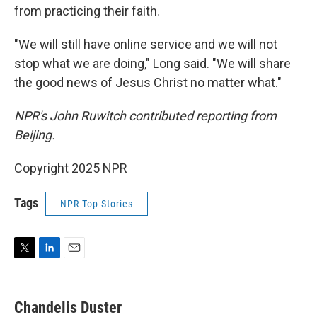
from practicing their faith.
"We will still have online service and we will not
stop what we are doing," Long said. "We will share
the good news of Jesus Christ no matter what."
NPR's John Ruwitch contributed reporting from
Beijing.
Copyright 2025 NPR
Tags
NPR Top Stories
T
L
E
w
i
m
i
n
a
t
k
i
Chandelis Duster
t
e
l