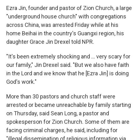
Ezra Jin, founder and pastor of Zion Church, a large
"underground house church" with congregations
across China, was arrested Friday while at his
home Beihai in the country's Guangxi region, his
daughter Grace Jin Drexel told NPR.
"It's been extremely shocking and … very scary for
our family," Jin Drexel said. "But we also have faith
in the Lord and we know that he [Ezra Jin] is doing
God's work."
More than 30 pastors and church staff were
arrested or became unreachable by family starting
on Thursday, said Sean Long, a pastor and
spokesperson for Zion Church. Some of them are
facing criminal charges, he said, including for
"illegal dissemination of religious information via