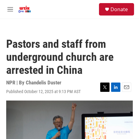
Skip to main content
facebook
instagram
youtube
twitter
S
Donate
e
M
a
e
r
n
c
u
h
Pastors and staff from
u
e
underground church are
r
y
arrested in China
NPR | By
Chandelis Duster
Published October 12, 2025 at 9:13 PM AST
T
L
E
w
i
m
i
n
a
t
k
i
t
e
l
e
d
r
I
n