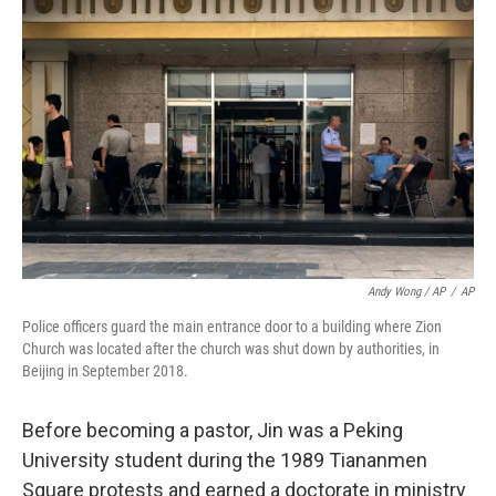
Andy Wong / AP
/
AP
Police officers guard the main entrance door to a building where Zion
Church was located after the church was shut down by authorities, in
Beijing in September 2018.
Before becoming a pastor, Jin was a Peking
University student during the 1989 Tiananmen
Square protests and earned a doctorate in ministry