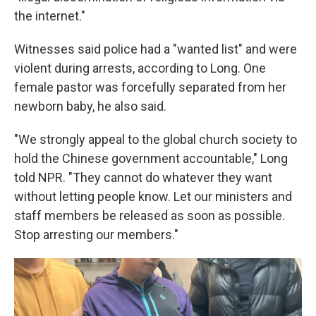
the internet."
Witnesses said police had a "wanted list" and were
violent during arrests, according to Long. One
female pastor was forcefully separated from her
newborn baby, he also said.
"We strongly appeal to the global church society to
hold the Chinese government accountable," Long
told NPR. "They cannot do whatever they want
without letting people know. Let our ministers and
staff members be released as soon as possible.
Stop arresting our members."