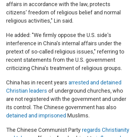
affairs in accordance with the law, protects
citizens' freedom of religious belief and normal
religious activities," Lin said.
He added: "We firmly oppose the U.S. side's
interference in China's internal affairs under the
pretext of so-called religious issues," referring to
recent statements from the U.S. government
criticizing China's treatment of religious groups.
China has in recent years
arrested and detained
Christian leaders
of underground churches, who
are not registered with the government and under
its control. The Chinese government has also
detained and imprisoned
Muslims.
The Chinese Communist Party
regards Christianity