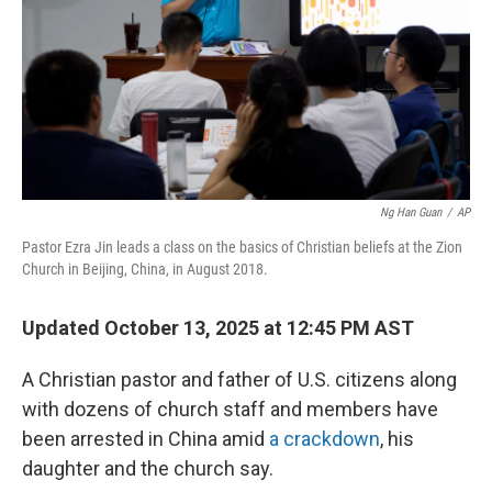
Ng Han Guan
/
AP
Pastor Ezra Jin leads a class on the basics of Christian beliefs at the Zion
Church in Beijing, China, in August 2018.
Updated October 13, 2025 at 12:45 PM AST
A Christian pastor and father of U.S. citizens along
with dozens of church staff and members have
been arrested in China amid
a crackdown
, his
daughter and the church say.