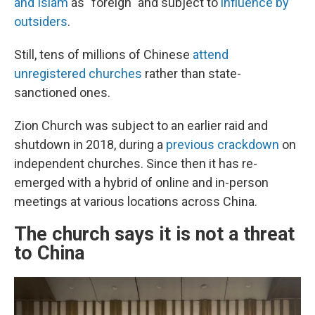
and Islam
as "foreign" and subject to
influence by
outsiders
.
Still, tens of millions of Chinese
attend
unregistered churches
rather than state-
sanctioned ones.
Zion Church was subject to an earlier raid and
shutdown in 2018, during a
previous crackdown
on
independent churches. Since then it has re-
emerged with a hybrid of online and in-person
meetings at various locations across China.
The church says it is not a threat
to China