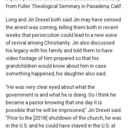
from Fuller Theological Seminary in Pasadena, Calif.
Long and Jin Drexel both said Jin may have sensed
the arrest was coming, telling them both in recent
weeks that persecution could lead to a new wave
of revival among Christianity. Jin also discussed
his legacy with his family and told them to have
video footage of him prepared so that his
grandchildren would know about him in case
something happened, his daughter also said.
"He was very clear eyed about what the
government is and what he is doing. So I think he
became a pastor knowing that one day it is
possible that he will be imprisoned," Jin Drexel said.
"Prior to the [2018] shutdown of the church, he was
in the U.S. and he could have stayed in the U.S. at