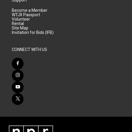
Support
Become a Member
WTJX Passport
Volunteer
Rental
Site Map
Invitation for Bids (IFB)
CONNECT WITH US