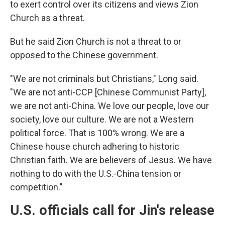
to exert control over its citizens and views Zion
Church as a threat.
But he said Zion Church is not a threat to or
opposed to the Chinese government.
"We are not criminals but Christians," Long said.
"We are not anti-CCP [Chinese Communist Party],
we are not anti-China. We love our people, love our
society, love our culture. We are not a Western
political force. That is 100% wrong. We are a
Chinese house church adhering to historic
Christian faith. We are believers of Jesus. We have
nothing to do with the U.S.-China tension or
competition."
U.S. officials call for Jin's release