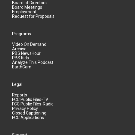
Board of Directors
Board Meetings
Employment
Request for Proposals
Programs
Video On Demand
Archive
PBS NewsHour
PBS Kids
Analyze This Podcast
EarthCam
Legal
Reports
FCC Public Files-TV
FCC Public Files-Radio
Privacy Policy
Closed Captioning
FCC Applications