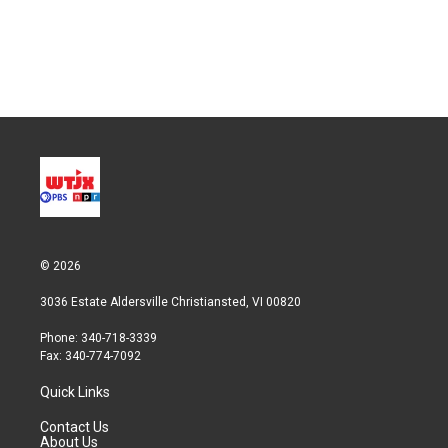
e
d
r
I
n
© 2026
3036 Estate Aldersville Christiansted, VI 00820
Phone: 340-718-3339
Fax: 340-774-7092
Quick Links
Contact Us
About Us