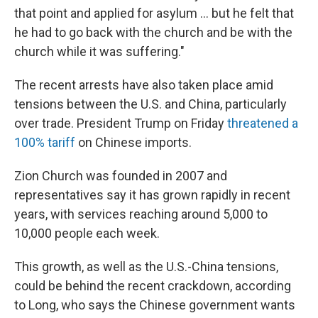
that point and applied for asylum … but he felt that
he had to go back with the church and be with the
church while it was suffering."
The recent arrests have also taken place amid
tensions between the U.S. and China, particularly
over trade. President Trump on Friday
threatened a
100% tariff
on Chinese imports.
Zion Church was founded in 2007 and
representatives say it has grown rapidly in recent
years, with services reaching around 5,000 to
10,000 people each week.
This growth, as well as the U.S.-China tensions,
could be behind the recent crackdown, according
to Long, who says the Chinese government wants