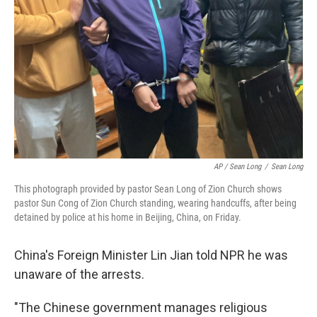
AP / Sean Long
/
Sean Long
This photograph provided by pastor Sean Long of Zion Church shows
pastor Sun Cong of Zion Church standing, wearing handcuffs, after being
detained by police at his home in Beijing, China, on Friday.
China's Foreign Minister Lin Jian told NPR he was
unaware of the arrests.
"The Chinese government manages religious