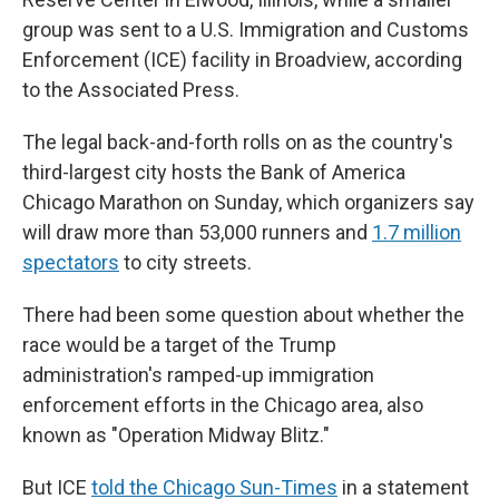
group was sent to a U.S. Immigration and Customs
Enforcement (ICE) facility in Broadview, according
to the Associated Press.
The legal back-and-forth rolls on as the country's
third-largest city hosts the Bank of America
Chicago Marathon on Sunday, which organizers say
will draw more than 53,000 runners and
1.7 million
spectators
to city streets.
There had been some question about whether the
race would be a target of the Trump
administration's ramped-up immigration
enforcement efforts in the Chicago area, also
known as "Operation Midway Blitz."
But ICE
told the Chicago Sun-Times
in a statement