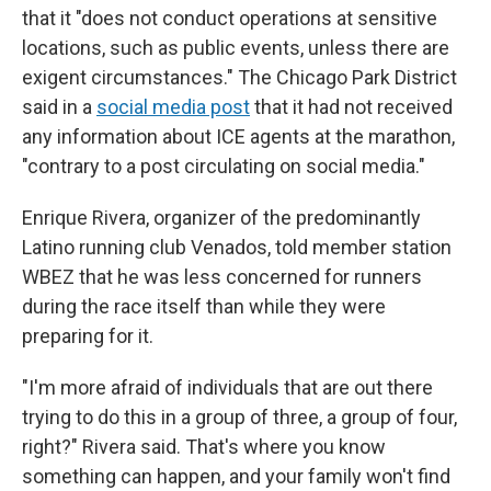
that it "does not conduct operations at sensitive
locations, such as public events, unless there are
exigent circumstances." The Chicago Park District
said in a
social media post
that it had not received
any information about ICE agents at the marathon,
"contrary to a post circulating on social media."
Enrique Rivera, organizer of the predominantly
Latino running club Venados, told member station
WBEZ that he was less concerned for runners
during the race itself than while they were
preparing for it.
"I'm more afraid of individuals that are out there
trying to do this in a group of three, a group of four,
right?" Rivera said. That's where you know
something can happen, and your family won't find