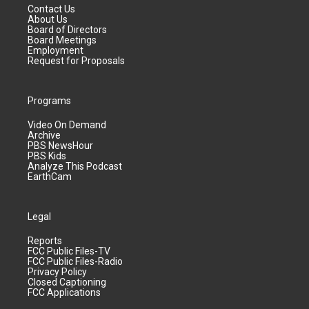
Contact Us
About Us
Board of Directors
Board Meetings
Employment
Request for Proposals
Programs
Video On Demand
Archive
PBS NewsHour
PBS Kids
Analyze This Podcast
EarthCam
Legal
Reports
FCC Public Files-TV
FCC Public Files-Radio
Privacy Policy
Closed Captioning
FCC Applications