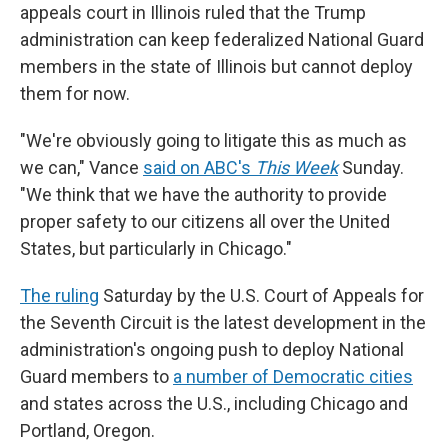
appeals court in Illinois ruled that the Trump
administration can keep federalized National Guard
members in the state of Illinois but cannot deploy
them for now.
"We're obviously going to litigate this as much as
we can," Vance
said on ABC's
This Week
Sunday.
"We think that we have the authority to provide
proper safety to our citizens all over the United
States, but particularly in Chicago."
The ruling
Saturday by the U.S. Court of Appeals for
the Seventh Circuit is the latest development in the
administration's ongoing push to deploy National
Guard members to
a number of Democratic cities
and states across the U.S., including Chicago and
Portland, Oregon.