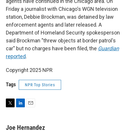
agents have continued in the Chicago area. On
Friday a journalist with Chicago's WGN television
station, Debbie Brockman, was detained by law
enforcement agents and later released. A
Department of Homeland Security spokesperson
said Brockman "threw objects at border patrol's
car" but no charges have been filed, the
Guardian
reported
.
Copyright 2025 NPR
Tags
NPR Top Stories
T
L
E
w
i
m
i
n
a
t
k
i
Joe Hernandez
t
e
l