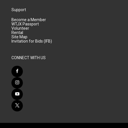
Support
Become a Member
WTJX Passport
Volunteer
Rental
Site Map
Invitation for Bids (IFB)
CONNECT WITH US