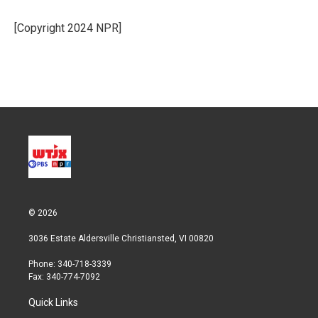
e
d
r
I
[Copyright 2024 NPR]
n
© 2026
3036 Estate Aldersville Christiansted, VI 00820
Phone: 340-718-3339
Fax: 340-774-7092
Quick Links