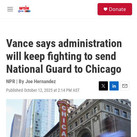
Skip to main content
facebook
instagram
youtube
twitter
S
Donate
e
M
a
e
r
n
c
u
h
Vance says administration
u
e
will keep fighting to send
r
y
National Guard to Chicago
NPR | By
Joe Hernandez
Published October 12, 2025 at 2:14 PM AST
T
L
E
w
i
m
i
n
a
t
k
i
t
e
l
e
d
r
I
n