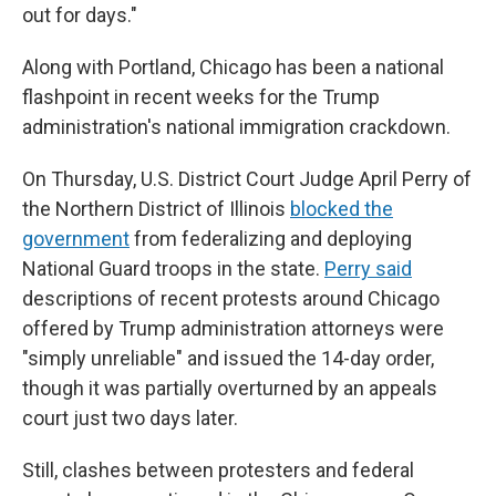
out for days."
Along with Portland, Chicago has been a national
flashpoint in recent weeks for the Trump
administration's national immigration crackdown.
On Thursday, U.S. District Court Judge April Perry of
the Northern District of Illinois
blocked the
government
from federalizing and deploying
National Guard troops in the state.
Perry said
descriptions of recent protests around Chicago
offered by Trump administration attorneys were
"simply unreliable" and issued the 14-day order,
though it was partially overturned by an appeals
court just two days later.
Still, clashes between protesters and federal