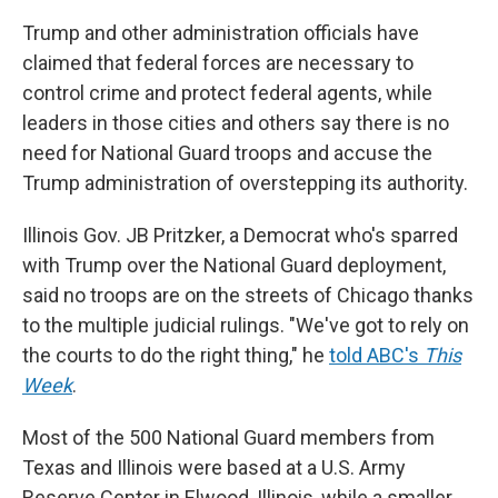
Trump and other administration officials have
claimed that federal forces are necessary to
control crime and protect federal agents, while
leaders in those cities and others say there is no
need for National Guard troops and accuse the
Trump administration of overstepping its authority.
Illinois Gov. JB Pritzker, a Democrat who's sparred
with Trump over the National Guard deployment,
said no troops are on the streets of Chicago thanks
to the multiple judicial rulings. "We've got to rely on
the courts to do the right thing," he
told ABC's
This
Week
.
Most of the 500 National Guard members from
Texas and Illinois were based at a U.S. Army
Reserve Center in Elwood, Illinois, while a smaller