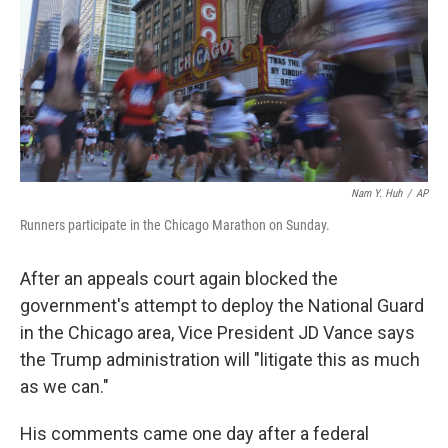
Nam Y. Huh
/
AP
Runners participate in the Chicago Marathon on Sunday.
After an appeals court again blocked the
government's attempt to deploy the National Guard
in the
Chicago
area, Vice President JD Vance says
the Trump administration will "litigate this as much
as we can."
His comments came one day after a federal