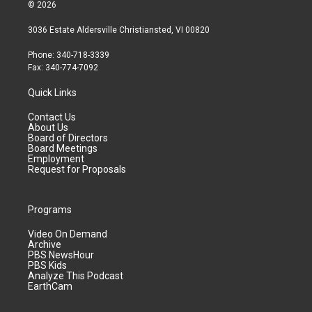
© 2026
3036 Estate Aldersville Christiansted, VI 00820
Phone: 340-718-3339
Fax: 340-774-7092
Quick Links
Contact Us
About Us
Board of Directors
Board Meetings
Employment
Request for Proposals
Programs
Video On Demand
Archive
PBS NewsHour
PBS Kids
Analyze This Podcast
EarthCam