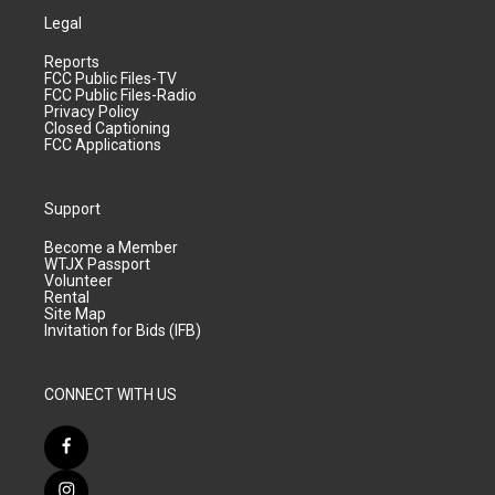
Legal
Reports
FCC Public Files-TV
FCC Public Files-Radio
Privacy Policy
Closed Captioning
FCC Applications
Support
Become a Member
WTJX Passport
Volunteer
Rental
Site Map
Invitation for Bids (IFB)
CONNECT WITH US