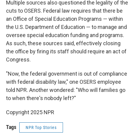
Multiple sources also questioned the legality of the
cuts to OSERS. Federal law requires that there be
an Office of Special Education Programs — within
the U.S. Department of Education — to manage and
oversee special education funding and programs.
As such, these sources said, effectively closing
the office by firing its staff should require an act of
Congress.
"Now, the federal government is out of compliance
with federal disability law," one OSERS employee
told NPR. Another wondered: "Who will families go
to when there's nobody left?"
Copyright 2025 NPR
Tags
NPR Top Stories