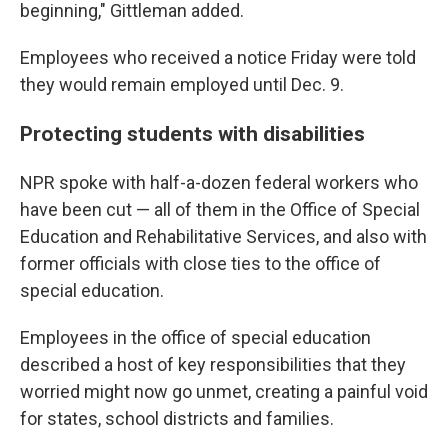
beginning," Gittleman added.
Employees who received a notice Friday were told
they would remain employed until Dec. 9.
Protecting students with disabilities
NPR spoke with half-a-dozen federal workers who
have been cut — all of them in the Office of Special
Education and Rehabilitative Services, and also with
former officials with close ties to the office of
special education.
Employees in the office of special education
described a host of key responsibilities that they
worried might now go unmet, creating a painful void
for states, school districts and families.