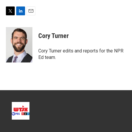
T
L
E
w
i
m
i
n
a
t
k
i
Cory Turner
t
e
l
e
d
r
I
Cory Turner edits and reports for the NPR
n
Ed team.