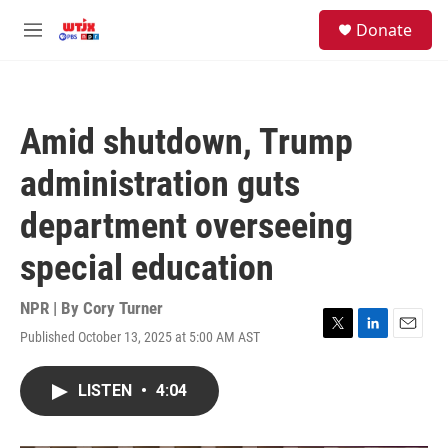
Skip to main content
facebook
instagram
youtube
twitter
S
Donate
e
M
a
e
r
n
c
u
h
Amid shutdown, Trump
u
e
administration guts
r
y
department overseeing
special education
NPR | By
Cory Turner
Published October 13, 2025 at 5:00 AM AST
T
L
E
w
i
m
i
n
a
LISTEN
•
4:04
t
k
i
t
e
l
e
d