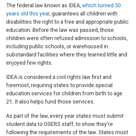
The federal law known as IDEA,
which turned 50
years old this year
, guarantees all children with
disabilities the right to a free and appropriate public
education. Before the law was passed, those
children were often refused admission to schools,
including public schools, or warehoused in
substandard facilities where they learned little and
enjoyed few rights.
IDEA is considered a civil rights law first and
foremost, requiring states to provide special
education services for children from birth to age
21. It also helps fund those services.
As part of the law, every year states must submit
student data to OSERS staff, to show they're
following the requirements of the law. States must