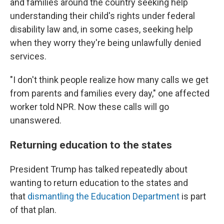
and families around the country seeking help
understanding their child's rights under federal
disability law and, in some cases, seeking help
when they worry they're being unlawfully denied
services.
"I don't think people realize how many calls we get
from parents and families every day," one affected
worker told NPR. Now these calls will go
unanswered.
Returning education to the states
President Trump has talked repeatedly about
wanting to return education to the states and
that
dismantling the Education Department
is part
of that plan.