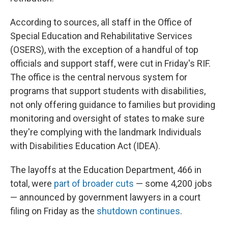
According to sources, all staff in the Office of
Special Education and Rehabilitative Services
(OSERS), with the exception of a handful of top
officials and support staff, were cut in Friday's RIF.
The office is the central nervous system for
programs that support students with disabilities,
not only offering guidance to families but providing
monitoring and oversight of states to make sure
they're complying with the landmark Individuals
with Disabilities Education Act (IDEA).
The layoffs at the Education Department, 466 in
total, were
part of broader cuts
— some 4,200 jobs
— announced by government lawyers in a court
filing on Friday as the
shutdown continues
.