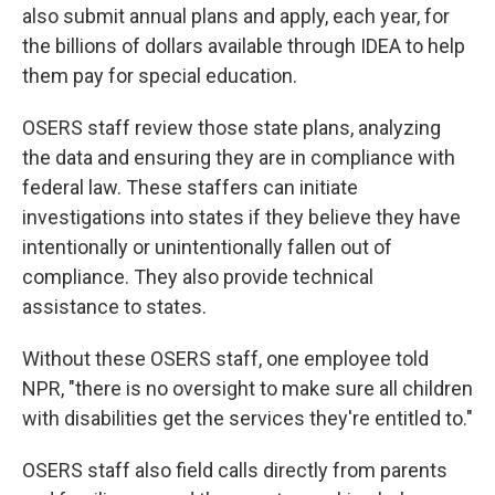
also submit annual plans and apply, each year, for
the billions of dollars available through IDEA to help
them pay for special education.
OSERS staff review those state plans, analyzing
the data and ensuring they are in compliance with
federal law. These staffers can initiate
investigations into states if they believe they have
intentionally or unintentionally fallen out of
compliance. They also provide technical
assistance to states.
Without these OSERS staff, one employee told
NPR, "there is no oversight to make sure all children
with disabilities get the services they're entitled to."
OSERS staff also field calls directly from parents