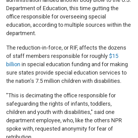
Department of Education, this time gutting the
office responsible for overseeing special
education, according to multiple sources within the
department.
The reduction-in-force, or RIF, affects the dozens
of staff members responsible for roughly
$15
billion
in special education funding and for making
sure states provide special education services to
the nation's 7.5 million children with disabilities.
"This is decimating the office responsible for
safeguarding the rights of infants, toddlers,
children and youth with disabilities," said one
department employee, who, like the others NPR
spoke with, requested anonymity for fear of
retribution.