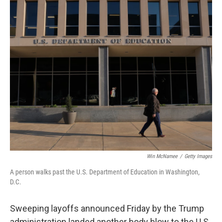
r
I
n
Win McNamee
/
Getty Images
A person walks past the U.S. Department of Education in Washington,
D.C.
Sweeping layoffs announced Friday by the Trump
administration landed another body blow to the U.S.