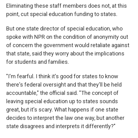
Eliminating these staff members does not, at this
point, cut special education funding to states.
But one state director of special education, who
spoke with NPR on the condition of anonymity out
of concern the government would retaliate against
that state, said they worry about the implications
for students and families.
"I'm fearful. I think it's good for states to know
there's federal oversight and that they'll be held
accountable," the official said. "The concept of
leaving special education up to states sounds
great, but it's scary. What happens if one state
decides to interpret the law one way, but another
state disagrees and interprets it differently?"