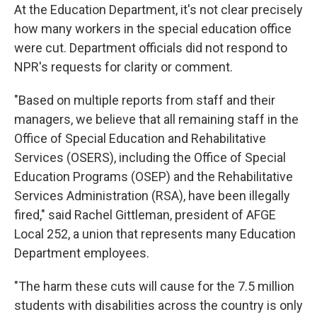
At the Education Department, it's not clear precisely
how many workers in the special education office
were cut. Department officials did not respond to
NPR's requests for clarity or comment.
"Based on multiple reports from staff and their
managers, we believe that all remaining staff in the
Office of Special Education and Rehabilitative
Services (OSERS), including the Office of Special
Education Programs (OSEP) and the Rehabilitative
Services Administration (RSA), have been illegally
fired," said Rachel Gittleman, president of AFGE
Local 252, a union that represents many Education
Department employees.
"The harm these cuts will cause for the 7.5 million
students with disabilities across the country is only