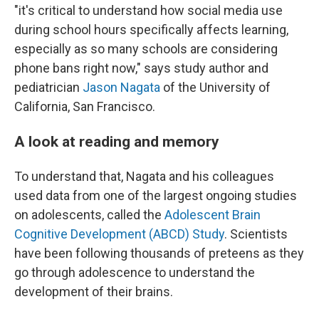
"it's critical to understand how social media use
during school hours specifically affects learning,
especially as so many schools are considering
phone bans right now," says study author and
pediatrician
Jason Nagata
of the University of
California, San Francisco.
A look at reading and memory
To understand that, Nagata and his colleagues
used data from one of the largest ongoing studies
on adolescents, called the
Adolescent Brain
Cognitive Development (ABCD) Study
. Scientists
have been following thousands of preteens as they
go through adolescence to understand the
development of their brains.