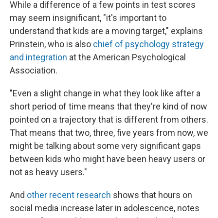
While a difference of a few points in test scores
may seem insignificant, "it's important to
understand that kids are a moving target," explains
Prinstein, who is also
chief of psychology strategy
and integration
at the American Psychological
Association.
"Even a slight change in what they look like after a
short period of time means that they're kind of now
pointed on a trajectory that is different from others.
That means that two, three, five years from now, we
might be talking about some very significant gaps
between kids who might have been heavy users or
not as heavy users."
And
other recent research
shows that hours on
social media increase later in adolescence, notes