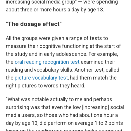
increasing social media group" — were spending
about three or more hours a day by age 13.
"The dosage effect"
All the groups were given a range of tests to
measure their cognitive functioning at the start of
the study and in early adolescence. For example,
the
oral reading recognition test
examined their
reading and vocabulary skills. Another test, called
the
picture vocabulary test
, had them match the
right pictures to words they heard.
"What was notable actually to me and perhaps
surprising was that even the low [increasing] social
media users, so those who had about one hour a
day by age 13, did perform on average 1 to 2 points
lower on the reading and memory tasks compared