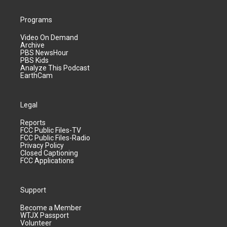
Programs
Video On Demand
Archive
PBS NewsHour
PBS Kids
Analyze This Podcast
EarthCam
Legal
Reports
FCC Public Files-TV
FCC Public Files-Radio
Privacy Policy
Closed Captioning
FCC Applications
Support
Become a Member
WTJX Passport
Volunteer