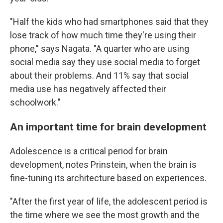
"Half the kids who had smartphones said that they
lose track of how much time they're using their
phone," says Nagata. "A quarter who are using
social media say they use social media to forget
about their problems. And 11% say that social
media use has negatively affected their
schoolwork."
An important time for brain development
Adolescence is a critical period for brain
development, notes Prinstein, when the brain is
fine-tuning its architecture based on experiences.
"After the first year of life, the adolescent period is
the time where we see the most growth and the