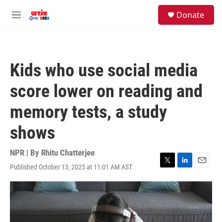
Skip to main content
facebook
instagram
youtube
twitter
S
Donate
e
M
a
e
r
n
c
u
h
Kids who use social media
u
e
score lower on reading and
r
y
memory tests, a study
shows
NPR | By
Rhitu Chatterjee
Published October 13, 2025 at 11:01 AM AST
T
L
E
w
i
m
i
n
a
t
k
i
t
e
l
e
d