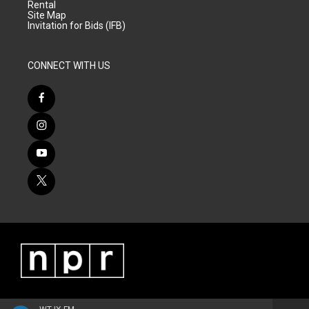
Rental
Site Map
Invitation for Bids (IFB)
CONNECT WITH US