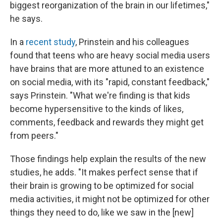
biggest reorganization of the brain in our lifetimes,"
he says.
In a
recent study
, Prinstein and his colleagues
found that teens who are heavy social media users
have brains that are more attuned to an existence
on social media, with its "rapid, constant feedback,"
says Prinstein. "What we're finding is that kids
become hypersensitive to the kinds of likes,
comments, feedback and rewards they might get
from peers."
Those findings help explain the results of the new
studies, he adds. "It makes perfect sense that if
their brain is growing to be optimized for social
media activities, it might not be optimized for other
things they need to do, like we saw in the [new]