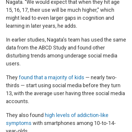
Nagata. "We would expect that when they hit age
15, 16, 17, their use will be much higher," which
might lead to even larger gaps in cognition and
learning in later years, he adds.
In earlier studies, Nagata's team has used the same
data from the ABCD Study and found other
disturbing trends among underage social media
users.
They
found that a majority of kids
— nearly two-
thirds — start using social media before they turn
13, with the average user having three social media
accounts.
They also found
high levels of addiction-like
symptoms
with smartphones among 10-to-14-
year-olds.