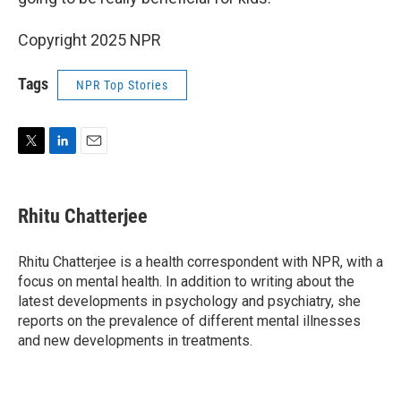
Copyright 2025 NPR
Tags
NPR Top Stories
T
L
E
w
i
m
i
n
a
t
k
i
Rhitu Chatterjee
t
e
l
e
d
r
I
Rhitu Chatterjee is a health correspondent with NPR, with a
n
focus on mental health. In addition to writing about the
latest developments in psychology and psychiatry, she
reports on the prevalence of different mental illnesses
and new developments in treatments.