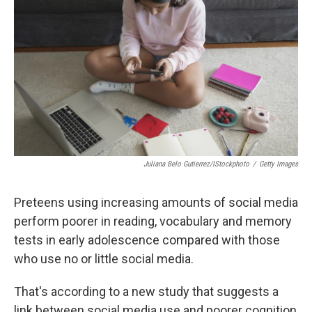
r
I
n
Juliana Belo Gutierrez/iStockphoto
/
Getty Images
Preteens using increasing amounts of social media
perform poorer in reading, vocabulary and memory
tests in early adolescence compared with those
who use no or little social media.
That's according to a new study that suggests a
link between social media use and poorer cognition