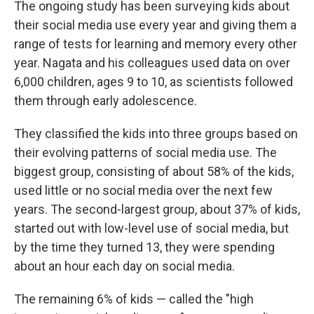
The ongoing study has been surveying kids about
their social media use every year and giving them a
range of tests for learning and memory every other
year. Nagata and his colleagues used data on over
6,000 children, ages 9 to 10, as scientists followed
them through early adolescence.
They classified the kids into three groups based on
their evolving patterns of social media use. The
biggest group, consisting of about 58% of the kids,
used little or no social media over the next few
years. The second-largest group, about 37% of kids,
started out with low-level use of social media, but
by the time they turned 13, they were spending
about an hour each day on social media.
The remaining 6% of kids — called the "high