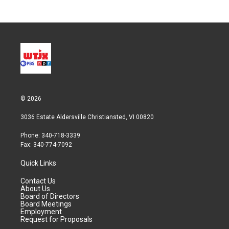
© 2026
3036 Estate Aldersville Christiansted, VI 00820
Phone: 340-718-3339
Fax: 340-774-7092
Quick Links
Contact Us
About Us
Board of Directors
Board Meetings
Employment
Request for Proposals