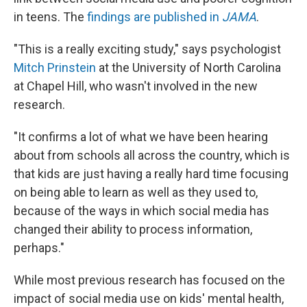
in teens. The
findings are published in
JAMA
.
"This is a really exciting study," says psychologist
Mitch Prinstein
at the University of North Carolina
at Chapel Hill, who wasn't involved in the new
research.
"It confirms a lot of what we have been hearing
about from schools all across the country, which is
that kids are just having a really hard time focusing
on being able to learn as well as they used to,
because of the ways in which social media has
changed their ability to process information,
perhaps."
While most previous research has focused on the
impact of social media use on kids' mental health,