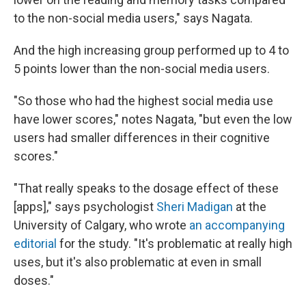
to the non-social media users," says Nagata.
And the high increasing group performed up to 4 to
5 points lower than the non-social media users.
"So those who had the highest social media use
have lower scores," notes Nagata, "but even the low
users had smaller differences in their cognitive
scores."
"That really speaks to the dosage effect of these
[apps]," says psychologist
Sheri Madigan
at the
University of Calgary, who wrote
an accompanying
editorial
for the study. "It's problematic at really high
uses, but it's also problematic at even in small
doses."