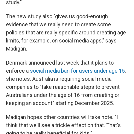
study."
The new study also "gives us good-enough
evidence that we really need to create some
policies that are really specific around creating age
limits, for example, on social media apps," says
Madigan.
Denmark announced last week that it plans to
enforce a
social media ban for users under age 15
,
she notes. Australia is requiring social media
companies to "take reasonable steps to prevent
Australians under the age of 16 from creating or
keeping an account" starting December 2025.
Madigan hopes other countries will take note. "I
think that we'll see a trickle effect on that. That's
going to be really beneficial for kids."