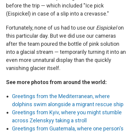
before the trip — which included "Ice pick
(Eispickel) in case of a slip into a crevasse."
Fortunately, none of us had to use our
Eispickel
on
this particular day. But we did use our cameras
after the team poured the bottle of pink solution
into a glacial stream — temporarily turning it into an
even more unnatural display than the quickly
vanishing glacier itself.
See more photos from around the world:
Greetings from the Mediterranean, where
dolphins swim alongside a migrant rescue ship
Greetings from Kyiv, where you might stumble
across Zelenskyy taking a stroll
Greetings from Guatemala, where one person's