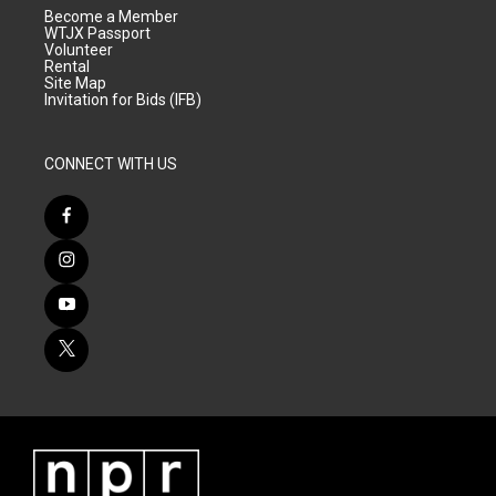
Become a Member
WTJX Passport
Volunteer
Rental
Site Map
Invitation for Bids (IFB)
CONNECT WITH US