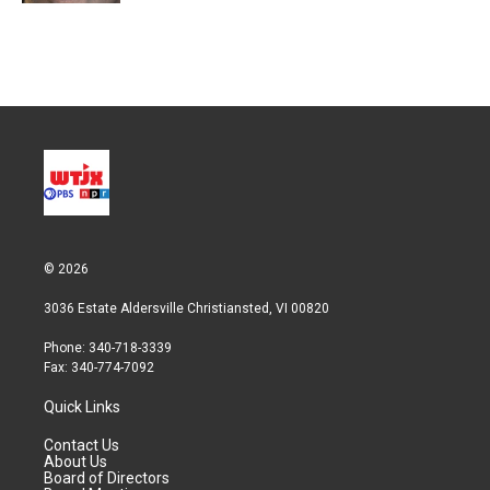
© 2026
3036 Estate Aldersville Christiansted, VI 00820
Phone: 340-718-3339
Fax: 340-774-7092
Quick Links
Contact Us
About Us
Board of Directors