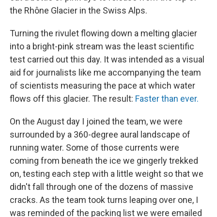
the Rhône Glacier in the Swiss Alps.
Turning the rivulet flowing down a melting glacier
into a bright-pink stream was the least scientific
test carried out this day. It was intended as a visual
aid for journalists like me accompanying the team
of scientists measuring the pace at which water
flows off this glacier. The result:
Faster than ever.
On the August day I joined the team, we were
surrounded by a 360-degree aural landscape of
running water. Some of those currents were
coming from beneath the ice we gingerly trekked
on, testing each step with a little weight so that we
didn't fall through one of the dozens of massive
cracks. As the team took turns leaping over one, I
was reminded of the packing list we were emailed