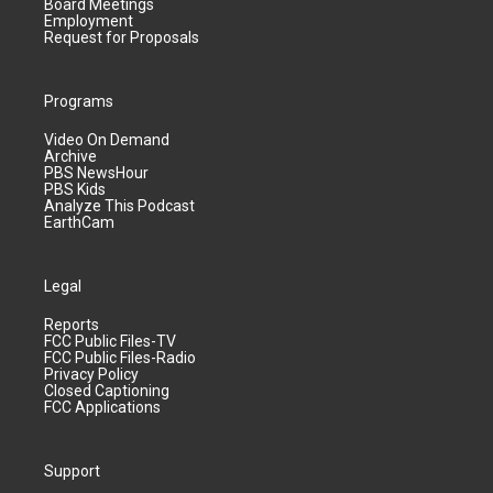
Board Meetings
Employment
Request for Proposals
Programs
Video On Demand
Archive
PBS NewsHour
PBS Kids
Analyze This Podcast
EarthCam
Legal
Reports
FCC Public Files-TV
FCC Public Files-Radio
Privacy Policy
Closed Captioning
FCC Applications
Support