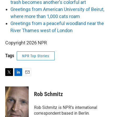
trash becomes another's colorful art
Greetings from American University of Beirut,
where more than 1,000 cats roam
Greetings from a peaceful woodland near the
River Thames west of London
Copyright 2026 NPR
Tags
NPR Top Stories
T
L
E
w
i
m
i
n
a
t
k
i
Rob Schmitz
t
e
l
e
d
r
I
Rob Schmitz is NPR's international
n
correspondent based in Berlin.