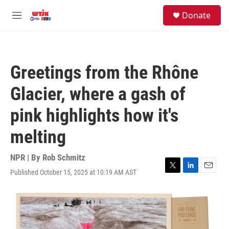
Skip to main content
facebook
instagram
youtube
twitter
S
Donate
e
M
a
e
r
n
c
u
h
Greetings from the Rhône
u
e
Glacier, where a gash of
r
y
pink highlights how it's
melting
NPR | By
Rob Schmitz
Published October 15, 2025 at 10:19 AM AST
T
L
E
w
i
m
i
n
a
t
k
i
t
e
l
e
d