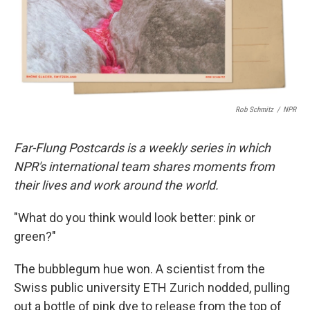
r
I
n
Rob Schmitz
/
NPR
Far-Flung Postcards is a weekly series in which
NPR's international team shares moments from
their lives and work around the world.
"What do you think would look better: pink or
green?"
The bubblegum hue won. A scientist from the
Swiss public university ETH Zurich nodded, pulling
out a bottle of pink dye to release from the top of