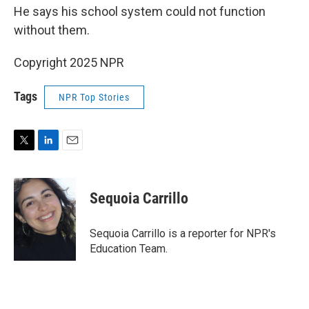
He says his school system could not function
without them.
Copyright 2025 NPR
Tags
NPR Top Stories
T
L
E
w
i
m
i
n
a
t
k
i
Sequoia Carrillo
t
e
l
e
d
r
I
Sequoia Carrillo is a reporter for NPR's
n
Education Team.