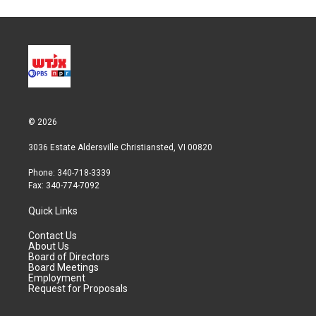
© 2026
3036 Estate Aldersville Christiansted, VI 00820
Phone: 340-718-3339
Fax: 340-774-7092
Quick Links
Contact Us
About Us
Board of Directors
Board Meetings
Employment
Request for Proposals