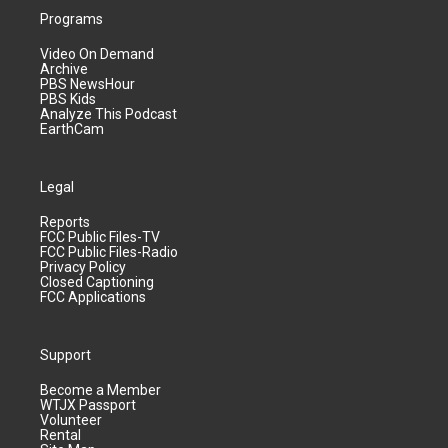
Programs
Video On Demand
Archive
PBS NewsHour
PBS Kids
Analyze This Podcast
EarthCam
Legal
Reports
FCC Public Files-TV
FCC Public Files-Radio
Privacy Policy
Closed Captioning
FCC Applications
Support
Become a Member
WTJX Passport
Volunteer
Rental