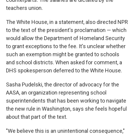
teachers union.
The White House, in a statement, also directed NPR
to the text of the president's proclamation — which
would allow the Department of Homeland Security
to grant exceptions to the fee. It's unclear whether
such an exemption might be granted to schools
and school districts. When asked for comment, a
DHS spokesperson deferred to the White House.
Sasha Pudelski, the director of advocacy for the
AASA, an organization representing school
superintendents that has been working to navigate
the new rule in Washington, says she feels hopeful
about that part of the text.
"We believe this is an unintentional consequence,"