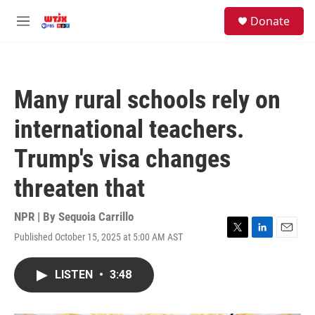
Skip to main content
facebook
instagram
youtube
twitter
S
Donate
e
M
a
e
r
n
c
u
h
Many rural schools rely on
u
e
international teachers.
r
y
Trump's visa changes
threaten that
NPR | By
Sequoia Carrillo
Published October 15, 2025 at 5:00 AM AST
T
L
E
w
i
m
i
n
a
LISTEN
•
3:48
t
k
i
t
e
l
e
d