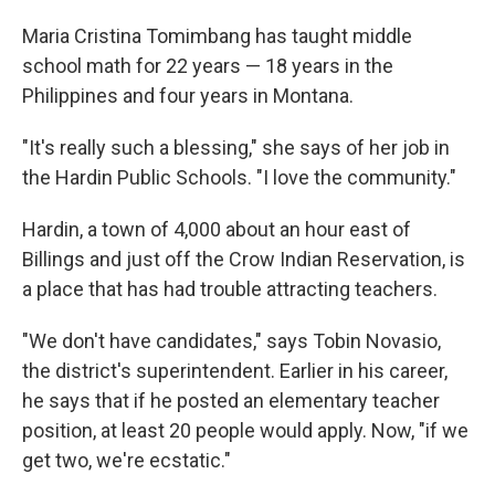
Maria Cristina Tomimbang has taught middle
school math for 22 years — 18 years in the
Philippines and four years in Montana.
"It's really such a blessing," she says of her job in
the Hardin Public Schools. "I love the community."
Hardin, a town of 4,000 about an hour east of
Billings and just off the Crow Indian Reservation, is
a place that has had trouble attracting teachers.
"We don't have candidates," says Tobin Novasio,
the district's superintendent. Earlier in his career,
he says that if he posted an elementary teacher
position, at least 20 people would apply. Now, "if we
get two, we're ecstatic."