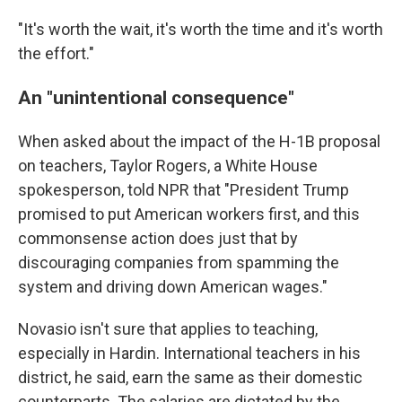
"It's worth the wait, it's worth the time and it's worth
the effort."
An "unintentional consequence"
When asked about the impact of the H-1B proposal
on teachers, Taylor Rogers, a White House
spokesperson, told NPR that "President Trump
promised to put American workers first, and this
commonsense action does just that by
discouraging companies from spamming the
system and driving down American wages."
Novasio isn't sure that applies to teaching,
especially in Hardin. International teachers in his
district, he said, earn the same as their domestic
counterparts. The salaries are dictated by the