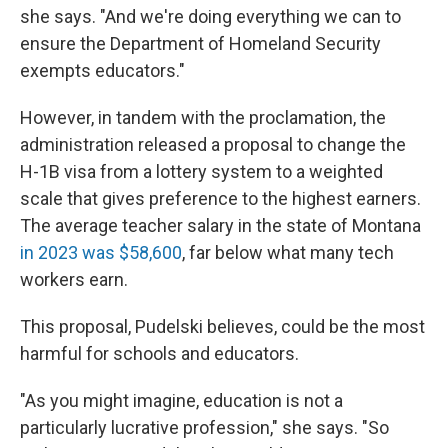
she says. "And we're doing everything we can to
ensure the Department of Homeland Security
exempts educators."
However, in tandem with the proclamation, the
administration released a proposal to change the
H-1B visa from a lottery system to a weighted
scale that gives preference to the highest earners.
The average teacher salary in the state of Montana
in 2023 was $58,600
, far below what many tech
workers earn.
This proposal, Pudelski believes, could be the most
harmful for schools and educators.
"As you might imagine, education is not a
particularly lucrative profession," she says. "So