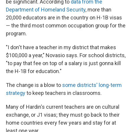
be significant. According to
data from the
Department of Homeland Security
, more than
20,000 educators are in the country on H-1B visas
— the third most common occupation group for the
program.
"I don't have a teacher in my district that makes
$100,000 a year," Novasio says. For school districts,
"to pay that fee on top of a salary is just gonna kill
the H-1B for education."
The change is a blow to
some districts' long-term
strategy
to keep teachers in classrooms.
Many of Hardin's current teachers are on cultural
exchange, or J1 visas; they must go back to their
home countries every few years and stay for at
least one year.