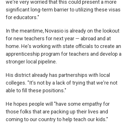
we're very worried that this could present a more
significant long-term barrier to utilizing these visas
for educators."
In the meantime, Novasio is already on the lookout
for new teachers for next year — abroad and at
home. He's working with state officials to create an
apprenticeship program for teachers and develop a
stronger local pipeline.
His district already has partnerships with local
colleges. "It's not by a lack of trying that we're not
able to fill these positions."
He hopes people will "have some empathy for
those folks that are packing up their lives and
coming to our country to help teach our kids."