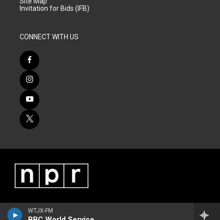
Site Map
Invitation for Bids (IFB)
CONNECT WITH US
WTJX-FM
BBC World Service