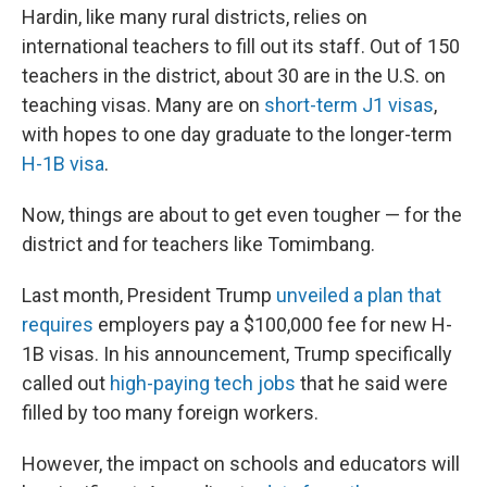
Hardin, like many rural districts, relies on
international teachers to fill out its staff. Out of 150
teachers in the district, about 30 are in the U.S. on
teaching visas. Many are on
short-term J1 visas
,
with hopes to one day graduate to the longer-term
H-1B visa
.
Now, things are about to get even tougher — for the
district and for teachers like Tomimbang.
Last month, President Trump
unveiled a plan that
requires
employers pay a $100,000 fee for new H-
1B visas. In his announcement, Trump specifically
called out
high-paying tech jobs
that he said were
filled by too many foreign workers.
However, the impact on schools and educators will