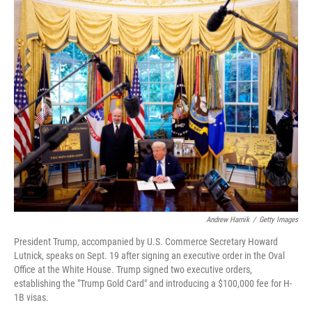
r
I
n
Andrew Harnik
/
Getty Images
President Trump, accompanied by U.S. Commerce Secretary Howard
Lutnick, speaks on Sept. 19 after signing an executive order in the Oval
Office at the White House. Trump signed two executive orders,
establishing the "Trump Gold Card" and introducing a $100,000 fee for H-
1B visas.