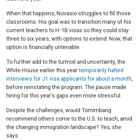
When that happens, Novasio struggles to fill those
classrooms. His goal was to transition many of his
current teachers to H-1B visas so they could stay
three to six years, with options to extend. Now, that
option is financially untenable.
To further add to the turmoil and uncertainty, the
White House earlier this year
temporarily halted
interviews for J1 visa applicants for about a month
,
before reinstating the program. The pause made
hiring for this year's gaps even more stressful.
Despite the challenges, would Tomimbang
recommend others come to the U.S. to teach, amid
the changing immigration landscape? Yes, she
says.