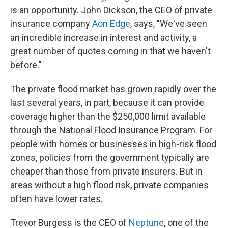
is an opportunity. John Dickson, the CEO of private
insurance company
Aon Edge
, says, "We've seen
an incredible increase in interest and activity, a
great number of quotes coming in that we haven't
before."
The private flood market has grown rapidly over the
last several years, in part, because it can provide
coverage higher than the $250,000 limit available
through the National Flood Insurance Program. For
people with homes or businesses in high-risk flood
zones, policies from the government typically are
cheaper than those from private insurers. But in
areas without a high flood risk, private companies
often have lower rates.
Trevor Burgess is the CEO of
Neptune
, one of the