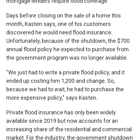
mortgage lenders require flood coverage.
Days before closing on the sale of a home this
month, Kasten says, one of his customers
discovered he would need flood insurance.
Unfortunately, because of the shutdown, the $700
annual flood policy he expected to purchase from
the government program was no longer available.
"We just had to write a private flood policy, and it
ended up costing him 1,200 and change. So,
because we had to wait, he had to purchase the
more expensive policy," says Kasten.
Private flood insurance has only been widely
available since 2019 but now accounts for an
increasing share of the residential and commercial
market. For the industry, the government shutdown