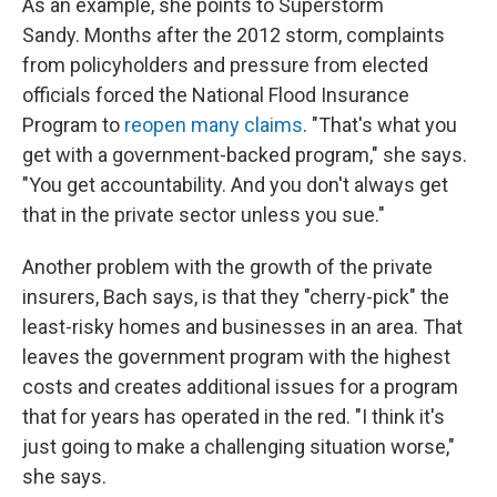
As an example, she points to Superstorm
Sandy. Months after the 2012 storm, complaints
from policyholders and pressure from elected
officials forced the National Flood Insurance
Program to
reopen many claims
. "That's what you
get with a government-backed program," she says.
"You get accountability. And you don't always get
that in the private sector unless you sue."
Another problem with the growth of the private
insurers, Bach says, is that they "cherry-pick" the
least-risky homes and businesses in an area. That
leaves the government program with the highest
costs and creates additional issues for a program
that for years has operated in the red. "I think it's
just going to make a challenging situation worse,"
she says.