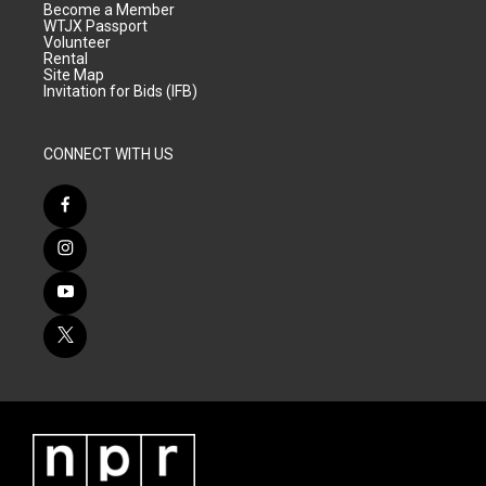
Become a Member
WTJX Passport
Volunteer
Rental
Site Map
Invitation for Bids (IFB)
CONNECT WITH US