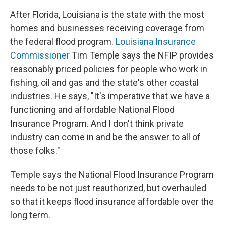
After Florida, Louisiana is the state with the most
homes and businesses receiving coverage from
the federal flood program.
Louisiana Insurance
Commissioner
Tim Temple says the NFIP provides
reasonably priced policies for people who work in
fishing, oil and gas and the state's other coastal
industries. He says, "It's imperative that we have a
functioning and affordable National Flood
Insurance Program. And I don't think private
industry can come in and be the answer to all of
those folks."
Temple says the National Flood Insurance Program
needs to be not just reauthorized, but overhauled
so that it keeps flood insurance affordable over the
long term.