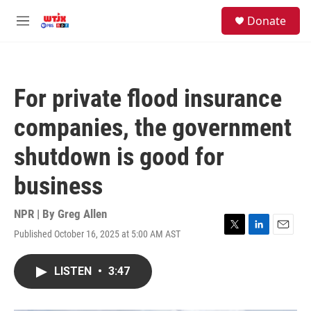
Skip to main content
facebook
instagram
youtube
twitter
S
Donate
e
M
a
e
r
n
c
u
h
For private flood insurance
u
e
companies, the government
r
y
shutdown is good for
business
NPR | By
Greg Allen
Published October 16, 2025 at 5:00 AM AST
T
L
E
w
i
m
i
n
a
LISTEN
•
3:47
t
k
i
t
e
l
e
d