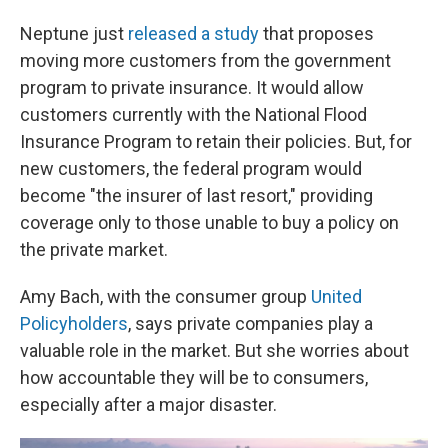
Neptune just
released a study
that proposes
moving more customers from the government
program to private insurance. It would allow
customers currently with the National Flood
Insurance Program to retain their policies. But, for
new customers, the federal program would
become "the insurer of last resort," providing
coverage only to those unable to buy a policy on
the private market.
Amy Bach, with the consumer group
United
Policyholders
, says private companies play a
valuable role in the market. But she worries about
how accountable they will be to consumers,
especially after a major disaster.