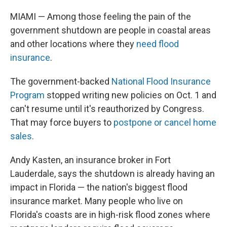
MIAMI — Among those feeling the pain of the
government shutdown are people in coastal areas
and other locations where they
need flood
insurance
.
The government-backed
National Flood Insurance
Program
stopped writing new policies on Oct. 1 and
can't resume until it's reauthorized by Congress.
That may force buyers to
postpone or cancel home
sales
.
Andy Kasten, an insurance broker in Fort
Lauderdale, says the shutdown is already having an
impact in Florida — the nation's biggest flood
insurance market. Many people who live on
Florida's coasts are in high-risk flood zones where