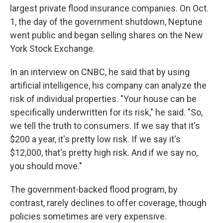
largest private flood insurance companies. On Oct.
1, the day of the government shutdown, Neptune
went public and began selling shares on the New
York Stock Exchange.
In an interview on CNBC, he said that by using
artificial intelligence, his company can analyze the
risk of individual properties. "Your house can be
specifically underwritten for its risk," he said. "So,
we tell the truth to consumers. If we say that it's
$200 a year, it's pretty low risk. If we say it's
$12,000, that's pretty high risk. And if we say no,
you should move."
The government-backed flood program, by
contrast, rarely declines to offer coverage, though
policies sometimes are very expensive.