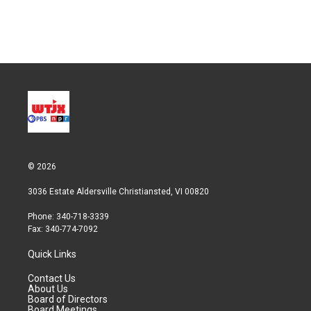
© 2026
3036 Estate Aldersville Christiansted, VI 00820
Phone: 340-718-3339
Fax: 340-774-7092
Quick Links
Contact Us
About Us
Board of Directors
Board Meetings