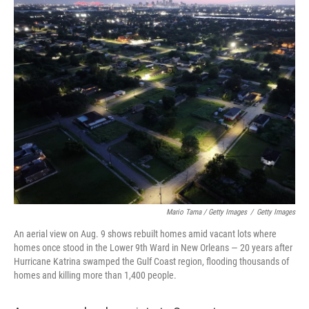
Mario Tama / Getty Images
/
Getty Images
An aerial view on Aug. 9 shows rebuilt homes amid vacant lots where
homes once stood in the Lower 9th Ward in New Orleans — 20 years after
Hurricane Katrina swamped the Gulf Coast region, flooding thousands of
homes and killing more than 1,400 people.