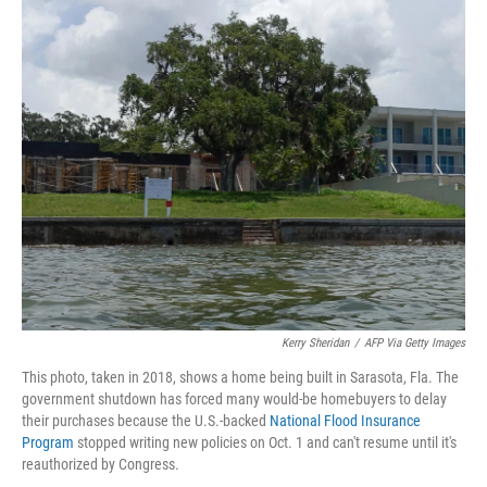
r
I
n
Kerry Sheridan
/
AFP Via Getty Images
This photo, taken in 2018, shows a home being built in Sarasota, Fla. The
government shutdown has forced many would-be homebuyers to delay
their purchases because the U.S.-backed
National Flood Insurance
Program
stopped writing new policies on Oct. 1 and can't resume until it's
reauthorized by Congress.