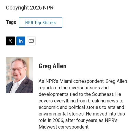
Copyright 2026 NPR
Tags
NPR Top Stories
T
L
E
w
i
m
i
n
a
t
k
i
Greg Allen
t
e
l
e
d
r
I
As NPR's Miami correspondent, Greg Allen
n
reports on the diverse issues and
developments tied to the Southeast. He
covers everything from breaking news to
economic and political stories to arts and
environmental stories. He moved into this
role in 2006, after four years as NPR's
Midwest correspondent.