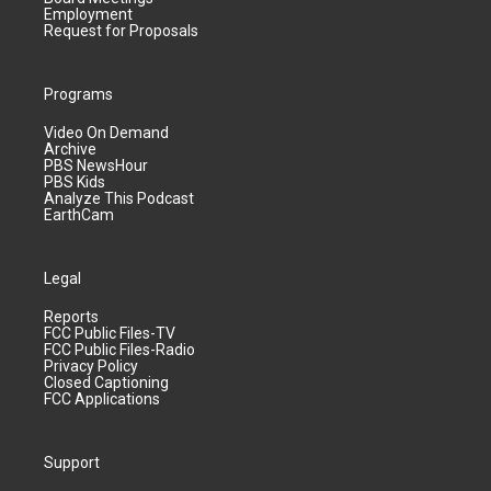
Employment
Request for Proposals
Programs
Video On Demand
Archive
PBS NewsHour
PBS Kids
Analyze This Podcast
EarthCam
Legal
Reports
FCC Public Files-TV
FCC Public Files-Radio
Privacy Policy
Closed Captioning
FCC Applications
Support