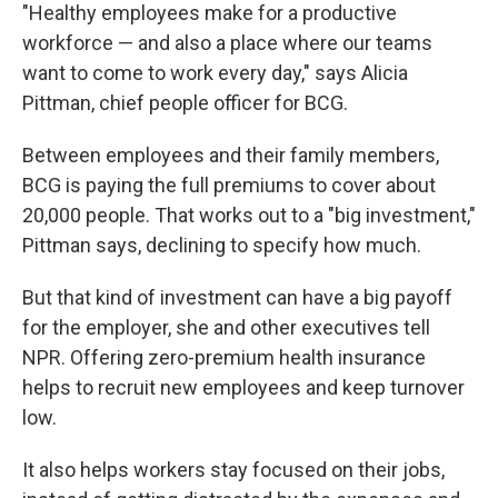
"Healthy employees make for a productive
workforce — and also a place where our teams
want to come to work every day," says Alicia
Pittman, chief people officer for BCG.
Between employees and their family members,
BCG is paying the full premiums to cover about
20,000 people. That works out to a "big investment,"
Pittman says, declining to specify how much.
But that kind of investment can have a big payoff
for the employer, she and other executives tell
NPR. Offering zero-premium health insurance
helps to recruit new employees and keep turnover
low.
It also helps workers stay focused on their jobs,