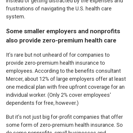
instead of getting distracted by the expenses and
frustrations of navigating the U.S. health care
system.
Some smaller employers and nonprofits
also provide zero-premium health care
It's rare but not unheard of for companies to
provide zero-premium health insurance to
employees. According to the benefits consultant
Mercer, about 12% of large employers offer at least
one medical plan with free upfront coverage for an
individual worker. (Only 2% cover employees'
dependents for free, however.)
But it's not just big for-profit companies that offer
some form of zero-premium health insurance. So
do some nonprofits, small businesses and