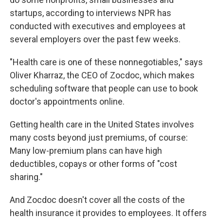
startups, according to interviews NPR has
conducted with executives and employees at
several employers over the past few weeks.
"Health care is one of these nonnegotiables," says
Oliver
Kharraz, the CEO of Zocdoc, which makes
scheduling software that people can use to book
doctor's appointments online.
Getting health care in the United States involves
many costs beyond just premiums, of course:
Many low-premium plans can have high
deductibles, copays or other forms of "cost
sharing."
And Zocdoc doesn't cover all the costs of the
health insurance it provides to employees. It offers