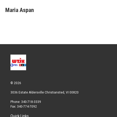
i
n
a
t
k
i
Maria Aspan
t
e
l
e
d
r
I
n
© 2026
3036 Estate Aldersville Christiansted, VI 00820
Phone: 340-718-3339
Fax: 340-774-7092
Quick Links