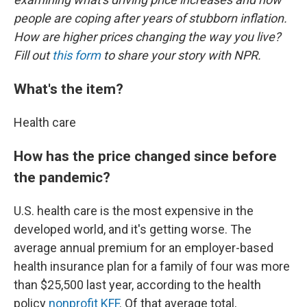
people are coping after years of stubborn inflation.
How are higher prices changing the way you live?
Fill out
this form
to share your story with NPR.
What's the item?
Health care
How has the price changed since before
the pandemic?
U.S. health care is the most expensive in the
developed world, and it's getting worse. The
average annual premium for an employer-based
health insurance plan for a family of four was more
than $25,500 last year, according to the health
policy
nonprofit KFF
. Of that average total,