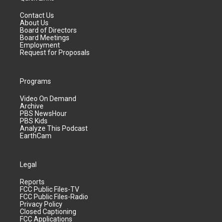
Contact Us
About Us
Board of Directors
Board Meetings
Employment
Request for Proposals
Programs
Video On Demand
Archive
PBS NewsHour
PBS Kids
Analyze This Podcast
EarthCam
Legal
Reports
FCC Public Files-TV
FCC Public Files-Radio
Privacy Policy
Closed Captioning
FCC Applications