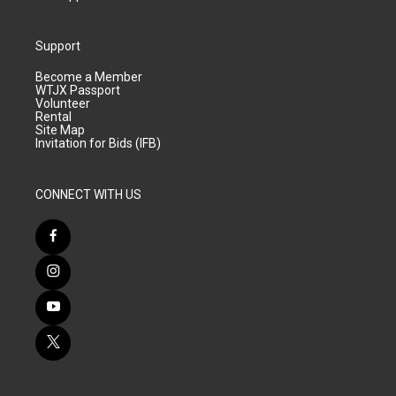
Support
Become a Member
WTJX Passport
Volunteer
Rental
Site Map
Invitation for Bids (IFB)
CONNECT WITH US