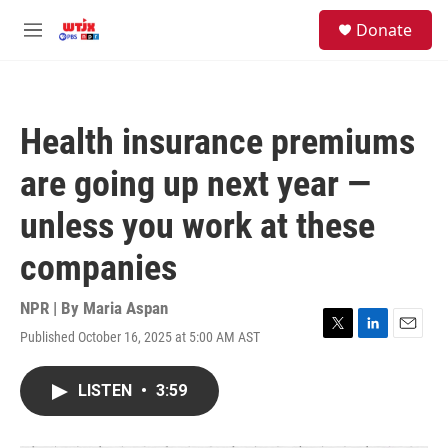
Skip to main content
facebook
instagram
youtube
twitter
S
Donate
e
M
a
e
r
n
c
u
h
Health insurance premiums
u
e
are going up next year —
r
y
unless you work at these
companies
NPR | By
Maria Aspan
Published October 16, 2025 at 5:00 AM AST
T
L
E
w
i
m
i
n
a
LISTEN
•
3:59
t
k
i
t
e
l
e
d