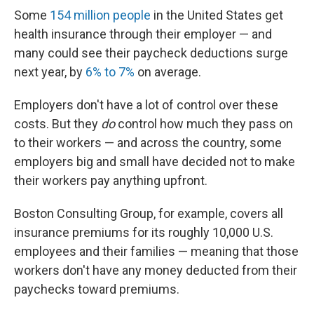
Some
154 million people
in the United States get
health insurance through their employer — and
many could see their paycheck deductions surge
next year, by
6% to 7%
on average.
Employers don't have a lot of control over these
costs. But they
do
control how much they pass on
to their workers — and across the country, some
employers big and small have decided not to make
their workers pay anything upfront.
Boston Consulting Group, for example, covers all
insurance premiums for its roughly 10,000 U.S.
employees and their families — meaning that those
workers don't have any money deducted from their
paychecks toward premiums.