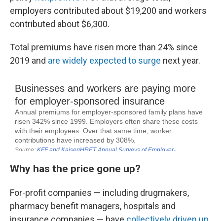
employers contributed about $19,200 and workers
contributed about $6,300.
Total premiums have risen more than 24% since
2019 and
are widely expected to surge
next year.
Why has the price gone up?
For-profit companies — including drugmakers,
pharmacy benefit managers, hospitals and
insurance companies — have
collectively driven up