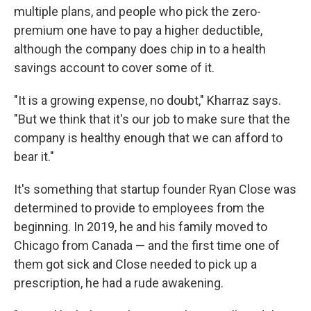
multiple plans, and people who pick the zero-
premium one have to pay a higher deductible,
although the company does chip in to a health
savings account to cover some of it.
"It is a growing expense, no doubt," Kharraz says.
"But we think that it's our job to make sure that the
company is healthy enough that we can afford to
bear it."
It's something that startup founder Ryan Close was
determined to provide to employees from the
beginning. In 2019, he and his family moved to
Chicago from Canada — and the first time one of
them got sick and Close needed to pick up a
prescription, he had a rude awakening.