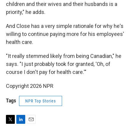
children and their wives and their husbands is a
priority," he adds.
And Close has a very simple rationale for why he's
willing to continue paying more for his employees'
health care.
"It really stemmed likely from being Canadian," he
says. "I just probably took for granted, 'Oh, of
course I don't pay for health care.'"
Copyright 2026 NPR
Tags
NPR Top Stories
T
L
E
w
i
m