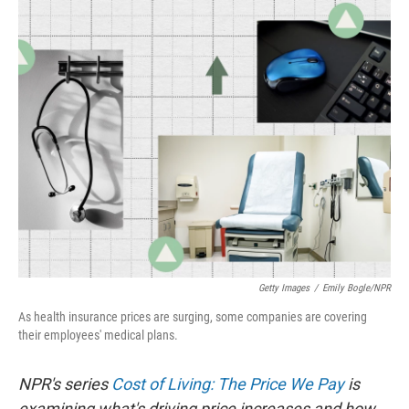
r
I
n
Getty Images
/
Emily Bogle/NPR
As health insurance prices are surging, some companies are covering
their employees' medical plans.
NPR's series
Cost of Living: The Price We Pay
is
examining what's driving price increases and how