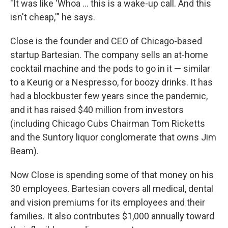
"It was like 'Whoa … this is a wake-up call. And this
isn't cheap,'" he says.
Close is the founder and CEO of Chicago-based
startup Bartesian. The company sells an at-home
cocktail machine and the pods to go in it — similar
to a Keurig or a Nespresso, for boozy drinks. It has
had a blockbuster few years since the pandemic,
and it has raised $40 million from investors
(including Chicago Cubs Chairman Tom Ricketts
and the Suntory liquor conglomerate that owns Jim
Beam).
Now Close is spending some of that money on his
30 employees. Bartesian covers all medical, dental
and vision premiums for its employees and their
families. It also contributes $1,000 annually toward