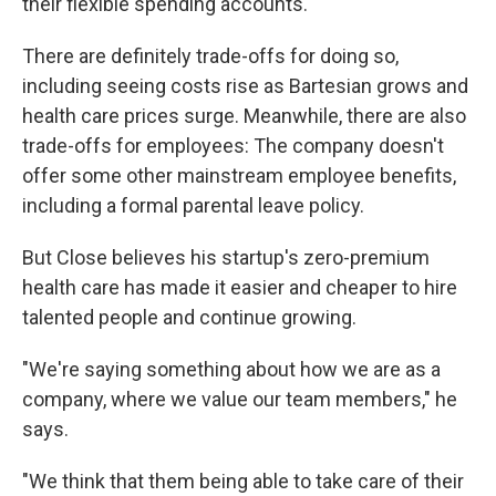
their flexible spending accounts.
There are definitely trade-offs for doing so,
including seeing costs rise as Bartesian grows and
health care prices surge. Meanwhile, there are also
trade-offs for employees: The company doesn't
offer some other mainstream employee benefits,
including a formal parental leave policy.
But Close believes his startup's zero-premium
health care has made it easier and cheaper to hire
talented people and continue growing.
"We're saying something about how we are as a
company, where we value our team members," he
says.
"We think that them being able to take care of their