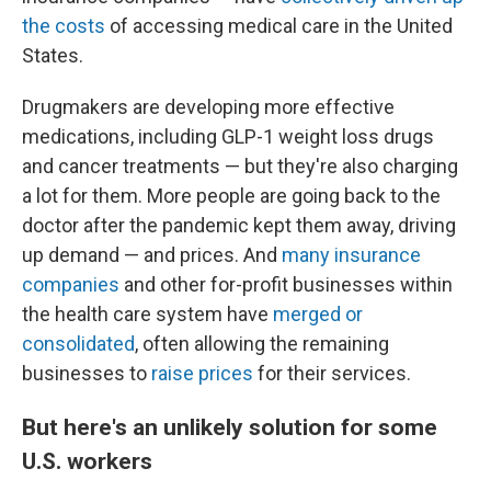
the costs
of accessing medical care in the United
States.
Drugmakers are developing more effective
medications, including GLP-1 weight loss drugs
and cancer treatments — but they're also charging
a lot for them. More people are going back to the
doctor after the pandemic kept them away, driving
up demand — and prices. And
many insurance
companies
and other for-profit businesses within
the health care system have
merged or
consolidated
, often allowing the remaining
businesses to
raise prices
for their services.
But here's an unlikely solution for some
U.S. workers