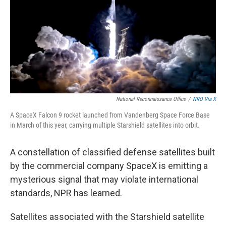
National Reconnaissance Office
/
NRO Via X
A SpaceX Falcon 9 rocket launched from Vandenberg Space Force Base
in March of this year, carrying multiple Starshield satellites into orbit.
A constellation of classified defense satellites built
by the commercial company SpaceX is emitting a
mysterious signal that may violate international
standards, NPR has learned.
Satellites associated with the Starshield satellite