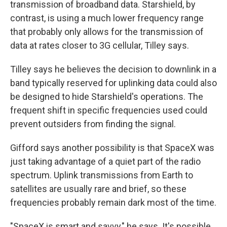
transmission of broadband data. Starshield, by
contrast, is using a much lower frequency range
that probably only allows for the transmission of
data at rates closer to 3G cellular, Tilley says.
Tilley says he believes the decision to downlink in a
band typically reserved for uplinking data could also
be designed to hide Starshield's operations. The
frequent shift in specific frequencies used could
prevent outsiders from finding the signal.
Gifford says another possibility is that SpaceX was
just taking advantage of a quiet part of the radio
spectrum. Uplink transmissions from Earth to
satellites are usually rare and brief, so these
frequencies probably remain dark most of the time.
"SpaceX is smart and savvy," he says. It's possible