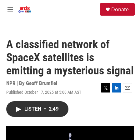
Skip to main content
facebook
instagram
youtube
twitter
S
Donate
e
M
a
e
r
n
c
u
h
A classified network of
u
e
SpaceX satellites is
r
y
emitting a mysterious signal
NPR | By
Geoff Brumfiel
Published October 17, 2025 at 5:00 AM AST
T
L
E
w
i
m
i
n
a
LISTEN
•
2:49
t
k
i
t
e
l
e
d
r
I
n