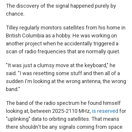
The discovery of the signal happened purely by
chance.
Tilley regularly monitors satellites from his home in
British Columbia as a hobby. He was working on
another project when he accidentally triggered a
scan of radio frequencies that are normally quiet.
"It was just a clumsy move at the keyboard," he
said. "I was resetting some stuff and then all of a
sudden I'm looking at the wrong antenna, the wrong
band."
The band of the radio spectrum he found himself
looking at, between 2025-2110 MHz,
is reserved
for
"uplinking" data to orbiting satellites. That means
there shouldn't be any signals coming from space