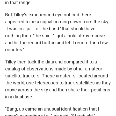
in that range.
But Tilley's experienced eye noticed there
appeared to be a signal coming down from the sky.
It was in a part of the band "that should have
nothing there," he said. "I got a hold of my mouse
and hit the record button and let it record for a few
minutes."
Tilley then took the data and compared it to a
catalog of observations made by other amateur
satellite trackers. These amateurs, located around
the world, use telescopes to track satellites as they
move across the sky and then share their positions
in a database.
"Bang, up came an unusual identification that I
wasn't expecting at all," he said. "Starshield."