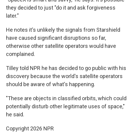
they decided to just "do it and ask forgiveness
later."
He notes it's unlikely the signals from Starshield
have caused significant disruptions so far,
otherwise other satellite operators would have
complained.
Tilley told NPR he has decided to go public with his
discovery because the world's satellite operators
should be aware of what's happening.
"These are objects in classified orbits, which could
potentially disturb other legitimate uses of space,"
he said.
Copyright 2026 NPR