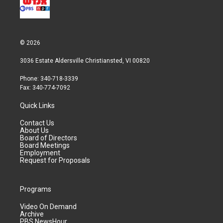
© 2026
3036 Estate Aldersville Christiansted, VI 00820
Phone: 340-718-3339
Fax: 340-774-7092
Quick Links
Contact Us
About Us
Board of Directors
Board Meetings
Employment
Request for Proposals
Programs
Video On Demand
Archive
PBS NewsHour