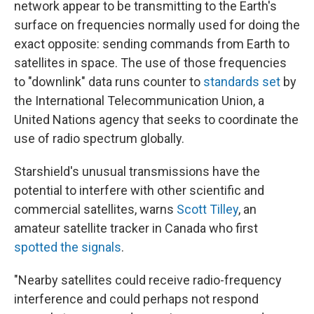
network appear to be transmitting to the Earth's
surface on frequencies normally used for doing the
exact opposite: sending commands from Earth to
satellites in space. The use of those frequencies
to "downlink" data runs counter to
standards set
by
the International Telecommunication Union, a
United Nations agency that seeks to coordinate the
use of radio spectrum globally.
Starshield's unusual transmissions have the
potential to interfere with other scientific and
commercial satellites, warns
Scott Tilley
, an
amateur satellite tracker in Canada who first
spotted the signals
.
"Nearby satellites could receive radio-frequency
interference and could perhaps not respond