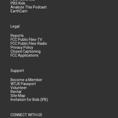
PBS Kids
Analyze This Podcast
EarthCam
Legal
Reports
FCC Public Files-TV
FCC Public Files-Radio
Privacy Policy
Closed Captioning
FCC Applications
Support
Become a Member
WTJX Passport
Volunteer
Rental
Site Map
Invitation for Bids (IFB)
CONNECT WITH US