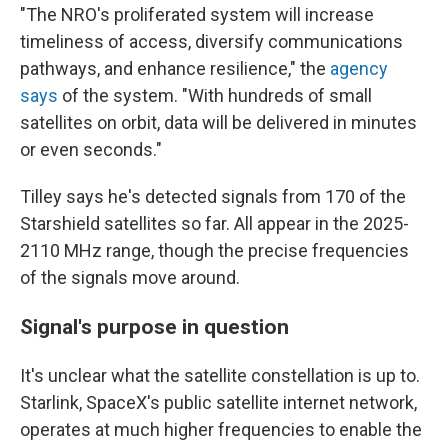
"The NRO's proliferated system will increase
timeliness of access, diversify communications
pathways, and enhance resilience," the
agency
says
of the system. "With hundreds of small
satellites on orbit, data will be delivered in minutes
or even seconds."
Tilley says he's detected signals from 170 of the
Starshield satellites so far. All appear in the 2025-
2110 MHz range, though the precise frequencies
of the signals move around.
Signal's purpose in question
It's unclear what the satellite constellation is up to.
Starlink, SpaceX's public satellite internet network,
operates at much higher frequencies to enable the