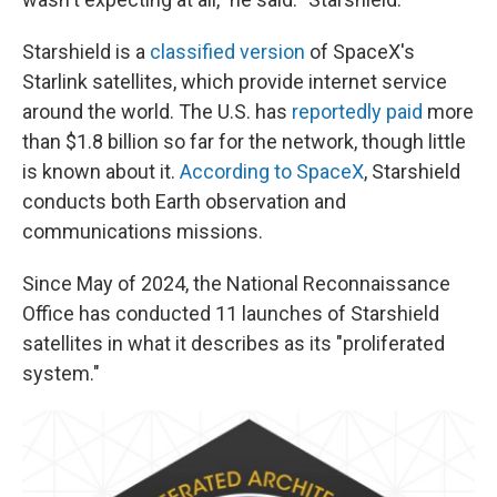
Starshield is a
classified version
of SpaceX's
Starlink satellites, which provide internet service
around the world. The U.S. has
reportedly paid
more
than $1.8 billion so far for the network, though little
is known about it.
According to SpaceX
, Starshield
conducts both Earth observation and
communications missions.
Since May of 2024, the National Reconnaissance
Office has conducted 11 launches of Starshield
satellites in what it describes as its "proliferated
system."