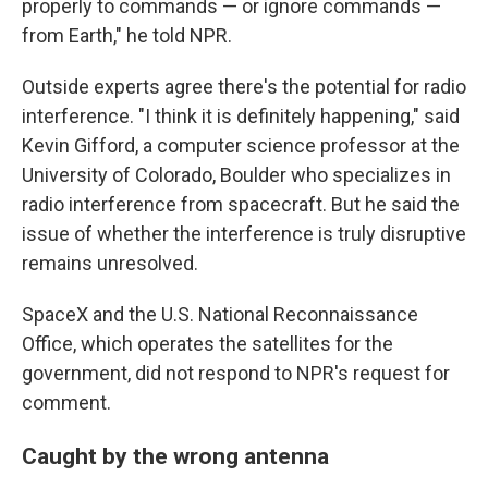
properly to commands — or ignore commands —
from Earth," he told NPR.
Outside experts agree there's the potential for radio
interference. "I think it is definitely happening," said
Kevin Gifford, a computer science professor at the
University of Colorado, Boulder who specializes in
radio interference from spacecraft. But he said the
issue of whether the interference is truly disruptive
remains unresolved.
SpaceX and the U.S. National Reconnaissance
Office, which operates the satellites for the
government, did not respond to NPR's request for
comment.
Caught by the wrong antenna