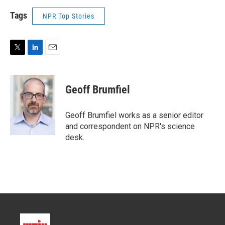
Tags
NPR Top Stories
T
L
E
w
i
m
i
n
a
t
k
i
Geoff Brumfiel
t
e
l
e
d
r
I
Geoff Brumfiel works as a senior editor
n
and correspondent on NPR's science
desk.