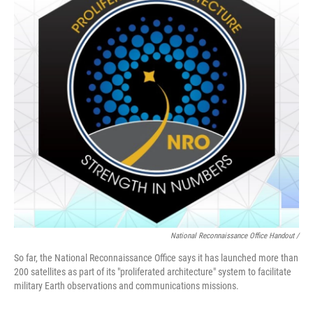
National Reconnaissance Office Handout /
So far, the National Reconnaissance Office says it has launched more than
200 satellites as part of its "proliferated architecture" system to facilitate
military Earth observations and communications missions.