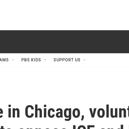
AMS
PBS KIDS
SUPPORT US
e in Chicago, volun