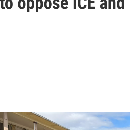
to oppose ICE and 