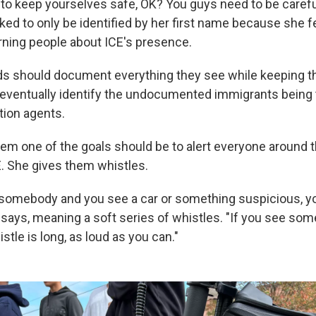
to keep yourselves safe, OK? You guys need to be careful
ked to only be identified by her first name because she fe
rning people about ICE's presence.
ds should document everything they see while keeping th
eventually identify the
undocumented
immigrants being
tion agents.
them one of the goals should be to alert everyone around
. She gives them whistles.
omebody and you see a car or something suspicious, yo
y says, meaning a soft series of whistles. "If you see so
stle is long, as loud as you can."