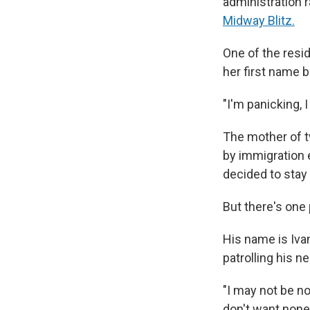
administration 
Midway Blitz.
One of the resi
her first name
"I'm panicking, 
The mother of 
by immigration 
decided to stay 
But there's one
His name is Ivan
patrolling his n
"I may not be no
don't want none