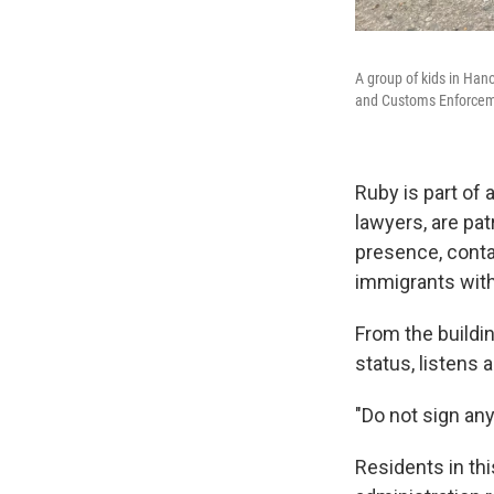
A group of kids in Han
and Customs Enforcem
Ruby is part of
lawyers, are pat
presence, conta
immigrants with
From the buildi
status, listens 
"Do not sign any
Residents in th