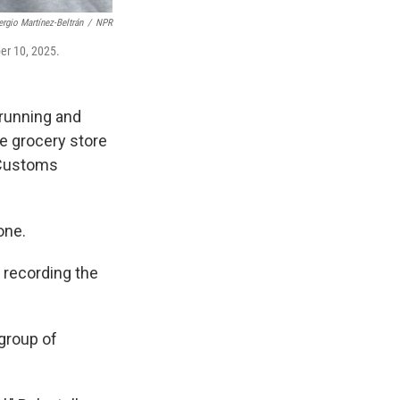
ergio Martínez-Beltrán
/
NPR
ber 10, 2025.
running and
he grocery store
 Customs
one.
 recording the
 group of