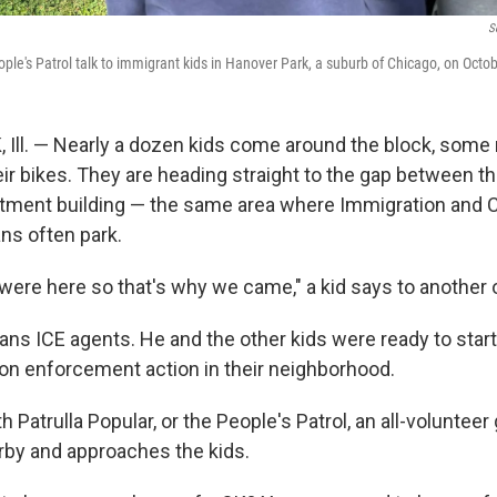
S
ople's Patrol talk to immigrant kids in Hanover Park, a suburb of Chicago, on Octo
ll. — Nearly a dozen kids come around the block, some 
eir bikes. They are heading straight to the gap between t
artment building — the same area where Immigration and
ns often park.
were here so that's why we came," a kid says to another 
ans ICE agents. He and the other kids were ready to start
ion enforcement action in their neighborhood.
h Patrulla Popular, or the People's Patrol, an all-volunteer
rby and approaches the kids.