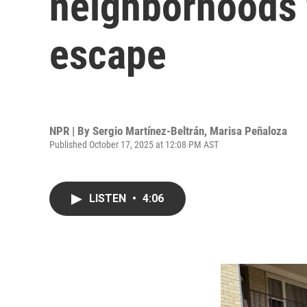
neighborhoods 
escape
NPR | By
Sergio Martínez-Beltrán
,
Marisa Peñaloza
Published October 17, 2025 at 12:08 PM AST
LISTEN
•
4:06