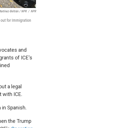
artínez-Beltrán / NPR
/
NPR
 out for Immigration
dvocates and
grants of ICE's
ained
ut a legal
t with ICE.
m in Spanish.
when the Trump