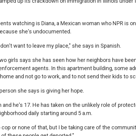
ramped up its crackdown on immigration in Illinois under 
dents watching is Diana, a Mexican woman who NPR is onl
 because she's undocumented.
I don't want to leave my place," she says in Spanish.
two girls says she has seen how her neighbors have be
enforcement agents. In this apartment building, some ad
home and not go to work, and to not send their kids to sc
 person she says is giving her hope.
 and he's 17. He has taken on the unlikely role of protect
eighborhood daily starting around 5 a.m.
 cop or none of that, but I be taking care of the community
 of these people get deported."