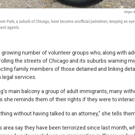
Sergio M
over Park, a suburb of Chicago, have become unofficial patrolmen, keeping an eye
ent agents.
 a growing number of volunteer groups who, along with a
rolling the streets of Chicago and its suburbs warning mi
cting family members of those detained and linking det
 legal services.
ng's main balcony a group of adult immigrants, many witho
as she reminds them of their rights if they were to interac
thing without having talked to an attorney," she tells the
is area say they have been terrorized since last month, 