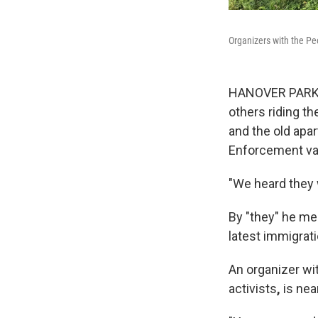
Organizers with the Pe
HANOVER PARK, I
others riding th
and the old ap
Enforcement va
"We heard they 
By "they" he me
latest immigrat
An organizer wit
activists
,
is nea