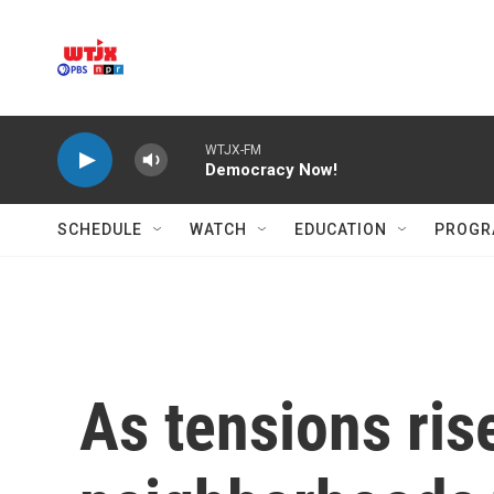
Skip to main content
WTJX-FM
Democracy Now!
SCHEDULE
WATCH
EDUCATION
PROGR
As tensions ris