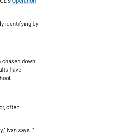
ICE's
Operation
y identifying by
en chased down
ults have
hool.
or, often
," Ivan says. "I