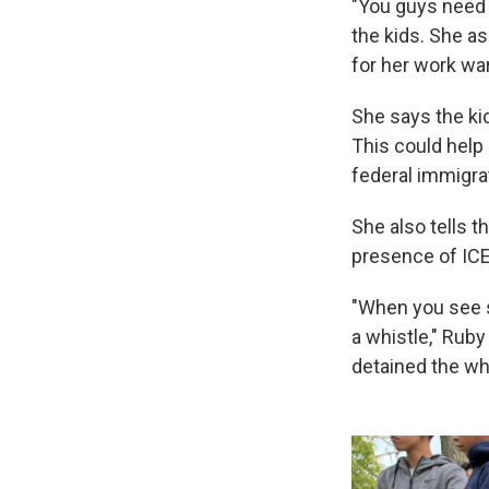
"You guys need 
the kids. She as
for her work wa
She says the ki
This could help 
federal immigra
She also tells 
presence of ICE
"When you see s
a whistle," Rub
detained the whi