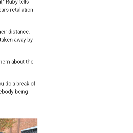
," Ruby tells
ars retaliation
eir distance.
 taken away by
 them about the
u do a break of
mebody being