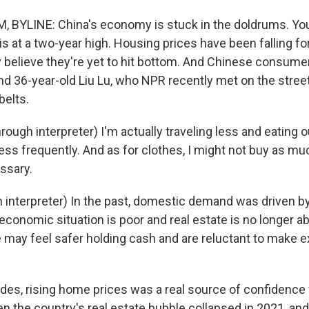
 BYLINE: China's economy is stuck in the doldrums. Yo
 at a two-year high. Housing prices have been falling fo
 believe they're yet to hit bottom. And Chinese consumers
nd 36-year-old Liu Lu, who NPR recently met on the streets
belts.
ough interpreter) I'm actually traveling less and eating out
t less frequently. And as for clothes, I might not buy as mu
ssary.
 interpreter) In the past, domestic demand was driven by
economic situation is poor and real estate is no longer ab
may feel safer holding cash and are reluctant to make 
es, rising home prices was a real source of confidence
 the country's real estate bubble collapsed in 2021, and