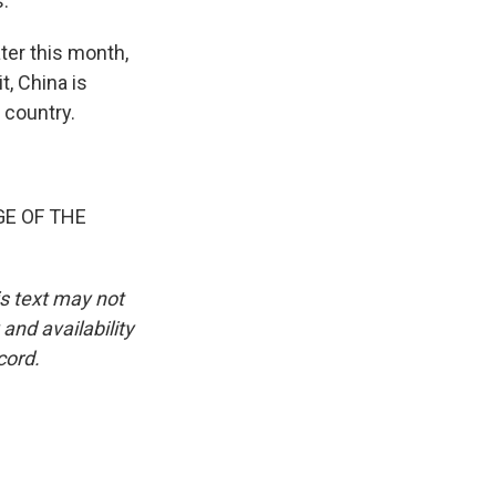
s.
ter this month,
t, China is
 country.
GE OF THE
is text may not
and availability
cord.