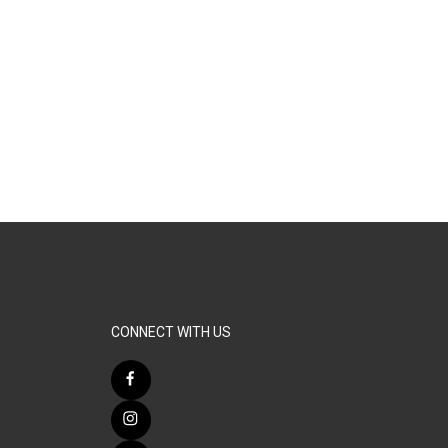
CONNECT WITH US