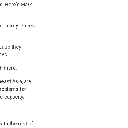
ts. Here's Mark
economy. Prices
ause they
ys...
ch more.
east Asia, are
problems for
ercapacity.
with the rest of