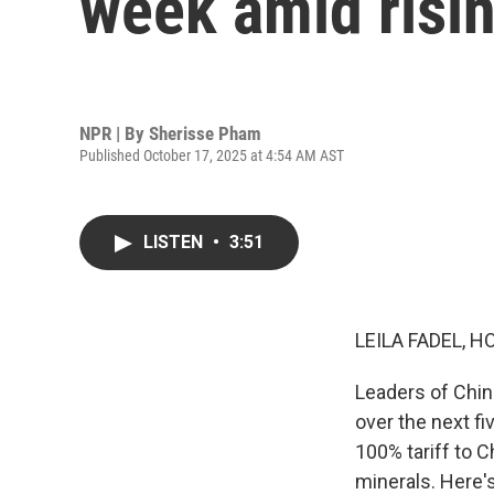
week amid risin
NPR | By
Sherisse Pham
Published October 17, 2025 at 4:54 AM AST
LISTEN
•
3:51
LEILA FADEL, H
Leaders of Chi
over the next f
100% tariff to C
minerals. Here'