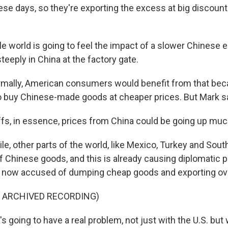
ese days, so they're exporting the excess at big discoun
 world is going to feel the impact of a slower Chinese 
steeply in China at the factory gate.
mally, American consumers would benefit from that bec
o buy Chinese-made goods at cheaper prices. But Mark sa
ffs, in essence, prices from China could be going up mu
, other parts of the world, like Mexico, Turkey and South
of Chinese goods, and this is already causing diplomatic 
is now accused of dumping cheap goods and exporting ov
F ARCHIVED RECORDING)
s going to have a real problem, not just with the U.S. but 