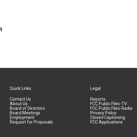
m
Quick Links
Legal
Contact Us
Reports
About Us
FCC Public Files-TV
Board of Directors
FCC Public Files-Radio
Board Meetings
Privacy Policy
Employment
Closed Captioning
Request for Proposals
FCC Applications