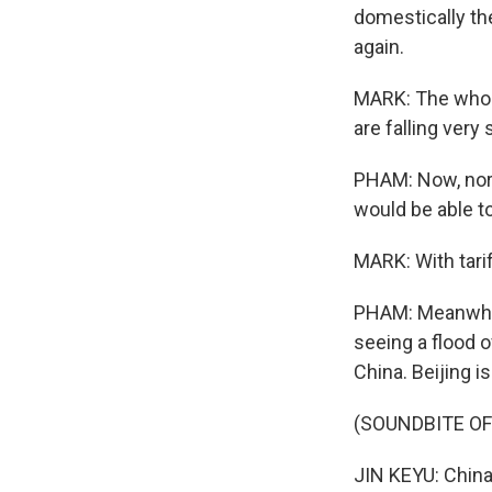
domestically th
again.
MARK: The whole
are falling very 
PHAM: Now, nor
would be able t
MARK: With tari
PHAM: Meanwhile
seeing a flood 
China. Beijing 
(SOUNDBITE O
JIN KEYU: China'