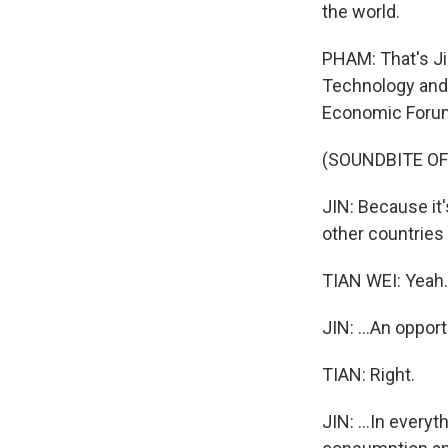
the world.
PHAM: That's Ji
Technology and 
Economic Forum 
(SOUNDBITE O
JIN: Because it'
other countries 
TIAN WEI: Yeah.
JIN: ...An opport
TIAN: Right.
JIN: ...In everyt