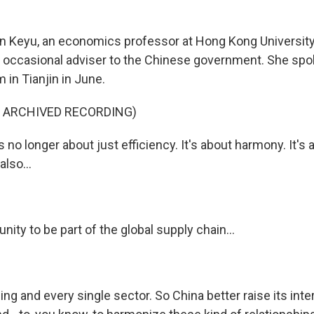
n Keyu, an economics professor at Hong Kong Universit
occasional adviser to the Chinese government. She spok
in Tianjin in June.
F ARCHIVED RECORDING)
s no longer about just efficiency. It's about harmony. It's 
also...
unity to be part of the global supply chain...
hing and every single sector. So China better raise its inte