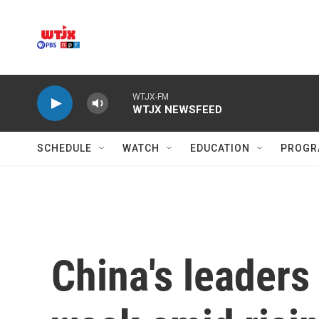
Skip to main content
WTJX-FM
WTJX NEWSFEED
SCHEDULE
WATCH
EDUCATION
PROGR
China's leaders