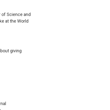
y of Science and
e at the World
about giving
rnal