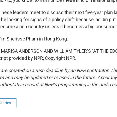
 - to, you know, to harmonize these kind of relationship
nese leaders meet to discuss their next five-year plan la
be looking for signs of a policy shift because, as Jin put i
become a rich country unless it becomes a big consumer
I'm Sherisse Pham in Hong Kong.
 MARISA ANDERSON AND WILLIAM TYLER'S "AT THE ED
ipt provided by NPR, Copyright NPR.
 are created on a rush deadline by an NPR contractor. Th
form and may be updated or revised in the future. Accuracy 
uthoritative record of NPR’s programming is the audio re
Stories