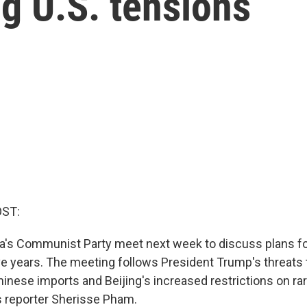
g U.S. tensions
OST:
na's Communist Party meet next week to discuss plans f
ive years. The meeting follows President Trump's threats
hinese imports and Beijing's increased restrictions on ra
s reporter Sherisse Pham.