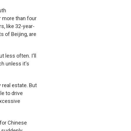
uth
r more than four
, like 32-year-
 of Beijing, are
 less often. I'll
ch unless it's
 real estate. But
le to drive
excessive
 for Chinese
 suddenly,