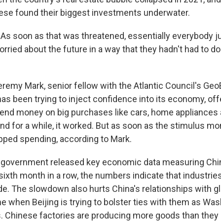
nese found their biggest investments underwater.
 soon as that was threatened, essentially everybody j
ried about the future in a way that they hadn't had to do
remy Mark, senior fellow with the Atlantic Council's G
has been trying to inject confidence into its economy, off
pend money on big purchases like cars, home appliances
d for a while, it worked. But as soon as the stimulus mo
ped spending, according to Mark.
 government released key economic data measuring Chin
e sixth month in a row, the numbers indicate that industries
e. The slowdown also hurts China's relationships with gl
me when Beijing is trying to bolster ties with them as Wa
. Chinese factories are producing more goods than they 