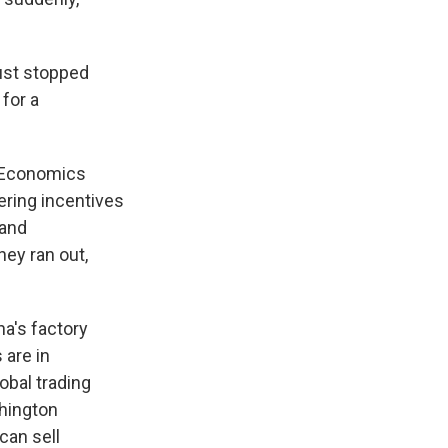
ust stopped
 for a
eoEconomics
ering incentives
 and
ney ran out,
a's factory
 are in
obal trading
shington
can sell