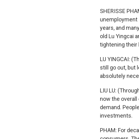
SHERISSE PHAM,
unemployment is
years, and many
old Lu Yingcai a
tightening their 
LU YINGCAI: (Thr
still go out, bu
absolutely nece
LIU LU: (Through
now the overall 
demand. People 
investments.
PHAM: For decad
consumers. Then