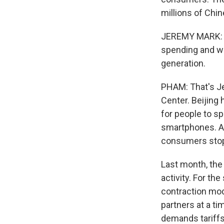
millions of Chi
JEREMY MARK: As
spending and wor
generation.
PHAM: That's Je
Center. Beijing 
for people to s
smartphones. An
consumers stop
Last month, the
activity. For th
contraction mod
partners at a ti
demands tariffs