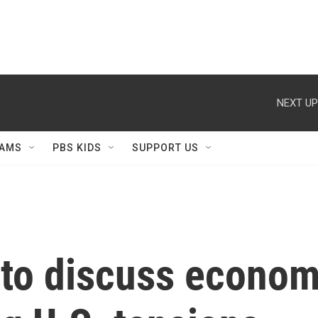
NEXT UP
AMS
PBS KIDS
SUPPORT US
 to discuss econom