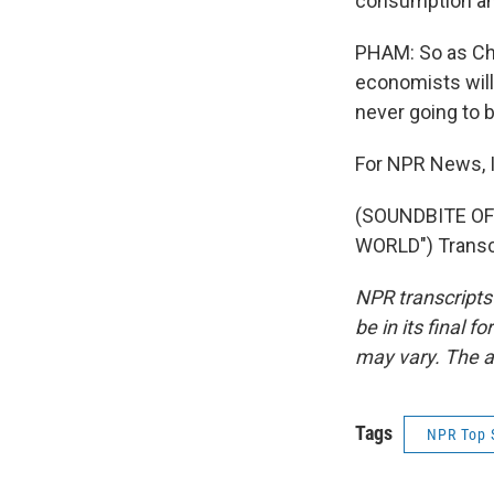
consumption and
PHAM: So as Chi
economists will 
never going to 
For NPR News, 
(SOUNDBITE OF
WORLD") Transcr
NPR transcripts
be in its final 
may vary. The a
Tags
NPR Top 