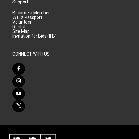
Support
Become a Member
WTJX Passport
Volunteer
Rental
Site Map
Invitation for Bids (IFB)
CONNECT WITH US