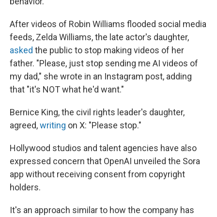
behavior.
After videos of Robin Williams flooded social media
feeds, Zelda Williams, the late actor's daughter,
asked
the public to stop making videos of her
father. "Please, just stop sending me AI videos of
my dad," she wrote in an Instagram post, adding
that "it's NOT what he'd want."
Bernice King, the civil rights leader's daughter,
agreed,
writing
on X: "Please stop."
Hollywood studios and talent agencies have also
expressed concern that OpenAI unveiled the Sora
app without receiving consent from copyright
holders.
It's an approach similar to how the company has