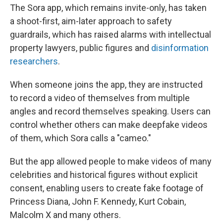
The Sora app, which remains invite-only, has taken
a shoot-first, aim-later approach to safety
guardrails, which has raised alarms with intellectual
property lawyers, public figures and
disinformation
researchers
.
When someone joins the app, they are instructed
to record a video of themselves from multiple
angles and record themselves speaking. Users can
control whether others can make deepfake videos
of them, which Sora calls a "cameo."
But the app allowed people to make videos of many
celebrities and historical figures without explicit
consent, enabling users to create fake footage of
Princess Diana, John F. Kennedy, Kurt Cobain,
Malcolm X and many others.