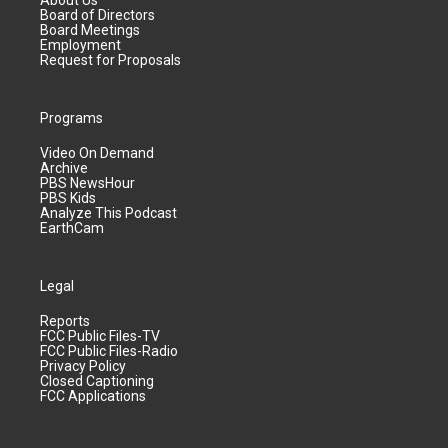
About Us
Board of Directors
Board Meetings
Employment
Request for Proposals
Programs
Video On Demand
Archive
PBS NewsHour
PBS Kids
Analyze This Podcast
EarthCam
Legal
Reports
FCC Public Files-TV
FCC Public Files-Radio
Privacy Policy
Closed Captioning
FCC Applications