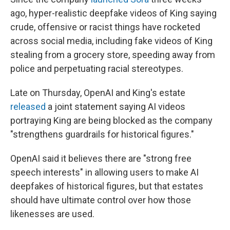
ago, hyper-realistic deepfake videos of King saying
crude, offensive or racist things have rocketed
across social media, including fake videos of King
stealing from a grocery store, speeding away from
police and perpetuating racial stereotypes.
Late on Thursday, OpenAI and King's estate
released
a joint statement saying AI videos
portraying King are being blocked as the company
"strengthens guardrails for historical figures."
OpenAI said it believes there are "strong free
speech interests" in allowing users to make AI
deepfakes of historical figures, but that estates
should have ultimate control over how those
likenesses are used.