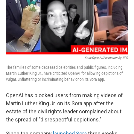
Sora/Open AI/Annotation By NPR
The families of some deceased celebrities and public figures, including
Martin Luther King Jr., have criticized OpenAI for allowing depictions of
vulgar, unflattering or incriminating behavior on its Sora app.
OpenAI has blocked users from making videos of
Martin Luther King Jr. on its Sora app after the
estate of the civil rights leader complained about
the spread of "disrespectful depictions."
Since the company
launched Sora
three weeks