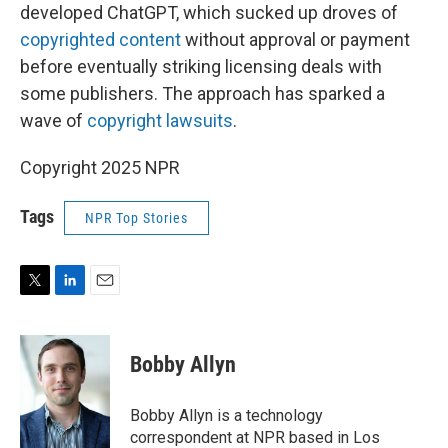
developed ChatGPT, which sucked up droves of
copyrighted content
without approval or payment
before eventually striking licensing deals with
some publishers. The approach has sparked a
wave of
copyright lawsuits
.
Copyright 2025 NPR
Tags
NPR Top Stories
T
L
E
w
i
m
i
n
a
t
k
i
Bobby Allyn
t
e
l
e
d
r
I
Bobby Allyn is a technology
n
correspondent at NPR based in Los