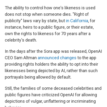
The ability to control how one's likeness is used
does not stop when someone dies. "Right of
publicity" laws vary by state, but
in California
, for
instance, heirs to a public figure, or their estate,
own the rights to likeness for 70 years after a
celebrity's death.
In the days after the Sora app was released, OpenAI
CEO Sam Altman
announced changes
to the app
providing rights holders the ability to opt into their
likenesses being depicted by AI, rather than such
portrayals being allowed by default.
Still, the families of some deceased celebrities and
public figures have criticized OpenAI for allowing
depictions of vulgar, unflattering or incriminating