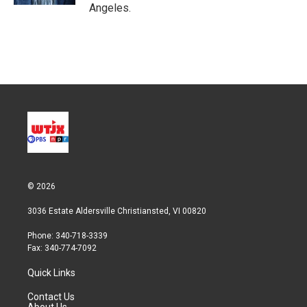
Angeles.
© 2026
3036 Estate Aldersville Christiansted, VI 00820
Phone: 340-718-3339
Fax: 340-774-7092
Quick Links
Contact Us