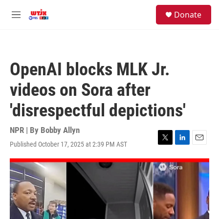
Skip to main content
facebook
instagram
youtube
twitter
S
Donate
e
M
a
e
r
n
c
u
h
OpenAI blocks MLK Jr.
u
e
videos on Sora after
r
y
'disrespectful depictions'
NPR | By
Bobby Allyn
Published October 17, 2025 at 2:39 PM AST
T
L
E
w
i
m
i
n
a
t
k
i
t
e
l
e
d
r
I
n