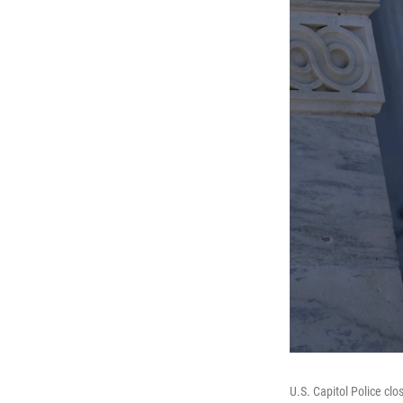
U.S. Capitol Police cl