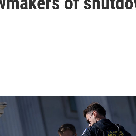
awmakers of shutdo