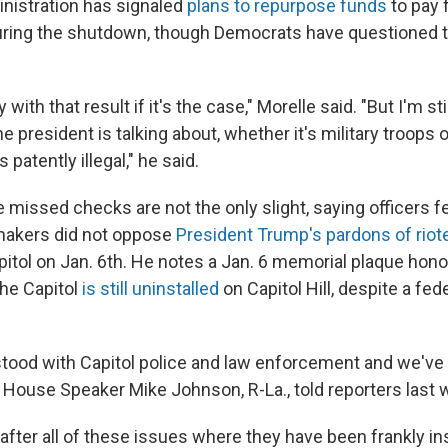
nistration has signaled
plans to repurpose funds
to pay 
ing the shutdown, though Democrats have questioned th
with that result if it's the case," Morelle said. "But I'm sti
he president is talking about, whether it's military troops 
 patently illegal," he said.
 missed checks are not the only slight, saying officers 
akers did not oppose
President Trump's pardons of riot
itol on Jan. 6th. He notes a Jan. 6 memorial plaque hono
he Capitol
is still uninstalled
on Capitol Hill, despite a fe
tood with Capitol police and law enforcement and we've
 House Speaker Mike Johnson, R-La., told reporters last 
 after all of these issues where they have been frankly in