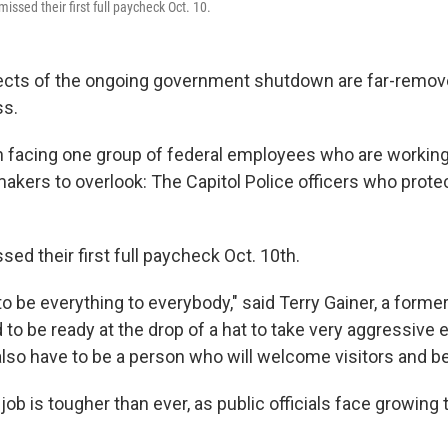
missed their first full paycheck Oct. 10.
fects of the ongoing government shutdown are far-remov
ss.
on facing one group of federal employees who are working
wmakers to overlook: The Capitol Police officers who prot
sed their first full paycheck Oct. 10th.
o be everything to everybody," said Terry Gainer, a former
d to be ready at the drop of a hat to take very aggressiv
also have to be a person who will welcome visitors and be
job is tougher than ever, as public officials face growing