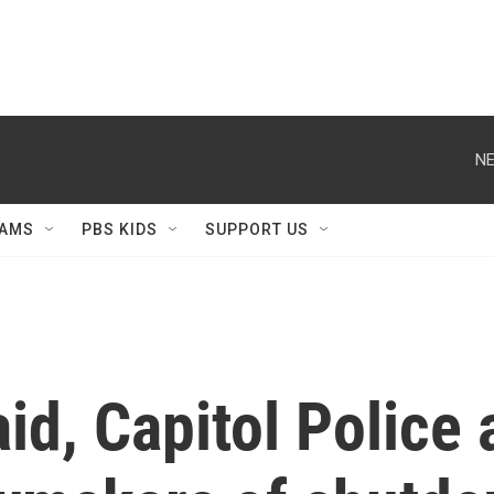
NE
AMS
PBS KIDS
SUPPORT US
d, Capitol Police a