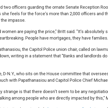
d two officers guarding the ornate Senate Reception Roo
ays she feels for the force's more than 2,000 officers and
r the impasse.
omen are paying the price," Britt said. "It's absolutely s
 heartbreaking. People have mortgages, they have families.
athanasiou, the Capitol Police union chair, called on law
down, writing in a statement that "Banks and landlords do
e, D-N.Y., who sits on the House committee that oversees
touch with Papathanasiou and Capitol Police Chief Michael
lly strange is that there doesn't seem to be any negotiation
alking among people who are directly impacted by this," M