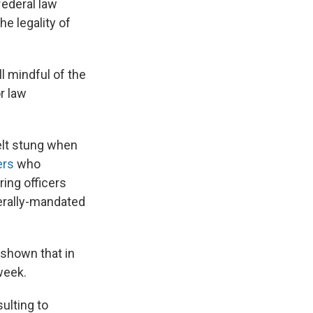
federal law
e legality of
ll mindful of the
or law
felt stung when
ers
who
ring officers
derally-mandated
 shown that in
week.
sulting to