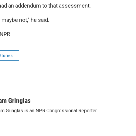
 had an addendum to that assessment.
, maybe not," he said.
 NPR
Stories
am Gringlas
m Gringlas is an NPR Congressional Reporter.