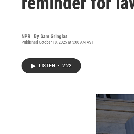
reminder for l
NPR | By
Sam Gringlas
Published October 18, 2025 at 5:00 AM AST
LISTEN
•
2:22