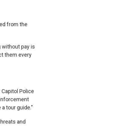
ed from the
 without pay is
ect them every
 Capitol Police
e enforcement
 a tour guide."
 threats and