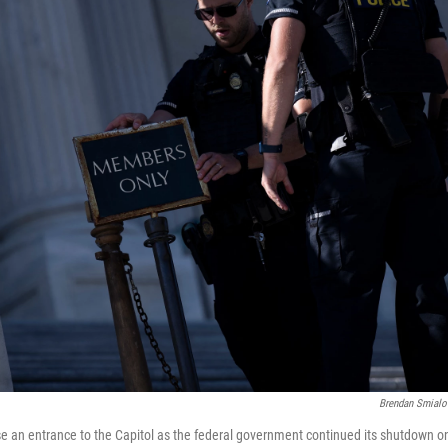
Brendan Smialo
ose an entrance to the Capitol as the federal government continued its shutdown o