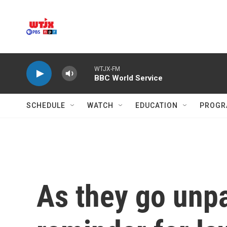
Skip to main content
WTJX-FM
BBC World Service
SCHEDULE
WATCH
EDUCATION
PROGR
As they go unpai