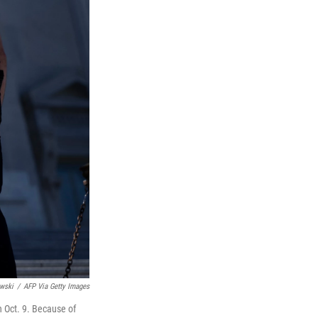
wski
/
AFP Via Getty Images
n Oct. 9. Because of