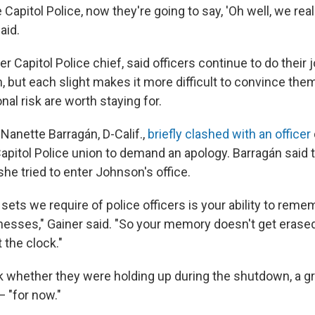
apitol Police, now they're going to say, 'Oh well, we real
aid.
er Capitol Police chief, said officers continue to do their 
 but each slight makes it more difficult to convince them
al risk are worth staying for.
Nanette Barragán, D-Calif.,
briefly clashed with an officer
apitol Police union to demand an apology. Barragán said t
he tried to enter Johnson's office.
l sets we require of police officers is your ability to rem
nesses," Gainer said. "So your memory doesn't get erased
t the clock."
 whether they were holding up during the shutdown, a gr
— "for now."