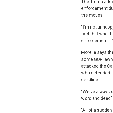
The Trump admi
enforcement dur
the moves.
"I'm not unhappy 
fact that what t
enforcement, it's
Morelle says the
some GOP lawm
attacked the Cap
who defended t
deadline.
"We've always s
word and deed,"
"All of a sudden