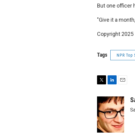
But one officer
"Give it a month
Copyright 2025
Tags
NPR Top 
T
L
E
w
i
m
i
n
a
S
t
k
i
Sa
t
e
l
e
d
r
I
n