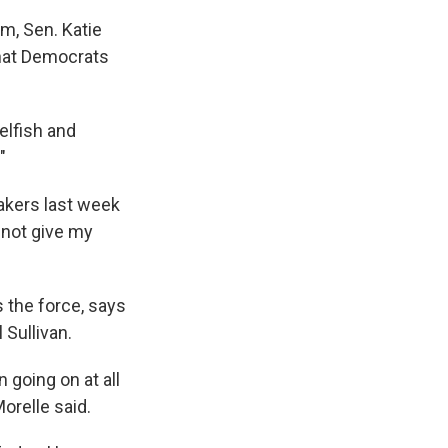
m, Sen. Katie
 that Democrats
elfish and
"
makers last week
 not give my
 the force, says
 Sullivan.
 going on at all
orelle said.