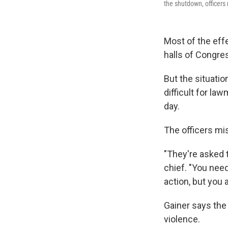
the shutdown, officers 
Most of the ef
halls of Congre
But the situati
difficult for la
day.
The officers mis
"They're asked t
chief. "You nee
action, but you 
Gainer says the 
violence.