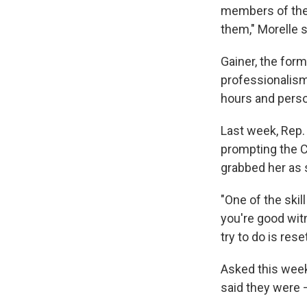
members of the C
them," Morelle s
Gainer, the form
professionalism,
hours and person
Last week, Rep. 
prompting the C
grabbed her as s
"One of the skil
you're good wit
try to do is rese
Asked this week
said they were 