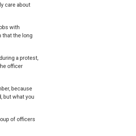
ly care about
jobs with
 that the long
during a protest,
he officer
ember, because
, but what you
oup of officers