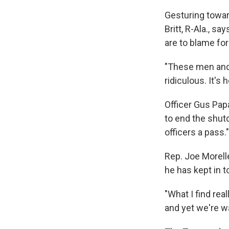
Gesturing towar
Britt, R-Ala., s
are to blame fo
"These men and w
ridiculous. It's
Officer Gus Pap
to end the shut
officers a pass."
Rep. Joe Morell
he has kept in 
"What I find rea
and yet we're w