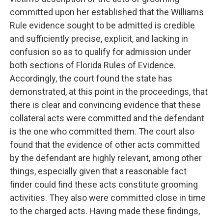
committed upon her established that the Williams
Rule evidence sought to be admitted is credible
and sufficiently precise, explicit, and lacking in
confusion so as to qualify for admission under
both sections of Florida Rules of Evidence.
Accordingly, the court found the state has
demonstrated, at this point in the proceedings, that
there is clear and convincing evidence that these
collateral acts were committed and the defendant
is the one who committed them. The court also
found that the evidence of other acts committed
by the defendant are highly relevant, among other
things, especially given that a reasonable fact
finder could find these acts constitute grooming
activities. They also were committed close in time
to the charged acts. Having made these findings,