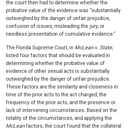
the court then had to determine whether the
probative value of the evidence was “substantially
outweighed by the danger of unfair prejudice,
confusion of issues, misleading the jury, or
needless presentation of cumulative evidence.”
The Florida Supreme Court, in
McLean v. State
,
listed four factors that should be evaluated in
determining whether the probative value of
evidence of other sexual acts is substantially
outweighed by the danger of unfair prejudice.
These factors are the similarity and closeness in
time of the prior acts to the act charged, the
frequency of the prior acts, and the presence or
lack of intervening circumstances. Based on the
totality of the circumstances, and applying the
McLean
factors, the court found that the collateral