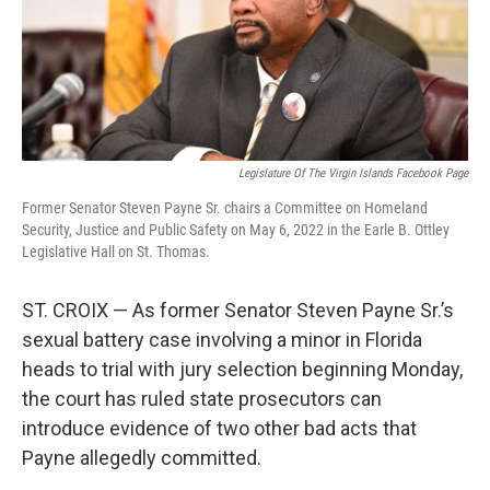
r
I
n
Legislature Of The Virgin Islands Facebook Page
Former Senator Steven Payne Sr. chairs a Committee on Homeland
Security, Justice and Public Safety on May 6, 2022 in the Earle B. Ottley
Legislative Hall on St. Thomas.
ST. CROIX — As former Senator Steven Payne Sr.’s
sexual battery case involving a minor in Florida
heads to trial with jury selection beginning Monday,
the court has ruled state prosecutors can
introduce evidence of two other bad acts that
Payne allegedly committed.