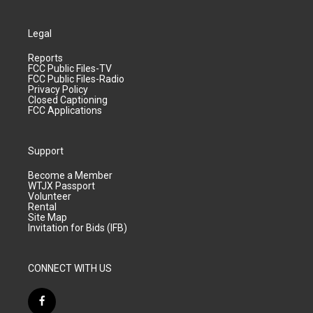
Legal
Reports
FCC Public Files-TV
FCC Public Files-Radio
Privacy Policy
Closed Captioning
FCC Applications
Support
Become a Member
WTJX Passport
Volunteer
Rental
Site Map
Invitation for Bids (IFB)
CONNECT WITH US