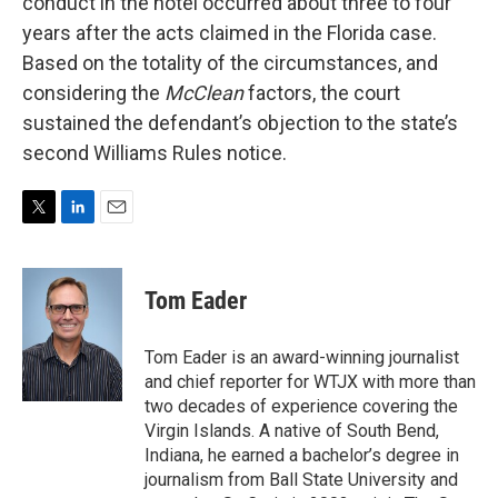
conduct in the hotel occurred about three to four
years after the acts claimed in the Florida case.
Based on the totality of the circumstances, and
considering the
McClean
factors, the court
sustained the defendant’s objection to the state’s
second Williams Rules notice.
T
L
E
w
i
m
i
n
a
t
k
i
Tom Eader
t
e
l
e
d
r
I
Tom Eader is an award-winning journalist
n
and chief reporter for WTJX with more than
two decades of experience covering the
Virgin Islands. A native of South Bend,
Indiana, he earned a bachelor’s degree in
journalism from Ball State University and