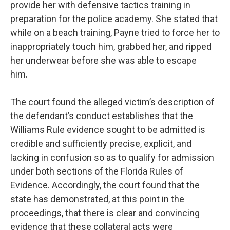
provide her with defensive tactics training in
preparation for the police academy. She stated that
while on a beach training, Payne tried to force her to
inappropriately touch him, grabbed her, and ripped
her underwear before she was able to escape
him.
The court found the alleged victim’s description of
the defendant’s conduct establishes that the
Williams Rule evidence sought to be admitted is
credible and sufficiently precise, explicit, and
lacking in confusion so as to qualify for admission
under both sections of the Florida Rules of
Evidence. Accordingly, the court found that the
state has demonstrated, at this point in the
proceedings, that there is clear and convincing
evidence that these collateral acts were