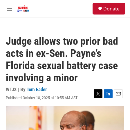
Skip to main content
facebook
instagram
youtube
twitter
S
Donate
e
M
a
e
r
n
c
u
h
Judge allows two prior bad
u
e
acts in ex-Sen. Payne’s
r
y
Florida sexual battery case
involving a minor
WTJX | By
Tom Eader
Published October 18, 2025 at 10:55 AM AST
T
L
E
w
i
m
i
n
a
t
k
i
t
e
l
e
d