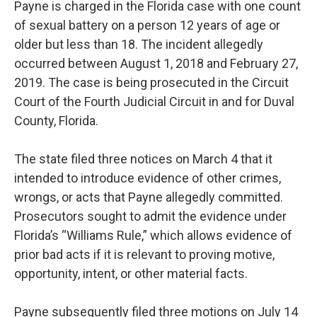
Payne is charged in the Florida case with one count
of sexual battery on a person 12 years of age or
older but less than 18. The incident allegedly
occurred between August 1, 2018 and February 27,
2019. The case is being prosecuted in the Circuit
Court of the Fourth Judicial Circuit in and for Duval
County, Florida.
The state filed three notices on March 4 that it
intended to introduce evidence of other crimes,
wrongs, or acts that Payne allegedly committed.
Prosecutors sought to admit the evidence under
Florida’s “Williams Rule,” which allows evidence of
prior bad acts if it is relevant to proving motive,
opportunity, intent, or other material facts.
Payne subsequently filed three motions on July 14