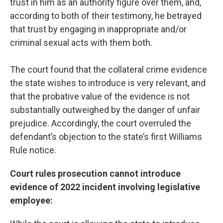
trust in him as an authority figure over them, and,
according to both of their testimony, he betrayed
that trust by engaging in inappropriate and/or
criminal sexual acts with them both.
The court found that the collateral crime evidence
the state wishes to introduce is very relevant, and
that the probative value of the evidence is not
substantially outweighed by the danger of unfair
prejudice. Accordingly, the court overruled the
defendant’s objection to the state’s first Williams
Rule notice.
Court rules prosecution cannot introduce
evidence of 2022 incident involving legislative
employee: