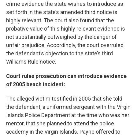
crime evidence the state wishes to introduce as
set forth in the state’s amended third notice is
highly relevant. The court also found that the
probative value of this highly relevant evidence is
not substantially outweighed by the danger of
unfair prejudice. Accordingly, the court overruled
the defendant’s objection to the state’s third
Williams Rule notice.
Court rules prosecution can introduce evidence
of 2005 beach incident:
The alleged victim testified in 2005 that she told
the defendant, a uniformed sergeant with the Virgin
Islands Police Department at the time who was her
mentor, that she planned to attend the police
academy in the Virgin Islands. Payne offered to