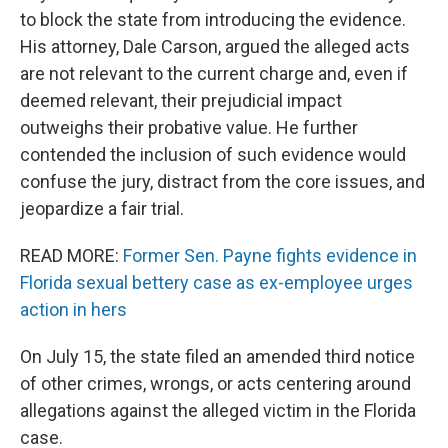
to block the state from introducing the evidence.
His attorney, Dale Carson, argued the alleged acts
are not relevant to the current charge and, even if
deemed relevant, their prejudicial impact
outweighs their probative value. He further
contended the inclusion of such evidence would
confuse the jury, distract from the core issues, and
jeopardize a fair trial.
READ MORE:
Former Sen. Payne fights evidence in
Florida sexual bettery case as ex-employee urges
action in hers
On July 15, the state filed an amended third notice
of other crimes, wrongs, or acts centering around
allegations against the alleged victim in the Florida
case.