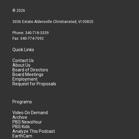
© 2026
3036 Estate Aldersville Christiansted, VI 00820
Phone: 340-718-3339
Fax: 340-774-7092
Quick Links
Contact Us
About Us
Board of Directors
Board Meetings
Employment
Request for Proposals
Programs
Video On Demand
Archive
PBS NewsHour
PBS Kids
Analyze This Podcast
EarthCam