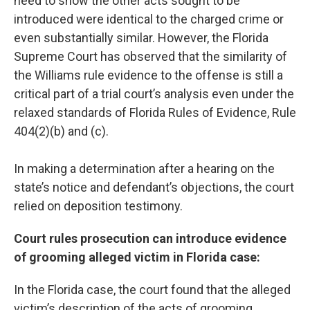
need to show the other acts sought to be
introduced were identical to the charged crime or
even substantially similar. However, the Florida
Supreme Court has observed that the similarity of
the Williams rule evidence to the offense is still a
critical part of a trial court’s analysis even under the
relaxed standards of Florida Rules of Evidence, Rule
404(2)(b) and (c).
In making a determination after a hearing on the
state’s notice and defendant’s objections, the court
relied on deposition testimony.
Court rules prosecution can introduce evidence
of grooming alleged victim in Florida case:
In the Florida case, the court found that the alleged
victim’s description of the acts of grooming