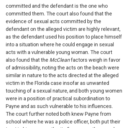
committed and the defendant is the one who
committed them. The court also found that the
evidence of sexual acts committed by the
defendant on the alleged victim are highly relevant,
as the defendant used his position to place himself
into a situation where he could engage in sexual
acts with a vulnerable young woman. The court
also found that the
McClean
factors weigh in favor
of admissibility, noting the acts on the beach were
similar in nature to the acts directed at the alleged
victim in the Florida case insofar as unwanted
touching of a sexual nature, and both young women
were in a position of practical subordination to
Payne and as such vulnerable to his influences.
The court further noted both knew Payne from
school where he was a police officer, both put their