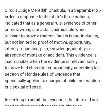
Circuit Judge Meredith Charbula, in a September 26
order in response to the state’s three notices,
indicated that as a general rule, evidence of other
crimes, wrongs, or acts is admissible when
relevant to prove a material fact in issue, including,
but not limited to, proof of motive, opportunity,
intent, preparation, plan, knowledge, identity, or
absence of mistake or accident. This evidence is
inadmissible when the evidence is relevant solely
to prove bad character or propensity, according to a
section of Florida Rules of Evidence that
specifically applies to charges of child molestation
or a sexual offense.
In seeking to admit the evidence, the state did not