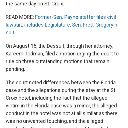
the same day on St. Croix.
READ MORE:
Former-Sen. Payne staffer files civil
lawsuit; includes Legislature, Sen. Frett-Gregory in
suit
On August 15, the Dessuit, through her attorney,
Kareem Todman, filed a motion urging the court to
rule on three outstanding motions that remain
pending.
The court noted differences between the Florida
case and the allegations during the stay at the St.
Croix hotel, including the fact that the alleged
victim in the Florida case was a minor, the alleged
conduct in the hotel was not at all similar as there
was no unwanted touching, and the alleged