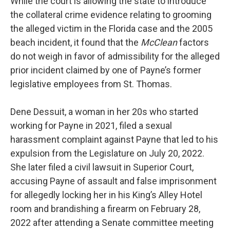
While the court is allowing the state to introduce
the collateral crime evidence relating to grooming
the alleged victim in the Florida case and the 2005
beach incident, it found that the
McClean
factors
do not weigh in favor of admissibility for the alleged
prior incident claimed by one of Payne’s former
legislative employees from St. Thomas.
Dene Dessuit, a woman in her 20s who started
working for Payne in 2021, filed a sexual
harassment complaint against Payne that led to his
expulsion from the Legislature on July 20, 2022.
She later filed a civil lawsuit in Superior Court,
accusing Payne of assault and false imprisonment
for allegedly locking her in his King’s Alley Hotel
room and brandishing a firearm on February 28,
2022 after attending a Senate committee meeting