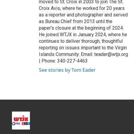
moved to St. Croix in 2003 to join The St.
Croix Avis, where he worked for 20 years
as a reporter and photographer and served
as Bureau Chief from 2013 until the
paper’s closure at the beginning of 2024.
He joined WTJX in January 2024, where he
continues to deliver thorough, thoughtful
reporting on issues important to the Virgin
Islands Community. Email: teader@wtjx.org
| Phone: 340-227-4463
See stories by Tom Eader