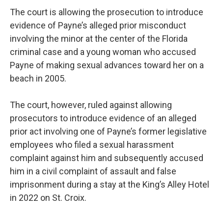
The court is allowing the prosecution to introduce
evidence of Payne’s alleged prior misconduct
involving the minor at the center of the Florida
criminal case and a young woman who accused
Payne of making sexual advances toward her on a
beach in 2005.
The court, however, ruled against allowing
prosecutors to introduce evidence of an alleged
prior act involving one of Payne’s former legislative
employees who filed a sexual harassment
complaint against him and subsequently accused
him in a civil complaint of assault and false
imprisonment during a stay at the King’s Alley Hotel
in 2022 on St. Croix.