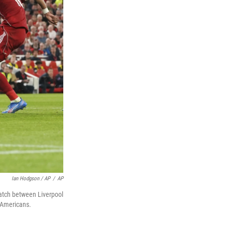
Ian Hodgson / AP
/
AP
match between Liverpool
 Americans.