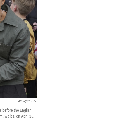
Jon Super
/
AP
s before the English
 Wales, on April 26,