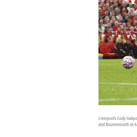
Liverpool's Cody Gakpo
and Bournemouth at An