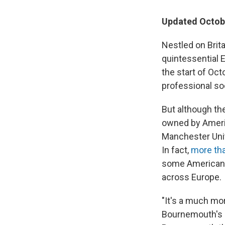
Updated Octobe
Nestled on Brit
quintessential 
the start of Oc
professional so
But although th
owned by Americ
Manchester Unit
In fact,
more tha
some American o
across Europe.
"It's a much mor
Bournemouth's p