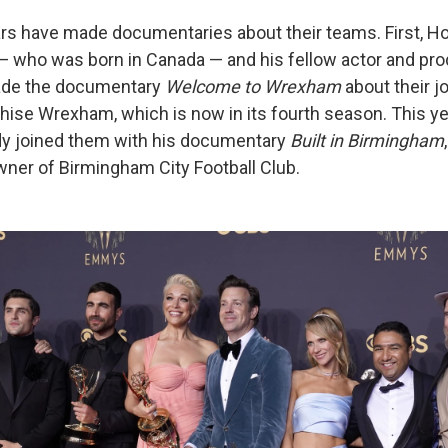
rs have made documentaries about their teams. First, Ho
 who was born in Canada — and his fellow actor and pr
de the documentary
Welcome to Wrexham
about their j
hise Wrexham, which is now in its fourth season. This ye
dy joined them with his documentary
Built in Birmingham
er of Birmingham City Football Club.