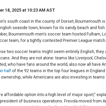
r 18, 2025 at 10:23 AM AST
ain's south coast in the county of Dorset, Bournemouth is
English seaside town, known for its sandy beach and fish 
tober, Bournemouth men's soccer team hosted Fulham, Lo
ccer team, for a tightly contested Premier League match
ese two soccer teams might seem entirely English, they a
ans. And they are not alone: teams like Liverpool, Chels
ed, who have fans around the world, also now all have 
n half
of the 92 teams in the top four leagues in Englan
wnership, while Americans are also investing in teams 
e affordable option into a high level of major sport," expl
resident of business operations. Frevola moved from A