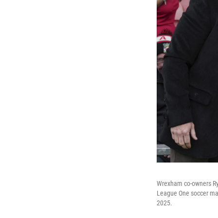
Wrexham co-owners Ryan
League One soccer mat
2025.