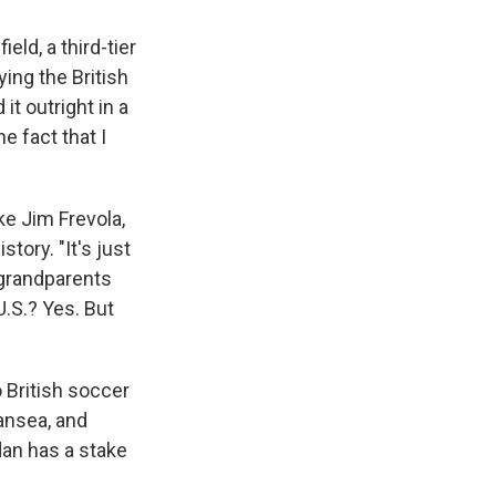
eld, a third-tier
ing the British
t outright in a
he fact that I
ke Jim Frevola,
tory. "It's just
-grandparents
U.S.? Yes. But
o British soccer
ansea, and
dan has a stake