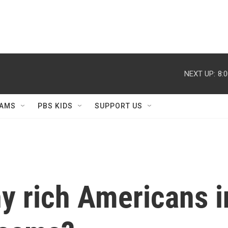
NEXT UP:
8:
AMS
PBS KIDS
SUPPORT US
y rich Americans i