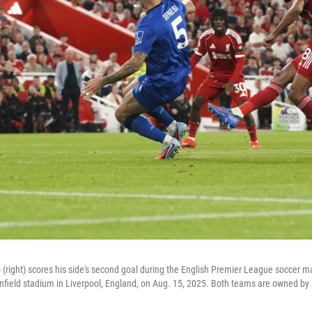
 (right) scores his side's second goal during the English Premier League soccer 
field stadium in Liverpool, England, on Aug. 15, 2025. Both teams are owned by