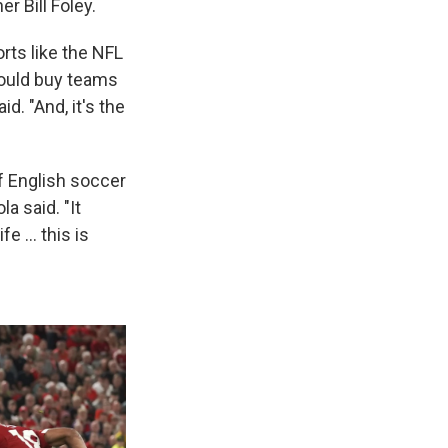
r Bill Foley.
rts like the NFL
could buy teams
d. "And, it's the
f English soccer
a said. "It
ife … this is