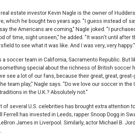
real estate investor Kevin Nagle is the owner of Huddersfi
e, which he bought two years ago. "I guess instead of say
ay the Americans are coming," Nagle joked. "I purchased i
od of time, sight unseen," he added. "It wasn't until after t
ield to see what it was like. And I was very, very happy."
 a soccer team in California, Sacramento Republic. But li
something special about the richness of British soccer his
 see a lot of our fans, because their great, great, great
e team play," Nagle says. "Do we love our soccer in the 
raditions in the U.K.? Absolutely not."
of several U.S. celebrities has brought extra attention t
ll Ferrell has invested in Leeds, rapper Snoop Dogg in Sw
LeBron James in Liverpool. Similarly, actor Michael B. Jor
.