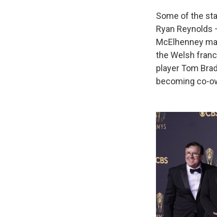
Some of the sta
Ryan Reynolds —
McElhenney ma
the Welsh franc
player Tom Bra
becoming co-own