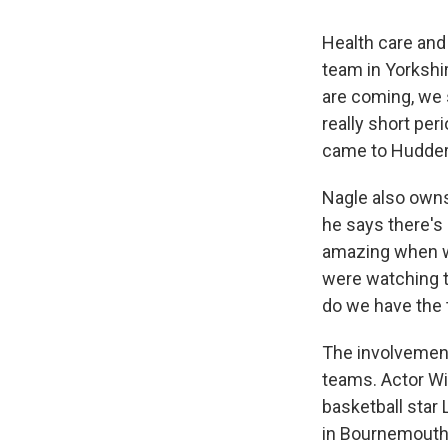
Health care and 
team in Yorkshir
are coming, we s
really short peri
came to Huddersf
Nagle also owns
he says there's 
amazing when we
were watching th
do we have the t
The involvement 
teams. Actor Wi
basketball star 
in Bournemouth