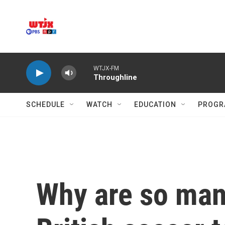
Skip to main content
WTJX-FM
Throughline
SCHEDULE
WATCH
EDUCATION
PROGR
Why are so man