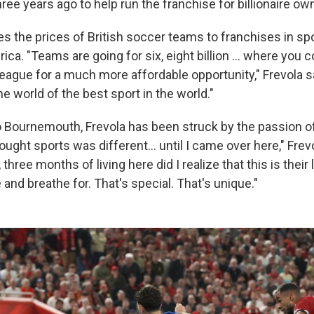
e years ago to help run the franchise for billionaire owne
s the prices of British soccer teams to franchises in spo
ica. "Teams are going for six, eight billion … where you 
eague for a much more affordable opportunity," Frevola sai
he world of the best sport in the world."
 Bournemouth, Frevola has been struck by the passion o
hought sports was different… until I came over here," Frevol
 three months of living here did I realize that this is their l
 and breathe for. That's special. That's unique."