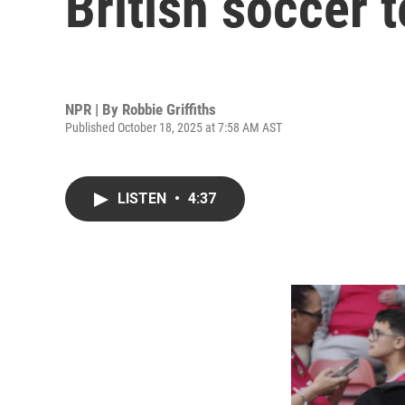
British soccer 
NPR | By
Robbie Griffiths
Published October 18, 2025 at 7:58 AM AST
LISTEN
•
4:37