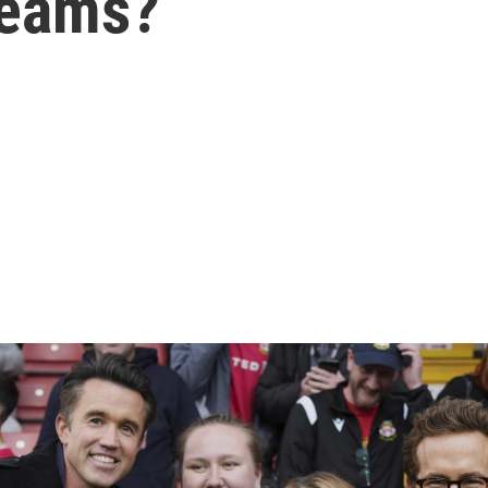
teams?