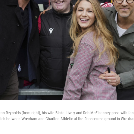
 Reynolds (from right), his wife Blake Lively and Rob McElhenney pose with fan
ch between Wrexham and Charlton Athletic at the Racecourse ground in Wrexham,