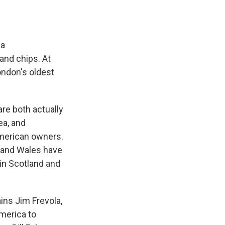
 a
and chips. At
ndon's oldest
.
re both actually
ea, and
American owners.
d and Wales have
in Scotland and
ains Jim Frevola,
merica to