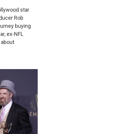
llywood star
oducer Rob
ourney buying
ar, ex-NFL
, about