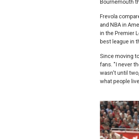
Bournemouth thre
Frevola compare
and NBA in Amer
in the Premier L
best league in t
Since moving to
fans. "I never t
wasn't until two,
what people live