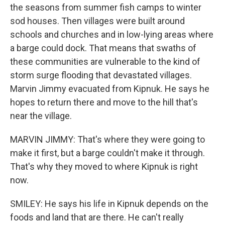
the seasons from summer fish camps to winter
sod houses. Then villages were built around
schools and churches and in low-lying areas where
a barge could dock. That means that swaths of
these communities are vulnerable to the kind of
storm surge flooding that devastated villages.
Marvin Jimmy evacuated from Kipnuk. He says he
hopes to return there and move to the hill that's
near the village.
MARVIN JIMMY: That's where they were going to
make it first, but a barge couldn't make it through.
That's why they moved to where Kipnuk is right
now.
SMILEY: He says his life in Kipnuk depends on the
foods and land that are there. He can't really