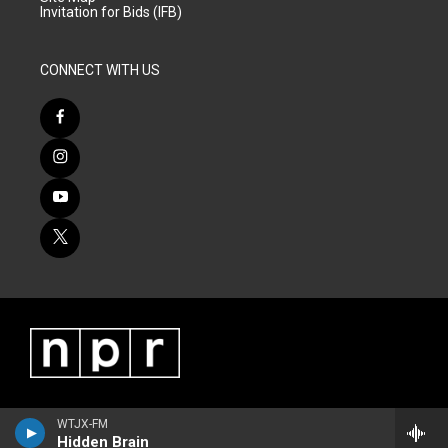
Invitation for Bids (IFB)
CONNECT WITH US
WTJX-FM
Hidden Brain