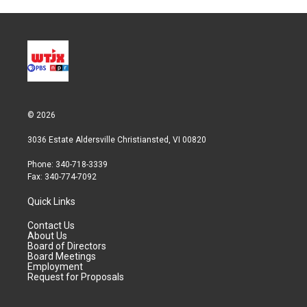
© 2026
3036 Estate Aldersville Christiansted, VI 00820
Phone: 340-718-3339
Fax: 340-774-7092
Quick Links
Contact Us
About Us
Board of Directors
Board Meetings
Employment
Request for Proposals