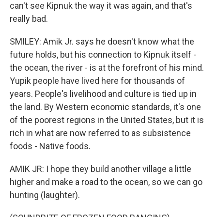
can't see Kipnuk the way it was again, and that's
really bad.
SMILEY: Amik Jr. says he doesn't know what the
future holds, but his connection to Kipnuk itself -
the ocean, the river - is at the forefront of his mind.
Yupik people have lived here for thousands of
years. People's livelihood and culture is tied up in
the land. By Western economic standards, it's one
of the poorest regions in the United States, but it is
rich in what are now referred to as subsistence
foods - Native foods.
AMIK JR: I hope they build another village a little
higher and make a road to the ocean, so we can go
hunting (laughter).