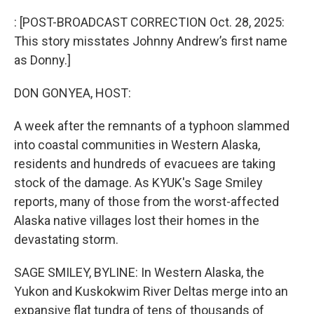
r
I
n
: [POST-BROADCAST CORRECTION Oct. 28, 2025:
This story misstates Johnny Andrew’s first name
as Donny.]
DON GONYEA, HOST:
A week after the remnants of a typhoon slammed
into coastal communities in Western Alaska,
residents and hundreds of evacuees are taking
stock of the damage. As KYUK's Sage Smiley
reports, many of those from the worst-affected
Alaska native villages lost their homes in the
devastating storm.
SAGE SMILEY, BYLINE: In Western Alaska, the
Yukon and Kuskokwim River Deltas merge into an
expansive flat tundra of tens of thousands of