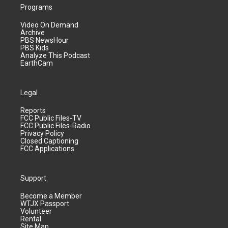
Programs
Video On Demand
Archive
PBS NewsHour
PBS Kids
Analyze This Podcast
EarthCam
Legal
Reports
FCC Public Files-TV
FCC Public Files-Radio
Privacy Policy
Closed Captioning
FCC Applications
Support
Become a Member
WTJX Passport
Volunteer
Rental
Site Map