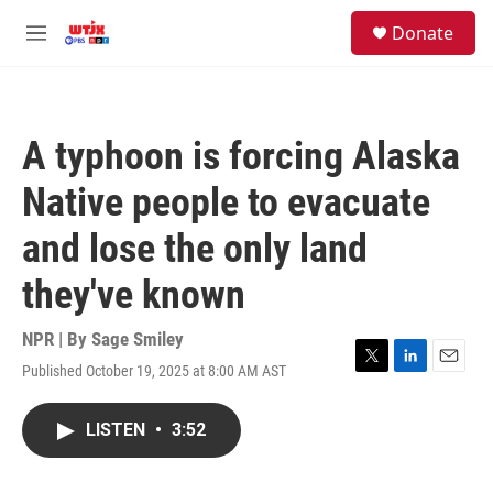
Skip to main content
facebook
instagram
youtube
twitter
S
Donate
e
M
a
e
r
n
c
u
h
A typhoon is forcing Alaska
u
e
Native people to evacuate
r
y
and lose the only land
they've known
NPR | By
Sage Smiley
Published October 19, 2025 at 8:00 AM AST
T
L
E
w
i
m
i
n
a
LISTEN
•
3:52
t
k
i
t
e
l
e
d