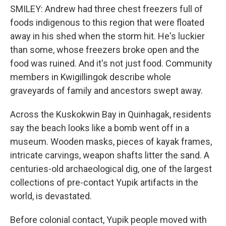
SMILEY: Andrew had three chest freezers full of
foods indigenous to this region that were floated
away in his shed when the storm hit. He's luckier
than some, whose freezers broke open and the
food was ruined. And it's not just food. Community
members in Kwigillingok describe whole
graveyards of family and ancestors swept away.
Across the Kuskokwin Bay in Quinhagak, residents
say the beach looks like a bomb went off in a
museum. Wooden masks, pieces of kayak frames,
intricate carvings, weapon shafts litter the sand. A
centuries-old archaeological dig, one of the largest
collections of pre-contact Yupik artifacts in the
world, is devastated.
Before colonial contact, Yupik people moved with