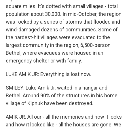
square miles. It's dotted with small villages - total
population about 30,000. In mid-October, the region
was rocked by a series of storms that flooded and
wind-damaged dozens of communities. Some of
the hardest-hit villages were evacuated to the
largest community in the region, 6,500-person
Bethel, where evacuees were housed in an
emergency shelter or with family.
LUKE AMIK JR: Everything is lost now.
SMILEY: Luke Amik Jr. waited in a hangar and
Bethel. Around 90% of the structures in his home
village of Kipnuk have been destroyed.
AMIK JR: All our - all the memories and how it looks
and how it looked like - all the houses are gone. We