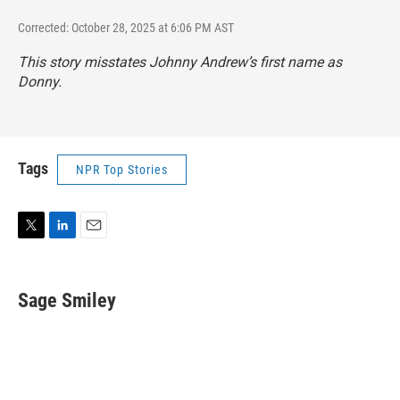
Corrected: October 28, 2025 at 6:06 PM AST
This story misstates Johnny Andrew’s first name as
Donny.
Tags
NPR Top Stories
T
L
E
w
i
m
i
n
a
t
k
i
Sage Smiley
t
e
l
e
d
r
I
n