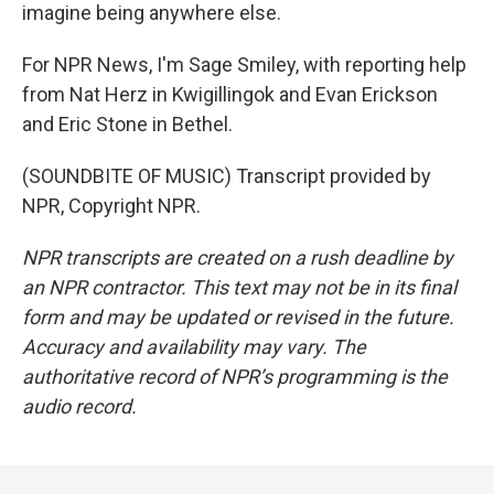
imagine being anywhere else.
For NPR News, I'm Sage Smiley, with reporting help
from Nat Herz in Kwigillingok and Evan Erickson
and Eric Stone in Bethel.
(SOUNDBITE OF MUSIC) Transcript provided by
NPR, Copyright NPR.
NPR transcripts are created on a rush deadline by
an NPR contractor. This text may not be in its final
form and may be updated or revised in the future.
Accuracy and availability may vary. The
authoritative record of NPR’s programming is the
audio record.