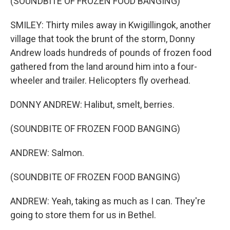
(SOUNDBITE OF FROZEN FOOD BANGING)
SMILEY: Thirty miles away in Kwigillingok, another
village that took the brunt of the storm, Donny
Andrew loads hundreds of pounds of frozen food
gathered from the land around him into a four-
wheeler and trailer. Helicopters fly overhead.
DONNY ANDREW: Halibut, smelt, berries.
(SOUNDBITE OF FROZEN FOOD BANGING)
ANDREW: Salmon.
(SOUNDBITE OF FROZEN FOOD BANGING)
ANDREW: Yeah, taking as much as I can. They're
going to store them for us in Bethel.