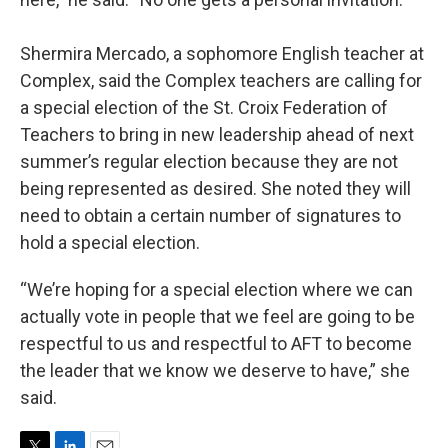
Shermira Mercado, a sophomore English teacher at
Complex, said the Complex teachers are calling for
a special election of the St. Croix Federation of
Teachers to bring in new leadership ahead of next
summer’s regular election because they are not
being represented as desired. She noted they will
need to obtain a certain number of signatures to
hold a special election.
“We’re hoping for a special election where we can
actually vote in people that we feel are going to be
respectful to us and respectful to AFT to become
the leader that we know we deserve to have,” she
said.