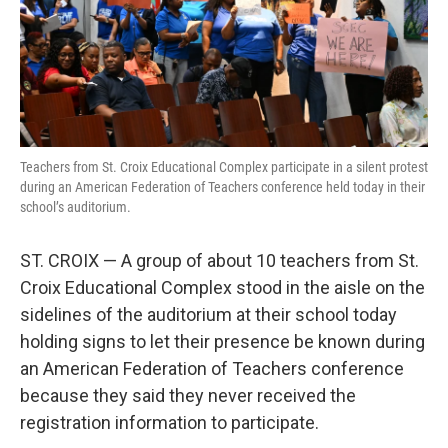
r
I
n
Teachers from St. Croix Educational Complex participate in a silent protest
during an American Federation of Teachers conference held today in their
school’s auditorium.
ST. CROIX — A group of about 10 teachers from St.
Croix Educational Complex stood in the aisle on the
sidelines of the auditorium at their school today
holding signs to let their presence be known during
an American Federation of Teachers conference
because they said they never received the
registration information to participate.