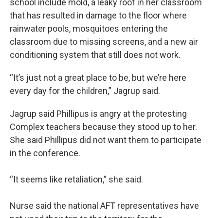
school include mold, a leaky roof in her classroom
that has resulted in damage to the floor where
rainwater pools, mosquitoes entering the
classroom due to missing screens, and a new air
conditioning system that still does not work.
“It’s just not a great place to be, but we’re here
every day for the children,” Jagrup said.
Jagrup said Phillipus is angry at the protesting
Complex teachers because they stood up to her.
She said Phillipus did not want them to participate
in the conference.
“It seems like retaliation,” she said.
Nurse said the national AFT representatives have