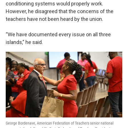
conditioning systems would properly work.
However, he disagreed that the concerns of the
teachers have not been heard by the union.
“We have documented every issue on all three
islands,” he said.
George Bordenave, American Federation of Teachers senior national