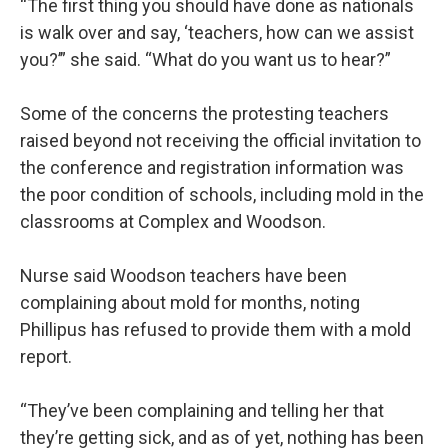
“The first thing you should have done as nationals
is walk over and say, ‘teachers, how can we assist
you?’” she said. “What do you want us to hear?”
Some of the concerns the protesting teachers
raised beyond not receiving the official invitation to
the conference and registration information was
the poor condition of schools, including mold in the
classrooms at Complex and Woodson.
Nurse said Woodson teachers have been
complaining about mold for months, noting
Phillipus has refused to provide them with a mold
report.
“They’ve been complaining and telling her that
they’re getting sick, and as of yet, nothing has been