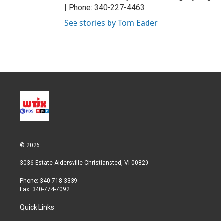
| Phone: 340-227-4463
See stories by Tom Eader
© 2026
3036 Estate Aldersville Christiansted, VI 00820
Phone: 340-718-3339
Fax: 340-774-7092
Quick Links