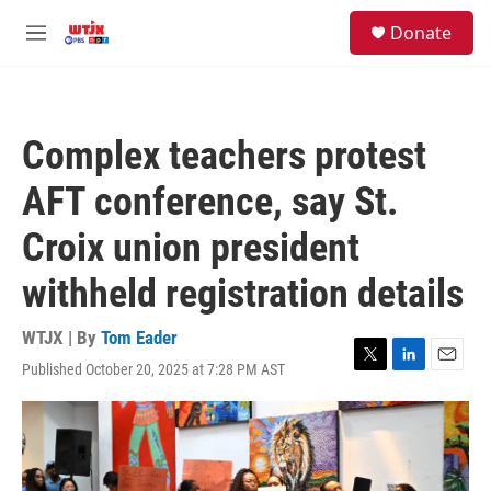
Skip to main content
facebook
instagram
youtube
twitter
S
Donate
e
M
a
e
r
n
c
u
h
Complex teachers protest
u
e
AFT conference, say St.
r
y
Croix union president
withheld registration details
WTJX | By
Tom Eader
Published October 20, 2025 at 7:28 PM AST
T
L
E
w
i
m
i
n
a
t
k
i
t
e
l
e
d