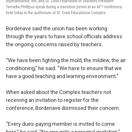
representative, left, and St. Croix Federation of Teachers President
Tamieka Phillipus speak during a transition period at an AFT conference
held today in the auditorium at St. Croix Educational Complex.
Bordenave said the union has been working
through the years to have school officials address
the ongoing concerns raised by teachers.
“We have been fighting the mold, the mildew, the air
conditioning,” he said. “We have to ensure that we
have a good teaching and learning environment.”
When asked about the Complex teachers not
receiving an invitation to register for the
conference, Bordenave dismissed their concern.
“Every dues-paying member is invited to come
here,” he said. “No one gets a personal invitation.”