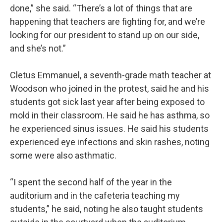
done,” she said. “There’s a lot of things that are
happening that teachers are fighting for, and we’re
looking for our president to stand up on our side,
and she’s not.”
Cletus Emmanuel, a seventh-grade math teacher at
Woodson who joined in the protest, said he and his
students got sick last year after being exposed to
mold in their classroom. He said he has asthma, so
he experienced sinus issues. He said his students
experienced eye infections and skin rashes, noting
some were also asthmatic.
“I spent the second half of the year in the
auditorium and in the cafeteria teaching my
students,” he said, noting he also taught students