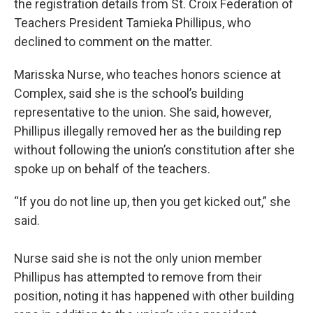
the registration details from St. Croix Federation of
Teachers President Tamieka Phillipus, who
declined to comment on the matter.
Marisska Nurse, who teaches honors science at
Complex, said she is the school’s building
representative to the union. She said, however,
Phillipus illegally removed her as the building rep
without following the union’s constitution after she
spoke up on behalf of the teachers.
“If you do not line up, then you get kicked out,” she
said.
Nurse said she is not the only union member
Phillipus has attempted to remove from their
position, noting it has happened with other building