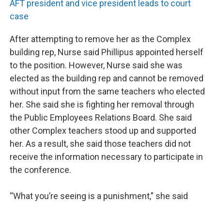
AFT president and vice president leads to court
case
After attempting to remove her as the Complex
building rep, Nurse said Phillipus appointed herself
to the position. However, Nurse said she was
elected as the building rep and cannot be removed
without input from the same teachers who elected
her. She said she is fighting her removal through
the Public Employees Relations Board. She said
other Complex teachers stood up and supported
her. As a result, she said those teachers did not
receive the information necessary to participate in
the conference.
“What you’re seeing is a punishment,” she said