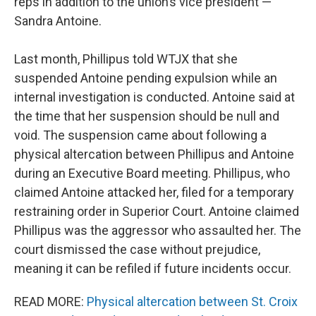
reps in addition to the union’s vice president —
Sandra Antoine.
Last month, Phillipus told WTJX that she
suspended Antoine pending expulsion while an
internal investigation is conducted. Antoine said at
the time that her suspension should be null and
void. The suspension came about following a
physical altercation between Phillipus and Antoine
during an Executive Board meeting. Phillipus, who
claimed Antoine attacked her, filed for a temporary
restraining order in Superior Court. Antoine claimed
Phillipus was the aggressor who assaulted her. The
court dismissed the case without prejudice,
meaning it can be refiled if future incidents occur.
READ MORE:
Physical altercation between St. Croix