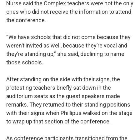
Nurse said the Complex teachers were not the only
ones who did not receive the information to attend
the conference.
“We have schools that did not come because they
weren’t invited as well, because they’re vocal and
they’re standing up,” she said, declining to name
those schools.
After standing on the side with their signs, the
protesting teachers briefly sat down in the
auditorium seats as the guest speakers made
remarks. They returned to their standing positions
with their signs when Phillipus walked on the stage
to wrap up that section of the conference.
As conference participants transitioned from the