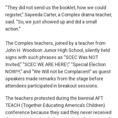
“They did not send us the booklet, how we could
register,” Sayeeda Carter, a Complex drama teacher,
said. “So, we just showed up and did a small
action.”
The Complex teachers, joined by a teacher from
John H. Woodson Junior High School, silently held
signs with such phrases as “SCEC Was NOT
Invited,” “SCEC WE ARE HERE!,” “Special Election
NOW!!!,” and “We Will not be Complacent” as guest
speakers made remarks from the stage before
attendees participated in breakout sessions.
The teachers protested during the biennial AFT
TEACH (Together Educating America’s Children)
conference because they said they never received