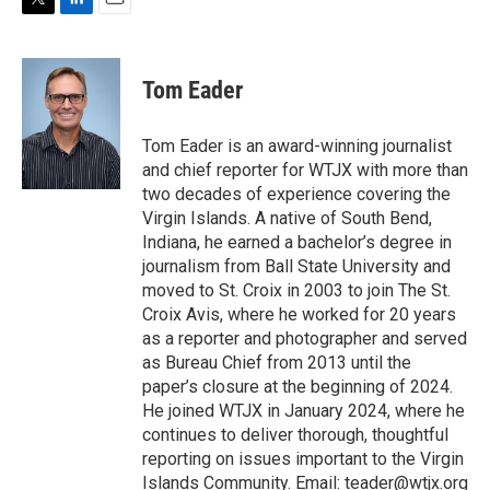
T
L
E
w
i
m
i
n
a
t
k
i
Tom Eader
t
e
l
e
d
r
I
Tom Eader is an award-winning journalist
n
and chief reporter for WTJX with more than
two decades of experience covering the
Virgin Islands. A native of South Bend,
Indiana, he earned a bachelor’s degree in
journalism from Ball State University and
moved to St. Croix in 2003 to join The St.
Croix Avis, where he worked for 20 years
as a reporter and photographer and served
as Bureau Chief from 2013 until the
paper’s closure at the beginning of 2024.
He joined WTJX in January 2024, where he
continues to deliver thorough, thoughtful
reporting on issues important to the Virgin
Islands Community. Email: teader@wtjx.org