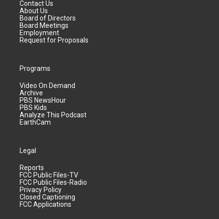
Contact Us
About Us
Board of Directors
Board Meetings
Employment
Request for Proposals
Programs
Video On Demand
Archive
PBS NewsHour
PBS Kids
Analyze This Podcast
EarthCam
Legal
Reports
FCC Public Files-TV
FCC Public Files-Radio
Privacy Policy
Closed Captioning
FCC Applications