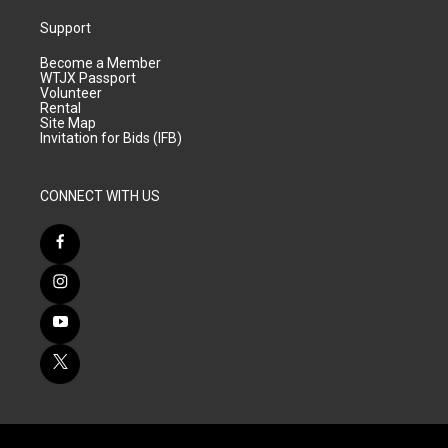
Support
Become a Member
WTJX Passport
Volunteer
Rental
Site Map
Invitation for Bids (IFB)
CONNECT WITH US