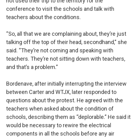
not used their trip to the territory for the
conference to visit the schools and talk with
teachers about the conditions.
“So, all that we are complaining about, they’re just
talking off the top of their head, secondhand,” she
said. “They’re not coming and speaking with
teachers. They’re not sitting down with teachers,
and that’s a problem.”
Bordenave, after initially interrupting the interview
between Carter and WTJX, later responded to
questions about the protest. He agreed with the
teachers when asked about the condition of
schools, describing them as “deplorable.” He said it
would be necessary to rewire the electrical
components in all the schools before any air