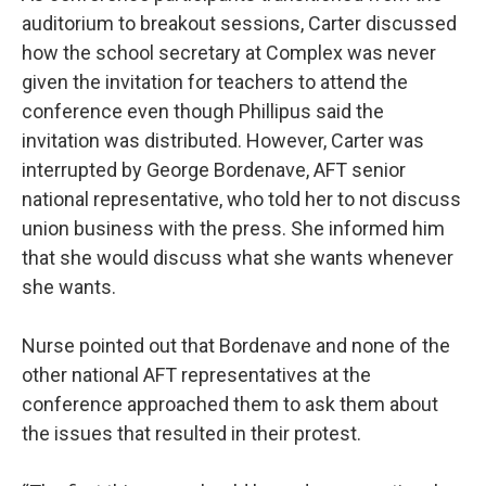
auditorium to breakout sessions, Carter discussed
how the school secretary at Complex was never
given the invitation for teachers to attend the
conference even though Phillipus said the
invitation was distributed. However, Carter was
interrupted by George Bordenave, AFT senior
national representative, who told her to not discuss
union business with the press. She informed him
that she would discuss what she wants whenever
she wants.
Nurse pointed out that Bordenave and none of the
other national AFT representatives at the
conference approached them to ask them about
the issues that resulted in their protest.