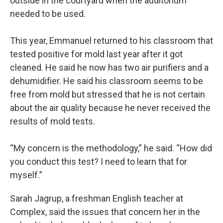
outside in the courtyard when the auditorium
needed to be used.
This year, Emmanuel returned to his classroom that
tested positive for mold last year after it got
cleaned. He said he now has two air purifiers and a
dehumidifier. He said his classroom seems to be
free from mold but stressed that he is not certain
about the air quality because he never received the
results of mold tests.
“My concern is the methodology,” he said. “How did
you conduct this test? I need to learn that for
myself.”
Sarah Jagrup, a freshman English teacher at
Complex, said the issues that concern her in the